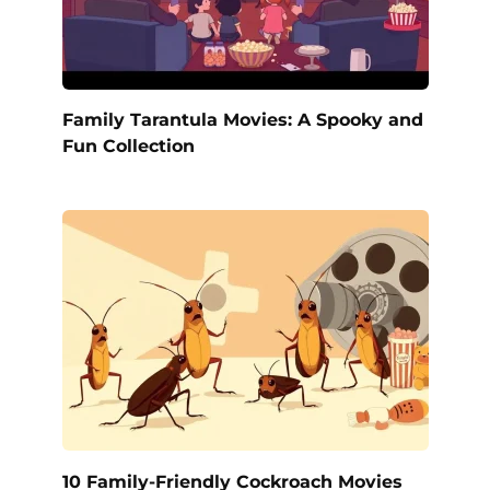
Family Tarantula Movies: A Spooky and
Fun Collection
10 Family-Friendly Cockroach Movies