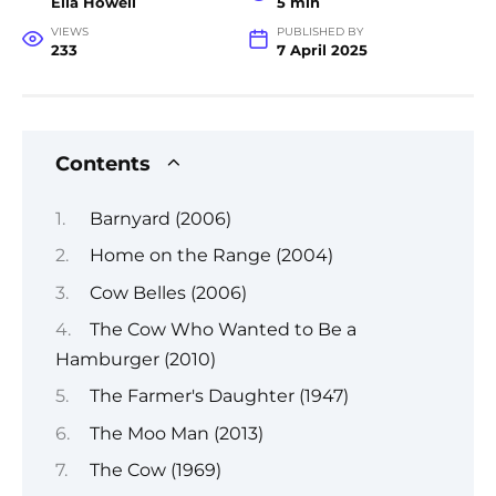
Ella Howell
5 min
VIEWS
PUBLISHED BY
233
7 April 2025
Contents
Barnyard (2006)
Home on the Range (2004)
Cow Belles (2006)
The Cow Who Wanted to Be a
Hamburger (2010)
The Farmer's Daughter (1947)
The Moo Man (2013)
The Cow (1969)