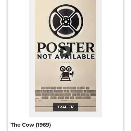
▶
TRAILER
The Cow (1969)