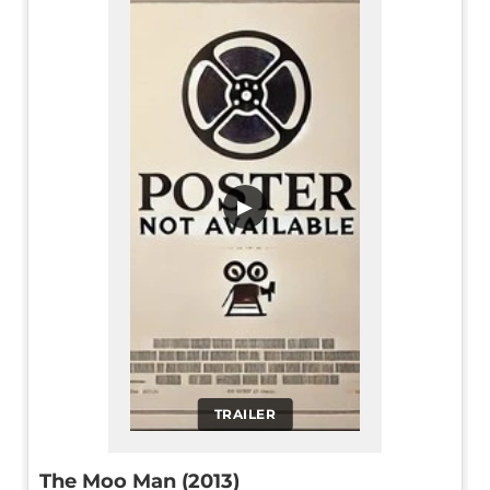
▶
TRAILER
The Moo Man (2013)