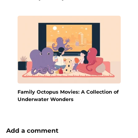
Family Octopus Movies: A Collection of
Underwater Wonders
Add a comment