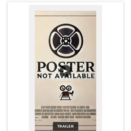
▶
TRAILER