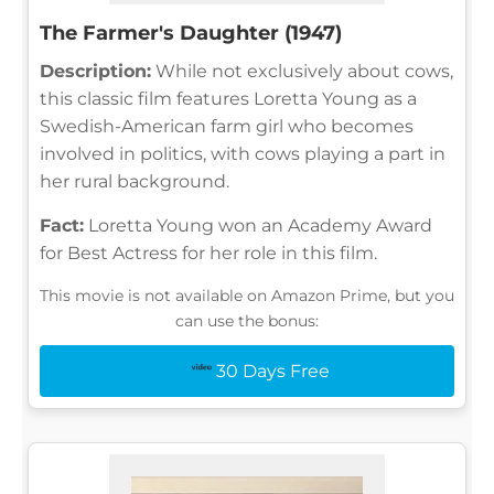
The Farmer's Daughter (1947)
Description:
While not exclusively about cows,
this classic film features Loretta Young as a
Swedish-American farm girl who becomes
involved in politics, with cows playing a part in
her rural background.
Fact:
Loretta Young won an Academy Award
for Best Actress for her role in this film.
This movie is not available on Amazon Prime, but you
can use the bonus:
30 Days Free