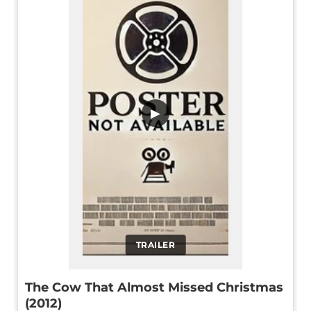
▶
TRAILER
The Cow That Almost Missed Christmas
(2012)