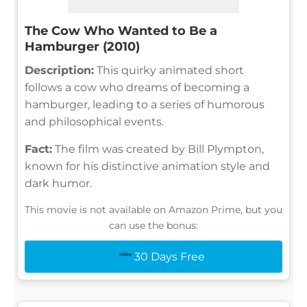
The Cow Who Wanted to Be a
Hamburger (2010)
Description:
This quirky animated short
follows a cow who dreams of becoming a
hamburger, leading to a series of humorous
and philosophical events.
Fact:
The film was created by Bill Plympton,
known for his distinctive animation style and
dark humor.
This movie is not available on Amazon Prime, but you
can use the bonus:
30 Days Free