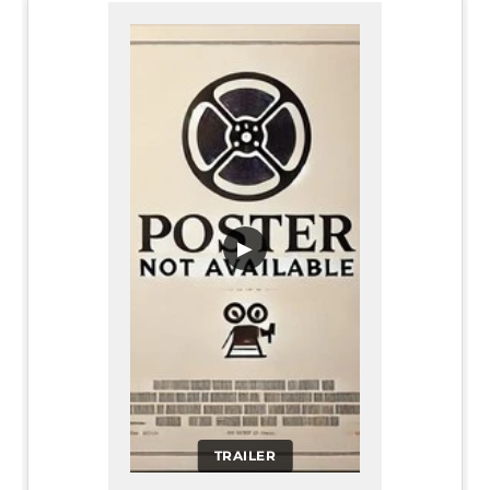
▶
TRAILER