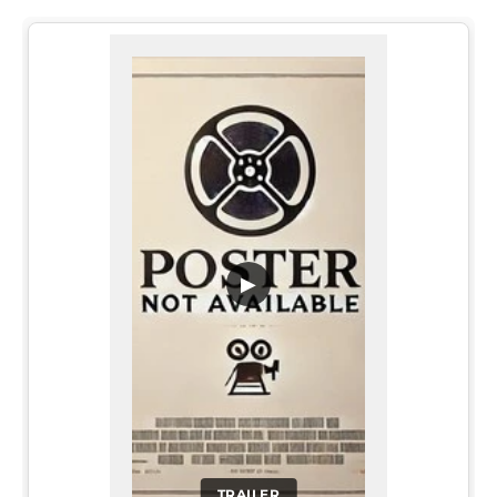
▶
TRAILER