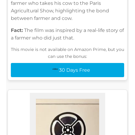
farmer who takes his cow to the Paris
Agricultural Show, highlighting the bond
between farmer and cow.
Fact:
The film was inspired by a real-life story of
a farmer who did just that.
This movie is not available on Amazon Prime, but you
can use the bonus:
30 Days Free