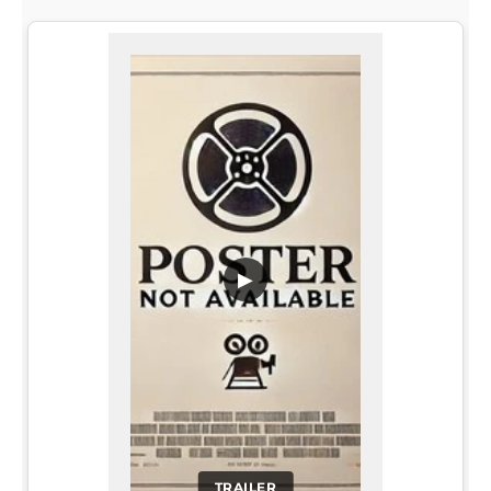
▶
TRAILER