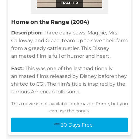
TRAILER
Home on the Range (2004)
Description:
Three dairy cows, Maggie, Mrs.
Calloway, and Grace, team up to save their farm
from a greedy cattle rustler. This Disney
animated film is full of humor and heart.
Fact:
This was one of the last traditionally
animated films released by Disney before they
shifted to CGI. The film's title is inspired by the
famous American folk song.
This movie is not available on Amazon Prime, but you
can use the bonus:
30 Days Free