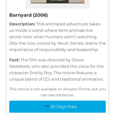
Barnyard (2006)
Description:
This animated adventure takes
us inside a world where farm animals live
secret lives when humans aren't watching.
Otis the cow, voiced by Kevin James, learns the
importance of responsibility and leadership.
Fact:
The film was directed by Steve
Oedekerk, who also provided the voice for the
character Snotty Boy. The movie features a
unique blend of CGI and traditional animation.
This movie is not available on Amazon Prime, but you
can use the bonus:
30 Days Free