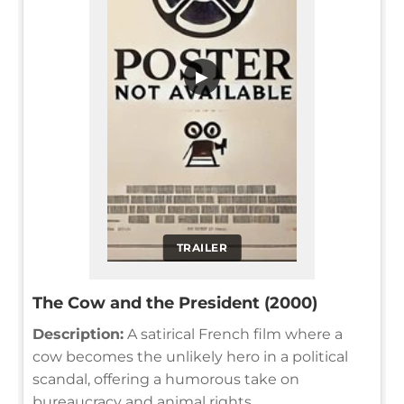
▶
TRAILER
The Cow and the President (2000)
Description:
A satirical French film where a
cow becomes the unlikely hero in a political
scandal, offering a humorous take on
bureaucracy and animal rights.