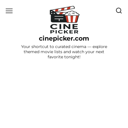
Skip
to
content
cinepicker.com
Your shortcut to curated cinema — explore
themed movie lists and watch your next
favorite tonight!