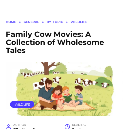
HOME
»
GENERAL
»
BY_TOPIC
»
WILDLIFE
Family Cow Movies: A
Collection of Wholesome
Tales
WILDLIFE
AUTHOR
READING