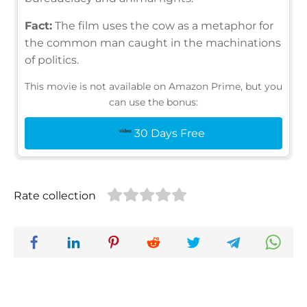
Fact:
The film uses the cow as a metaphor for
the common man caught in the machinations
of politics.
This movie is not available on Amazon Prime, but you
can use the bonus:
30 Days Free
Rate collection