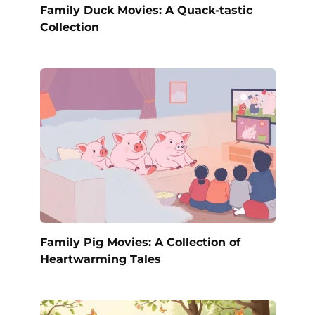
Family Duck Movies: A Quack-tastic
Collection
Family Pig Movies: A Collection of
Heartwarming Tales