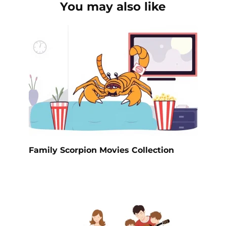
You may also like
Family Scorpion Movies Collection