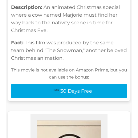
Description:
An animated Christmas special
where a cow named Marjorie must find her
way back to the nativity scene in time for
Christmas Eve.
Fact:
This film was produced by the same
team behind "The Snowman," another beloved
Christmas animation.
This movie is not available on Amazon Prime, but you
can use the bonus:
30 Days Free