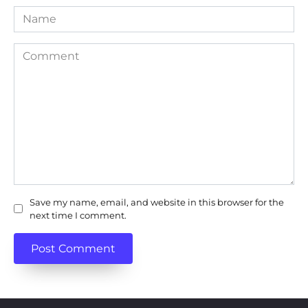
Name
Comment
Save my name, email, and website in this browser for the
next time I comment.