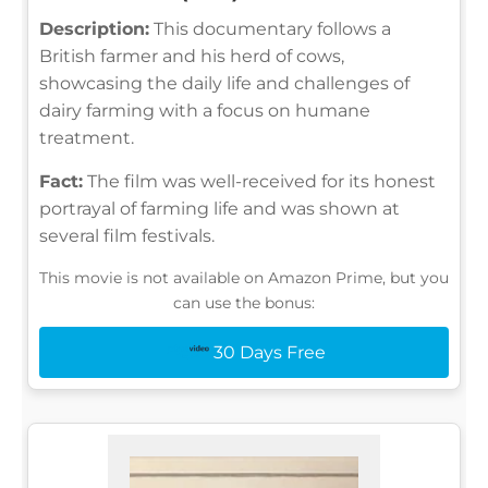
Description:
This documentary follows a
British farmer and his herd of cows,
showcasing the daily life and challenges of
dairy farming with a focus on humane
treatment.
Fact:
The film was well-received for its honest
portrayal of farming life and was shown at
several film festivals.
This movie is not available on Amazon Prime, but you
can use the bonus:
30 Days Free