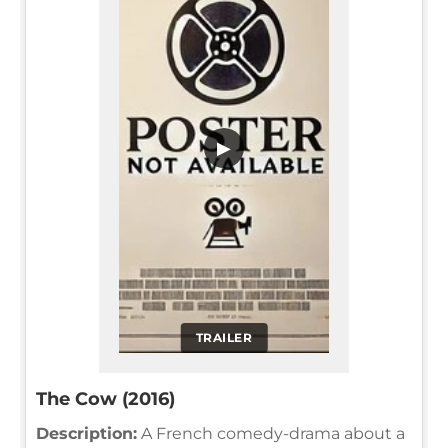
▶
TRAILER
The Cow (2016)
Description:
A French comedy-drama about a