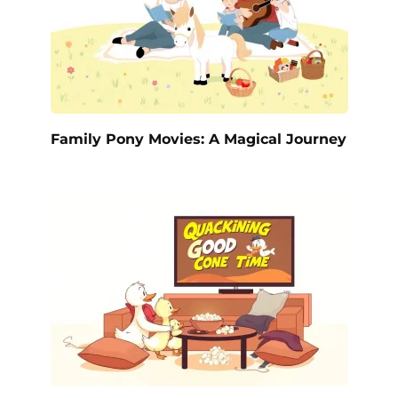
Family Pony Movies: A Magical Journey