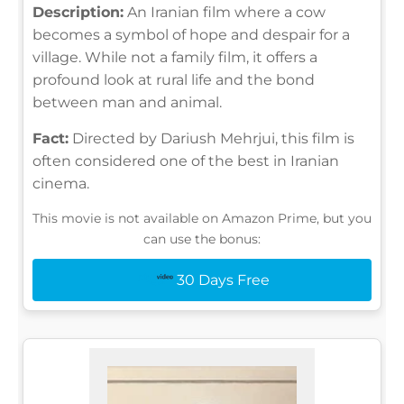
Description:
An Iranian film where a cow
becomes a symbol of hope and despair for a
village. While not a family film, it offers a
profound look at rural life and the bond
between man and animal.
Fact:
Directed by Dariush Mehrjui, this film is
often considered one of the best in Iranian
cinema.
This movie is not available on Amazon Prime, but you
can use the bonus:
30 Days Free