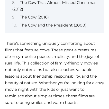
The Cow That Almost Missed Christmas
(2012)
The Cow (2016)
The Cow and the President (2000)
There's something uniquely comforting about
films that feature cows. These gentle creatures
often symbolize peace, simplicity, and the joys of
rural life. This collection of family-friendly movies
not only entertains but also teaches valuable
lessons about friendship, responsibility, and the
beauty of nature. Whether you're looking for a cozy
movie night with the kids or just want to
reminisce about simpler times, these films are
sure to bring smiles and warm hearts.