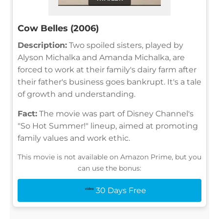
Cow Belles (2006)
Description:
Two spoiled sisters, played by
Alyson Michalka and Amanda Michalka, are
forced to work at their family's dairy farm after
their father's business goes bankrupt. It's a tale
of growth and understanding.
Fact:
The movie was part of Disney Channel's
"So Hot Summer!" lineup, aimed at promoting
family values and work ethic.
This movie is not available on Amazon Prime, but you
can use the bonus:
30 Days Free