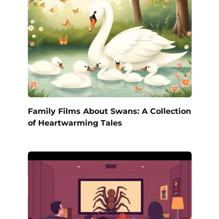
Family Films About Swans: A Collection
of Heartwarming Tales