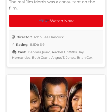
The real Jim Morris was a consultant on the
film.
Watch Now
Director:
John Lee Hancock
Rating:
IMDb 6.9
Cast:
Dennis Quaid, Rachel Griffiths, Jay
Hernandez, Beth Grant, Angus T. Jones, Brian Cox