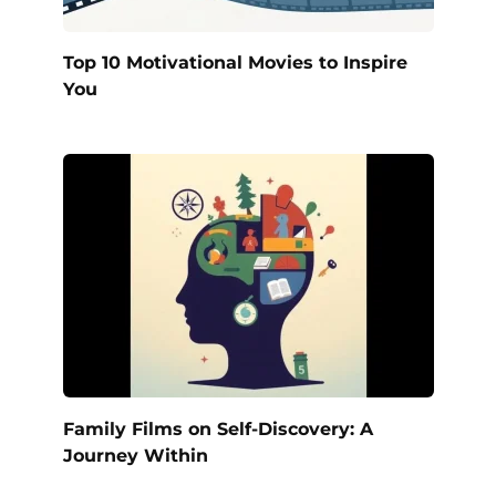
Top 10 Motivational Movies to Inspire
You
Family Films on Self-Discovery: A
Journey Within