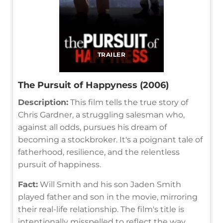
TRAILER
The Pursuit of Happyness (2006)
Description:
This film tells the true story of
Chris Gardner, a struggling salesman who,
against all odds, pursues his dream of
becoming a stockbroker. It's a poignant tale of
fatherhood, resilience, and the relentless
pursuit of happiness.
Fact:
Will Smith and his son Jaden Smith
played father and son in the movie, mirroring
their real-life relationship. The film's title is
intentionally misspelled to reflect the way