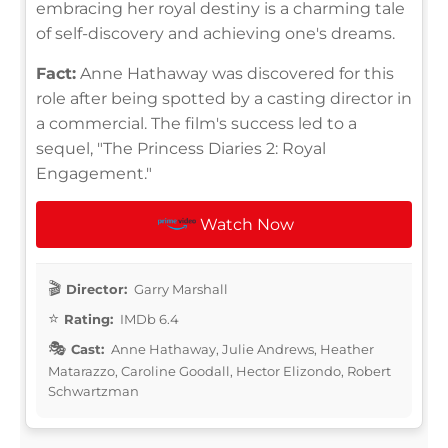
embracing her royal destiny is a charming tale
of self-discovery and achieving one's dreams.
Fact:
Anne Hathaway was discovered for this
role after being spotted by a casting director in
a commercial. The film's success led to a
sequel, "The Princess Diaries 2: Royal
Engagement."
Watch Now
Director:
Garry Marshall
Rating:
IMDb 6.4
Cast:
Anne Hathaway, Julie Andrews, Heather
Matarazzo, Caroline Goodall, Hector Elizondo, Robert
Schwartzman