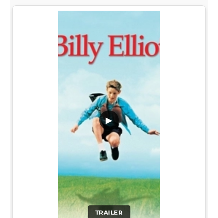
▶
TRAILER