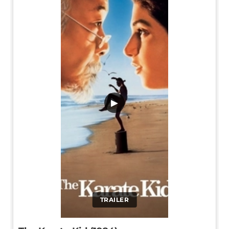
▶
TRAILER