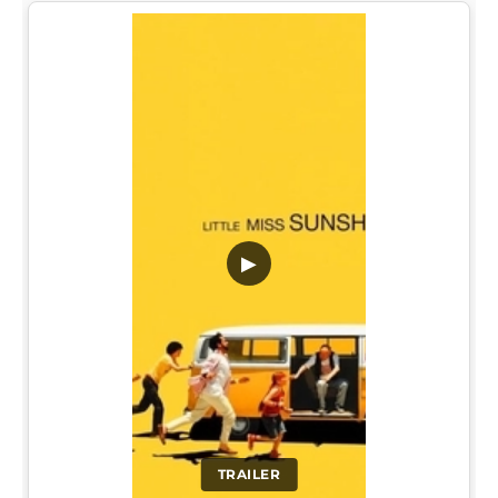
▶
TRAILER