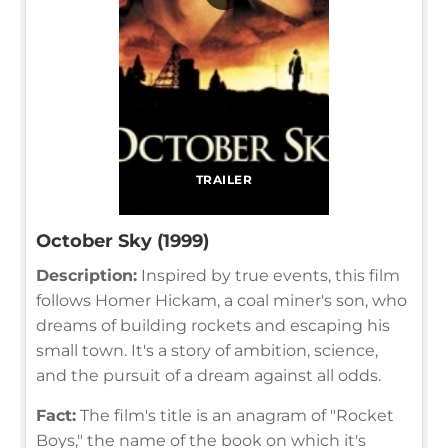
TRAILER
October Sky (1999)
Description:
Inspired by true events, this film
follows Homer Hickam, a coal miner's son, who
dreams of building rockets and escaping his
small town. It's a story of ambition, science,
and the pursuit of a dream against all odds.
Fact:
The film's title is an anagram of "Rocket
Boys," the name of the book on which it's