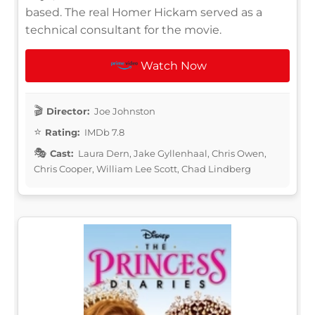
based. The real Homer Hickam served as a
technical consultant for the movie.
Watch Now
Director:
Joe Johnston
Rating:
IMDb 7.8
Cast:
Laura Dern, Jake Gyllenhaal, Chris Owen,
Chris Cooper, William Lee Scott, Chad Lindberg