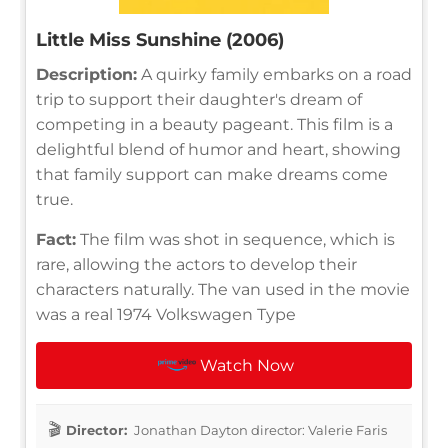
Little Miss Sunshine (2006)
Description:
A quirky family embarks on a road
trip to support their daughter's dream of
competing in a beauty pageant. This film is a
delightful blend of humor and heart, showing
that family support can make dreams come
true.
Fact:
The film was shot in sequence, which is
rare, allowing the actors to develop their
characters naturally. The van used in the movie
was a real 1974 Volkswagen Type
Watch Now
Director:
Jonathan Dayton director: Valerie Faris