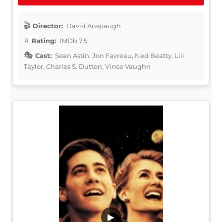
Director:
David Anspaugh
Rating:
IMDb 7.5
Cast:
Sean Astin, Jon Favreau, Ned Beatty, Lili
Taylor, Charles S. Dutton, Vince Vaughn
▶