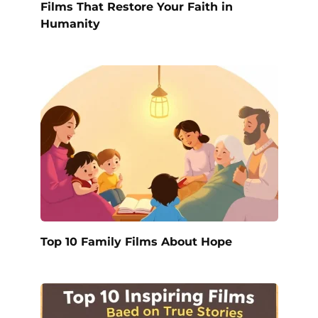
Films That Restore Your Faith in
Humanity
Top 10 Family Films About Hope