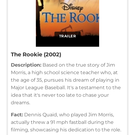
TRAILER
The Rookie (2002)
Description:
Based on the true story of Jim
Morris, a high school science teacher who, at
the age of 35, pursues his dream of playing in
Major League Baseball. It's a testament to the
idea that it's never too late to chase your
dreams.
Fact:
Dennis Quaid, who played Jim Morris,
actually threw a 91 mph fastball during the
filming, showcasing his dedication to the role.