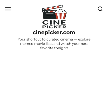
Skip
to
content
cinepicker.com
Your shortcut to curated cinema — explore
themed movie lists and watch your next
favorite tonight!