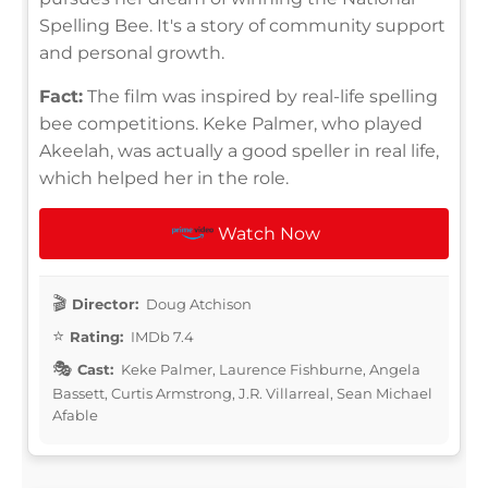
Spelling Bee. It's a story of community support
and personal growth.
Fact:
The film was inspired by real-life spelling
bee competitions. Keke Palmer, who played
Akeelah, was actually a good speller in real life,
which helped her in the role.
Watch Now
Director:
Doug Atchison
Rating:
IMDb 7.4
Cast:
Keke Palmer, Laurence Fishburne, Angela
Bassett, Curtis Armstrong, J.R. Villarreal, Sean Michael
Afable