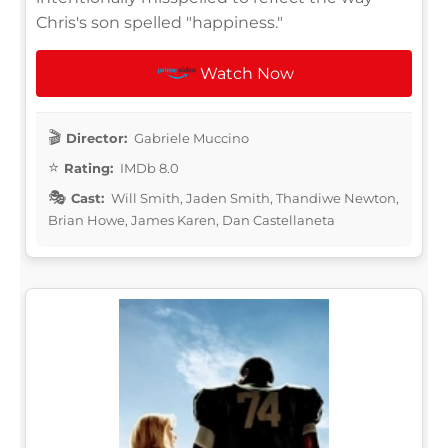
Chris's son spelled "happiness."
Watch Now
Director:
Gabriele Muccino
Rating:
IMDb 8.0
Cast:
Will Smith, Jaden Smith, Thandiwe Newton,
Brian Howe, James Karen, Dan Castellaneta