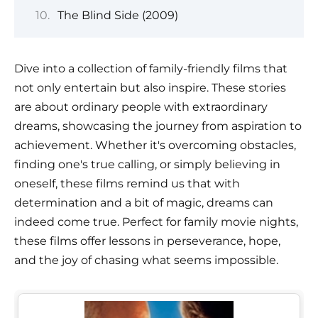
The Blind Side (2009)
Dive into a collection of family-friendly films that
not only entertain but also inspire. These stories
are about ordinary people with extraordinary
dreams, showcasing the journey from aspiration to
achievement. Whether it's overcoming obstacles,
finding one's true calling, or simply believing in
oneself, these films remind us that with
determination and a bit of magic, dreams can
indeed come true. Perfect for family movie nights,
these films offer lessons in perseverance, hope,
and the joy of chasing what seems impossible.