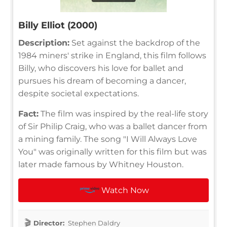
Billy Elliot (2000)
Description:
Set against the backdrop of the
1984 miners' strike in England, this film follows
Billy, who discovers his love for ballet and
pursues his dream of becoming a dancer,
despite societal expectations.
Fact:
The film was inspired by the real-life story
of Sir Philip Craig, who was a ballet dancer from
a mining family. The song "I Will Always Love
You" was originally written for this film but was
later made famous by Whitney Houston.
Watch Now
Director:
Stephen Daldry