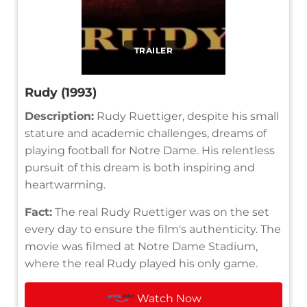
TRAILER
Rudy (1993)
Description:
Rudy Ruettiger, despite his small
stature and academic challenges, dreams of
playing football for Notre Dame. His relentless
pursuit of this dream is both inspiring and
heartwarming.
Fact:
The real Rudy Ruettiger was on the set
every day to ensure the film's authenticity. The
movie was filmed at Notre Dame Stadium,
where the real Rudy played his only game.
Watch Now