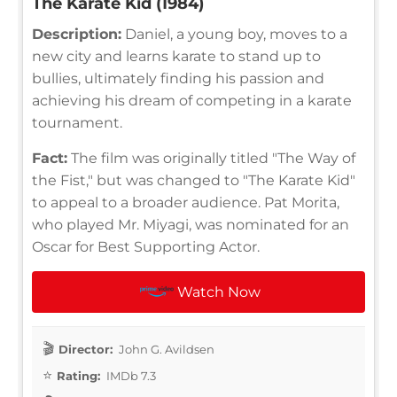
The Karate Kid (1984)
Description:
Daniel, a young boy, moves to a
new city and learns karate to stand up to
bullies, ultimately finding his passion and
achieving his dream of competing in a karate
tournament.
Fact:
The film was originally titled "The Way of
the Fist," but was changed to "The Karate Kid"
to appeal to a broader audience. Pat Morita,
who played Mr. Miyagi, was nominated for an
Oscar for Best Supporting Actor.
Watch Now
Director:
John G. Avildsen
Rating:
IMDb 7.3