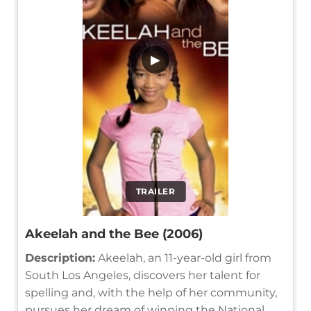
▶
TRAILER
Akeelah and the Bee (2006)
Description:
Akeelah, an 11-year-old girl from
South Los Angeles, discovers her talent for
spelling and, with the help of her community,
pursues her dream of winning the National