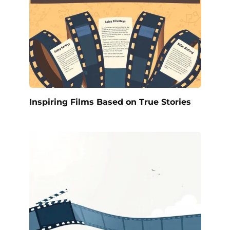
Inspiring Films Based on True Stories