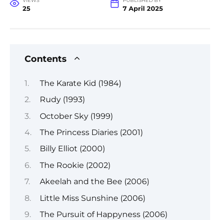
VIEWS
PUBLISHED BY
25
7 April 2025
Contents
The Karate Kid (1984)
Rudy (1993)
October Sky (1999)
The Princess Diaries (2001)
Billy Elliot (2000)
The Rookie (2002)
Akeelah and the Bee (2006)
Little Miss Sunshine (2006)
The Pursuit of Happyness (2006)