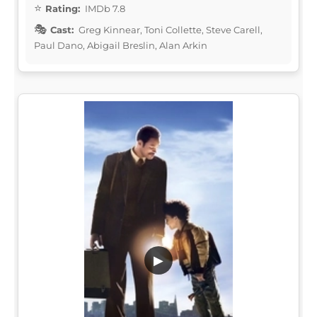
Rating:
IMDb 7.8
Cast:
Greg Kinnear, Toni Collette, Steve Carell,
Paul Dano, Abigail Breslin, Alan Arkin
▶