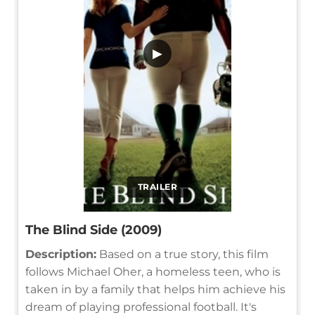
▶
TRAILER
The Blind Side (2009)
Description:
Based on a true story, this film
follows Michael Oher, a homeless teen, who is
taken in by a family that helps him achieve his
dream of playing professional football. It's