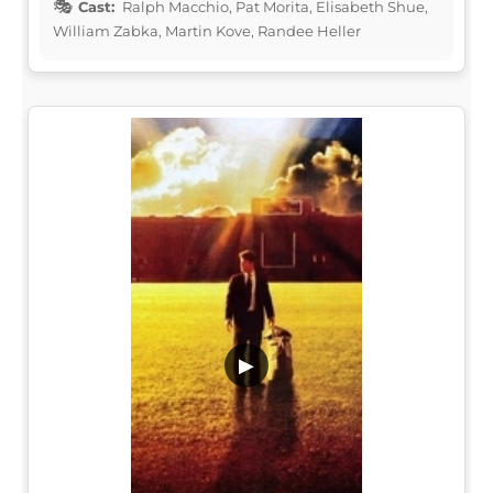
Cast:
Ralph Macchio, Pat Morita, Elisabeth Shue,
William Zabka, Martin Kove, Randee Heller
▶