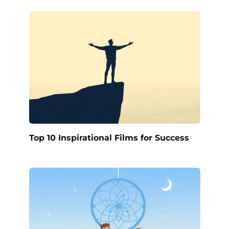
Top 10 Inspirational Films for Success