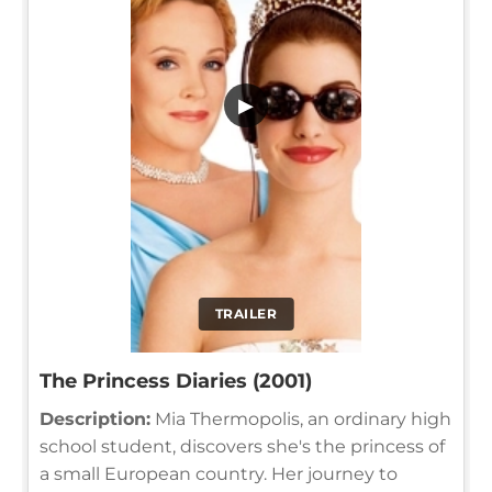
▶
TRAILER
The Princess Diaries (2001)
Description:
Mia Thermopolis, an ordinary high
school student, discovers she's the princess of
a small European country. Her journey to