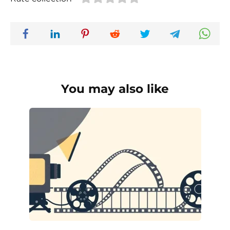
You may also like