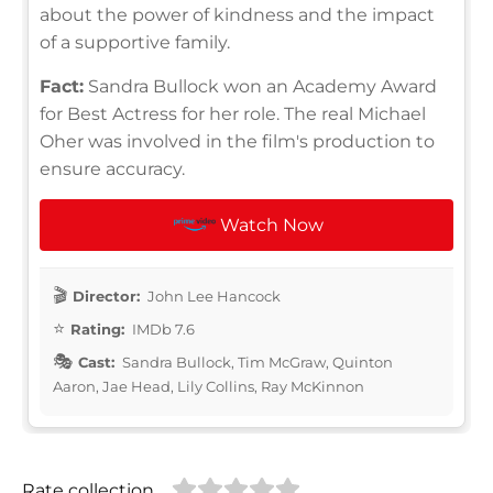
about the power of kindness and the impact
of a supportive family.
Fact:
Sandra Bullock won an Academy Award
for Best Actress for her role. The real Michael
Oher was involved in the film's production to
ensure accuracy.
Watch Now
Director:
John Lee Hancock
Rating:
IMDb 7.6
Cast:
Sandra Bullock, Tim McGraw, Quinton
Aaron, Jae Head, Lily Collins, Ray McKinnon
Rate collection