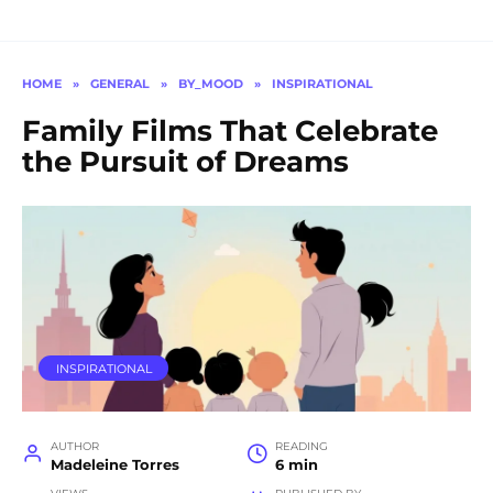
HOME
»
GENERAL
»
BY_MOOD
»
INSPIRATIONAL
Family Films That Celebrate
the Pursuit of Dreams
INSPIRATIONAL
AUTHOR
READING
Madeleine Torres
6 min