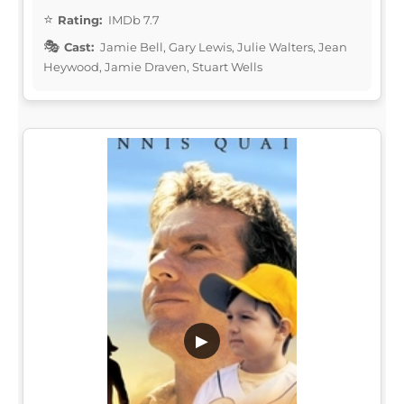
Rating:
IMDb 7.7
Cast:
Jamie Bell, Gary Lewis, Julie Walters, Jean
Heywood, Jamie Draven, Stuart Wells
▶