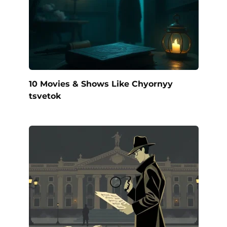
10 Movies & Shows Like Chyornyy
tsvetok