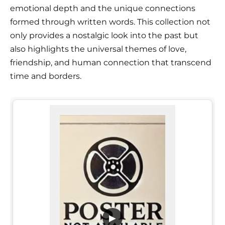
emotional depth and the unique connections
formed through written words. This collection not
only provides a nostalgic look into the past but
also highlights the universal themes of love,
friendship, and human connection that transcend
time and borders.
▶