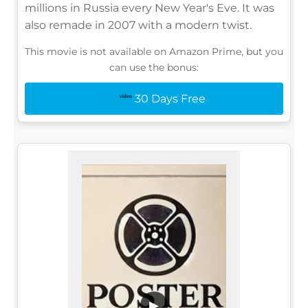
millions in Russia every New Year's Eve. It was
also remade in 2007 with a modern twist.
This movie is not available on Amazon Prime, but you
can use the bonus:
30 Days Free
▶