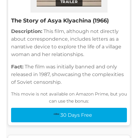
TRAILER
The Story of Asya Klyachina (1966)
Description:
This film, although not directly
about correspondence, includes letters as a
narrative device to explore the life of a village
woman and her relationships.
Fact:
The film was initially banned and only
released in 1987, showcasing the complexities
of Soviet censorship.
This movie is not available on Amazon Prime, but you
can use the bonus:
30 Days Free