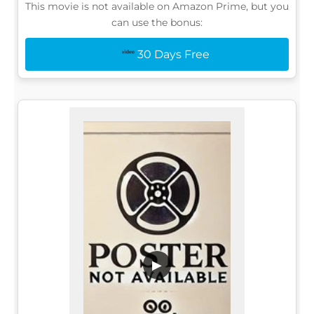
This movie is not available on Amazon Prime, but you
can use the bonus:
30 Days Free
▶