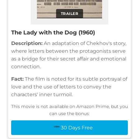
TRAILER
The Lady with the Dog (1960)
Description:
An adaptation of Chekhov's story,
where letters between the protagonists serve
as a bridge for their secret affair and emotional
connection.
Fact:
The film is noted for its subtle portrayal of
love and the use of letters to convey the
characters' inner turmoil.
This movie is not available on Amazon Prime, but you
can use the bonus:
30 Days Free