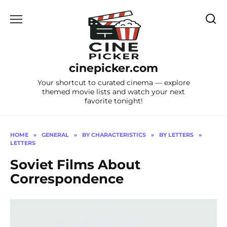
Skip
to
content
cinepicker.com
Your shortcut to curated cinema — explore
themed movie lists and watch your next
favorite tonight!
HOME
»
GENERAL
»
BY CHARACTERISTICS
»
BY LETTERS
»
LETTERS
Soviet Films About
Correspondence