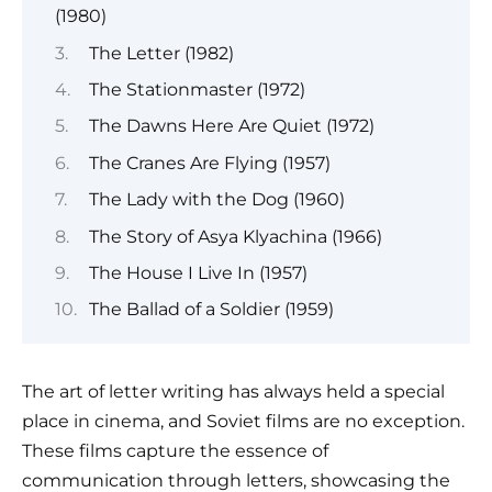
(1980)
The Letter (1982)
The Stationmaster (1972)
The Dawns Here Are Quiet (1972)
The Cranes Are Flying (1957)
The Lady with the Dog (1960)
The Story of Asya Klyachina (1966)
The House I Live In (1957)
The Ballad of a Soldier (1959)
The art of letter writing has always held a special
place in cinema, and Soviet films are no exception.
These films capture the essence of
communication through letters, showcasing the