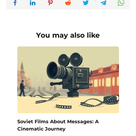
You may also like
Soviet Films About Messages: A
Cinematic Journey