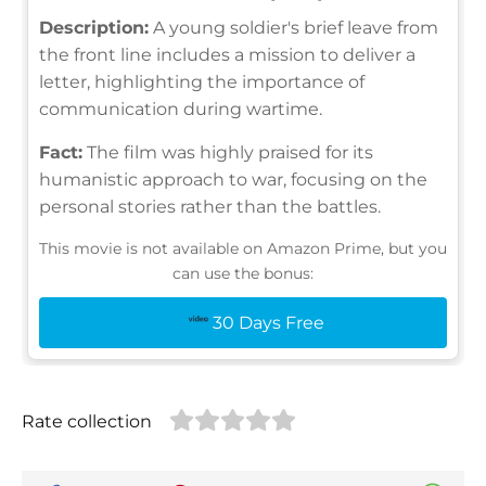
Description:
A young soldier's brief leave from
the front line includes a mission to deliver a
letter, highlighting the importance of
communication during wartime.
Fact:
The film was highly praised for its
humanistic approach to war, focusing on the
personal stories rather than the battles.
This movie is not available on Amazon Prime, but you
can use the bonus:
30 Days Free
Rate collection