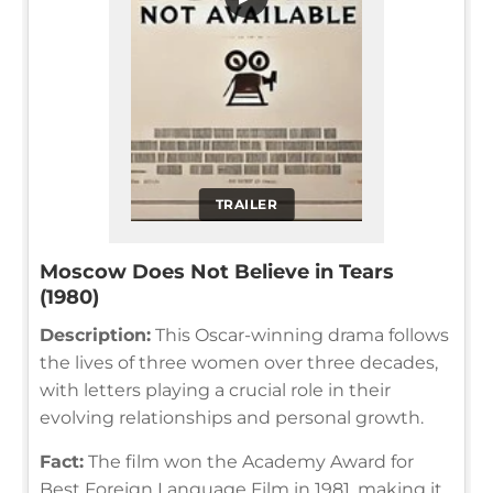
TRAILER
Moscow Does Not Believe in Tears
(1980)
Description:
This Oscar-winning drama follows
the lives of three women over three decades,
with letters playing a crucial role in their
evolving relationships and personal growth.
Fact:
The film won the Academy Award for
Best Foreign Language Film in 1981, making it