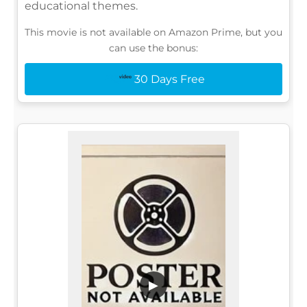
educational themes.
This movie is not available on Amazon Prime, but you
can use the bonus:
30 Days Free
▶