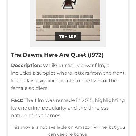
TRAILER
The Dawns Here Are Quiet (1972)
Description:
While primarily a war film, it
includes a subplot where letters from the front
lines play a significant role in the lives of the
female soldiers.
Fact:
The film was remade in 2015, highlighting
its enduring popularity and the timeless
nature of its themes.
This movie is not available on Amazon Prime, but you
can use the bonus: