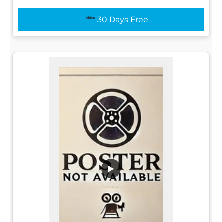
30 Days Free
▶