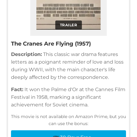
TRAILER
The Cranes Are Flying (1957)
Description:
This classic war drama features
letters as a poignant reminder of love and loss
during WWII, with the main character's life
deeply affected by the correspondence.
Fact:
It won the Palme d'Or at the Cannes Film
Festival in 1958, marking a significant
achievement for Soviet cinema.
This movie is not available on Amazon Prime, but you
can use the bonus: