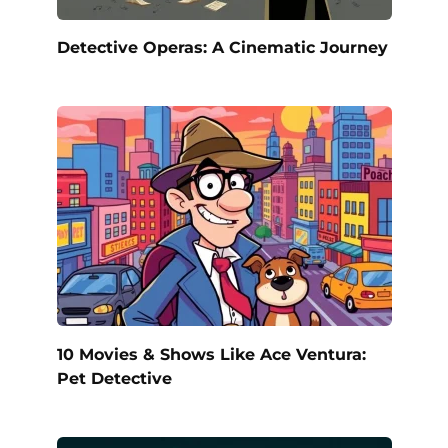
Detective Operas: A Cinematic Journey
10 Movies & Shows Like Ace Ventura:
Pet Detective