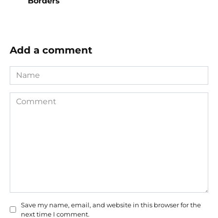
Borders
Add a comment
Name
Comment
Save my name, email, and website in this browser for the
next time I comment.