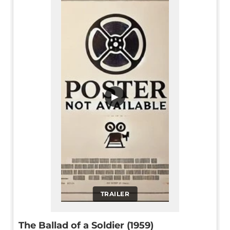
▶
TRAILER
The Ballad of a Soldier (1959)