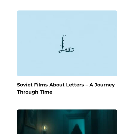
Soviet Films About Letters – A Journey
Through Time