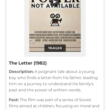
▶
TRAILER
The Letter (1982)
Description:
A poignant tale about a young
boy who finds a letter from his father, leading
him on a journey to understand his family's
past and the power of written words.
Fact:
The film was part of a series of Soviet
films aimed at children, focusing on moral and