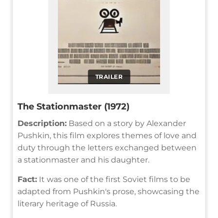
TRAILER
The Stationmaster (1972)
Description:
Based on a story by Alexander
Pushkin, this film explores themes of love and
duty through the letters exchanged between
a stationmaster and his daughter.
Fact:
It was one of the first Soviet films to be
adapted from Pushkin's prose, showcasing the
literary heritage of Russia.