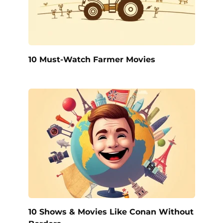
10 Must-Watch Farmer Movies
10 Shows & Movies Like Conan Without