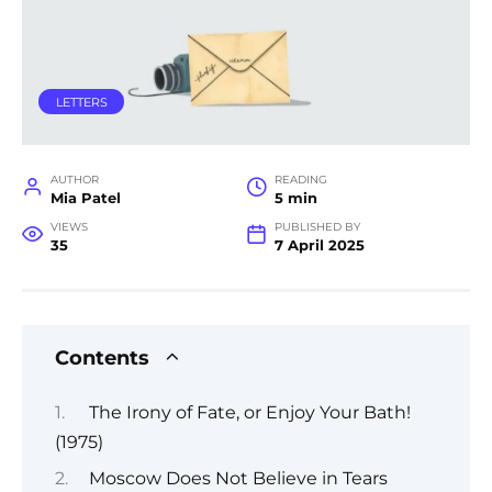
LETTERS
AUTHOR
READING
Mia Patel
5 min
VIEWS
PUBLISHED BY
35
7 April 2025
Contents
The Irony of Fate, or Enjoy Your Bath!
(1975)
Moscow Does Not Believe in Tears