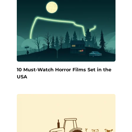
10 Must-Watch Horror Films Set in the
USA