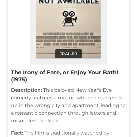
TRAILER
The Irony of Fate, or Enjoy Your Bath!
(1975)
Description:
This beloved New Year's Eve
comedy features a mix-up where a man ends
up in the wrong city and apartment, leading to
a romantic connection through letters and
misunderstandings.
Fact:
The film is traditionally watched by