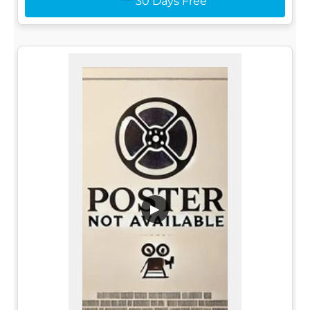
30 Days Free
▶