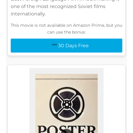
one of the most recognized Soviet films
internationally.
This movie is not available on Amazon Prime, but you
can use the bonus:
30 Days Free