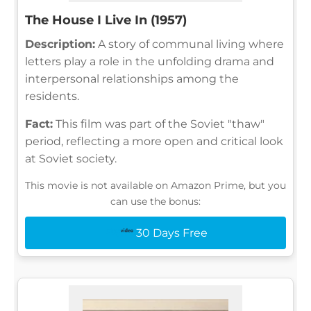
The House I Live In (1957)
Description:
A story of communal living where
letters play a role in the unfolding drama and
interpersonal relationships among the
residents.
Fact:
This film was part of the Soviet "thaw"
period, reflecting a more open and critical look
at Soviet society.
This movie is not available on Amazon Prime, but you
can use the bonus:
30 Days Free