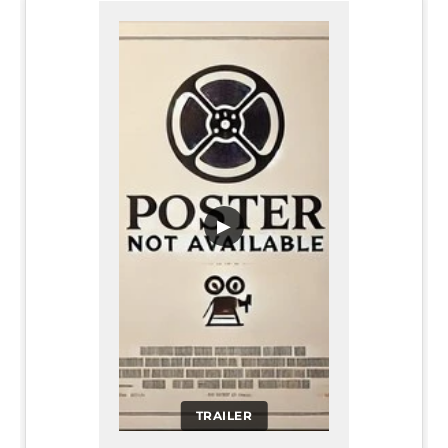
▶
TRAILER