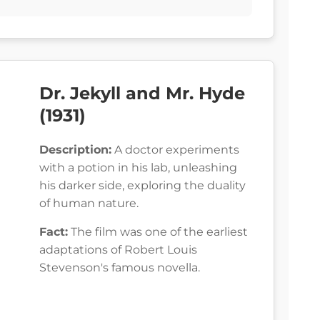
Dr. Jekyll and Mr. Hyde
(1931)
Description:
A doctor experiments
with a potion in his lab, unleashing
his darker side, exploring the duality
of human nature.
Fact:
The film was one of the earliest
adaptations of Robert Louis
Stevenson's famous novella.