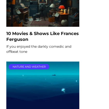
10 Movies & Shows Like Frances
Ferguson
If you enjoyed the darkly comedic and
offbeat tone
NATURE AND WEATHER