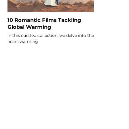
10 Romantic Films Tackling
Global Warming
In this curated collection, we delve into the
heart-warming