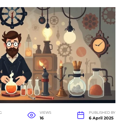
G
VIEWS
PUBLISHED BY
16
6 April 2025