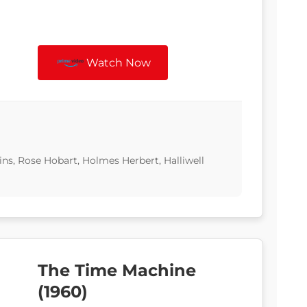
Watch Now
ns, Rose Hobart, Holmes Herbert, Halliwell
The Time Machine
(1960)