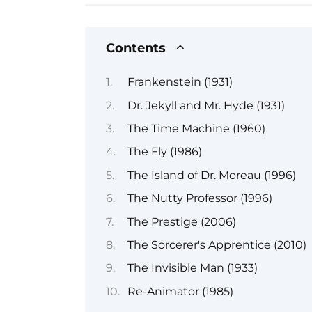
Contents
Frankenstein (1931)
Dr. Jekyll and Mr. Hyde (1931)
The Time Machine (1960)
The Fly (1986)
The Island of Dr. Moreau (1996)
The Nutty Professor (1996)
The Prestige (2006)
The Sorcerer's Apprentice (2010)
The Invisible Man (1933)
Re-Animator (1985)