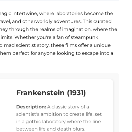
agic intertwine, where laboratories become the
travel, and otherworldly adventures. This curated
ourney through the realms of imagination, where the
 limits. Whether you're a fan of steampunk,
d mad scientist story, these films offer a unique
hem perfect for anyone looking to escape into a
Frankenstein (1931)
Description:
A classic story of a
scientist's ambition to create life, set
in a gothic laboratory where the line
between life and death blurs.