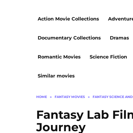
Action Movie Collections
Adventur
Documentary Collections
Dramas
Romantic Movies
Science Fiction
Similar movies
HOME
»
FANTASY MOVIES
»
FANTASY SCIENCE AND
Fantasy Lab Fil
Journey