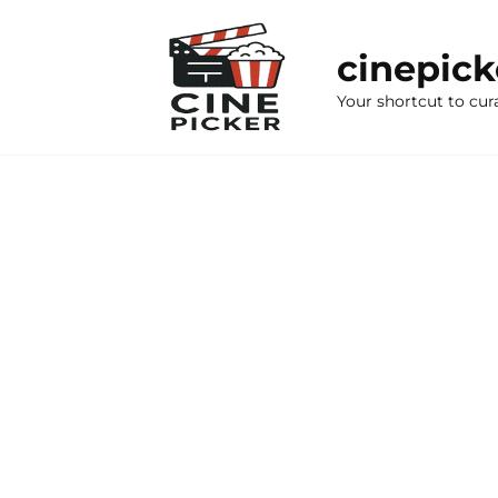
Skip
to
cinepic
content
Your shortcut to cur