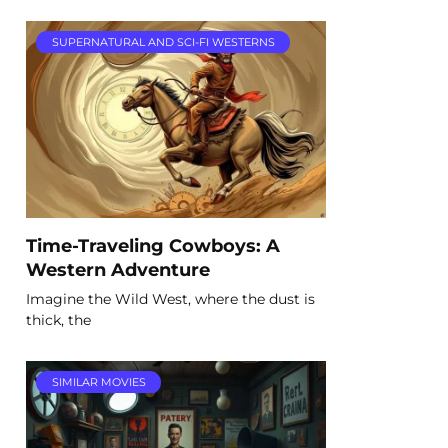
SUPERNATURAL AND SCI-FI WESTERNS
Time-Traveling Cowboys: A
Western Adventure
Imagine the Wild West, where the dust is
thick, the
SIMILAR MOVIES