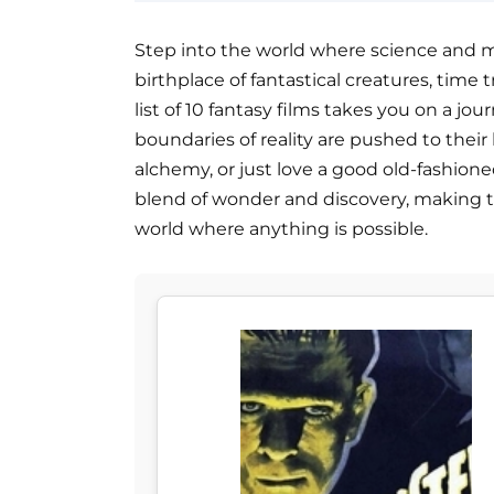
Step into the world where science and m
birthplace of fantastical creatures, time 
list of 10 fantasy films takes you on a j
boundaries of reality are pushed to their
alchemy, or just love a good old-fashione
blend of wonder and discovery, making t
world where anything is possible.