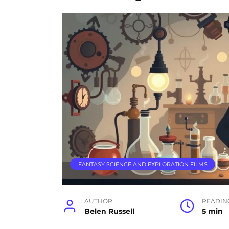
FANTASY SCIENCE AND EXPLORATION FILMS
AUTHOR
READIN
Belen Russell
5 min