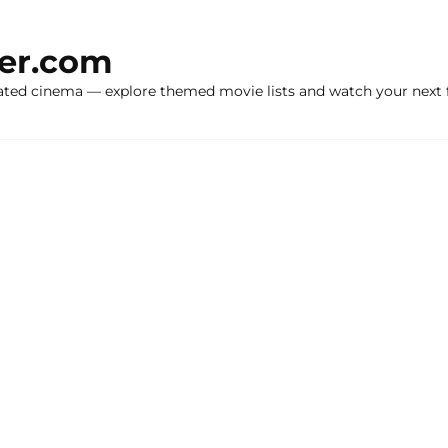
ker.com
ated cinema — explore themed movie lists and watch your next f