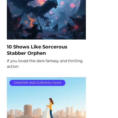
10 Shows Like Sorcerous
Stabber Orphen
If you loved the dark fantasy and thrilling
action
DISASTER AND SURVIVAL FILMS