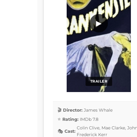
▶
TRAILER
Director:
James Whale
Rating:
IMDb 7.8
Colin Clive, Mae Clarke, Joh
Cast:
Frederick Kerr