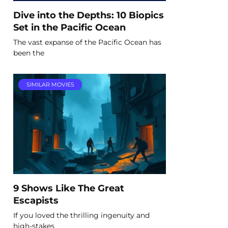
Dive into the Depths: 10 Biopics
Set in the Pacific Ocean
The vast expanse of the Pacific Ocean has
been the
SIMILAR MOVIES
9 Shows Like The Great
Escapists
If you loved the thrilling ingenuity and
high-stakes