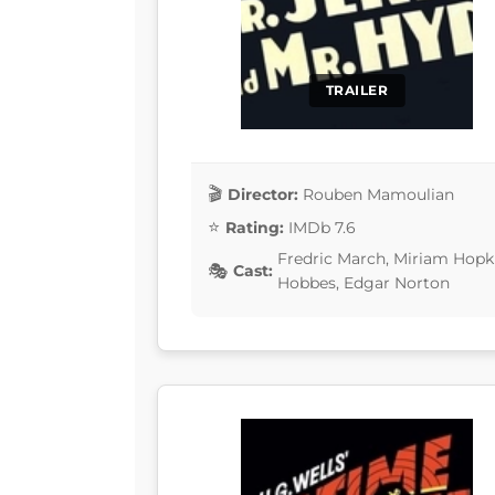
TRAILER
Director:
Rouben Mamoulian
Rating:
IMDb 7.6
Fredric March, Miriam Hopki
Cast:
Hobbes, Edgar Norton