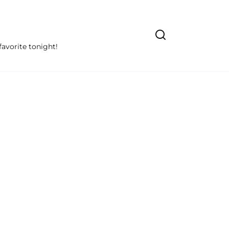
avorite tonight!