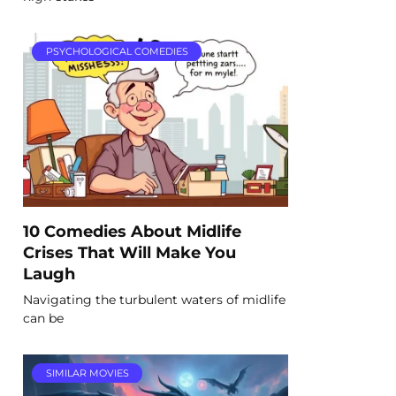
PSYCHOLOGICAL COMEDIES
10 Comedies About Midlife
Crises That Will Make You
Laugh
Navigating the turbulent waters of midlife
can be
SIMILAR MOVIES