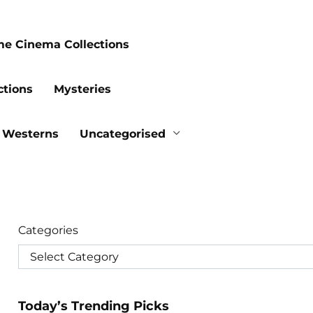
me Cinema Collections
ctions
Mysteries
Westerns
Uncategorised
Categories
Today’s Trending Picks