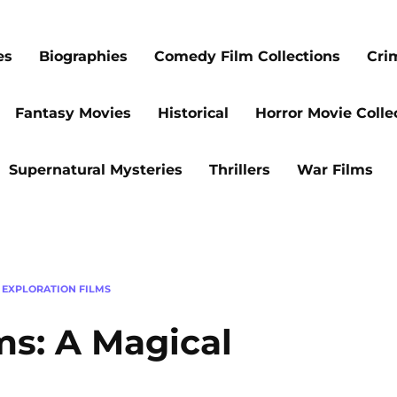
es
Biographies
Comedy Film Collections
Cri
Fantasy Movies
Historical
Horror Movie Colle
Supernatural Mysteries
Thrillers
War Films
 EXPLORATION FILMS
ms: A Magical