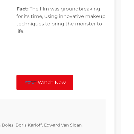
Fact:
The film was groundbreaking
for its time, using innovative makeup
techniques to bring the monster to
life.
Watch Now
n Boles, Boris Karloff, Edward Van Sloan,