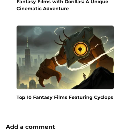
Fantasy Films with Gorillas: A Unique
Cinematic Adventure
Top 10 Fantasy Films Featuring Cyclops
Add a comment