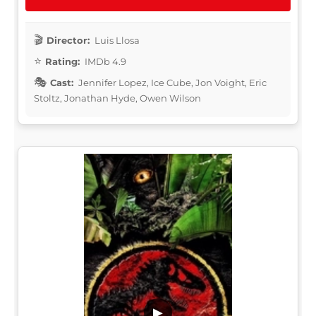
Director:
Luis Llosa
Rating:
IMDb 4.9
Cast:
Jennifer Lopez, Ice Cube, Jon Voight, Eric
Stoltz, Jonathan Hyde, Owen Wilson
▶