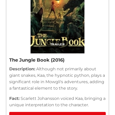
TRAILER
The Jungle Book (2016)
Description:
Although not primarily about
giant snakes, Kaa, the hypnotic python, plays a
significant role in Mowgli's adventures, adding
a fantastical element to the story.
Fact:
Scarlett Johansson voiced Kaa, bringing a
unique interpretation to the character.