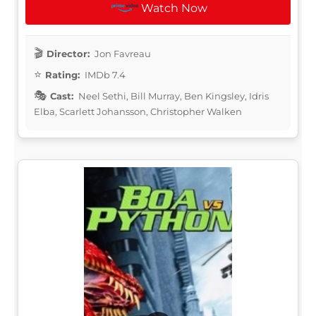
Watch Now
Director:
Jon Favreau
Rating:
IMDb 7.4
Cast:
Neel Sethi, Bill Murray, Ben Kingsley, Idris
Elba, Scarlett Johansson, Christopher Walken