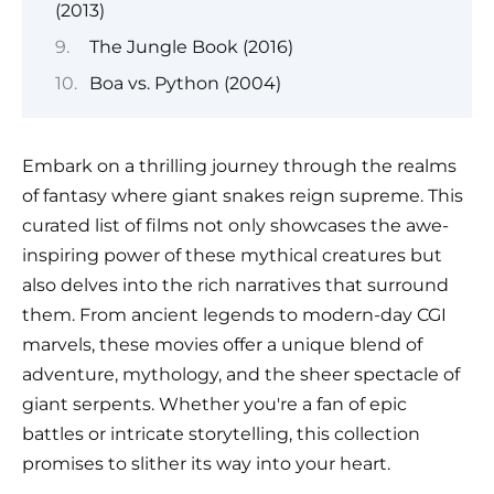
(2013)
The Jungle Book (2016)
Boa vs. Python (2004)
Embark on a thrilling journey through the realms
of fantasy where giant snakes reign supreme. This
curated list of films not only showcases the awe-
inspiring power of these mythical creatures but
also delves into the rich narratives that surround
them. From ancient legends to modern-day CGI
marvels, these movies offer a unique blend of
adventure, mythology, and the sheer spectacle of
giant serpents. Whether you're a fan of epic
battles or intricate storytelling, this collection
promises to slither its way into your heart.