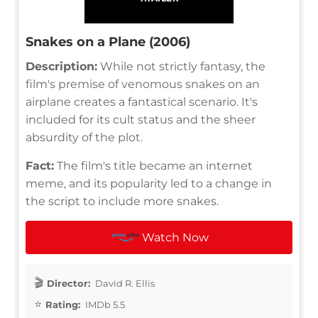
Snakes on a Plane (2006)
Description:
While not strictly fantasy, the
film's premise of venomous snakes on an
airplane creates a fantastical scenario. It's
included for its cult status and the sheer
absurdity of the plot.
Fact:
The film's title became an internet
meme, and its popularity led to a change in
the script to include more snakes.
Watch Now
Director:
David R. Ellis
Rating:
IMDb 5.5