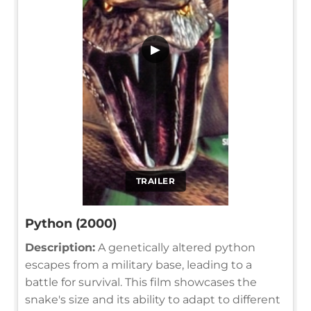
▶
TRAILER
Python (2000)
Description:
A genetically altered python
escapes from a military base, leading to a
battle for survival. This film showcases the
snake's size and its ability to adapt to different