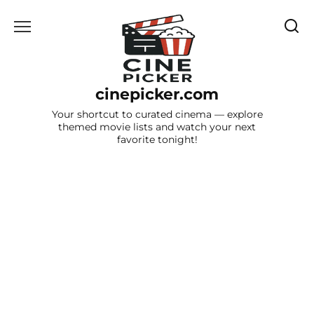
Skip
to
content
cinepicker.com
Your shortcut to curated cinema — explore
themed movie lists and watch your next
favorite tonight!