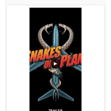
▶
TRAILER