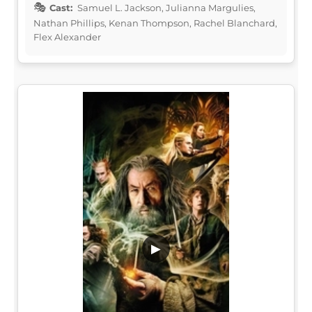
Cast:
Samuel L. Jackson, Julianna Margulies,
Nathan Phillips, Kenan Thompson, Rachel Blanchard,
Flex Alexander
▶