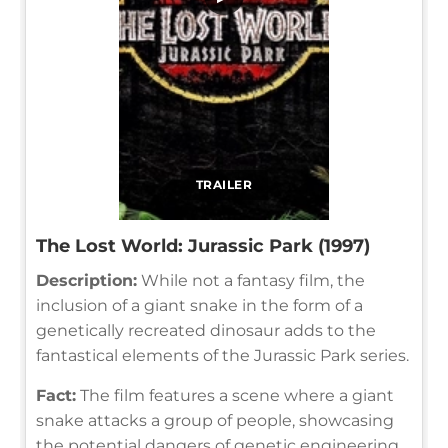
TRAILER
The Lost World: Jurassic Park (1997)
Description:
While not a fantasy film, the
inclusion of a giant snake in the form of a
genetically recreated dinosaur adds to the
fantastical elements of the Jurassic Park series.
Fact:
The film features a scene where a giant
snake attacks a group of people, showcasing
the potential dangers of genetic engineering.