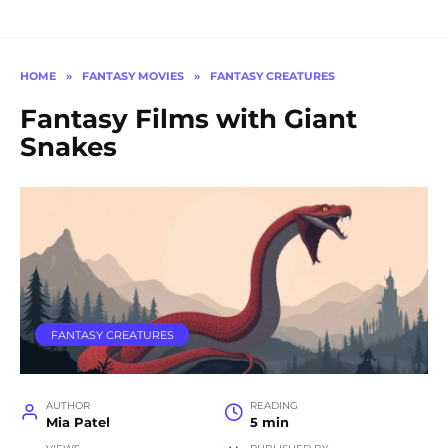
HOME
»
FANTASY MOVIES
»
FANTASY CREATURES
Fantasy Films with Giant
Snakes
FANTASY CREATURES
AUTHOR
READING
Mia Patel
5 min