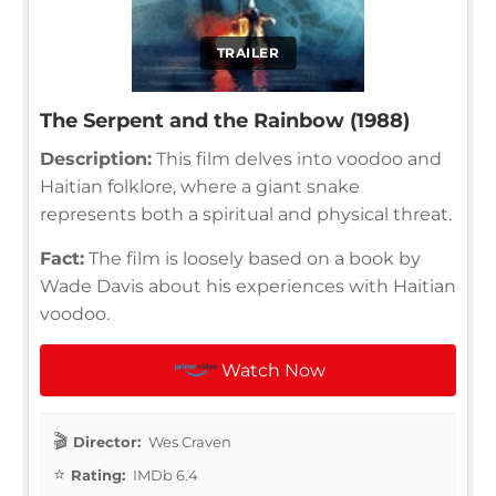
TRAILER
The Serpent and the Rainbow (1988)
Description:
This film delves into voodoo and
Haitian folklore, where a giant snake
represents both a spiritual and physical threat.
Fact:
The film is loosely based on a book by
Wade Davis about his experiences with Haitian
voodoo.
Watch Now
Director:
Wes Craven
Rating:
IMDb 6.4