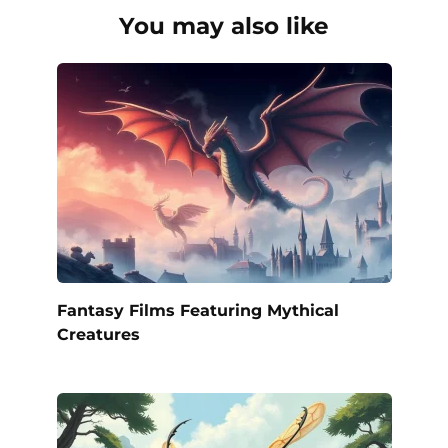
You may also like
Fantasy Films Featuring Mythical
Creatures