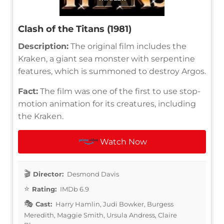
Clash of the Titans (1981)
Description:
The original film includes the
Kraken, a giant sea monster with serpentine
features, which is summoned to destroy Argos.
Fact:
The film was one of the first to use stop-
motion animation for its creatures, including
the Kraken.
Watch Now
Director:
Desmond Davis
Rating:
IMDb 6.9
Cast:
Harry Hamlin, Judi Bowker, Burgess
Meredith, Maggie Smith, Ursula Andress, Claire