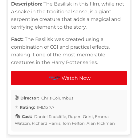
Description:
The Basilisk in this film, while not
a snake in the traditional sense, is a giant
serpentine creature that adds a magical and
terrifying element to the story.
Fact:
The Basilisk was created using a
combination of CGI and practical effects,
making it one of the most memorable
creatures in the Harry Potter series.
Watch Now
Director:
Chris Columbus
Rating:
IMDb 7.7
Cast:
Daniel Radcliffe, Rupert Grint, Emma
Watson, Richard Harris, Tom Felton, Alan Rickman