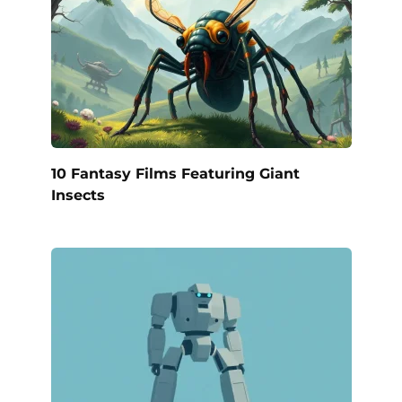
10 Fantasy Films Featuring Giant
Insects