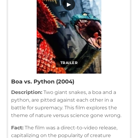
▶
TRAILER
Boa vs. Python (2004)
Description:
Two giant snakes, a boa and a
python, are pitted against each other in a
battle for supremacy. This film explores the
theme of nature versus science gone wrong.
Fact:
The film was a direct-to-video release,
capitalizing on the popularity of creature