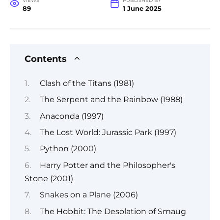
VIEWS
PUBLISHED BY
89
1 June 2025
Contents
Clash of the Titans (1981)
The Serpent and the Rainbow (1988)
Anaconda (1997)
The Lost World: Jurassic Park (1997)
Python (2000)
Harry Potter and the Philosopher's
Stone (2001)
Snakes on a Plane (2006)
The Hobbit: The Desolation of Smaug