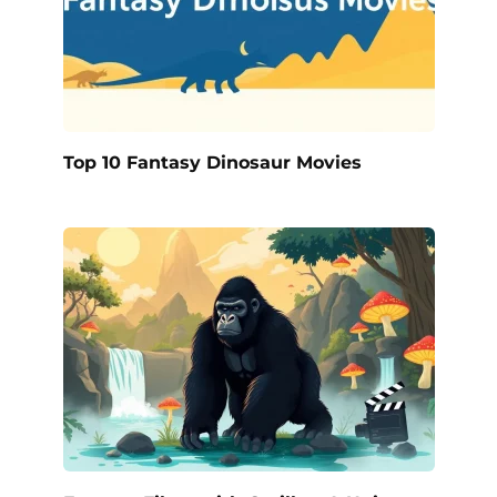
Top 10 Fantasy Dinosaur Movies