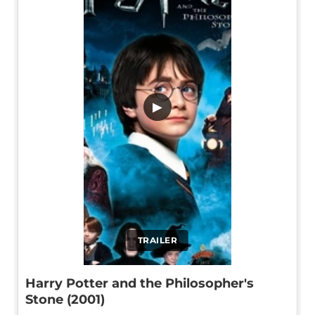
▶
TRAILER
Harry Potter and the Philosopher's
Stone (2001)