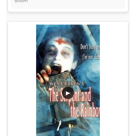
Bloom
▶