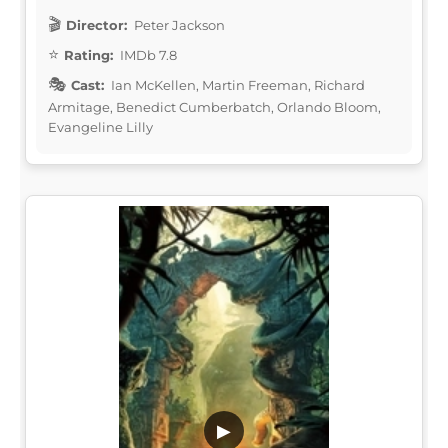
Director:
Peter Jackson
Rating:
IMDb 7.8
Cast:
Ian McKellen, Martin Freeman, Richard
Armitage, Benedict Cumberbatch, Orlando Bloom,
Evangeline Lilly
▶