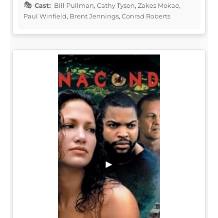
Cast:
Bill Pullman, Cathy Tyson, Zakes Mokae,
Paul Winfield, Brent Jennings, Conrad Roberts
▶