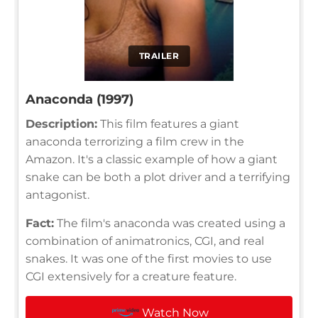
TRAILER
Anaconda (1997)
Description:
This film features a giant
anaconda terrorizing a film crew in the
Amazon. It's a classic example of how a giant
snake can be both a plot driver and a terrifying
antagonist.
Fact:
The film's anaconda was created using a
combination of animatronics, CGI, and real
snakes. It was one of the first movies to use
CGI extensively for a creature feature.
Watch Now