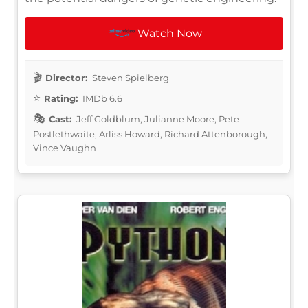
Watch Now
Director:
Steven Spielberg
Rating:
IMDb 6.6
Cast:
Jeff Goldblum, Julianne Moore, Pete
Postlethwaite, Arliss Howard, Richard Attenborough,
Vince Vaughn