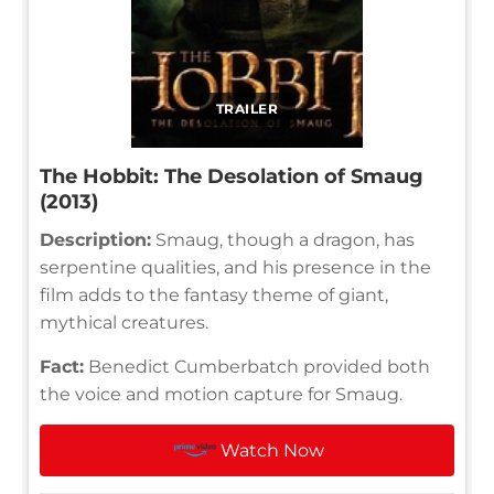
TRAILER
The Hobbit: The Desolation of Smaug
(2013)
Description:
Smaug, though a dragon, has
serpentine qualities, and his presence in the
film adds to the fantasy theme of giant,
mythical creatures.
Fact:
Benedict Cumberbatch provided both
the voice and motion capture for Smaug.
Watch Now