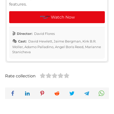
features.
Watch Now
Director:
David Flores
Cast:
David Hewlett, Jaime Bergman, Kirk B.R.
Woller, Adamo Palladino, Angel Boris Reed, Marianne
Stanicheva
Rate collection