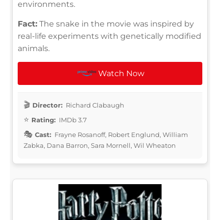
environments.
Fact:
The snake in the movie was inspired by
real-life experiments with genetically modified
animals.
Watch Now
Director:
Richard Clabaugh
Rating:
IMDb 3.7
Cast:
Frayne Rosanoff, Robert Englund, William
Zabka, Dana Barron, Sara Mornell, Wil Wheaton