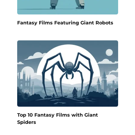
Fantasy Films Featuring Giant Robots
Top 10 Fantasy Films with Giant
Spiders