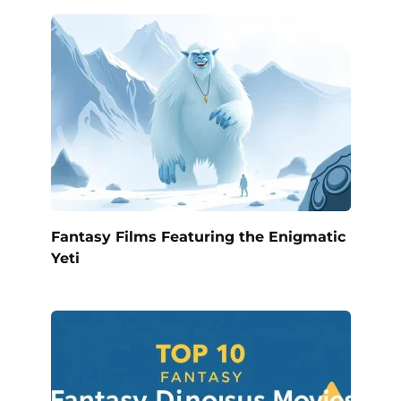
Fantasy Films Featuring the Enigmatic
Yeti