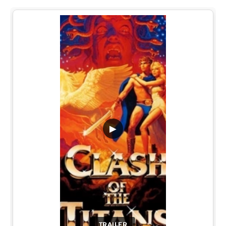
▶
TRAILER