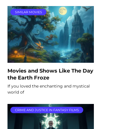
SIMILAR MOVIES
Movies and Shows Like The Day
the Earth Froze
If you loved the enchanting and mystical
world of
CRIME AND JUSTICE IN FANTASY FILMS