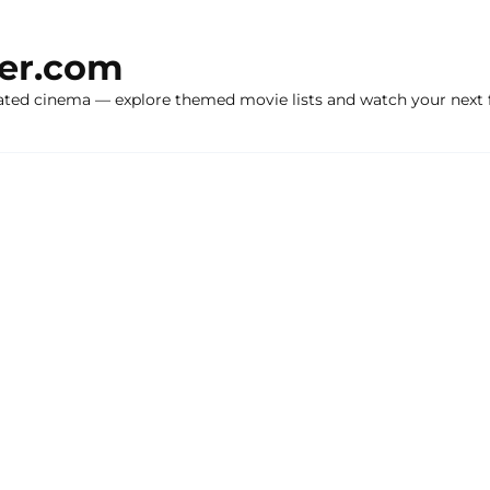
ker.com
ated cinema — explore themed movie lists and watch your next f