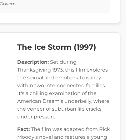
cGovern
The Ice Storm (1997)
Description:
Set during
Thanksgiving 1973, this film explores
the sexual and emotional disarray
within two interconnected families.
It's a chilling examination of the
American Dream's underbelly, where
the veneer of suburban life cracks
under pressure.
Fact:
The film was adapted from Rick
Moody's novel and features a young