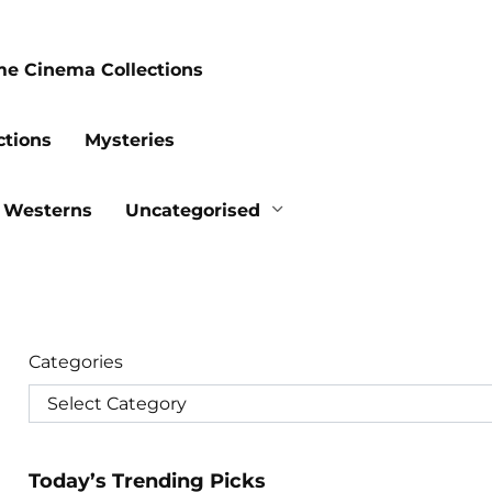
me Cinema Collections
ctions
Mysteries
Westerns
Uncategorised
Categories
Today’s Trending Picks