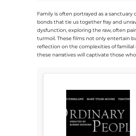
Family is often portrayed as a sanctuar
bonds that tie us together fray and unrave
dysfunction, exploring the raw, often pai
turmoil. These films not only entertain bu
reflection on the complexities of familial
these narratives will captivate those who