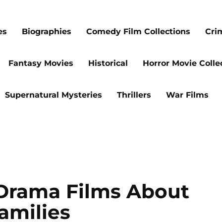
es
Biographies
Comedy Film Collections
Cri
Fantasy Movies
Historical
Horror Movie Colle
Supernatural Mysteries
Thrillers
War Films
Drama Films About
amilies