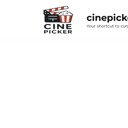
Skip
to
cinepic
content
Your shortcut to cur