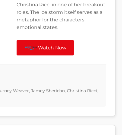
Christina Ricci in one of her breakout
roles. The ice storm itself serves as a
metaphor for the characters'
emotional states.
Watch Now
ourney Weaver, Jamey Sheridan, Christina Ricci,