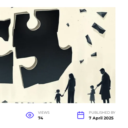
VIEWS
PUBLISHED BY
74
7 April 2025