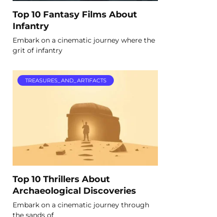
Top 10 Fantasy Films About
Infantry
Embark on a cinematic journey where the
grit of infantry
TREASURES_AND_ARTIFACTS
Top 10 Thrillers About
Archaeological Discoveries
Embark on a cinematic journey through
the sands of