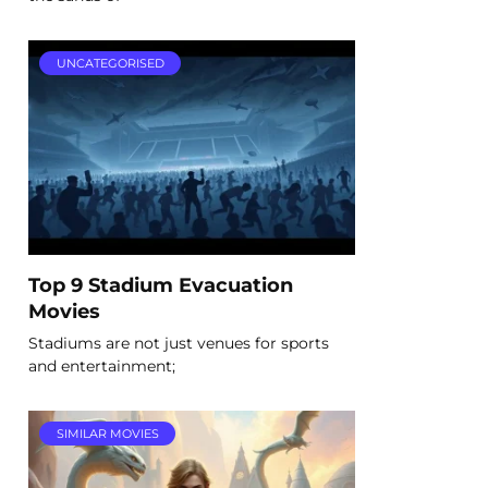
UNCATEGORISED
Top 9 Stadium Evacuation
Movies
Stadiums are not just venues for sports
and entertainment;
SIMILAR MOVIES