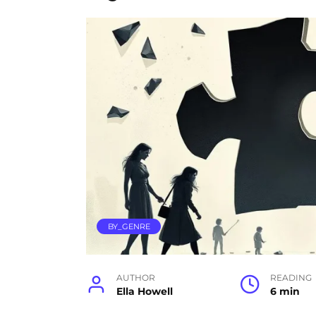
BY_GENRE
AUTHOR
READING
Ella Howell
6 min