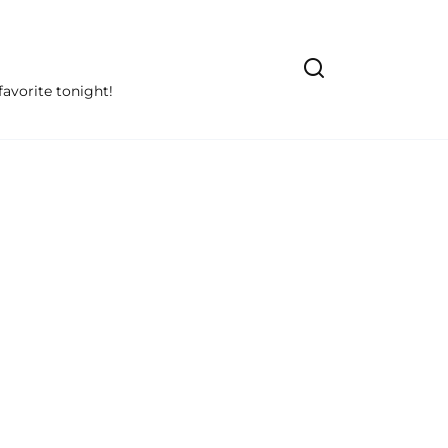
avorite tonight!