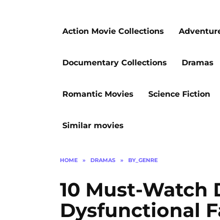
Action Movie Collections
Adventur
Documentary Collections
Dramas
Romantic Movies
Science Fiction
Similar movies
HOME
»
DRAMAS
»
BY_GENRE
10 Must-Watch 
Dysfunctional F