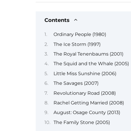
Contents
Ordinary People (1980)
The Ice Storm (1997)
The Royal Tenenbaums (2001)
The Squid and the Whale (2005)
Little Miss Sunshine (2006)
The Savages (2007)
Revolutionary Road (2008)
Rachel Getting Married (2008)
August: Osage County (2013)
The Family Stone (2005)