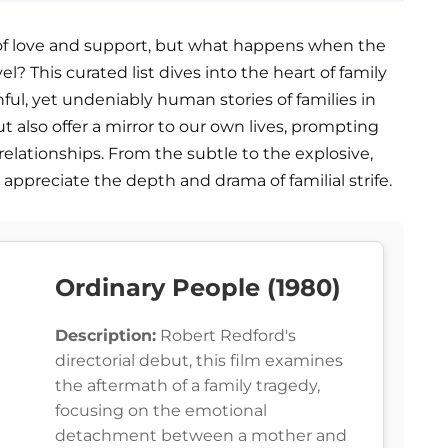
y of love and support, but what happens when the
l? This curated list dives into the heart of family
nful, yet undeniably human stories of families in
t also offer a mirror to our own lives, prompting
 relationships. From the subtle to the explosive,
 appreciate the depth and drama of familial strife.
Ordinary People (1980)
Description:
Robert Redford's
directorial debut, this film examines
the aftermath of a family tragedy,
focusing on the emotional
detachment between a mother and