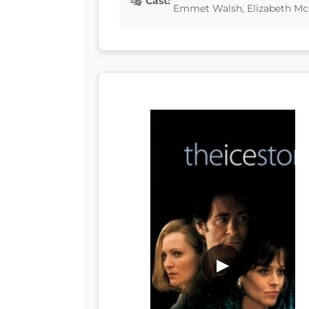
Cast:
Emmet Walsh, Elizabeth M
▶