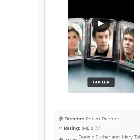
▶
TRAILER
Director:
Robert Redford
Rating:
IMDb 7.7
Donald Sutherland, Mary Tyl