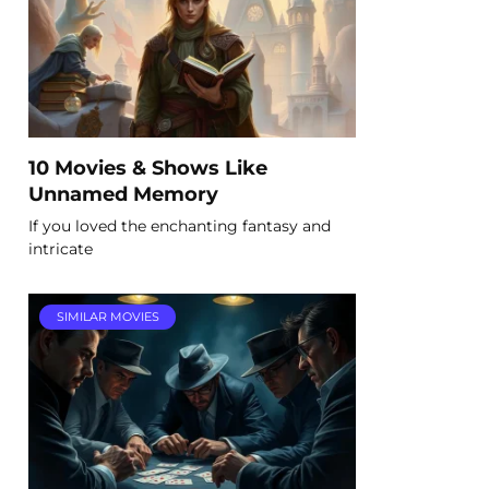
10 Movies & Shows Like
Unnamed Memory
If you loved the enchanting fantasy and
intricate
SIMILAR MOVIES