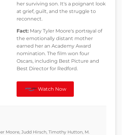
her surviving son. It's a poignant look
at grief, guilt, and the struggle to
reconnect.
Fact:
Mary Tyler Moore's portrayal of
the emotionally distant mother
earned her an Academy Award
nomination. The film won four
Oscars, including Best Picture and
Best Director for Redford.
Watch Now
er Moore, Judd Hirsch, Timothy Hutton, M.