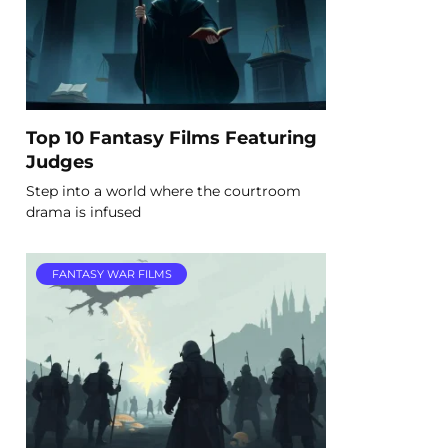
Top 10 Fantasy Films Featuring
Judges
Step into a world where the courtroom
drama is infused
FANTASY WAR FILMS