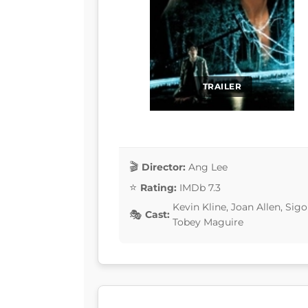
TRAILER
Director:
Ang Lee
Rating:
IMDb 7.3
Kevin Kline, Joan Allen, Sig
Cast:
Tobey Maguire