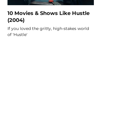
10 Movies & Shows Like Hustle
(2004)
If you loved the gritty, high-stakes world
of 'Hustle'