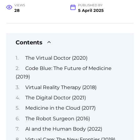
VIEWS
PUBLISHED BY
28
5 April 2025
Contents
The Virtual Doctor (2020)
Code Blue: The Future of Medicine
(2019)
Virtual Reality Therapy (2018)
The Digital Doctor (2021)
Medicine in the Cloud (2017)
The Robot Surgeon (2016)
AI and the Human Body (2022)
Virtual Care: The New Frontier (2019)