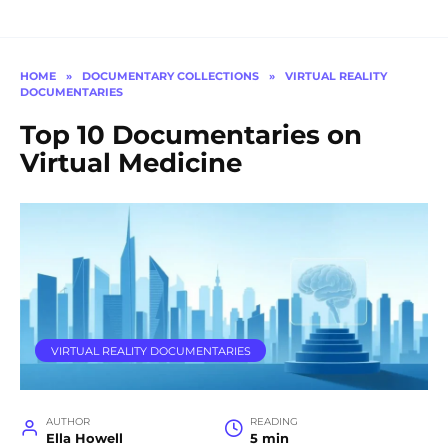
HOME
»
DOCUMENTARY COLLECTIONS
»
VIRTUAL REALITY
DOCUMENTARIES
Top 10 Documentaries on
Virtual Medicine
VIRTUAL REALITY DOCUMENTARIES
AUTHOR
READING
Ella Howell
5 min