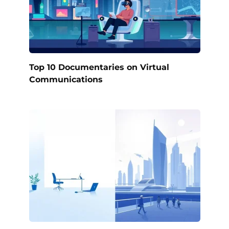
Top 10 Documentaries on Virtual
Communications