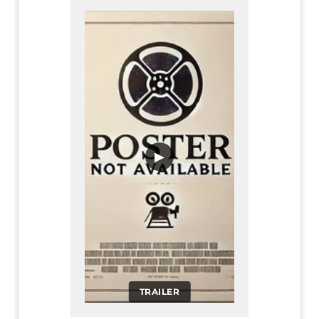
▶
TRAILER