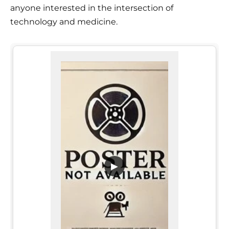
anyone interested in the intersection of
technology and medicine.
▶