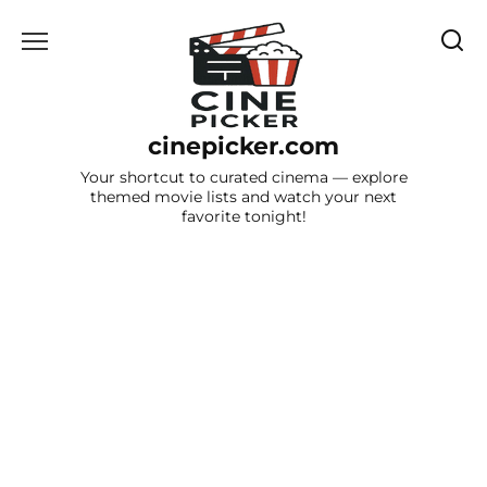
Skip
to
content
cinepicker.com
Your shortcut to curated cinema — explore
themed movie lists and watch your next
favorite tonight!