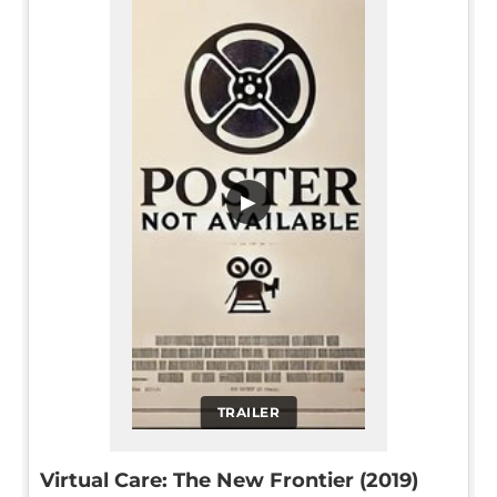
▶
TRAILER
Virtual Care: The New Frontier (2019)