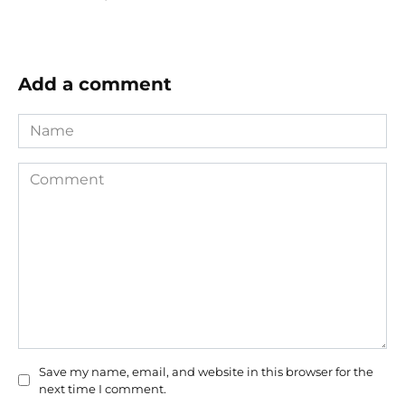
Add a comment
Name
Comment
Save my name, email, and website in this browser for the
next time I comment.