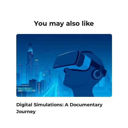
You may also like
Digital Simulations: A Documentary
Journey