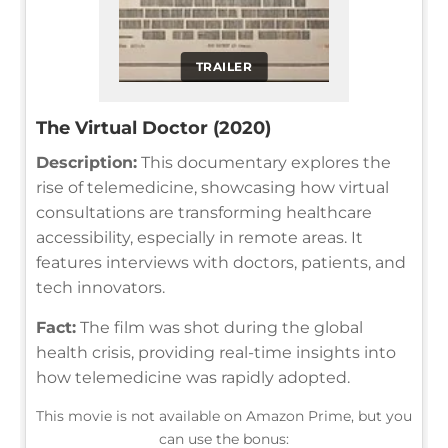
TRAILER
The Virtual Doctor (2020)
Description:
This documentary explores the
rise of telemedicine, showcasing how virtual
consultations are transforming healthcare
accessibility, especially in remote areas. It
features interviews with doctors, patients, and
tech innovators.
Fact:
The film was shot during the global
health crisis, providing real-time insights into
how telemedicine was rapidly adopted.
This movie is not available on Amazon Prime, but you
can use the bonus: