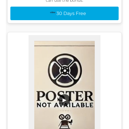
can use the bonus:
30 Days Free
▶