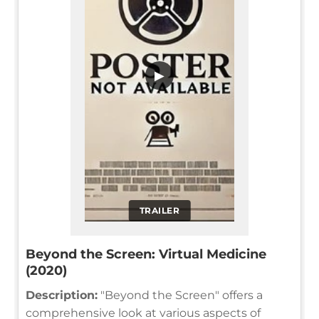
▶
TRAILER
Beyond the Screen: Virtual Medicine
(2020)
Description:
"Beyond the Screen" offers a
comprehensive look at various aspects of