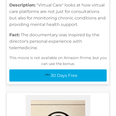
Description:
"Virtual Care" looks at how virtual
care platforms are not just for consultations
but also for monitoring chronic conditions and
providing mental health support.
Fact:
The documentary was inspired by the
director's personal experience with
telemedicine.
This movie is not available on Amazon Prime, but you
can use the bonus:
30 Days Free