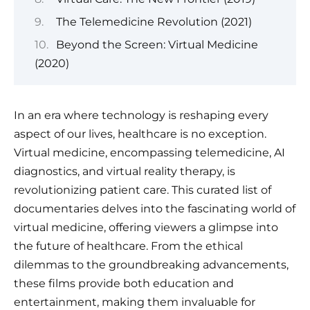
The Telemedicine Revolution (2021)
Beyond the Screen: Virtual Medicine
(2020)
In an era where technology is reshaping every
aspect of our lives, healthcare is no exception.
Virtual medicine, encompassing telemedicine, AI
diagnostics, and virtual reality therapy, is
revolutionizing patient care. This curated list of
documentaries delves into the fascinating world of
virtual medicine, offering viewers a glimpse into
the future of healthcare. From the ethical
dilemmas to the groundbreaking advancements,
these films provide both education and
entertainment, making them invaluable for