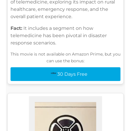
of telemedicine, exploring its impact on rural
healthcare, emergency response, and the
overall patient experience.
Fact:
It includes a segment on how
telemedicine has been pivotal in disaster
response scenarios.
This movie is not available on Amazon Prime, but you
can use the bonus:
30 Days Free