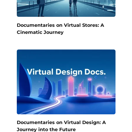
Documentaries on Virtual Stores: A
Cinematic Journey
Documentaries on Virtual Design: A
Journey into the Future