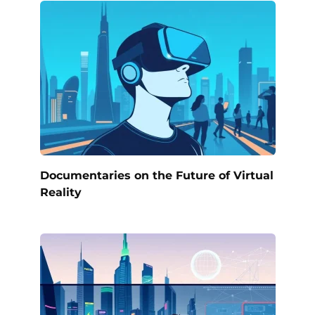
Documentaries on the Future of Virtual
Reality