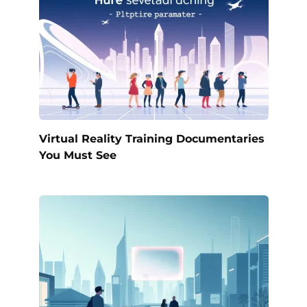
Virtual Reality Training Documentaries
You Must See