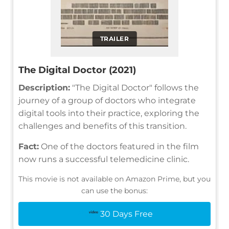
TRAILER
The Digital Doctor (2021)
Description:
"The Digital Doctor" follows the
journey of a group of doctors who integrate
digital tools into their practice, exploring the
challenges and benefits of this transition.
Fact:
One of the doctors featured in the film
now runs a successful telemedicine clinic.
This movie is not available on Amazon Prime, but you
can use the bonus:
30 Days Free