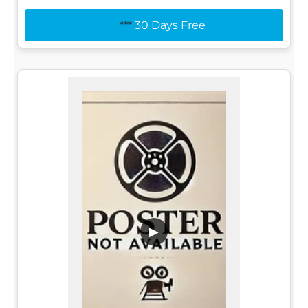
30 Days Free
▶