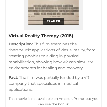
TRAILER
Virtual Reality Therapy (2018)
Description:
This film examines the
therapeutic applications of virtual reality, from
treating phobias to aiding in physical
rehabilitation, showing how VR can simulate
environments for healing and recovery.
Fact:
The film was partially funded by a VR
company that specializes in medical
applications.
This movie is not available on Amazon Prime, but you
can use the bonus: