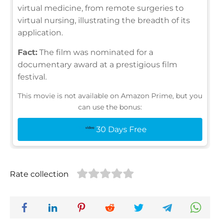
virtual medicine, from remote surgeries to
virtual nursing, illustrating the breadth of its
application.
Fact:
The film was nominated for a
documentary award at a prestigious film
festival.
This movie is not available on Amazon Prime, but you
can use the bonus:
30 Days Free
Rate collection