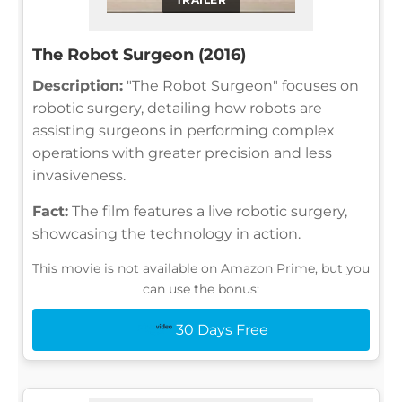
The Robot Surgeon (2016)
Description:
"The Robot Surgeon" focuses on
robotic surgery, detailing how robots are
assisting surgeons in performing complex
operations with greater precision and less
invasiveness.
Fact:
The film features a live robotic surgery,
showcasing the technology in action.
This movie is not available on Amazon Prime, but you
can use the bonus:
30 Days Free