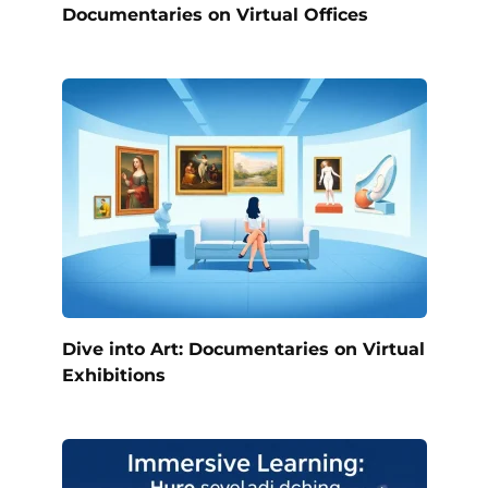
Documentaries on Virtual Offices
Dive into Art: Documentaries on Virtual
Exhibitions