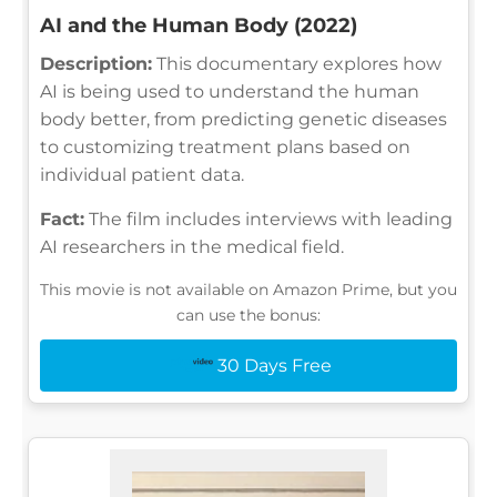
AI and the Human Body (2022)
Description:
This documentary explores how
AI is being used to understand the human
body better, from predicting genetic diseases
to customizing treatment plans based on
individual patient data.
Fact:
The film includes interviews with leading
AI researchers in the medical field.
This movie is not available on Amazon Prime, but you
can use the bonus:
30 Days Free