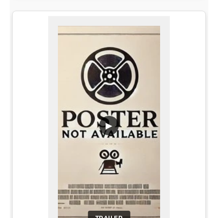
▶
TRAILER