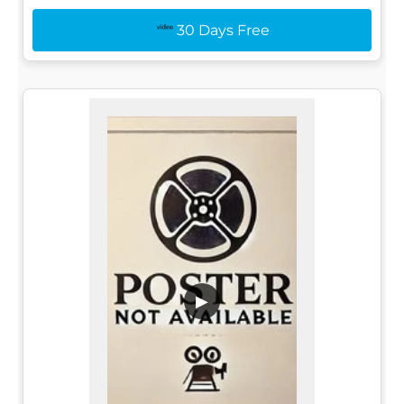
30 Days Free
▶