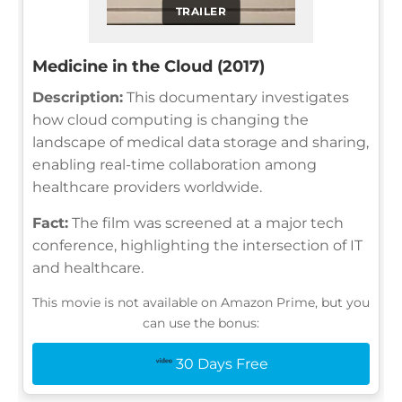
TRAILER
Medicine in the Cloud (2017)
Description:
This documentary investigates
how cloud computing is changing the
landscape of medical data storage and sharing,
enabling real-time collaboration among
healthcare providers worldwide.
Fact:
The film was screened at a major tech
conference, highlighting the intersection of IT
and healthcare.
This movie is not available on Amazon Prime, but you
can use the bonus:
30 Days Free