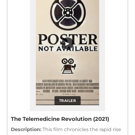
▶
TRAILER
The Telemedicine Revolution (2021)
Description:
This film chronicles the rapid rise