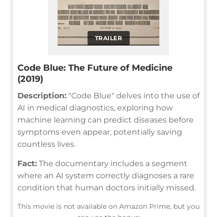
TRAILER
Code Blue: The Future of Medicine
(2019)
Description:
"Code Blue" delves into the use of
AI in medical diagnostics, exploring how
machine learning can predict diseases before
symptoms even appear, potentially saving
countless lives.
Fact:
The documentary includes a segment
where an AI system correctly diagnoses a rare
condition that human doctors initially missed.
This movie is not available on Amazon Prime, but you