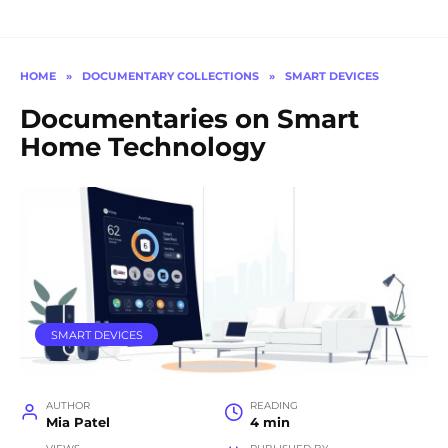
HOME
»
DOCUMENTARY COLLECTIONS
»
SMART DEVICES
Documentaries on Smart
Home Technology
SMART DEVICES
AUTHOR
READING
Mia Patel
4 min