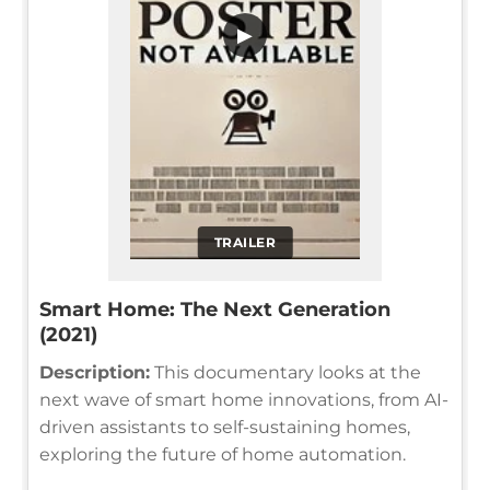
▶
TRAILER
Smart Home: The Next Generation
(2021)
Description:
This documentary looks at the
next wave of smart home innovations, from AI-
driven assistants to self-sustaining homes,
exploring the future of home automation.