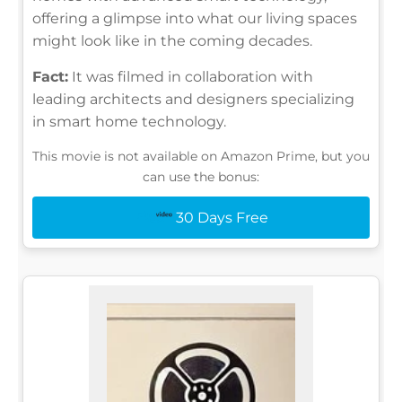
offering a glimpse into what our living spaces
might look like in the coming decades.
Fact:
It was filmed in collaboration with
leading architects and designers specializing
in smart home technology.
This movie is not available on Amazon Prime, but you
can use the bonus:
30 Days Free