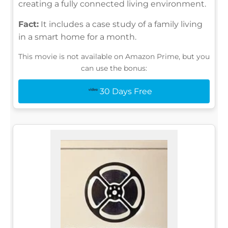
creating a fully connected living environment.
Fact:
It includes a case study of a family living
in a smart home for a month.
This movie is not available on Amazon Prime, but you
can use the bonus:
30 Days Free