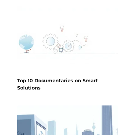
Top 10 Documentaries on Smart
Solutions