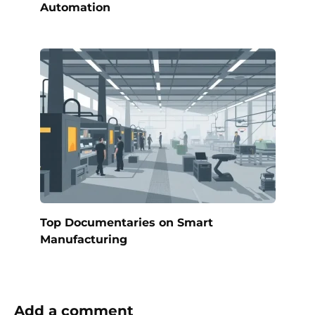
Automation
Top Documentaries on Smart
Manufacturing
Add a comment