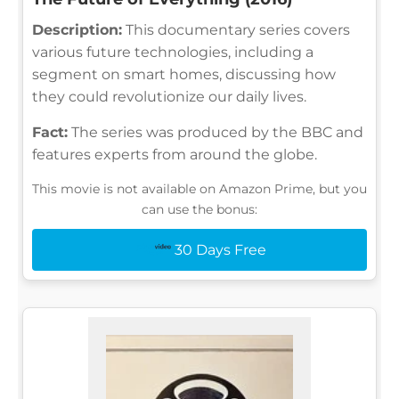
Description:
This documentary series covers
various future technologies, including a
segment on smart homes, discussing how
they could revolutionize our daily lives.
Fact:
The series was produced by the BBC and
features experts from around the globe.
This movie is not available on Amazon Prime, but you
can use the bonus:
30 Days Free