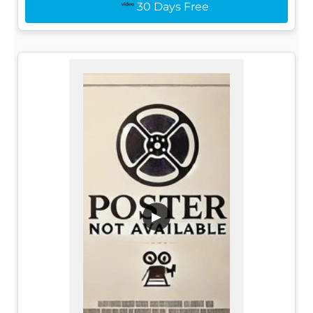
30 Days Free
▶