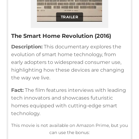
TRAILER
The Smart Home Revolution (2016)
Description:
This documentary explores the
evolution of smart home technology, from
early adopters to widespread consumer use,
highlighting how these devices are changing
the way we live.
Fact:
The film features interviews with leading
tech innovators and showcases futuristic
homes equipped with cutting-edge smart
technology.
This movie is not available on Amazon Prime, but you
can use the bonus: