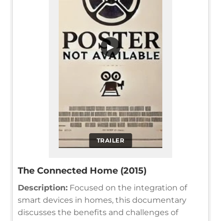
▶
TRAILER
The Connected Home (2015)
Description:
Focused on the integration of
smart devices in homes, this documentary
discusses the benefits and challenges of