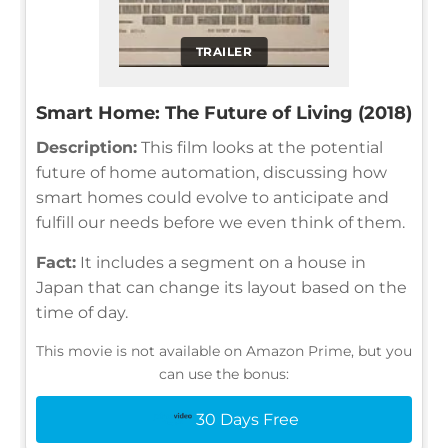
TRAILER
Smart Home: The Future of Living (2018)
Description:
This film looks at the potential
future of home automation, discussing how
smart homes could evolve to anticipate and
fulfill our needs before we even think of them.
Fact:
It includes a segment on a house in
Japan that can change its layout based on the
time of day.
This movie is not available on Amazon Prime, but you
can use the bonus:
30 Days Free