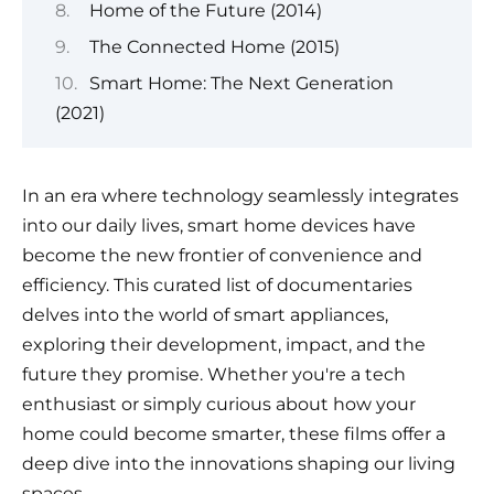
Home of the Future (2014)
The Connected Home (2015)
Smart Home: The Next Generation
(2021)
In an era where technology seamlessly integrates
into our daily lives, smart home devices have
become the new frontier of convenience and
efficiency. This curated list of documentaries
delves into the world of smart appliances,
exploring their development, impact, and the
future they promise. Whether you're a tech
enthusiast or simply curious about how your
home could become smarter, these films offer a
deep dive into the innovations shaping our living
spaces.