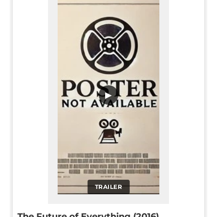
▶
TRAILER
The Future of Everything (2016)