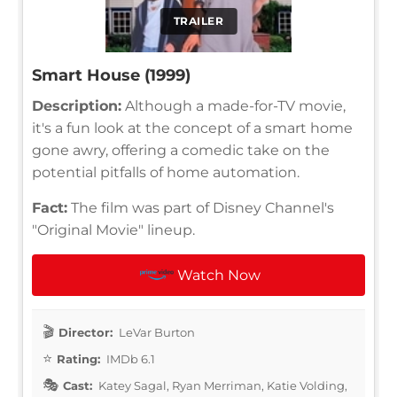
TRAILER
Smart House (1999)
Description:
Although a made-for-TV movie,
it's a fun look at the concept of a smart home
gone awry, offering a comedic take on the
potential pitfalls of home automation.
Fact:
The film was part of Disney Channel's
"Original Movie" lineup.
Watch Now
Director:
LeVar Burton
Rating:
IMDb 6.1
Cast:
Katey Sagal, Ryan Merriman, Katie Volding,