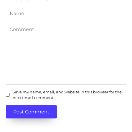
Name
Comment
Save my name, email, and website in this browser for the
next time I comment.