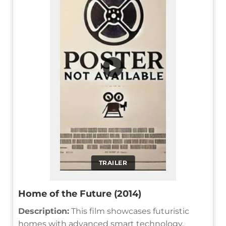
▶
TRAILER
Home of the Future (2014)
Description:
This film showcases futuristic
homes with advanced smart technology,