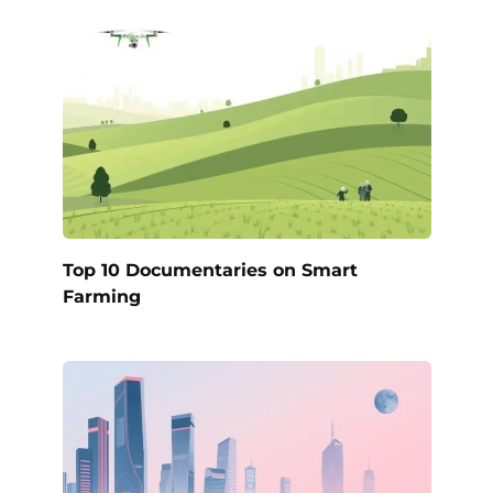
Top 10 Documentaries on Smart
Farming