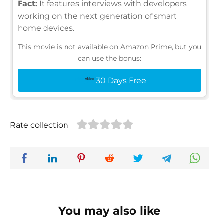
Fact:
It features interviews with developers
working on the next generation of smart
home devices.
This movie is not available on Amazon Prime, but you
can use the bonus:
30 Days Free
Rate collection
You may also like