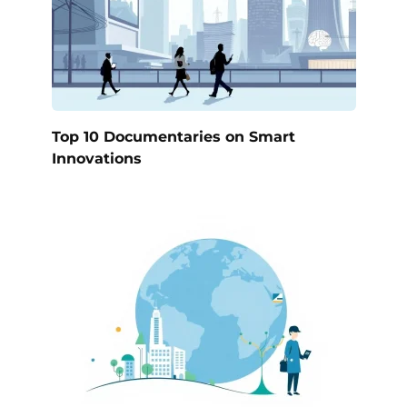
Top 10 Documentaries on Smart
Innovations