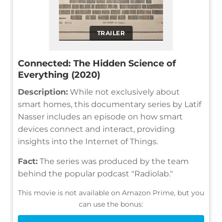
TRAILER
Connected: The Hidden Science of
Everything (2020)
Description:
While not exclusively about
smart homes, this documentary series by Latif
Nasser includes an episode on how smart
devices connect and interact, providing
insights into the Internet of Things.
Fact:
The series was produced by the team
behind the popular podcast "Radiolab."
This movie is not available on Amazon Prime, but you
can use the bonus: