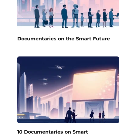
Documentaries on the Smart Future
10 Documentaries on Smart