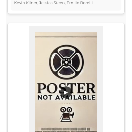
Kevin Kilner, Jessica Steen, Emilio Borelli
▶