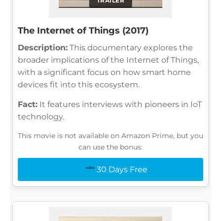
TRAILER
The Internet of Things (2017)
Description:
This documentary explores the
broader implications of the Internet of Things,
with a significant focus on how smart home
devices fit into this ecosystem.
Fact:
It features interviews with pioneers in IoT
technology.
This movie is not available on Amazon Prime, but you
can use the bonus:
30 Days Free