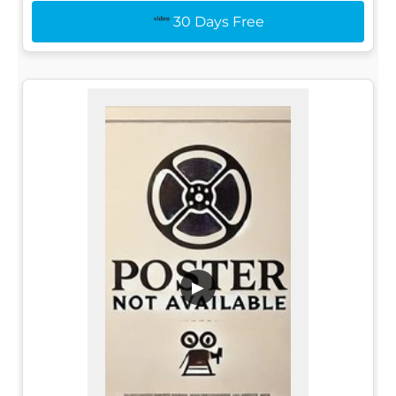
30 Days Free
▶