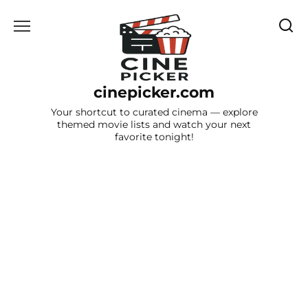
Skip
to
content
cinepicker.com
Your shortcut to curated cinema — explore
themed movie lists and watch your next
favorite tonight!