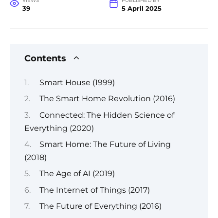
VIEWS
PUBLISHED BY
39
5 April 2025
Contents
Smart House (1999)
The Smart Home Revolution (2016)
Connected: The Hidden Science of
Everything (2020)
Smart Home: The Future of Living
(2018)
The Age of AI (2019)
The Internet of Things (2017)
The Future of Everything (2016)