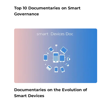
Top 10 Documentaries on Smart
Governance
Documentaries on the Evolution of
Smart Devices