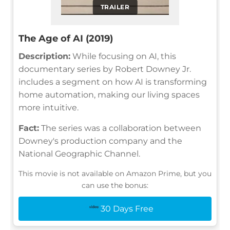
TRAILER
The Age of AI (2019)
Description:
While focusing on AI, this
documentary series by Robert Downey Jr.
includes a segment on how AI is transforming
home automation, making our living spaces
more intuitive.
Fact:
The series was a collaboration between
Downey's production company and the
National Geographic Channel.
This movie is not available on Amazon Prime, but you
can use the bonus:
30 Days Free