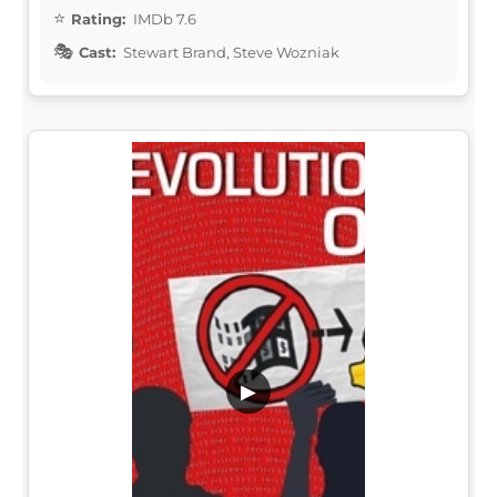
Rating:
IMDb 7.6
Cast:
Stewart Brand, Steve Wozniak
▶