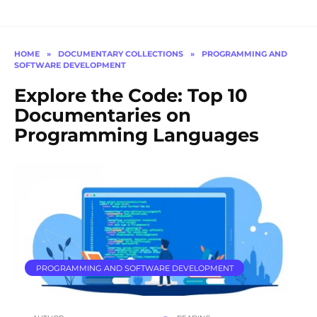
HOME
»
DOCUMENTARY COLLECTIONS
»
PROGRAMMING AND
SOFTWARE DEVELOPMENT
Explore the Code: Top 10
Documentaries on
Programming Languages
PROGRAMMING AND SOFTWARE DEVELOPMENT