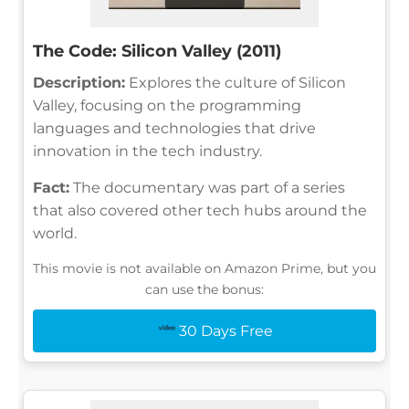
The Code: Silicon Valley (2011)
Description:
Explores the culture of Silicon
Valley, focusing on the programming
languages and technologies that drive
innovation in the tech industry.
Fact:
The documentary was part of a series
that also covered other tech hubs around the
world.
This movie is not available on Amazon Prime, but you
can use the bonus:
30 Days Free