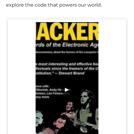
explore the code that powers our world.
▶