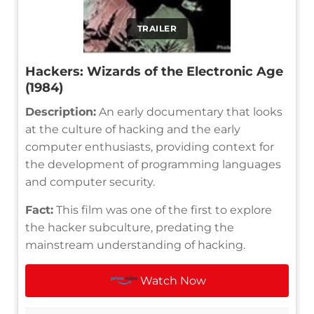
TRAILER
Hackers: Wizards of the Electronic Age
(1984)
Description:
An early documentary that looks
at the culture of hacking and the early
computer enthusiasts, providing context for
the development of programming languages
and computer security.
Fact:
This film was one of the first to explore
the hacker subculture, predating the
mainstream understanding of hacking.
Watch Now