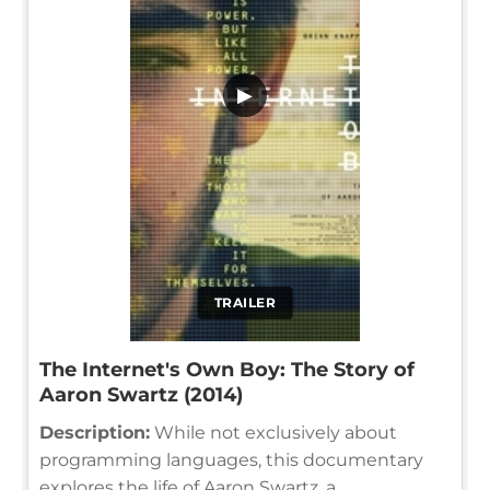
▶
TRAILER
The Internet's Own Boy: The Story of
Aaron Swartz (2014)
Description:
While not exclusively about
programming languages, this documentary
explores the life of Aaron Swartz, a