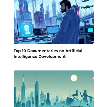
Top 10 Documentaries on Artificial
Intelligence Development