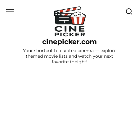
Skip
to
content
cinepicker.com
Your shortcut to curated cinema — explore
themed movie lists and watch your next
favorite tonight!