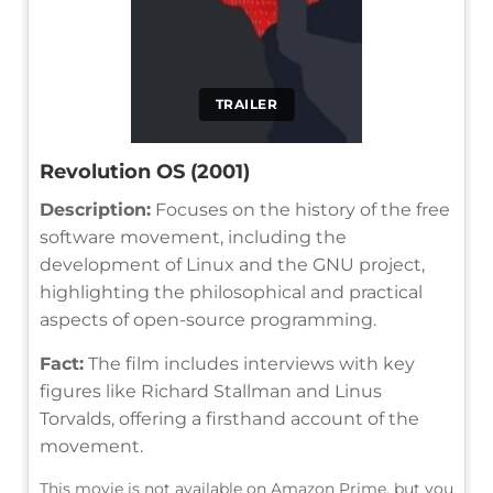
TRAILER
Revolution OS (2001)
Description:
Focuses on the history of the free
software movement, including the
development of Linux and the GNU project,
highlighting the philosophical and practical
aspects of open-source programming.
Fact:
The film includes interviews with key
figures like Richard Stallman and Linus
Torvalds, offering a firsthand account of the
movement.
This movie is not available on Amazon Prime, but you