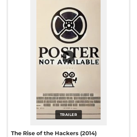
▶
TRAILER
The Rise of the Hackers (2014)