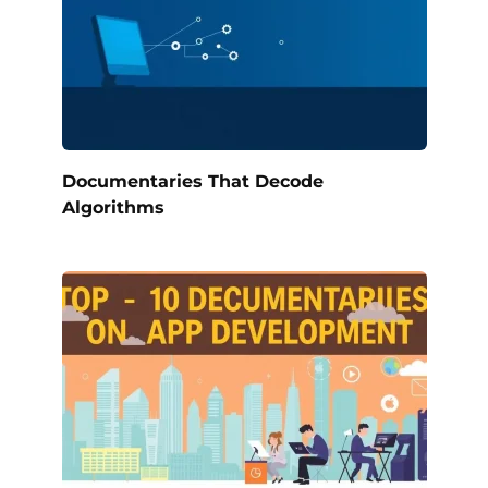
Documentaries That Decode
Algorithms