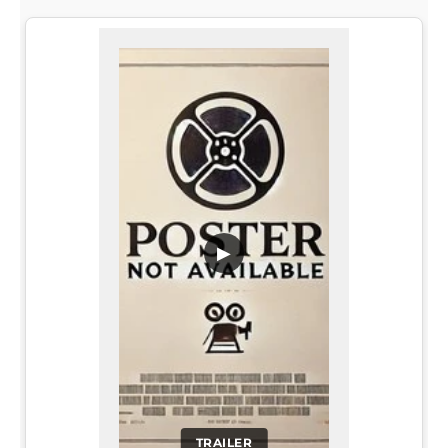
▶
TRAILER