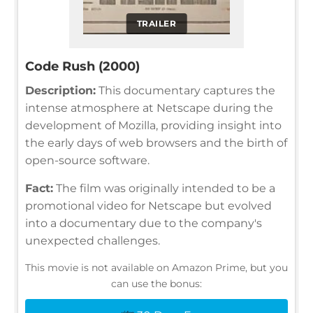
TRAILER
Code Rush (2000)
Description:
This documentary captures the
intense atmosphere at Netscape during the
development of Mozilla, providing insight into
the early days of web browsers and the birth of
open-source software.
Fact:
The film was originally intended to be a
promotional video for Netscape but evolved
into a documentary due to the company's
unexpected challenges.
This movie is not available on Amazon Prime, but you
can use the bonus: