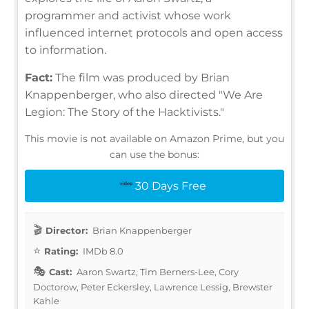
programmer and activist whose work
influenced internet protocols and open access
to information.
Fact:
The film was produced by Brian
Knappenberger, who also directed "We Are
Legion: The Story of the Hacktivists."
This movie is not available on Amazon Prime, but you
can use the bonus:
30 Days Free
Director:
Brian Knappenberger
Rating:
IMDb 8.0
Cast:
Aaron Swartz, Tim Berners-Lee, Cory
Doctorow, Peter Eckersley, Lawrence Lessig, Brewster
Kahle