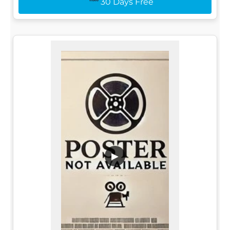
30 Days Free
▶