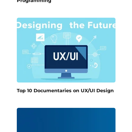
Programming
Top 10 Documentaries on UX/UI Design