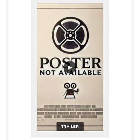
▶
TRAILER