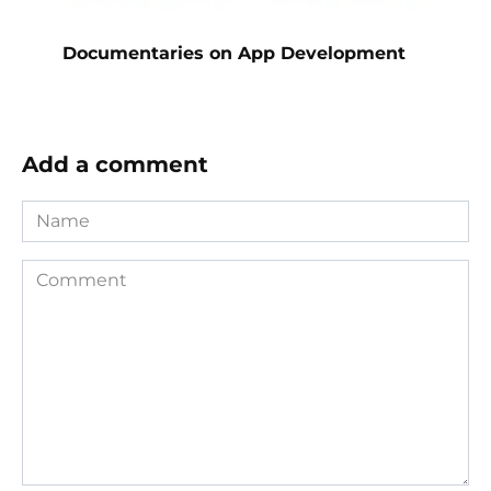
Documentaries on App Development
Add a comment
Name
Comment