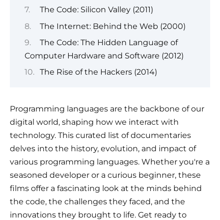
The Code: Silicon Valley (2011)
The Internet: Behind the Web (2000)
The Code: The Hidden Language of
Computer Hardware and Software (2012)
The Rise of the Hackers (2014)
Programming languages are the backbone of our
digital world, shaping how we interact with
technology. This curated list of documentaries
delves into the history, evolution, and impact of
various programming languages. Whether you're a
seasoned developer or a curious beginner, these
films offer a fascinating look at the minds behind
the code, the challenges they faced, and the
innovations they brought to life. Get ready to