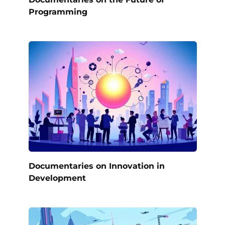
Programming
Documentaries on Innovation in
Development