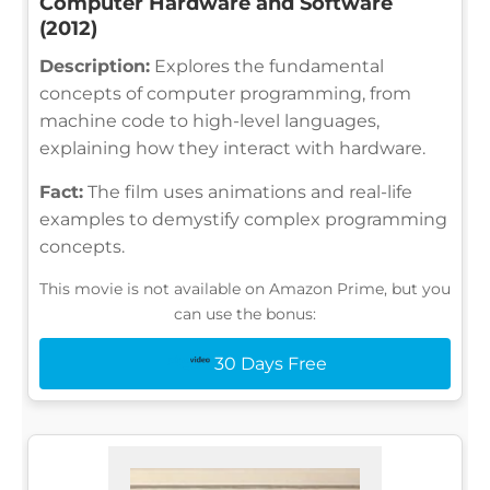
Computer Hardware and Software
(2012)
Description:
Explores the fundamental
concepts of computer programming, from
machine code to high-level languages,
explaining how they interact with hardware.
Fact:
The film uses animations and real-life
examples to demystify complex programming
concepts.
This movie is not available on Amazon Prime, but you
can use the bonus:
30 Days Free