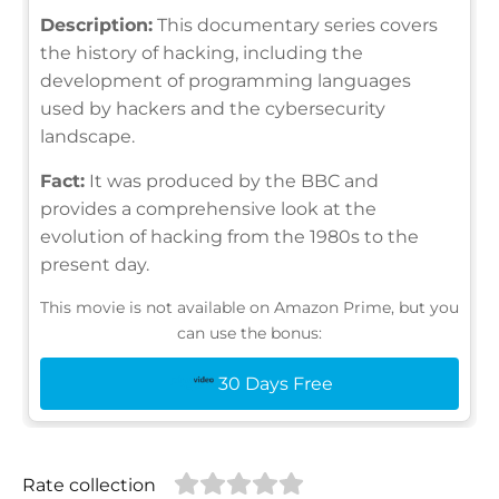
Description:
This documentary series covers
the history of hacking, including the
development of programming languages
used by hackers and the cybersecurity
landscape.
Fact:
It was produced by the BBC and
provides a comprehensive look at the
evolution of hacking from the 1980s to the
present day.
This movie is not available on Amazon Prime, but you
can use the bonus:
30 Days Free
Rate collection