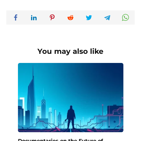
You may also like
Documentaries on the Future of