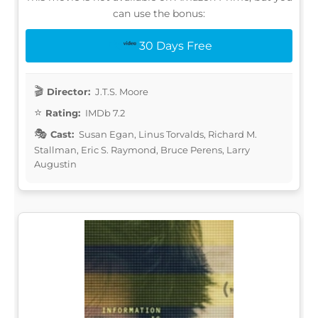
can use the bonus:
30 Days Free
Director:
J.T.S. Moore
Rating:
IMDb 7.2
Cast:
Susan Egan, Linus Torvalds, Richard M.
Stallman, Eric S. Raymond, Bruce Perens, Larry
Augustin