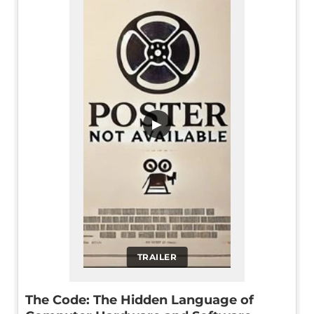
▶
TRAILER
The Code: The Hidden Language of