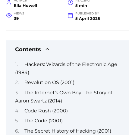
AUTHOR
READING
Ella Howell
5 min
VIEWS
PUBLISHED BY
39
5 April 2025
Contents
Hackers: Wizards of the Electronic Age
(1984)
Revolution OS (2001)
The Internet's Own Boy: The Story of
Aaron Swartz (2014)
Code Rush (2000)
The Code (2001)
The Secret History of Hacking (2001)