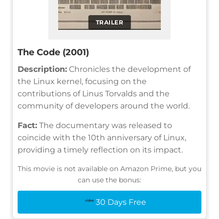
TRAILER
The Code (2001)
Description:
Chronicles the development of
the Linux kernel, focusing on the
contributions of Linus Torvalds and the
community of developers around the world.
Fact:
The documentary was released to
coincide with the 10th anniversary of Linux,
providing a timely reflection on its impact.
This movie is not available on Amazon Prime, but you
can use the bonus:
30 Days Free