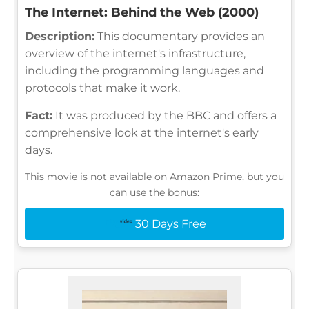
The Internet: Behind the Web (2000)
Description:
This documentary provides an
overview of the internet's infrastructure,
including the programming languages and
protocols that make it work.
Fact:
It was produced by the BBC and offers a
comprehensive look at the internet's early
days.
This movie is not available on Amazon Prime, but you
can use the bonus:
30 Days Free