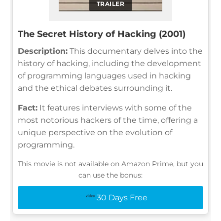
TRAILER
The Secret History of Hacking (2001)
Description:
This documentary delves into the
history of hacking, including the development
of programming languages used in hacking
and the ethical debates surrounding it.
Fact:
It features interviews with some of the
most notorious hackers of the time, offering a
unique perspective on the evolution of
programming.
This movie is not available on Amazon Prime, but you
can use the bonus:
30 Days Free