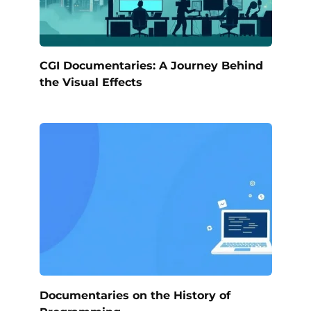
CGI Documentaries: A Journey Behind
the Visual Effects
Documentaries on the History of