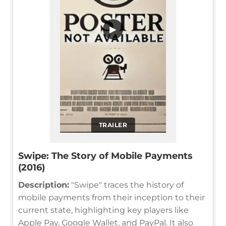
▶
TRAILER
Swipe: The Story of Mobile Payments
(2016)
Description:
"Swipe" traces the history of
mobile payments from their inception to their
current state, highlighting key players like
Apple Pay, Google Wallet, and PayPal. It also