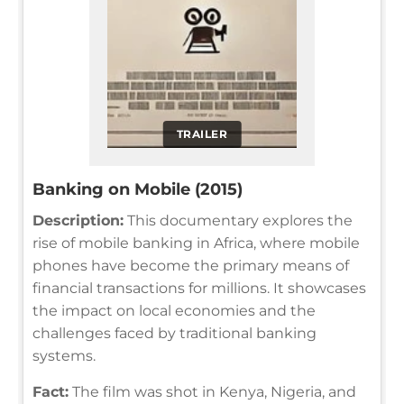
TRAILER
Banking on Mobile (2015)
Description:
This documentary explores the
rise of mobile banking in Africa, where mobile
phones have become the primary means of
financial transactions for millions. It showcases
the impact on local economies and the
challenges faced by traditional banking
systems.
Fact:
The film was shot in Kenya, Nigeria, and