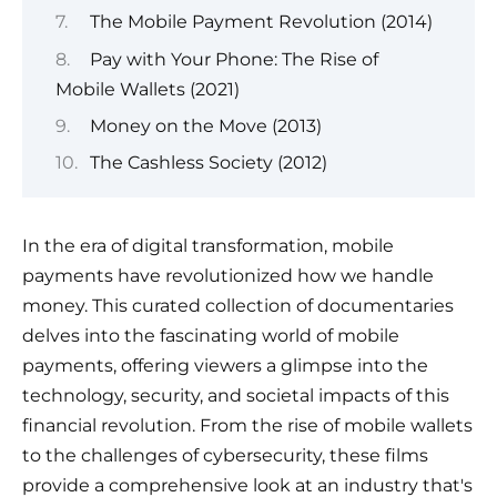
The Mobile Payment Revolution (2014)
Pay with Your Phone: The Rise of
Mobile Wallets (2021)
Money on the Move (2013)
The Cashless Society (2012)
In the era of digital transformation, mobile
payments have revolutionized how we handle
money. This curated collection of documentaries
delves into the fascinating world of mobile
payments, offering viewers a glimpse into the
technology, security, and societal impacts of this
financial revolution. From the rise of mobile wallets
to the challenges of cybersecurity, these films
provide a comprehensive look at an industry that's