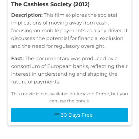
The Cashless Society (2012)
Description:
This film explores the societal
implications of moving away from cash,
focusing on mobile payments as a key driver. It
discusses the potential for financial exclusion
and the need for regulatory oversight.
Fact:
The documentary was produced by a
consortium of European banks, reflecting their
interest in understanding and shaping the
future of payments.
This movie is not available on Amazon Prime, but you
can use the bonus:
30 Days Free