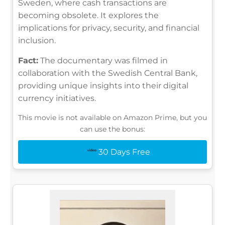
Sweden, where cash transactions are
becoming obsolete. It explores the
implications for privacy, security, and financial
inclusion.
Fact:
The documentary was filmed in
collaboration with the Swedish Central Bank,
providing unique insights into their digital
currency initiatives.
This movie is not available on Amazon Prime, but you
can use the bonus:
30 Days Free