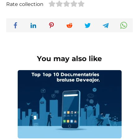
Rate collection
You may also like