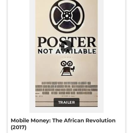
▶
TRAILER
Mobile Money: The African Revolution
(2017)