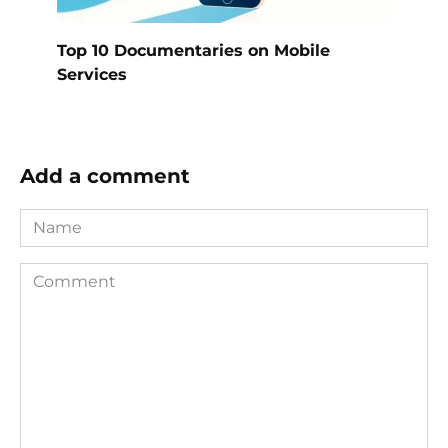
Top 10 Documentaries on Mobile
Services
Add a comment
Name
Comment