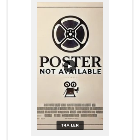
▶
TRAILER