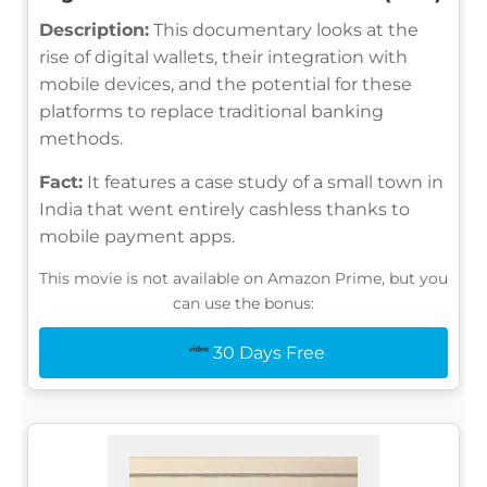
Description:
This documentary looks at the
rise of digital wallets, their integration with
mobile devices, and the potential for these
platforms to replace traditional banking
methods.
Fact:
It features a case study of a small town in
India that went entirely cashless thanks to
mobile payment apps.
This movie is not available on Amazon Prime, but you
can use the bonus:
30 Days Free