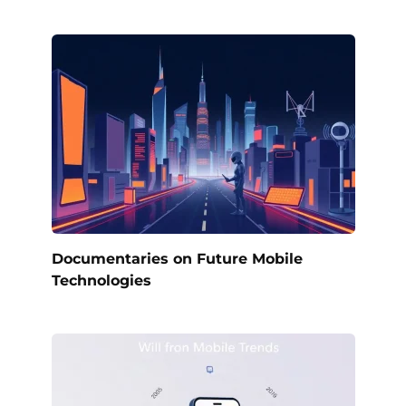
Documentaries on Future Mobile
Technologies