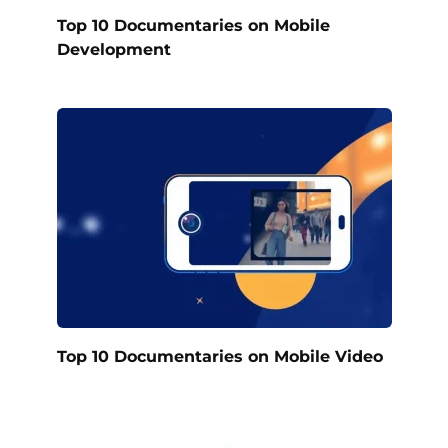
Top 10 Documentaries on Mobile
Development
Top 10 Documentaries on Mobile Video