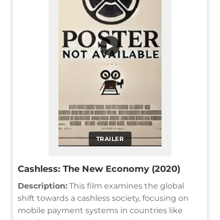
▶
TRAILER
Cashless: The New Economy (2020)
Description:
This film examines the global
shift towards a cashless society, focusing on
mobile payment systems in countries like