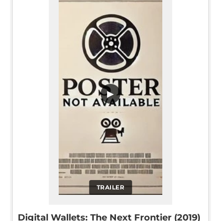
▶
TRAILER
Digital Wallets: The Next Frontier (2019)