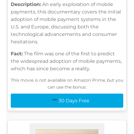
Description:
An early exploration of mobile
payments, this documentary covers the initial
adoption of mobile payment systems in the
U.S. and Europe, discussing both the
technological advancements and consumer
hesitations.
Fact:
The film was one of the first to predict
the widespread adoption of mobile payments,
which has since become a reality.
This movie is not available on Amazon Prime, but you
can use the bonus:
30 Days Free