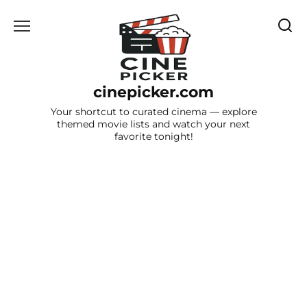
Skip
to
content
cinepicker.com
Your shortcut to curated cinema — explore
themed movie lists and watch your next
favorite tonight!