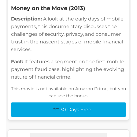
Money on the Move (2013)
Description:
A look at the early days of mobile
payments, this documentary discusses the
challenges of security, privacy, and consumer
trust in the nascent stages of mobile financial
services.
Fact:
It features a segment on the first mobile
payment fraud case, highlighting the evolving
nature of financial crime.
This movie is not available on Amazon Prime, but you
can use the bonus:
30 Days Free