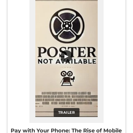
▶
TRAILER
Pay with Your Phone: The Rise of Mobile