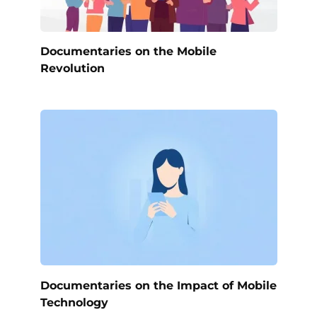
Documentaries on the Mobile
Revolution
Documentaries on the Impact of Mobile
Technology