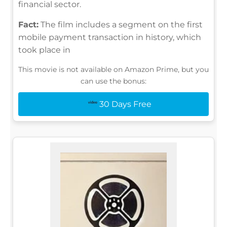
financial sector.
Fact:
The film includes a segment on the first
mobile payment transaction in history, which
took place in
This movie is not available on Amazon Prime, but you
can use the bonus:
30 Days Free