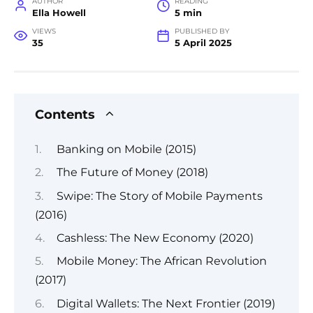
AUTHOR
READING
Ella Howell
5 min
VIEWS
PUBLISHED BY
35
5 April 2025
Contents
Banking on Mobile (2015)
The Future of Money (2018)
Swipe: The Story of Mobile Payments
(2016)
Cashless: The New Economy (2020)
Mobile Money: The African Revolution
(2017)
Digital Wallets: The Next Frontier (2019)