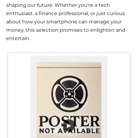
shaping our future. Whether you're a tech
enthusiast, a finance professional, or just curious
about how your smartphone can manage your
money, this selection promises to enlighten and
entertain.
▶