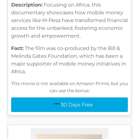
Description:
Focusing on Africa, this
documentary showcases how mobile money
services like M-Pesa have transformed financial
access for the unbanked, fostering economic
growth and empowerment.
Fact:
The film was co-produced by the Bill &
Melinda Gates Foundation, which has been a
major supporter of mobile money initiatives in
Africa.
This movie is not available on Amazon Prime, but you
can use the bonus:
30 Days Free