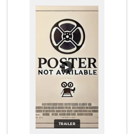
▶
TRAILER