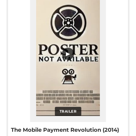
▶
TRAILER
The Mobile Payment Revolution (2014)