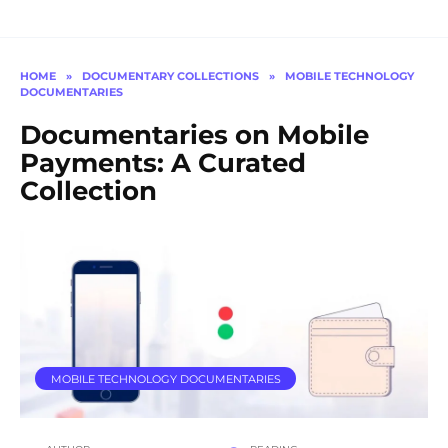
HOME
»
DOCUMENTARY COLLECTIONS
»
MOBILE TECHNOLOGY
DOCUMENTARIES
Documentaries on Mobile
Payments: A Curated
Collection
MOBILE TECHNOLOGY DOCUMENTARIES