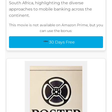
South Africa, highlighting the diverse
approaches to mobile banking across the
continent.
This movie is not available on Amazon Prime, but you
can use the bonus:
30 Days Free