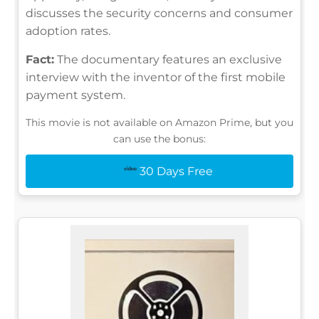
discusses the security concerns and consumer
adoption rates.
Fact:
The documentary features an exclusive
interview with the inventor of the first mobile
payment system.
This movie is not available on Amazon Prime, but you
can use the bonus:
30 Days Free