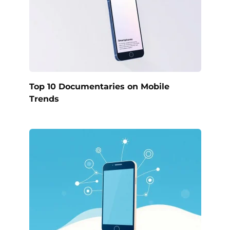
Top 10 Documentaries on Mobile
Trends