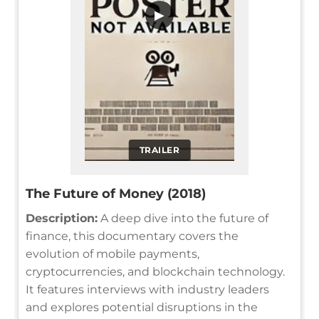
▶
TRAILER
The Future of Money (2018)
Description:
A deep dive into the future of
finance, this documentary covers the
evolution of mobile payments,
cryptocurrencies, and blockchain technology.
It features interviews with industry leaders
and explores potential disruptions in the