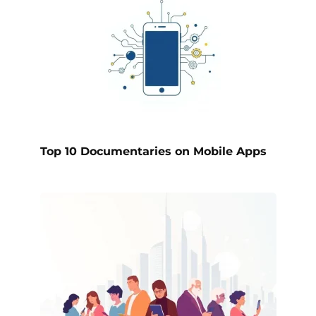
Top 10 Documentaries on Mobile Apps