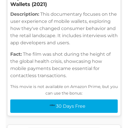
Wallets (2021)
Description:
This documentary focuses on the
user experience of mobile wallets, exploring
how they've changed consumer behavior and
the retail landscape. It includes interviews with
app developers and users.
Fact:
The film was shot during the height of
the global health crisis, showcasing how
mobile payments became essential for
contactless transactions.
This movie is not available on Amazon Prime, but you
can use the bonus:
30 Days Free