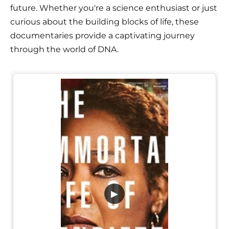
future. Whether you're a science enthusiast or just
curious about the building blocks of life, these
documentaries provide a captivating journey
through the world of DNA.
▶