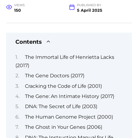
VIEWS
PUBLISHED BY
150
5 April 2025
Contents
The Immortal Life of Henrietta Lacks
(2017)
The Gene Doctors (2017)
Cracking the Code of Life (2001)
The Gene: An Intimate History (2017)
DNA: The Secret of Life (2003)
The Human Genome Project (2000)
The Ghost in Your Genes (2006)
DNA: The Instruction Manual for Life