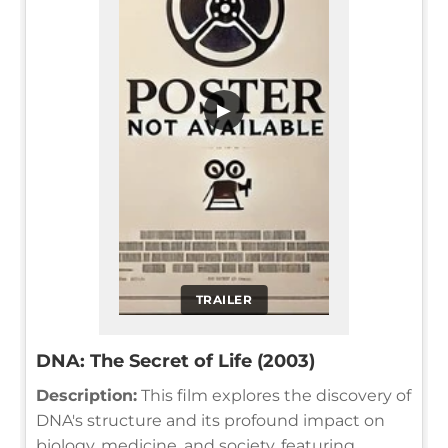
▶
TRAILER
DNA: The Secret of Life (2003)
Description:
This film explores the discovery of
DNA's structure and its profound impact on
biology, medicine, and society, featuring