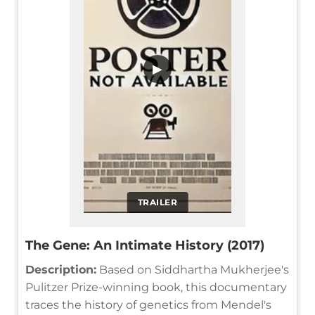
▶
TRAILER
The Gene: An Intimate History (2017)
Description:
Based on Siddhartha Mukherjee's
Pulitzer Prize-winning book, this documentary
traces the history of genetics from Mendel's