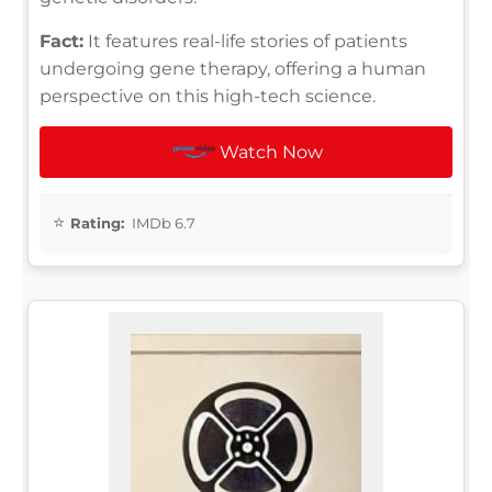
Fact:
It features real-life stories of patients
undergoing gene therapy, offering a human
perspective on this high-tech science.
Watch Now
Rating:
IMDb 6.7