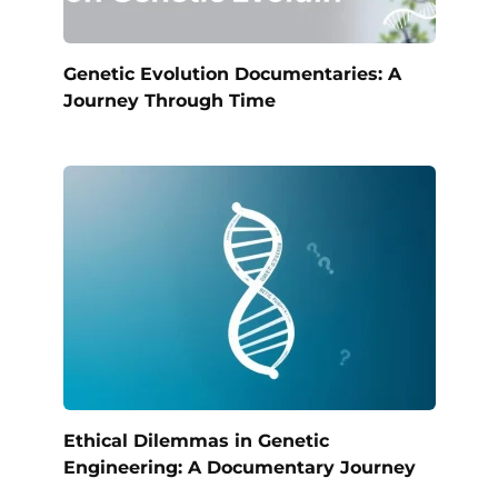
Genetic Evolution Documentaries: A
Journey Through Time
Ethical Dilemmas in Genetic
Engineering: A Documentary Journey