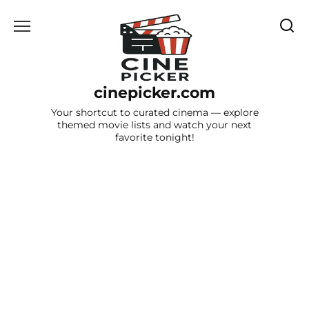
Skip
to
content
cinepicker.com
Your shortcut to curated cinema — explore
themed movie lists and watch your next
favorite tonight!