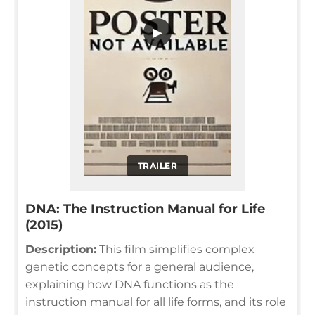
▶
TRAILER
DNA: The Instruction Manual for Life
(2015)
Description:
This film simplifies complex
genetic concepts for a general audience,
explaining how DNA functions as the
instruction manual for all life forms, and its role