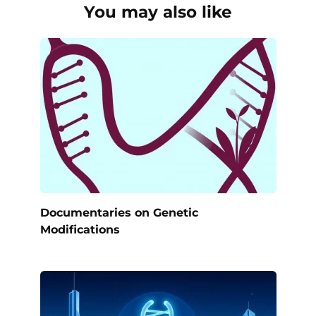
You may also like
Documentaries on Genetic
Modifications