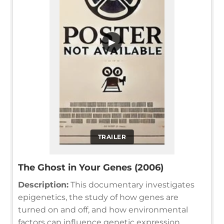
▶
TRAILER
The Ghost in Your Genes (2006)
Description:
This documentary investigates
epigenetics, the study of how genes are
turned on and off, and how environmental
factors can influence genetic expression,