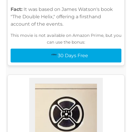
Fact:
It was based on James Watson's book
"The Double Helix," offering a firsthand
account of the events.
This movie is not available on Amazon Prime, but you
can use the bonus:
30 Days Free