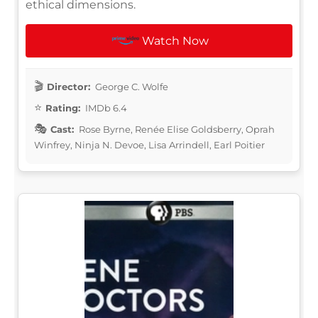
ethical dimensions.
Watch Now
Director:
George C. Wolfe
Rating:
IMDb 6.4
Cast:
Rose Byrne, Renée Elise Goldsberry, Oprah
Winfrey, Ninja N. Devoe, Lisa Arrindell, Earl Poitier