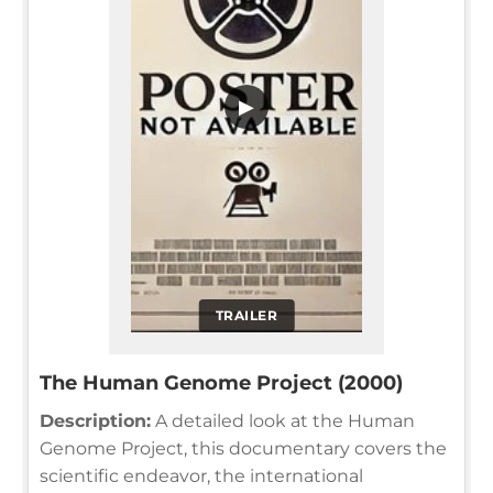
▶
TRAILER
The Human Genome Project (2000)
Description:
A detailed look at the Human
Genome Project, this documentary covers the
scientific endeavor, the international