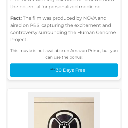
the potential for personalized medicine.
Fact:
The film was produced by NOVA and
aired on PBS, capturing the excitement and
controversy surrounding the Human Genome
Project.
This movie is not available on Amazon Prime, but you
can use the bonus:
30 Days Free