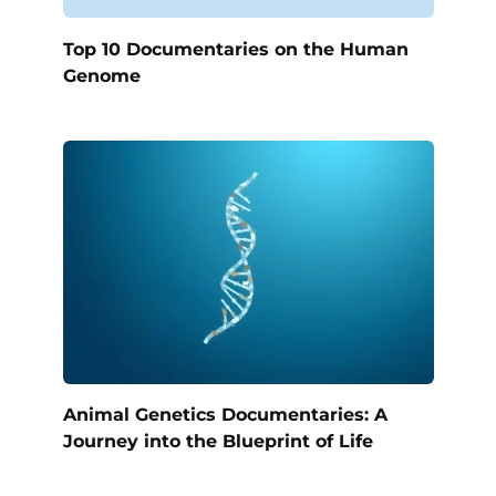
Top 10 Documentaries on the Human
Genome
Animal Genetics Documentaries: A
Journey into the Blueprint of Life