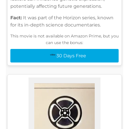
potentially affecting future generations.
Fact:
It was part of the Horizon series, known
for its in-depth science documentaries.
This movie is not available on Amazon Prime, but you
can use the bonus:
30 Days Free