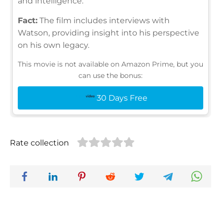
and intelligence.
Fact:
The film includes interviews with
Watson, providing insight into his perspective
on his own legacy.
This movie is not available on Amazon Prime, but you
can use the bonus:
30 Days Free
Rate collection