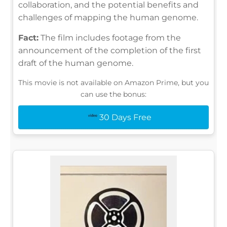
collaboration, and the potential benefits and
challenges of mapping the human genome.
Fact:
The film includes footage from the
announcement of the completion of the first
draft of the human genome.
This movie is not available on Amazon Prime, but you
can use the bonus:
30 Days Free