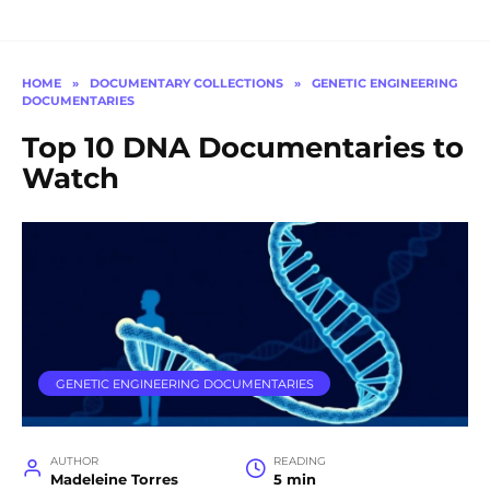
HOME
»
DOCUMENTARY COLLECTIONS
»
GENETIC ENGINEERING
DOCUMENTARIES
Top 10 DNA Documentaries to
Watch
GENETIC ENGINEERING DOCUMENTARIES
AUTHOR
READING
Madeleine Torres
5 min