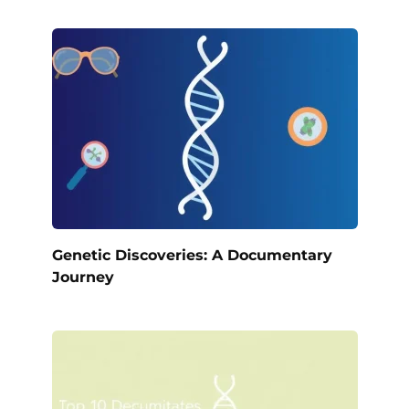
Genetic Discoveries: A Documentary
Journey