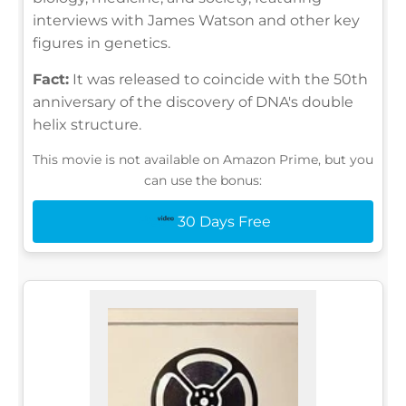
interviews with James Watson and other key
figures in genetics.
Fact:
It was released to coincide with the 50th
anniversary of the discovery of DNA's double
helix structure.
This movie is not available on Amazon Prime, but you
can use the bonus:
30 Days Free