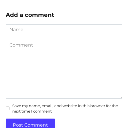
Add a comment
Name
Comment
Save my name, email, and website in this browser for the
next time I comment.