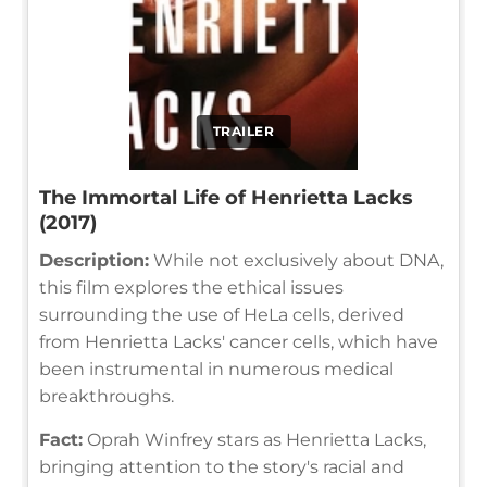
TRAILER
The Immortal Life of Henrietta Lacks
(2017)
Description:
While not exclusively about DNA,
this film explores the ethical issues
surrounding the use of HeLa cells, derived
from Henrietta Lacks' cancer cells, which have
been instrumental in numerous medical
breakthroughs.
Fact:
Oprah Winfrey stars as Henrietta Lacks,
bringing attention to the story's racial and