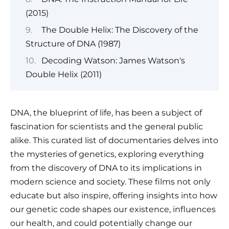
(2015)
The Double Helix: The Discovery of the
Structure of DNA (1987)
Decoding Watson: James Watson's
Double Helix (2011)
DNA, the blueprint of life, has been a subject of
fascination for scientists and the general public
alike. This curated list of documentaries delves into
the mysteries of genetics, exploring everything
from the discovery of DNA to its implications in
modern science and society. These films not only
educate but also inspire, offering insights into how
our genetic code shapes our existence, influences
our health, and could potentially change our