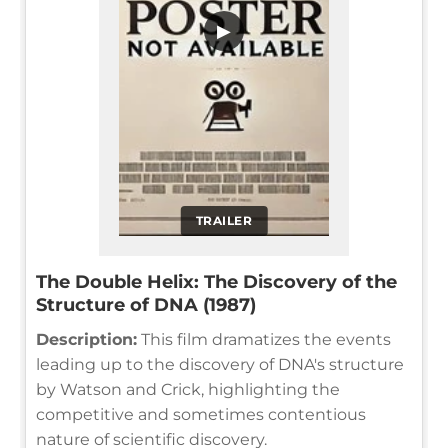
▶
TRAILER
The Double Helix: The Discovery of the
Structure of DNA (1987)
Description:
This film dramatizes the events
leading up to the discovery of DNA's structure
by Watson and Crick, highlighting the
competitive and sometimes contentious
nature of scientific discovery.