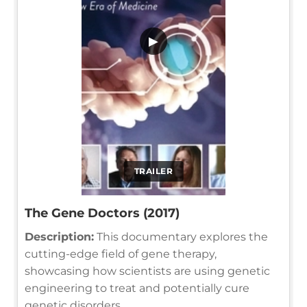
▶
TRAILER
The Gene Doctors (2017)
Description:
This documentary explores the
cutting-edge field of gene therapy,
showcasing how scientists are using genetic
engineering to treat and potentially cure
genetic disorders.