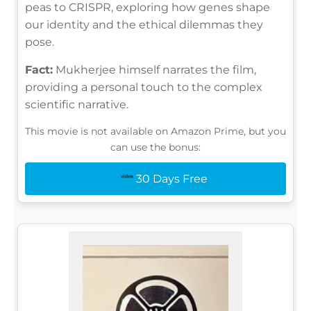
peas to CRISPR, exploring how genes shape
our identity and the ethical dilemmas they
pose.
Fact:
Mukherjee himself narrates the film,
providing a personal touch to the complex
scientific narrative.
This movie is not available on Amazon Prime, but you
can use the bonus:
30 Days Free