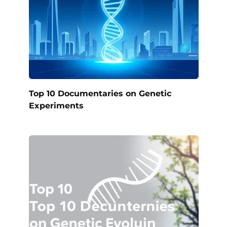
Top 10 Documentaries on Genetic
Experiments