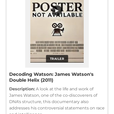
▶
TRAILER
Decoding Watson: James Watson's
Double Helix (2011)
Description:
A look at the life and work of
James Watson, one of the co-discoverers of
DNA's structure, this documentary also
addresses his controversial statements on race