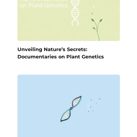
Unveiling Nature’s Secrets:
Documentaries on Plant Genetics