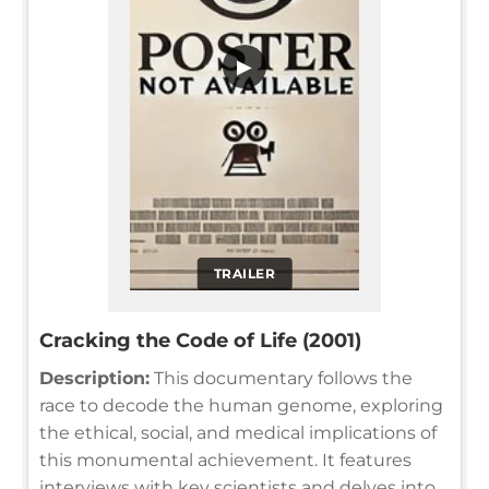
▶
TRAILER
Cracking the Code of Life (2001)
Description:
This documentary follows the
race to decode the human genome, exploring
the ethical, social, and medical implications of
this monumental achievement. It features
interviews with key scientists and delves into