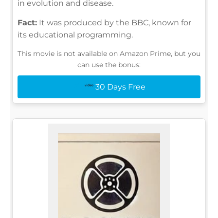
in evolution and disease.
Fact:
It was produced by the BBC, known for
its educational programming.
This movie is not available on Amazon Prime, but you
can use the bonus:
30 Days Free