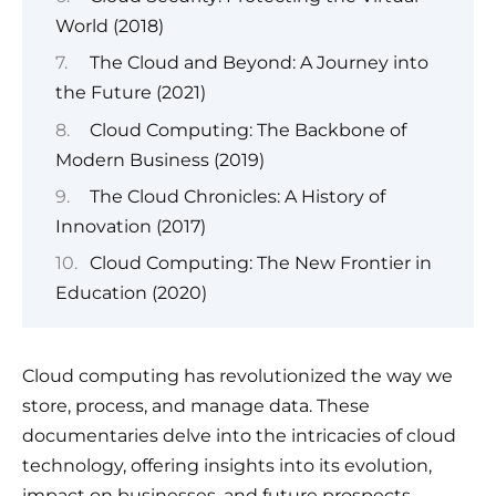
World (2018)
The Cloud and Beyond: A Journey into
the Future (2021)
Cloud Computing: The Backbone of
Modern Business (2019)
The Cloud Chronicles: A History of
Innovation (2017)
Cloud Computing: The New Frontier in
Education (2020)
Cloud computing has revolutionized the way we
store, process, and manage data. These
documentaries delve into the intricacies of cloud
technology, offering insights into its evolution,
impact on businesses, and future prospects.