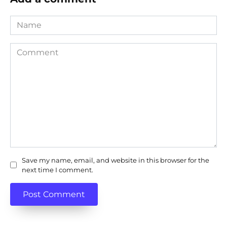
Name
Comment
Save my name, email, and website in this browser for the
next time I comment.