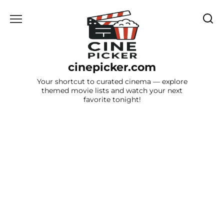
Skip
to
content
cinepicker.com
Your shortcut to curated cinema — explore
themed movie lists and watch your next
favorite tonight!