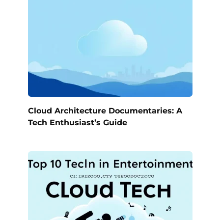
Cloud Architecture Documentaries: A
Tech Enthusiast’s Guide