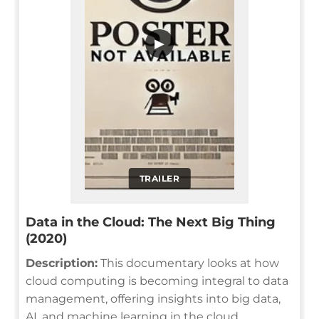
▶
TRAILER
Data in the Cloud: The Next Big Thing
(2020)
Description:
This documentary looks at how
cloud computing is becoming integral to data
management, offering insights into big data,
AI, and machine learning in the cloud