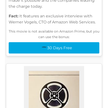
made it possible and the companies leading
the charge today.
Fact:
It features an exclusive interview with
Werner Vogels, CTO of Amazon Web Services.
This movie is not available on Amazon Prime, but you
can use the bonus:
30 Days Free