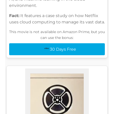
environment.
Fact:
It features a case study on how Netflix
uses cloud computing to manage its vast data.
This movie is not available on Amazon Prime, but you
can use the bonus:
30 Days Free