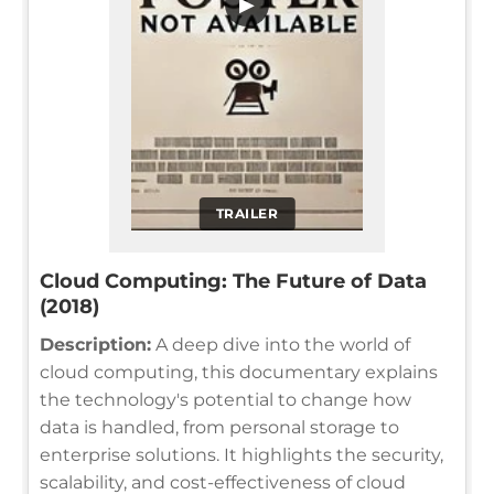
▶
TRAILER
Cloud Computing: The Future of Data
(2018)
Description:
A deep dive into the world of
cloud computing, this documentary explains
the technology's potential to change how
data is handled, from personal storage to
enterprise solutions. It highlights the security,
scalability, and cost-effectiveness of cloud