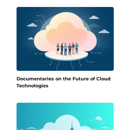
Documentaries on the Future of Cloud
Technologies