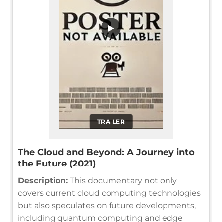
▶
TRAILER
The Cloud and Beyond: A Journey into
the Future (2021)
Description:
This documentary not only
covers current cloud computing technologies
but also speculates on future developments,
including quantum computing and edge