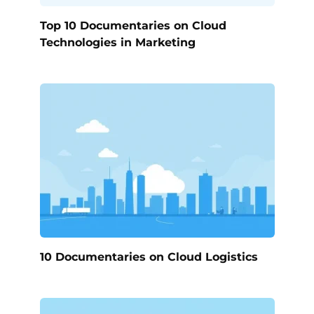
Top 10 Documentaries on Cloud
Technologies in Marketing
10 Documentaries on Cloud Logistics