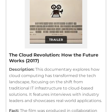
TRAILER
The Cloud Revolution: How the Future
Works (2017)
Description:
This documentary explores how
cloud computing has transformed the tech
landscape, focusing on the shift from
traditional IT infrastructure to cloud-based
solutions. It features interviews with industry
leaders and showcases real-world applications.
Fact:
The film was produced in collaboration