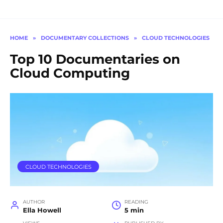
HOME
»
DOCUMENTARY COLLECTIONS
»
CLOUD TECHNOLOGIES
Top 10 Documentaries on
Cloud Computing
CLOUD TECHNOLOGIES
AUTHOR
READING
Ella Howell
5 min