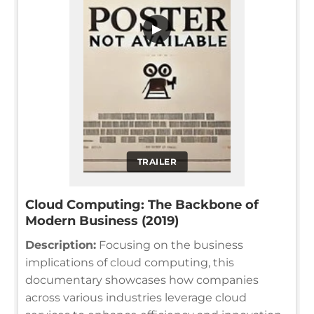
▶
TRAILER
Cloud Computing: The Backbone of
Modern Business (2019)
Description:
Focusing on the business
implications of cloud computing, this
documentary showcases how companies
across various industries leverage cloud