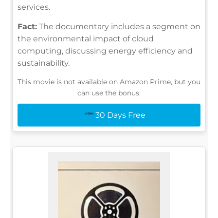
services.
Fact:
The documentary includes a segment on
the environmental impact of cloud
computing, discussing energy efficiency and
sustainability.
This movie is not available on Amazon Prime, but you
can use the bonus:
30 Days Free