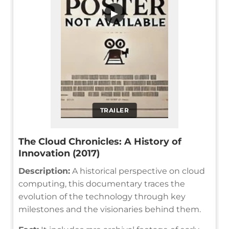
▶
TRAILER
The Cloud Chronicles: A History of
Innovation (2017)
Description:
A historical perspective on cloud
computing, this documentary traces the
evolution of the technology through key
milestones and the visionaries behind them.