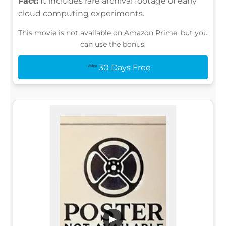
Fact:
It includes rare archival footage of early
cloud computing experiments.
This movie is not available on Amazon Prime, but you
can use the bonus:
30 Days Free
▶