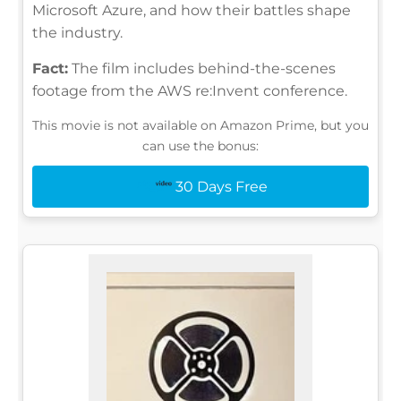
Microsoft Azure, and how their battles shape
the industry.
Fact:
The film includes behind-the-scenes
footage from the AWS re:Invent conference.
This movie is not available on Amazon Prime, but you
can use the bonus:
30 Days Free