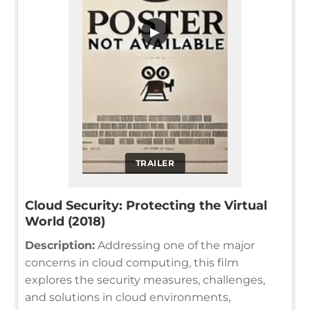
▶
TRAILER
Cloud Security: Protecting the Virtual
World (2018)
Description:
Addressing one of the major
concerns in cloud computing, this film
explores the security measures, challenges,
and solutions in cloud environments,