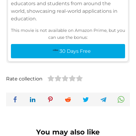
educators and students from around the
world, showcasing real-world applications in
education.
This movie is not available on Amazon Prime, but you
can use the bonus:
30 Days Free
Rate collection
You may also like