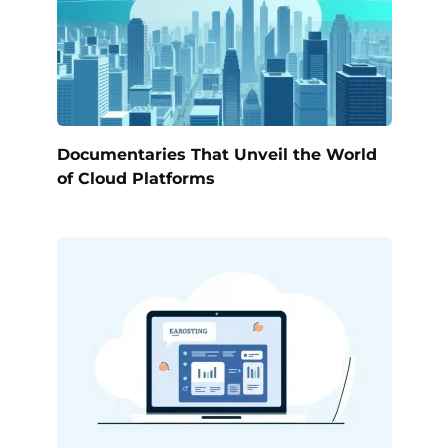
Documentaries That Unveil the World
of Cloud Platforms