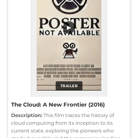
▶
TRAILER
The Cloud: A New Frontier (2016)
Description:
This film traces the history of
cloud computing from its inception to its
current state, exploring the pioneers who