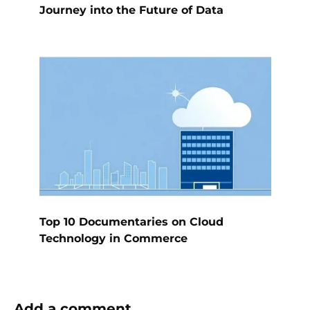
Journey into the Future of Data
Top 10 Documentaries on Cloud
Technology in Commerce
Add a comment