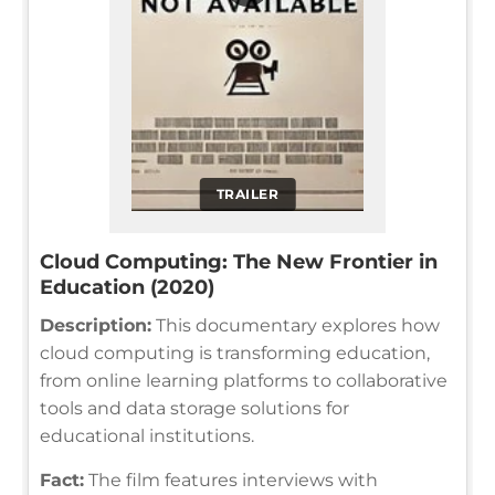
TRAILER
Cloud Computing: The New Frontier in
Education (2020)
Description:
This documentary explores how
cloud computing is transforming education,
from online learning platforms to collaborative
tools and data storage solutions for
educational institutions.
Fact:
The film features interviews with