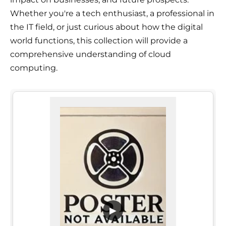
Whether you're a tech enthusiast, a professional in
the IT field, or just curious about how the digital
world functions, this collection will provide a
comprehensive understanding of cloud
computing.
▶