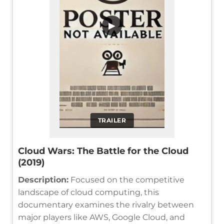
▶
TRAILER
Cloud Wars: The Battle for the Cloud
(2019)
Description:
Focused on the competitive
landscape of cloud computing, this
documentary examines the rivalry between
major players like AWS, Google Cloud, and