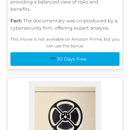
providing a balanced view of risks and
benefits.
Fact:
The documentary was co-produced by a
cybersecurity firm, offering expert analysis.
This movie is not available on Amazon Prime, but you
can use the bonus:
30 Days Free