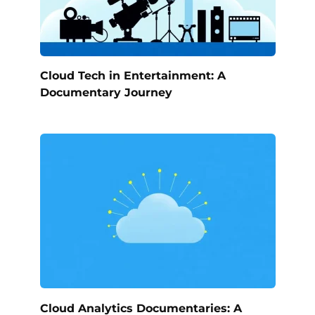
Cloud Tech in Entertainment: A
Documentary Journey
Cloud Analytics Documentaries: A