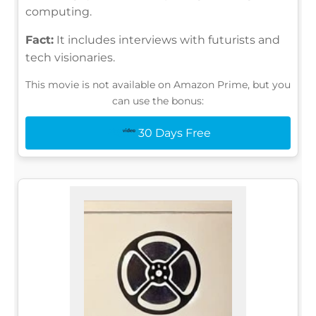
computing.
Fact:
It includes interviews with futurists and
tech visionaries.
This movie is not available on Amazon Prime, but you
can use the bonus:
30 Days Free