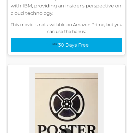
with IBM, providing an insider's perspective on
cloud technology.
This movie is not available on Amazon Prime, but you
can use the bonus:
30 Days Free