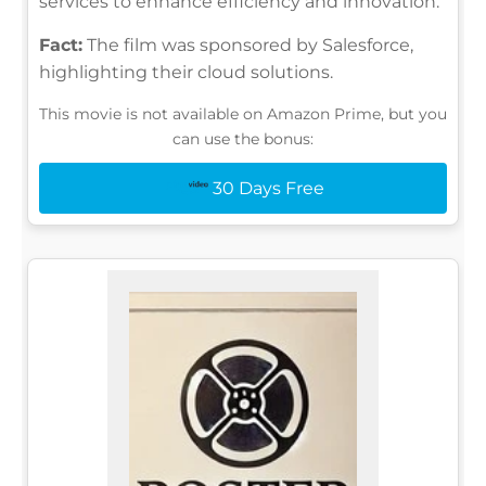
services to enhance efficiency and innovation.
Fact:
The film was sponsored by Salesforce,
highlighting their cloud solutions.
This movie is not available on Amazon Prime, but you
can use the bonus:
30 Days Free