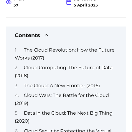
VIEWS
PUBLISHED BY
37
5 April 2025
Contents
The Cloud Revolution: How the Future
Works (2017)
Cloud Computing: The Future of Data
(2018)
The Cloud: A New Frontier (2016)
Cloud Wars: The Battle for the Cloud
(2019)
Data in the Cloud: The Next Big Thing
(2020)
Cloud Security: Protecting the Virtual