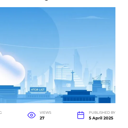
G
VIEWS
PUBLISHED BY
27
5 April 2025