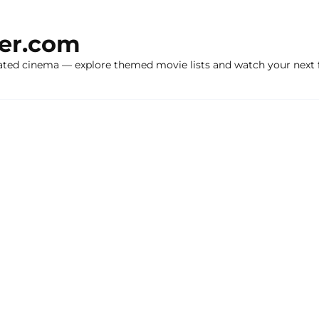
ker.com
ated cinema — explore themed movie lists and watch your next f