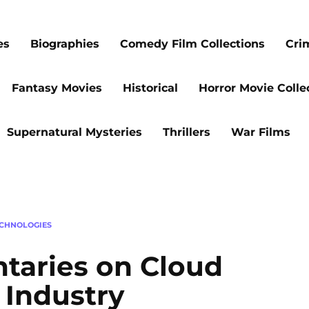
es
Biographies
Comedy Film Collections
Cri
Fantasy Movies
Historical
Horror Movie Colle
Supernatural Mysteries
Thrillers
War Films
CHNOLOGIES
taries on Cloud
 Industry