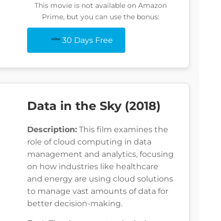
This movie is not available on Amazon
Prime, but you can use the bonus:
30 Days Free
Data in the Sky (2018)
Description:
This film examines the
role of cloud computing in data
management and analytics, focusing
on how industries like healthcare
and energy are using cloud solutions
to manage vast amounts of data for
better decision-making.