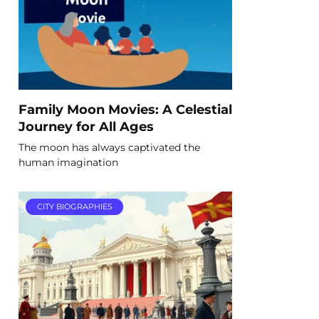
Family Moon Movies: A Celestial
Journey for All Ages
The moon has always captivated the
human imagination
CITY BIOGRAPHIES