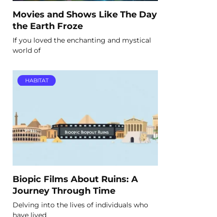
Movies and Shows Like The Day
the Earth Froze
If you loved the enchanting and mystical
world of
HABITAT
Biopic Films About Ruins: A
Journey Through Time
Delving into the lives of individuals who
have lived