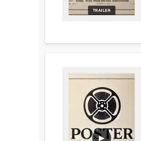
TRAILER
▶