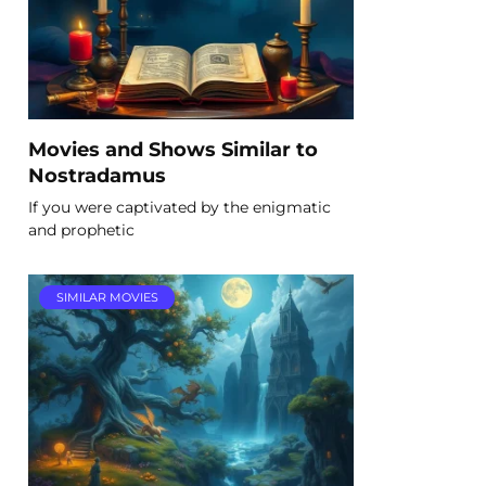
Movies and Shows Similar to
Nostradamus
If you were captivated by the enigmatic
and prophetic
SIMILAR MOVIES