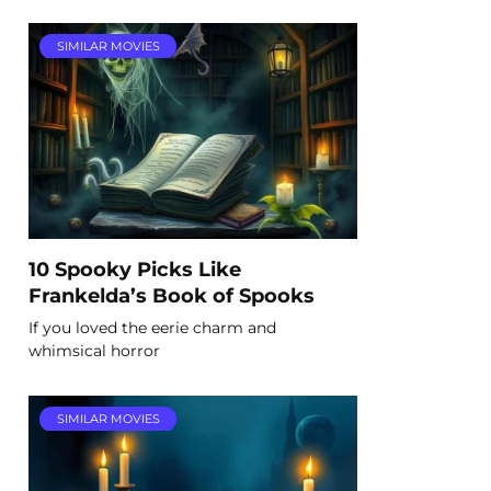
SIMILAR MOVIES
10 Spooky Picks Like
Frankelda’s Book of Spooks
If you loved the eerie charm and
whimsical horror
SIMILAR MOVIES