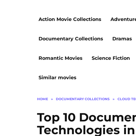
Action Movie Collections
Adventur
Documentary Collections
Dramas
Romantic Movies
Science Fiction
Similar movies
HOME
»
DOCUMENTARY COLLECTIONS
»
CLOUD TE
Top 10 Documen
Technologies in