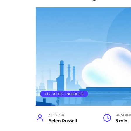
CLOUD TECHNOLOGIES
AUTHOR
READIN
Belen Russell
5 min