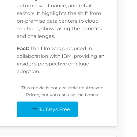
automotive, finance, and retail
sectors. It highlights the shift from
on-premise data centers to cloud
solutions, showcasing the benefits
and challenges.
Fact:
The film was produced in
collaboration with IBM, providing an
insider's perspective on cloud
adoption.
This movie is not available on Amazon
Prime, but you can use the bonus:
30 Days Free