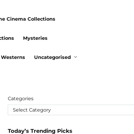
me Cinema Collections
ctions
Mysteries
Westerns
Uncategorised
Categories
Today’s Trending Picks