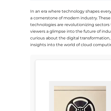
In an era where technology shapes every
a cornerstone of modern industry. Thes
technologies are revolutionizing sectors
viewers a glimpse into the future of ind
curious about the digital transformation, 
insights into the world of cloud computi