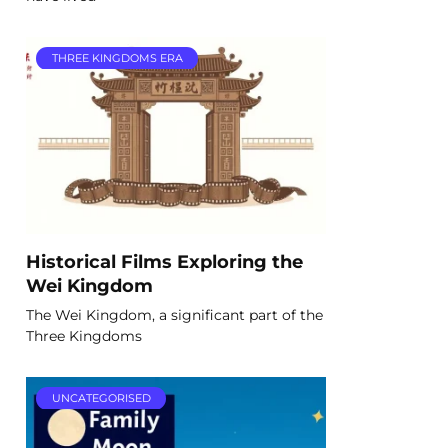
THREE KINGDOMS ERA
Historical Films Exploring the
Wei Kingdom
The Wei Kingdom, a significant part of the
Three Kingdoms
UNCATEGORISED