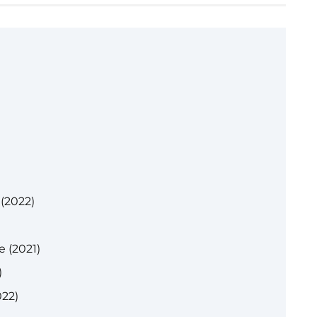
 (2022)
 (2021)
)
022)