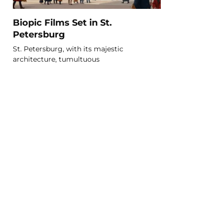
Biopic Films Set in St.
Petersburg
St. Petersburg, with its majestic
architecture, tumultuous