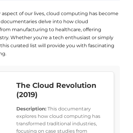
 aspect of our lives, cloud computing has become
e documentaries delve into how cloud
 from manufacturing to healthcare, offering
ustry. Whether you're a tech enthusiast or simply
this curated list will provide you with fascinating
ng.
The Cloud Revolution
(2019)
Description:
This documentary
explores how cloud computing has
transformed traditional industries,
focusing on case studies from