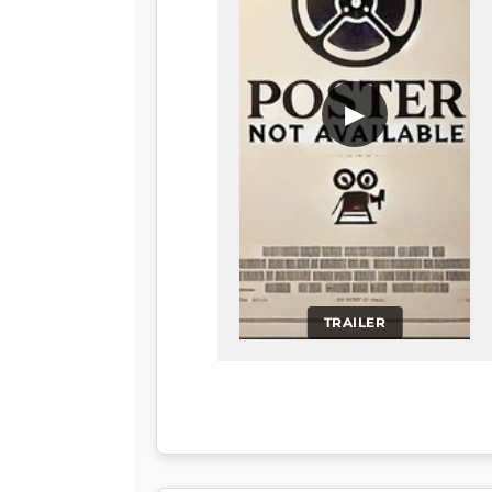
▶
TRAILER