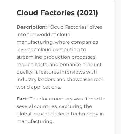
Cloud Factories (2021)
Description:
"Cloud Factories" dives
into the world of cloud
manufacturing, where companies
leverage cloud computing to
streamline production processes,
reduce costs, and enhance product
quality. It features interviews with
industry leaders and showcases real-
world applications.
Fact:
The documentary was filmed in
several countries, capturing the
global impact of cloud technology in
manufacturing.