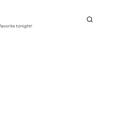
avorite tonight!