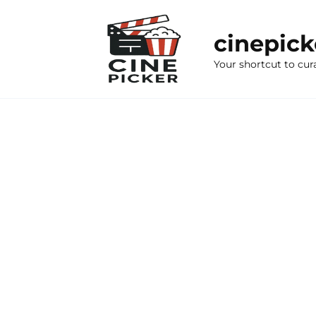
Skip
to
cinepic
content
Your shortcut to cur