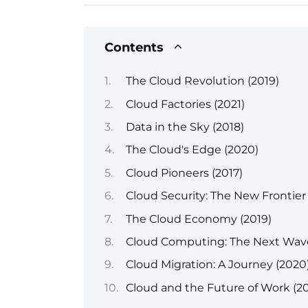
Contents
The Cloud Revolution (2019)
Cloud Factories (2021)
Data in the Sky (2018)
The Cloud's Edge (2020)
Cloud Pioneers (2017)
Cloud Security: The New Frontier
The Cloud Economy (2019)
Cloud Computing: The Next Wave
Cloud Migration: A Journey (2020
Cloud and the Future of Work (2