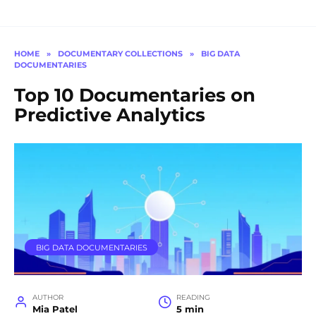
HOME
»
DOCUMENTARY COLLECTIONS
»
BIG DATA
DOCUMENTARIES
Top 10 Documentaries on
Predictive Analytics
BIG DATA DOCUMENTARIES
AUTHOR
READING
Mia Patel
5 min