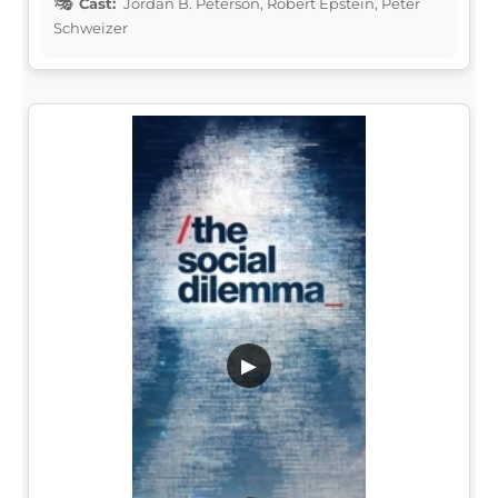
Cast:
Jordan B. Peterson, Robert Epstein, Peter
Schweizer
▶