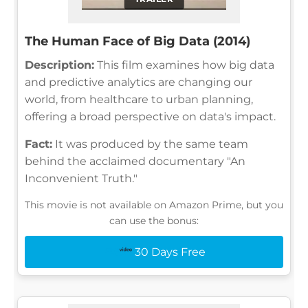
The Human Face of Big Data (2014)
Description:
This film examines how big data
and predictive analytics are changing our
world, from healthcare to urban planning,
offering a broad perspective on data's impact.
Fact:
It was produced by the same team
behind the acclaimed documentary "An
Inconvenient Truth."
This movie is not available on Amazon Prime, but you
can use the bonus:
30 Days Free