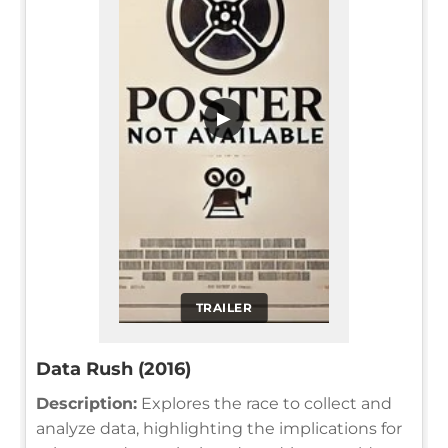
▶
TRAILER
Data Rush (2016)
Description:
Explores the race to collect and
analyze data, highlighting the implications for