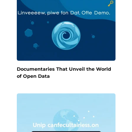
Documentaries That Unveil the World
of Open Data