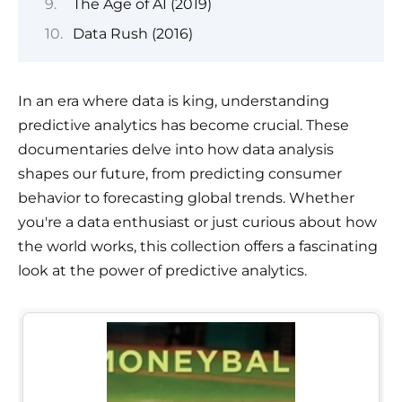
The Age of AI (2019)
Data Rush (2016)
In an era where data is king, understanding
predictive analytics has become crucial. These
documentaries delve into how data analysis
shapes our future, from predicting consumer
behavior to forecasting global trends. Whether
you're a data enthusiast or just curious about how
the world works, this collection offers a fascinating
look at the power of predictive analytics.