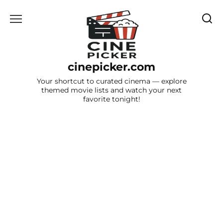
Skip
to
content
cinepicker.com
Your shortcut to curated cinema — explore
themed movie lists and watch your next
favorite tonight!