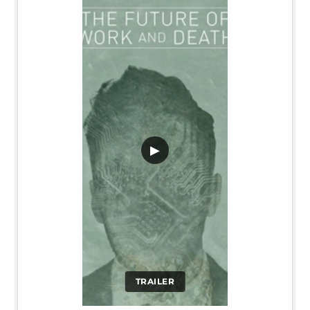
▶
TRAILER