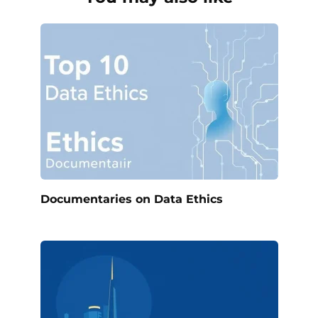
Documentaries on Data Ethics