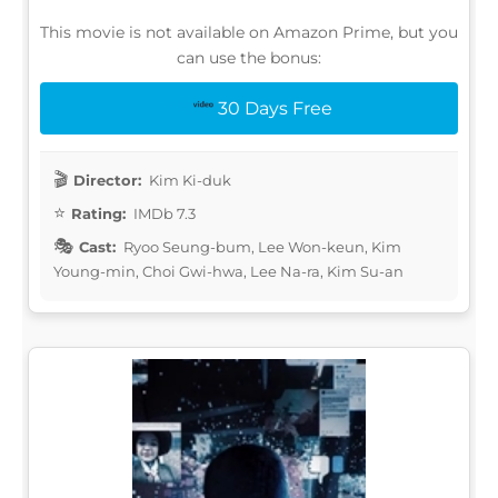
This movie is not available on Amazon Prime, but you
can use the bonus:
30 Days Free
Director:
Kim Ki-duk
Rating:
IMDb 7.3
Cast:
Ryoo Seung-bum, Lee Won-keun, Kim
Young-min, Choi Gwi-hwa, Lee Na-ra, Kim Su-an