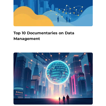
Top 10 Documentaries on Data
Management