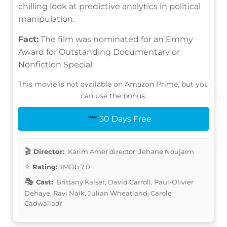
chilling look at predictive analytics in political
manipulation.
Fact:
The film was nominated for an Emmy
Award for Outstanding Documentary or
Nonfiction Special.
This movie is not available on Amazon Prime, but you
can use the bonus:
30 Days Free
Director:
Karim Amer director: Jehane Noujaim
Rating:
IMDb 7.0
Cast:
Brittany Kaiser, David Carroll, Paul-Olivier
Dehaye, Ravi Naik, Julian Wheatland, Carole
Cadwalladr