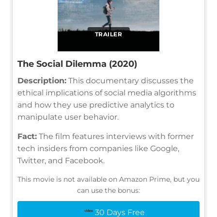
TRAILER
The Social Dilemma (2020)
Description:
This documentary discusses the
ethical implications of social media algorithms
and how they use predictive analytics to
manipulate user behavior.
Fact:
The film features interviews with former
tech insiders from companies like Google,
Twitter, and Facebook.
This movie is not available on Amazon Prime, but you
can use the bonus:
30 Days Free