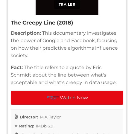
TRAILER
The Creepy Line (2018)
Description:
This documentary investigates
the power of Google and Facebook, focusing
on how their predictive algorithms influence
society.
Fact:
The title refers to a quote by Eric
Schmidt about the line between what's
acceptable and what's creepy in data usage.
Watch Now
Director:
M.A. Taylor
Rating:
IMDb 6.9