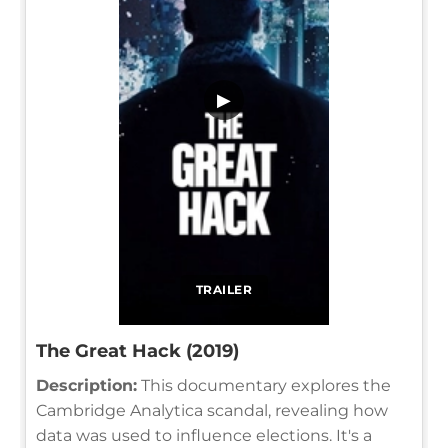
▶
TRAILER
The Great Hack (2019)
Description:
This documentary explores the
Cambridge Analytica scandal, revealing how
data was used to influence elections. It's a