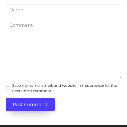
Name
Comment
Save my name, email, and website in this browser for the
next time I comment.