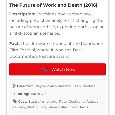
The Future of Work and Death (2016)
Description:
Examines how technology,
including predictive analytics, is changing the
nature of work and life, exploring both utopian
and dystopian scenarios.
Fact:
The film was screened at the Raindance
Film Festival, where it won the Best
Documentary Feature award.
Watch Now
Director:
Wayne Walsh director: Sean Blacknell
Rating:
IMDb 6.9
Cast:
Stuart Armstrong, Peter Cochrane, Aubrey
de Grey, Martin Ford, Steve Fuller, John Harris