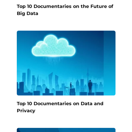
Top 10 Documentaries on the Future of
Big Data
Top 10 Documentaries on Data and
Privacy