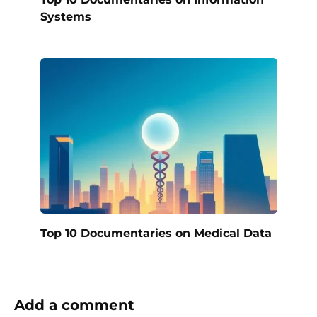
Systems
Top 10 Documentaries on Medical Data
Add a comment