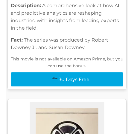
Description:
A comprehensive look at how AI
and predictive analytics are reshaping
industries, with insights from leading experts
in the field.
Fact:
The series was produced by Robert
Downey Jr. and Susan Downey.
This movie is not available on Amazon Prime, but you
can use the bonus:
30 Days Free