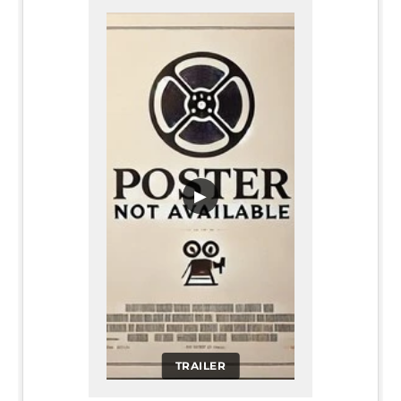
▶
TRAILER