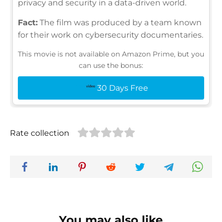
privacy and security in a data-driven world.
Fact:
The film was produced by a team known
for their work on cybersecurity documentaries.
This movie is not available on Amazon Prime, but you
can use the bonus:
30 Days Free
Rate collection
You may also like