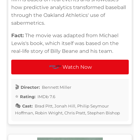
how predictive analytics transformed baseball
through the Oakland Athletics' use of
sabermetrics.
Fact:
The movie was adapted from Michael
Lewis's book, which itself was based on the
real-life story of Billy Beane and his team.
Watch Now
Director:
Bennett Miller
Rating:
IMDb 7.6
Cast:
Brad Pitt, Jonah Hill, Philip Seymour
Hoffman, Robin Wright, Chris Pratt, Stephen Bishop