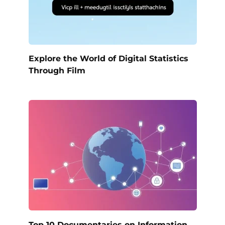
Explore the World of Digital Statistics
Through Film
Top 10 Documentaries on Information