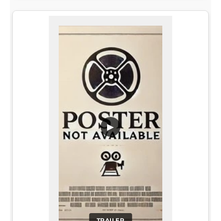
▶
TRAILER