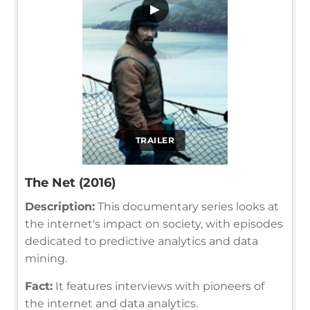
▶
TRAILER
The Net (2016)
Description:
This documentary series looks at
the internet's impact on society, with episodes
dedicated to predictive analytics and data
mining.
Fact:
It features interviews with pioneers of
the internet and data analytics.