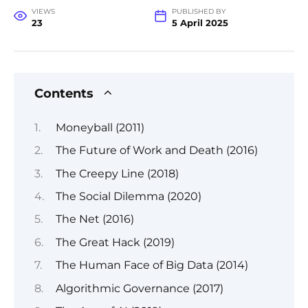
VIEWS
PUBLISHED BY
23
5 April 2025
Contents
Moneyball (2011)
The Future of Work and Death (2016)
The Creepy Line (2018)
The Social Dilemma (2020)
The Net (2016)
The Great Hack (2019)
The Human Face of Big Data (2014)
Algorithmic Governance (2017)