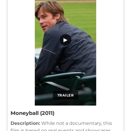
▶
TRAILER
Moneyball (2011)
Description:
While not a documentary, this
film is based on real events and showcases