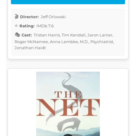
Director:
Jeff Orlowski
Rating:
IMDb 7.6
Cast:
Tristan Harris, Tim Kendall, Jaron Lanier,
Roger McNamee, Anna Lembke, M.D., Psychiatrist,
Jonathan Haidt