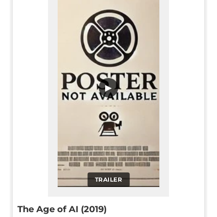
▶
TRAILER
The Age of AI (2019)