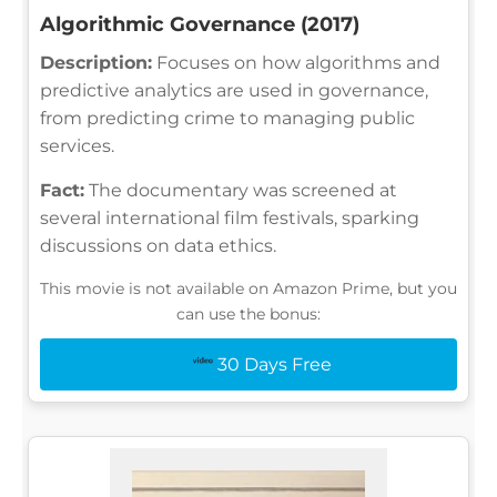
Algorithmic Governance (2017)
Description:
Focuses on how algorithms and
predictive analytics are used in governance,
from predicting crime to managing public
services.
Fact:
The documentary was screened at
several international film festivals, sparking
discussions on data ethics.
This movie is not available on Amazon Prime, but you
can use the bonus:
30 Days Free