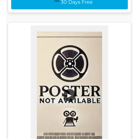
30 Days Free
▶