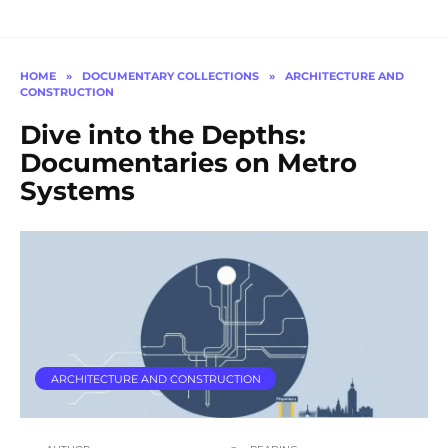
HOME
»
DOCUMENTARY COLLECTIONS
»
ARCHITECTURE AND
CONSTRUCTION
Dive into the Depths:
Documentaries on Metro
Systems
ARCHITECTURE AND CONSTRUCTION