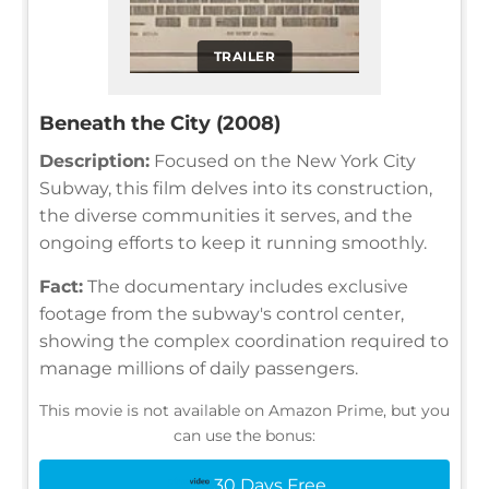
TRAILER
Beneath the City (2008)
Description:
Focused on the New York City
Subway, this film delves into its construction,
the diverse communities it serves, and the
ongoing efforts to keep it running smoothly.
Fact:
The documentary includes exclusive
footage from the subway's control center,
showing the complex coordination required to
manage millions of daily passengers.
This movie is not available on Amazon Prime, but you
can use the bonus:
30 Days Free