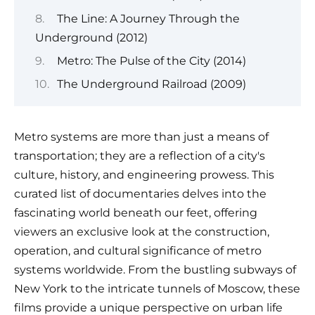
The Line: A Journey Through the
Underground (2012)
Metro: The Pulse of the City (2014)
The Underground Railroad (2009)
Metro systems are more than just a means of
transportation; they are a reflection of a city's
culture, history, and engineering prowess. This
curated list of documentaries delves into the
fascinating world beneath our feet, offering
viewers an exclusive look at the construction,
operation, and cultural significance of metro
systems worldwide. From the bustling subways of
New York to the intricate tunnels of Moscow, these
films provide a unique perspective on urban life