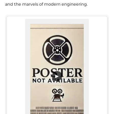
and the marvels of modern engineering.
▶