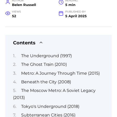
AUTHOR
READING
Belen Russell
5 min
VIEWS
PUBLISHED BY
52
5 April 2025
Contents
The Underground (1997)
The Ghost Train (2010)
Metro: A Journey Through Time (2015)
Beneath the City (2008)
The Moscow Metro: A Soviet Legacy
(2013)
Tokyo's Underground (2018)
Subterranean Cities (2016)