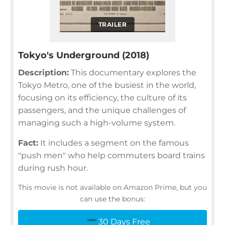
TRAILER
Tokyo's Underground (2018)
Description:
This documentary explores the
Tokyo Metro, one of the busiest in the world,
focusing on its efficiency, the culture of its
passengers, and the unique challenges of
managing such a high-volume system.
Fact:
It includes a segment on the famous
"push men" who help commuters board trains
during rush hour.
This movie is not available on Amazon Prime, but you
can use the bonus:
30 Days Free