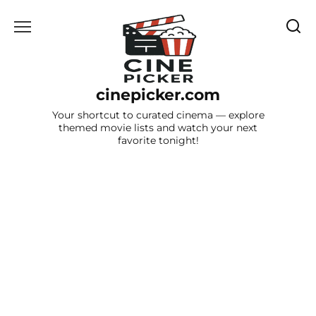
Skip
to
content
cinepicker.com
Your shortcut to curated cinema — explore
themed movie lists and watch your next
favorite tonight!