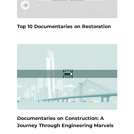
Top 10 Documentaries on Restoration
Documentaries on Construction: A
Journey Through Engineering Marvels