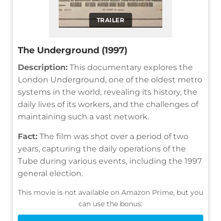
TRAILER
The Underground (1997)
Description:
This documentary explores the
London Underground, one of the oldest metro
systems in the world, revealing its history, the
daily lives of its workers, and the challenges of
maintaining such a vast network.
Fact:
The film was shot over a period of two
years, capturing the daily operations of the
Tube during various events, including the 1997
general election.
This movie is not available on Amazon Prime, but you
can use the bonus: