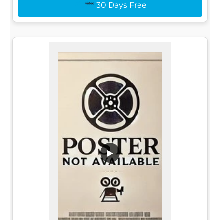
30 Days Free
▶