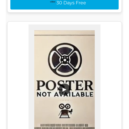
30 Days Free
▶