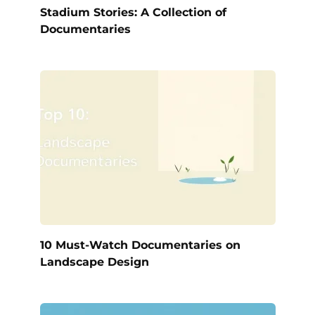
Stadium Stories: A Collection of
Documentaries
10 Must-Watch Documentaries on
Landscape Design