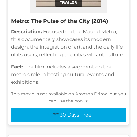
TRAILER
Metro: The Pulse of the City (2014)
Description:
Focused on the Madrid Metro,
this documentary showcases its modern
design, the integration of art, and the daily life
of its users, reflecting the city's vibrant culture.
Fact:
The film includes a segment on the
metro's role in hosting cultural events and
exhibitions.
This movie is not available on Amazon Prime, but you
can use the bonus:
30 Days Free