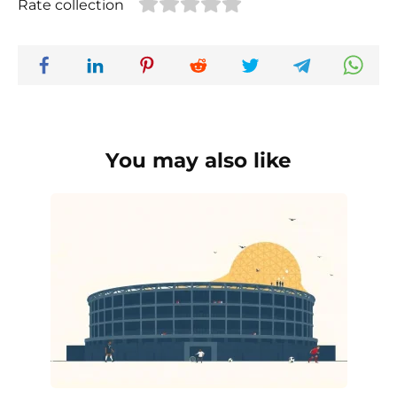
Rate collection
You may also like