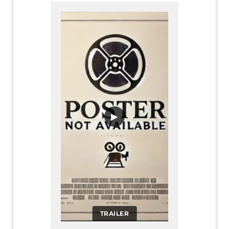
▶
TRAILER