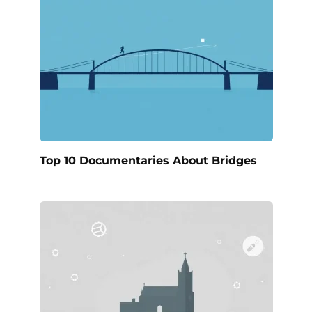
Top 10 Documentaries About Bridges