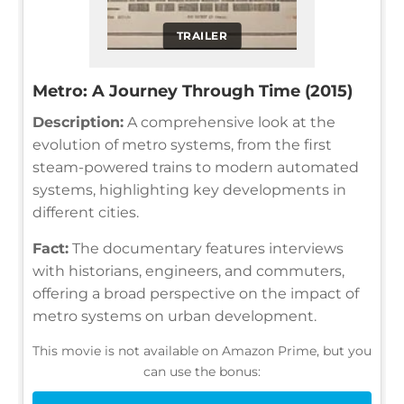
TRAILER
Metro: A Journey Through Time (2015)
Description:
A comprehensive look at the
evolution of metro systems, from the first
steam-powered trains to modern automated
systems, highlighting key developments in
different cities.
Fact:
The documentary features interviews
with historians, engineers, and commuters,
offering a broad perspective on the impact of
metro systems on urban development.
This movie is not available on Amazon Prime, but you
can use the bonus: