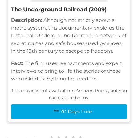
The Underground Railroad (2009)
Description:
Although not strictly about a
metro system, this documentary explores the
historical "Underground Railroad," a network of
secret routes and safe houses used by slaves
in the 19th century to escape to freedom.
Fact:
The film uses reenactments and expert
interviews to bring to life the stories of those
who risked everything for freedom.
This movie is not available on Amazon Prime, but you
can use the bonus:
30 Days Free