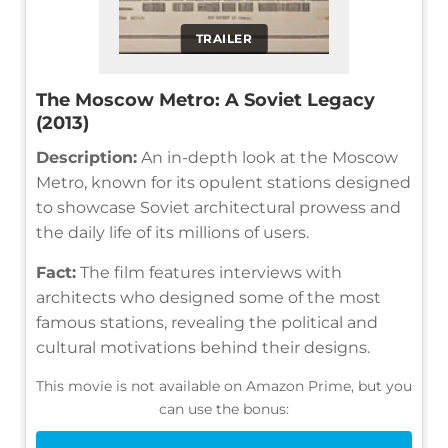
TRAILER
The Moscow Metro: A Soviet Legacy
(2013)
Description:
An in-depth look at the Moscow
Metro, known for its opulent stations designed
to showcase Soviet architectural prowess and
the daily life of its millions of users.
Fact:
The film features interviews with
architects who designed some of the most
famous stations, revealing the political and
cultural motivations behind their designs.
This movie is not available on Amazon Prime, but you
can use the bonus: