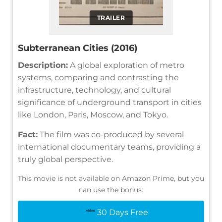
TRAILER
Subterranean Cities (2016)
Description:
A global exploration of metro
systems, comparing and contrasting the
infrastructure, technology, and cultural
significance of underground transport in cities
like London, Paris, Moscow, and Tokyo.
Fact:
The film was co-produced by several
international documentary teams, providing a
truly global perspective.
This movie is not available on Amazon Prime, but you
can use the bonus:
30 Days Free