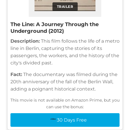
TRAILER
The Line: A Journey Through the
Underground (2012)
Description:
This film follows the life of a metro
line in Berlin, capturing the stories of its
passengers, the workers, and the history of the
city's divided past.
Fact:
The documentary was filmed during the
20th anniversary of the fall of the Berlin Wall,
adding a poignant historical context.
This movie is not available on Amazon Prime, but you
can use the bonus:
30 Days Free