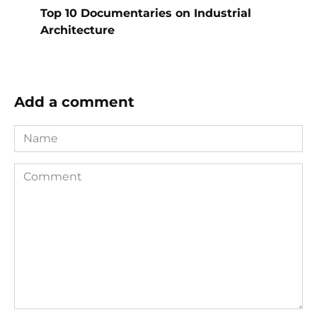
Top 10 Documentaries on Industrial
Architecture
Add a comment
Name
Comment