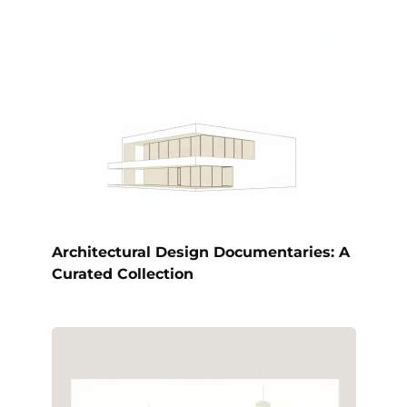
Architectural Design Documentaries: A
Curated Collection