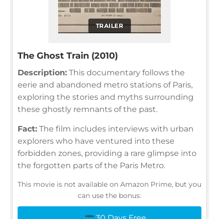
TRAILER
The Ghost Train (2010)
Description:
This documentary follows the
eerie and abandoned metro stations of Paris,
exploring the stories and myths surrounding
these ghostly remnants of the past.
Fact:
The film includes interviews with urban
explorers who have ventured into these
forbidden zones, providing a rare glimpse into
the forgotten parts of the Paris Metro.
This movie is not available on Amazon Prime, but you
can use the bonus:
30 Days Free