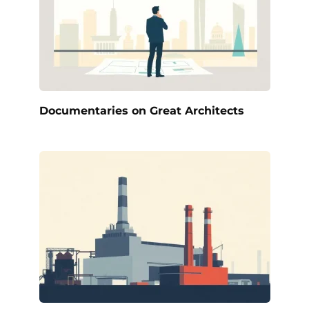
Documentaries on Great Architects