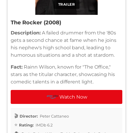
TRAILER
The Rocker (2008)
Description:
A failed drummer from the '80s
gets a second chance at fame when he joins
his nephew's high school band, leading to
humorous situations and a shot at stardom.
Fact:
Rainn Wilson, known for "The Office,"
stars as the titular character, showcasing his
comedic talents in a different light.
Watch Now
Director:
Peter Cattaneo
Rating:
IMDb 6.2