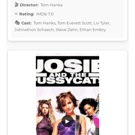
Director:
Tom Hanks
Rating:
IMDb 7.0
Cast:
Tom Hanks, Tom Everett Scott, Liv Tyler,
Johnathon Schaech, Steve Zahn, Ethan Embry
▶