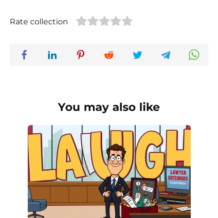
Rate collection
You may also like