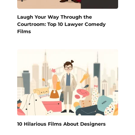
Laugh Your Way Through the
Courtroom: Top 10 Lawyer Comedy
Films
10 Hilarious Films About Designers