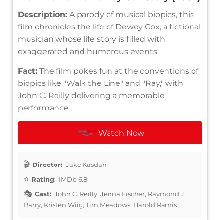
Description:
A parody of musical biopics, this
film chronicles the life of Dewey Cox, a fictional
musician whose life story is filled with
exaggerated and humorous events.
Fact:
The film pokes fun at the conventions of
biopics like "Walk the Line" and "Ray," with
John C. Reilly delivering a memorable
performance.
Watch Now
Director:
Jake Kasdan
Rating:
IMDb 6.8
Cast:
John C. Reilly, Jenna Fischer, Raymond J.
Barry, Kristen Wiig, Tim Meadows, Harold Ramis