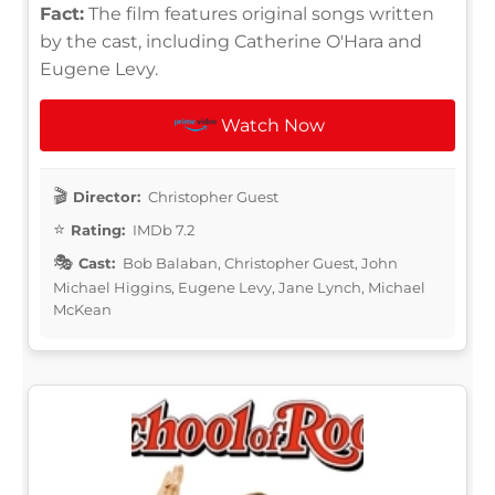
Fact:
The film features original songs written
by the cast, including Catherine O'Hara and
Eugene Levy.
Watch Now
Director:
Christopher Guest
Rating:
IMDb 7.2
Cast:
Bob Balaban, Christopher Guest, John
Michael Higgins, Eugene Levy, Jane Lynch, Michael
McKean