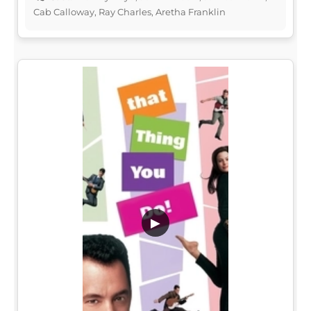
Cab Calloway, Ray Charles, Aretha Franklin
▶