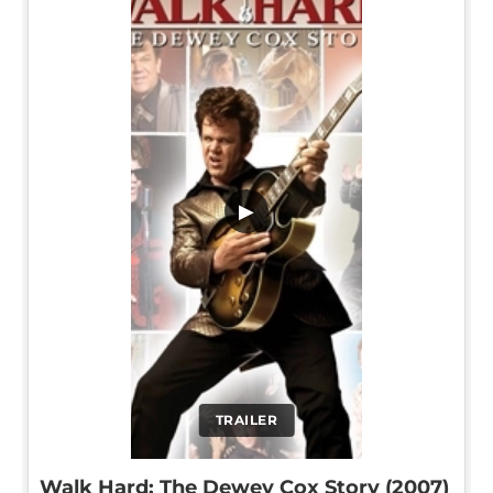
▶
TRAILER
Walk Hard: The Dewey Cox Story (2007)