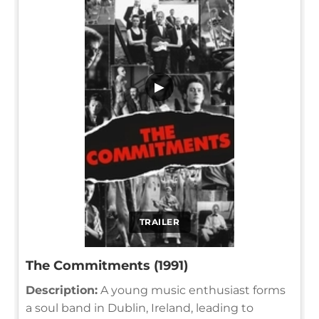
▶
TRAILER
The Commitments (1991)
Description:
A young music enthusiast forms
a soul band in Dublin, Ireland, leading to