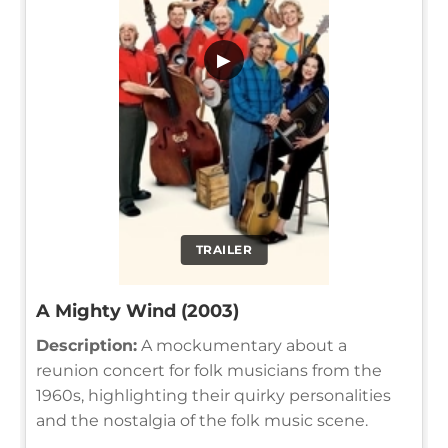
▶
TRAILER
A Mighty Wind (2003)
Description:
A mockumentary about a
reunion concert for folk musicians from the
1960s, highlighting their quirky personalities
and the nostalgia of the folk music scene.