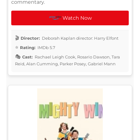
commentary.
Watch Now
Director:
Deborah Kaplan director: Harry Elfont
Rating:
IMDb 5.7
Cast:
Rachael Leigh Cook, Rosario Dawson, Tara
Reid, Alan Cumming, Parker Posey, Gabriel Mann