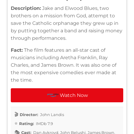
Description:
Jake and Elwood Blues, two
brothers on a mission from God, attempt to
save the Catholic orphanage they grew up in
by putting together a band and raising money
through performances.
Fact:
The film features an all-star cast of
musicians including Aretha Franklin, Ray
Charles, and James Brown. It was also one of
the most expensive comedies ever made at
the time.
Watch Now
Director:
John Landis
Rating:
IMDb 7.9
Cast:
Dan Aykroyd, John Belushi, James Brown,