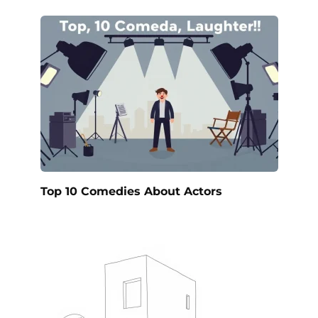
Top 10 Comedies About Actors