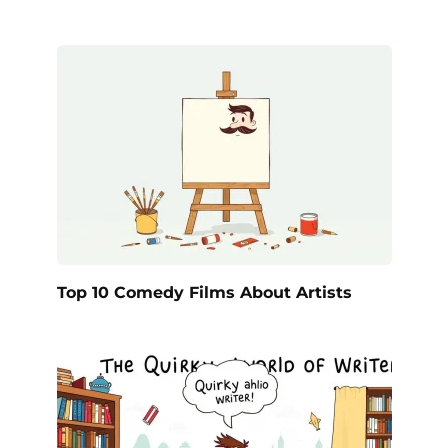
Top 10 Comedy Films About Artists