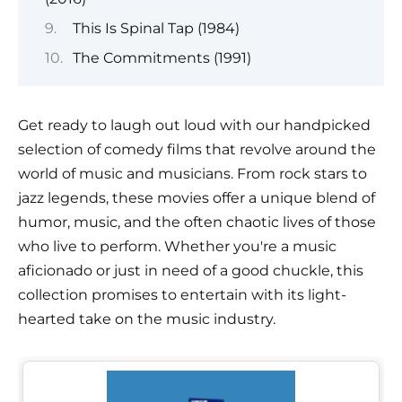
This Is Spinal Tap (1984)
The Commitments (1991)
Get ready to laugh out loud with our handpicked
selection of comedy films that revolve around the
world of music and musicians. From rock stars to
jazz legends, these movies offer a unique blend of
humor, music, and the often chaotic lives of those
who live to perform. Whether you're a music
aficionado or just in need of a good chuckle, this
collection promises to entertain with its light-
hearted take on the music industry.