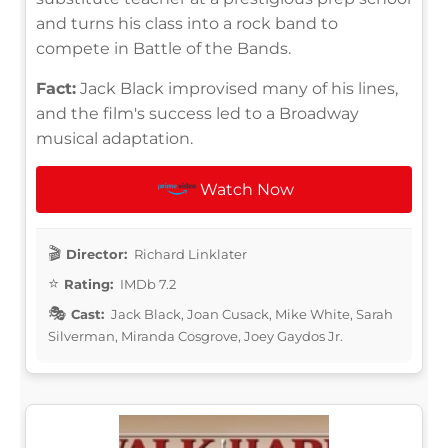
and turns his class into a rock band to
compete in Battle of the Bands.
Fact:
Jack Black improvised many of his lines,
and the film's success led to a Broadway
musical adaptation.
Watch Now
Director:
Richard Linklater
Rating:
IMDb 7.2
Cast:
Jack Black, Joan Cusack, Mike White, Sarah
Silverman, Miranda Cosgrove, Joey Gaydos Jr.