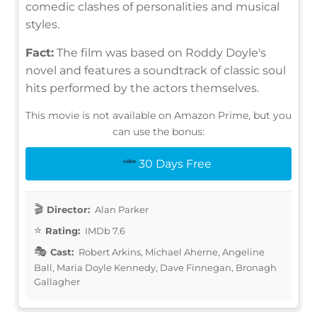
comedic clashes of personalities and musical
styles.
Fact:
The film was based on Roddy Doyle's
novel and features a soundtrack of classic soul
hits performed by the actors themselves.
This movie is not available on Amazon Prime, but you
can use the bonus:
30 Days Free
Director:
Alan Parker
Rating:
IMDb 7.6
Cast:
Robert Arkins, Michael Aherne, Angeline
Ball, Maria Doyle Kennedy, Dave Finnegan, Bronagh
Gallagher