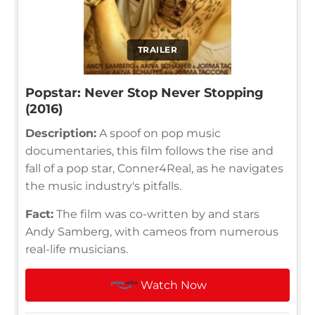
TRAILER
Popstar: Never Stop Never Stopping
(2016)
Description:
A spoof on pop music
documentaries, this film follows the rise and
fall of a pop star, Conner4Real, as he navigates
the music industry's pitfalls.
Fact:
The film was co-written by and stars
Andy Samberg, with cameos from numerous
real-life musicians.
Watch Now