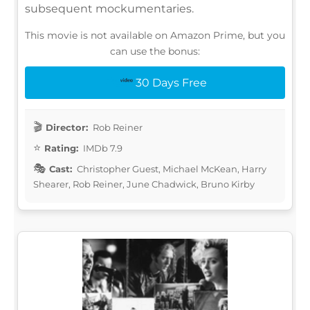
subsequent mockumentaries.
This movie is not available on Amazon Prime, but you
can use the bonus:
30 Days Free
Director:
Rob Reiner
Rating:
IMDb 7.9
Cast:
Christopher Guest, Michael McKean, Harry
Shearer, Rob Reiner, June Chadwick, Bruno Kirby