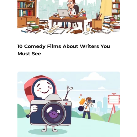
10 Comedy Films About Writers You
Must See