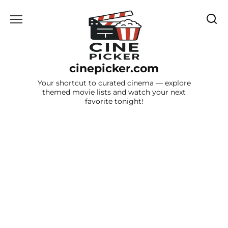
Skip
to
content
cinepicker.com
Your shortcut to curated cinema — explore
themed movie lists and watch your next
favorite tonight!