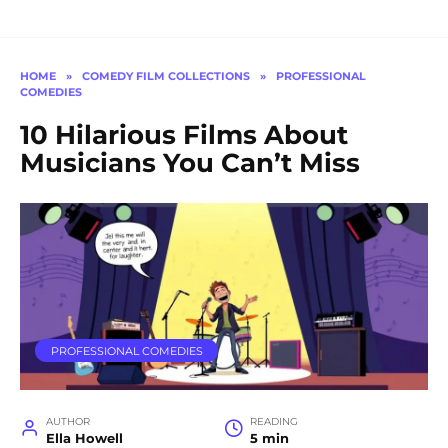
HOME
»
COMEDY FILM COLLECTIONS
»
PROFESSIONAL
COMEDIES
10 Hilarious Films About
Musicians You Can’t Miss
PROFESSIONAL COMEDIES
AUTHOR
READING
Ella Howell
5 min