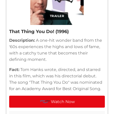
TRAILER
That Thing You Do! (1996)
Description:
A one-hit wonder band from the
'60s experiences the highs and lows of fame,
with a catchy tune that becomes their
defining moment.
Fact:
Tom Hanks wrote, directed, and starred
in this film, which was his directorial debut.
The song "That Thing You Do" was nominated
for an Academy Award for Best Original Song.
Watch Now