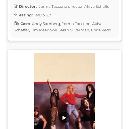
Director:
Jorma Taccone director: Akiva Schaffer
Rating:
IMDb 6.7
Cast:
Andy Samberg, Jorma Taccone, Akiva
Schaffer, Tim Meadows, Sarah Silverman, Chris Redd
▶