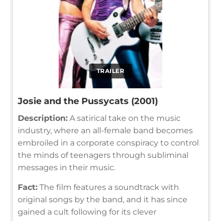
TRAILER
Josie and the Pussycats (2001)
Description:
A satirical take on the music
industry, where an all-female band becomes
embroiled in a corporate conspiracy to control
the minds of teenagers through subliminal
messages in their music.
Fact:
The film features a soundtrack with
original songs by the band, and it has since
gained a cult following for its clever