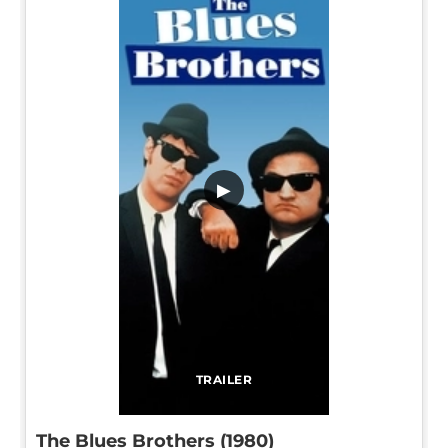
▶
TRAILER
The Blues Brothers (1980)