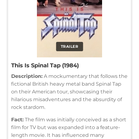
TRAILER
This Is Spinal Tap (1984)
Description:
A mockumentary that follows the
fictional British heavy metal band Spinal Tap
on their American tour, showcasing their
hilarious misadventures and the absurdity of
rock stardom.
Fact:
The film was initially conceived as a short
film for TV but was expanded into a feature-
length movie. It has influenced many