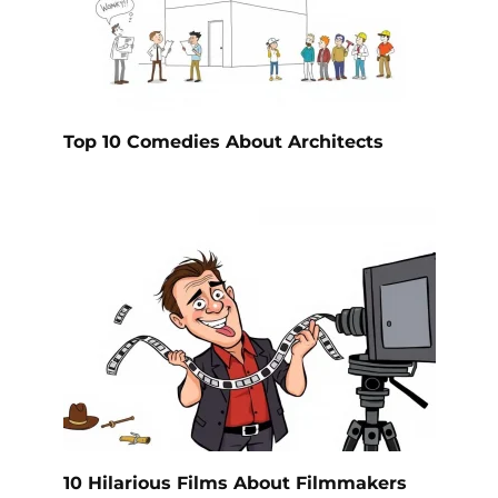
Top 10 Comedies About Architects
10 Hilarious Films About Filmmakers