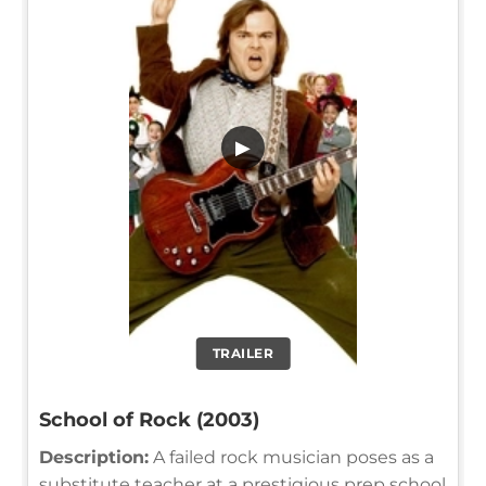
▶
TRAILER
School of Rock (2003)
Description:
A failed rock musician poses as a
substitute teacher at a prestigious prep school