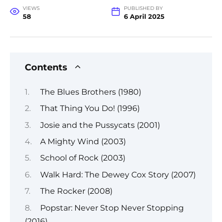
VIEWS
PUBLISHED BY
58
6 April 2025
Contents
The Blues Brothers (1980)
That Thing You Do! (1996)
Josie and the Pussycats (2001)
A Mighty Wind (2003)
School of Rock (2003)
Walk Hard: The Dewey Cox Story (2007)
The Rocker (2008)
Popstar: Never Stop Never Stopping
(2016)