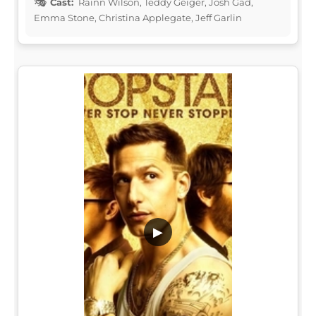
Cast:
Rainn Wilson, Teddy Geiger, Josh Gad,
Emma Stone, Christina Applegate, Jeff Garlin
▶