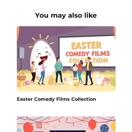
You may also like
Easter Comedy Films Collection