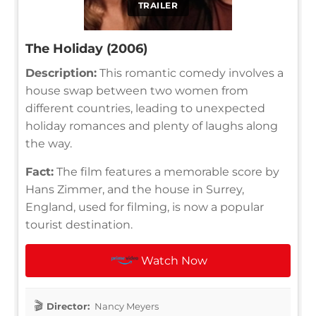
TRAILER
The Holiday (2006)
Description:
This romantic comedy involves a
house swap between two women from
different countries, leading to unexpected
holiday romances and plenty of laughs along
the way.
Fact:
The film features a memorable score by
Hans Zimmer, and the house in Surrey,
England, used for filming, is now a popular
tourist destination.
Watch Now
Director:
Nancy Meyers