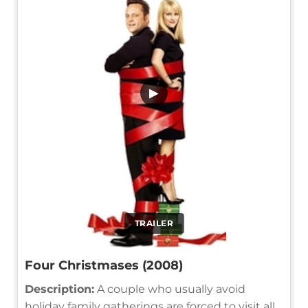
▶
TRAILER
Four Christmases (2008)
Description:
A couple who usually avoid
holiday family gatherings are forced to visit all