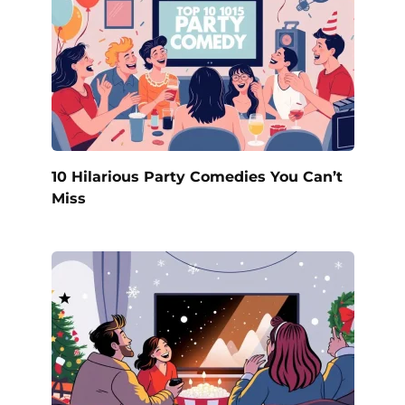
10 Hilarious Party Comedies You Can’t
Miss