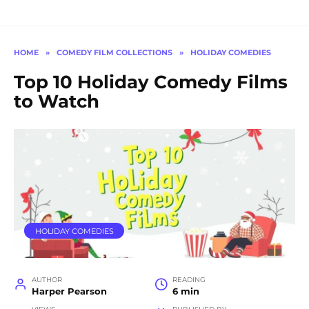
HOME
»
COMEDY FILM COLLECTIONS
»
HOLIDAY COMEDIES
Top 10 Holiday Comedy Films
to Watch
HOLIDAY COMEDIES
AUTHOR
READING
Harper Pearson
6 min