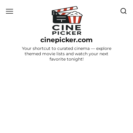
Skip
to
content
cinepicker.com
Your shortcut to curated cinema — explore
themed movie lists and watch your next
favorite tonight!