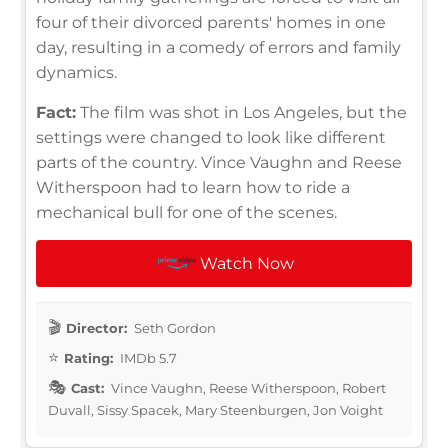
four of their divorced parents' homes in one
day, resulting in a comedy of errors and family
dynamics.
Fact:
The film was shot in Los Angeles, but the
settings were changed to look like different
parts of the country. Vince Vaughn and Reese
Witherspoon had to learn how to ride a
mechanical bull for one of the scenes.
Watch Now
Director:
Seth Gordon
Rating:
IMDb 5.7
Cast:
Vince Vaughn, Reese Witherspoon, Robert
Duvall, Sissy Spacek, Mary Steenburgen, Jon Voight