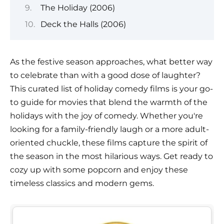
The Holiday (2006)
Deck the Halls (2006)
As the festive season approaches, what better way
to celebrate than with a good dose of laughter?
This curated list of holiday comedy films is your go-
to guide for movies that blend the warmth of the
holidays with the joy of comedy. Whether you're
looking for a family-friendly laugh or a more adult-
oriented chuckle, these films capture the spirit of
the season in the most hilarious ways. Get ready to
cozy up with some popcorn and enjoy these
timeless classics and modern gems.