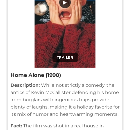
▶
TRAILER
Home Alone (1990)
Description:
While not strictly a comedy, the
antics of Kevin McCallister defending his home
from burglars with ingenious traps provide
plenty of laughs, making it a holiday favorite for
its mix of humor and heartwarming moments.
Fact:
The film was shot in a real house in