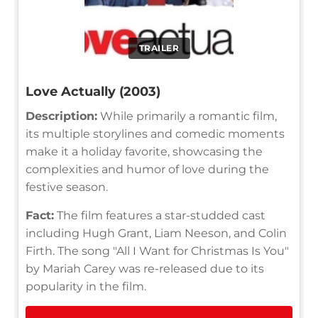
TRAILER
Love Actually (2003)
Description:
While primarily a romantic film,
its multiple storylines and comedic moments
make it a holiday favorite, showcasing the
complexities and humor of love during the
festive season.
Fact:
The film features a star-studded cast
including Hugh Grant, Liam Neeson, and Colin
Firth. The song "All I Want for Christmas Is You"
by Mariah Carey was re-released due to its
popularity in the film.