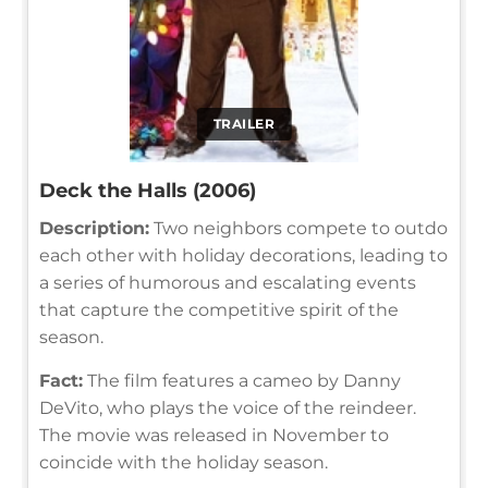
TRAILER
Deck the Halls (2006)
Description:
Two neighbors compete to outdo
each other with holiday decorations, leading to
a series of humorous and escalating events
that capture the competitive spirit of the
season.
Fact:
The film features a cameo by Danny
DeVito, who plays the voice of the reindeer.
The movie was released in November to
coincide with the holiday season.