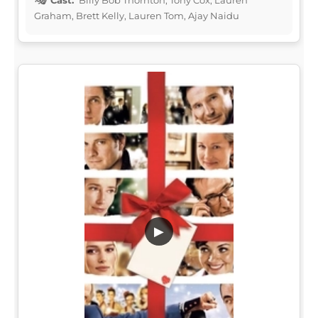
Graham, Brett Kelly, Lauren Tom, Ajay Naidu
▶