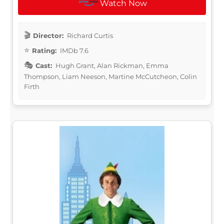
Watch Now
Director:
Richard Curtis
Rating:
IMDb 7.6
Cast:
Hugh Grant, Alan Rickman, Emma
Thompson, Liam Neeson, Martine McCutcheon, Colin
Firth