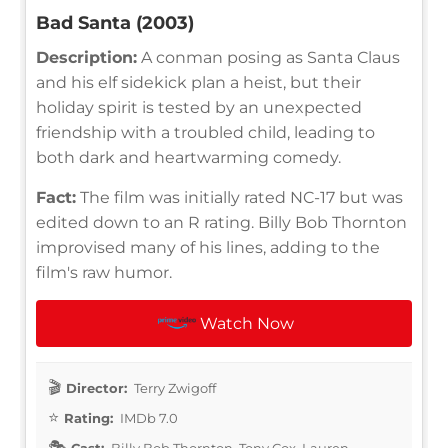
Bad Santa (2003)
Description:
A conman posing as Santa Claus
and his elf sidekick plan a heist, but their
holiday spirit is tested by an unexpected
friendship with a troubled child, leading to
both dark and heartwarming comedy.
Fact:
The film was initially rated NC-17 but was
edited down to an R rating. Billy Bob Thornton
improvised many of his lines, adding to the
film's raw humor.
Watch Now
Director:
Terry Zwigoff
Rating:
IMDb 7.0
Cast:
Billy Bob Thornton, Tony Cox, Lauren