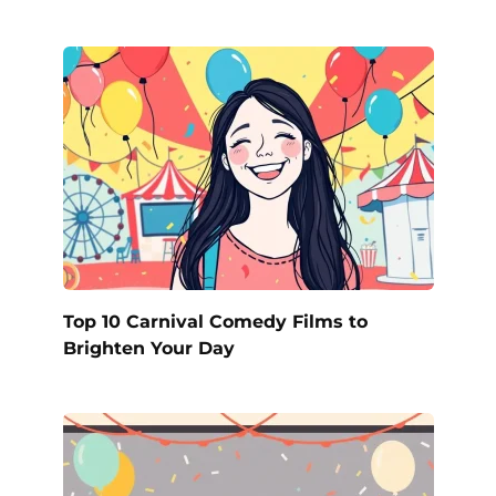
Top 10 Carnival Comedy Films to
Brighten Your Day