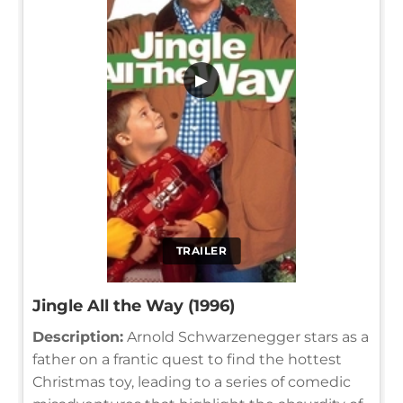
▶
TRAILER
Jingle All the Way (1996)
Description:
Arnold Schwarzenegger stars as a
father on a frantic quest to find the hottest
Christmas toy, leading to a series of comedic