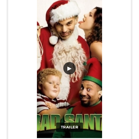
▶
TRAILER