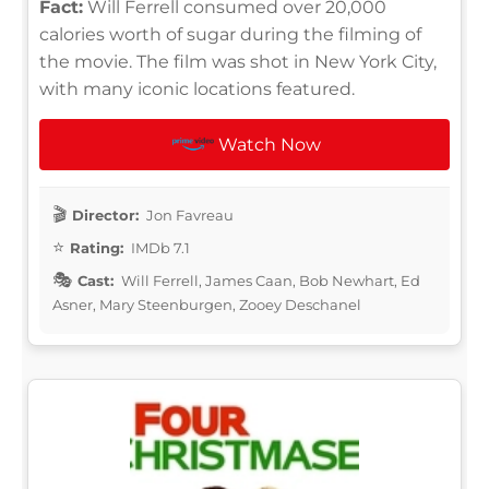
Fact:
Will Ferrell consumed over 20,000
calories worth of sugar during the filming of
the movie. The film was shot in New York City,
with many iconic locations featured.
Watch Now
Director:
Jon Favreau
Rating:
IMDb 7.1
Cast:
Will Ferrell, James Caan, Bob Newhart, Ed
Asner, Mary Steenburgen, Zooey Deschanel