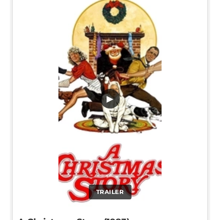
▶
TRAILER