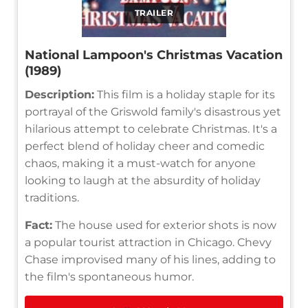
TRAILER
National Lampoon's Christmas Vacation
(1989)
Description:
This film is a holiday staple for its
portrayal of the Griswold family's disastrous yet
hilarious attempt to celebrate Christmas. It's a
perfect blend of holiday cheer and comedic
chaos, making it a must-watch for anyone
looking to laugh at the absurdity of holiday
traditions.
Fact:
The house used for exterior shots is now
a popular tourist attraction in Chicago. Chevy
Chase improvised many of his lines, adding to
the film's spontaneous humor.