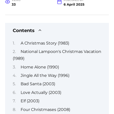
VIEWS
PUBLISHED BY
33
6 April 2025
Contents
A Christmas Story (1983)
National Lampoon's Christmas Vacation
(1989)
Home Alone (1990)
Jingle All the Way (1996)
Bad Santa (2003)
Love Actually (2003)
Elf (2003)
Four Christmases (2008)