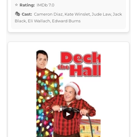
Rating:
IMDb 7.0
Cast:
Cameron Diaz, Kate Winslet, Jude Law, Jack
Black, Eli Wallach, Edward Burns
▶