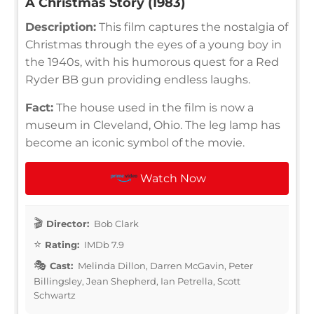
A Christmas Story (1983)
Description:
This film captures the nostalgia of
Christmas through the eyes of a young boy in
the 1940s, with his humorous quest for a Red
Ryder BB gun providing endless laughs.
Fact:
The house used in the film is now a
museum in Cleveland, Ohio. The leg lamp has
become an iconic symbol of the movie.
Watch Now
Director:
Bob Clark
Rating:
IMDb 7.9
Cast:
Melinda Dillon, Darren McGavin, Peter
Billingsley, Jean Shepherd, Ian Petrella, Scott
Schwartz