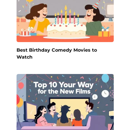
Best Birthday Comedy Movies to
Watch