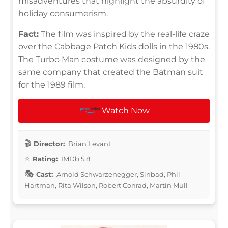
misadventures that highlight the absurdity of
holiday consumerism.
Fact:
The film was inspired by the real-life craze
over the Cabbage Patch Kids dolls in the 1980s.
The Turbo Man costume was designed by the
same company that created the Batman suit
for the 1989 film.
Watch Now
Director:
Brian Levant
Rating:
IMDb 5.8
Cast:
Arnold Schwarzenegger, Sinbad, Phil
Hartman, Rita Wilson, Robert Conrad, Martin Mull