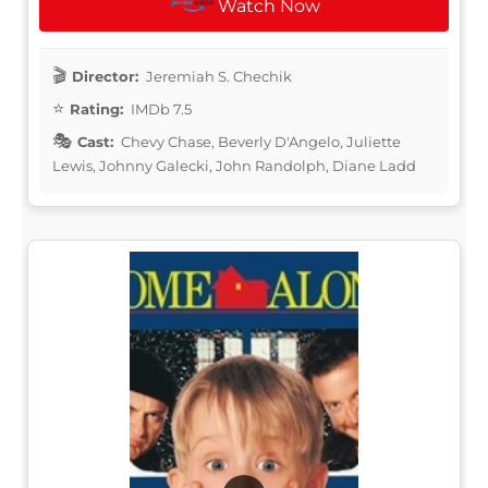
Watch Now
Director:
Jeremiah S. Chechik
Rating:
IMDb 7.5
Cast:
Chevy Chase, Beverly D'Angelo, Juliette
Lewis, Johnny Galecki, John Randolph, Diane Ladd