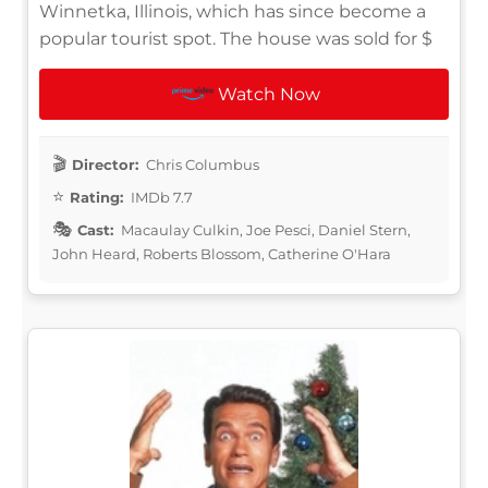
Winnetka, Illinois, which has since become a
popular tourist spot. The house was sold for $
Watch Now
Director:
Chris Columbus
Rating:
IMDb 7.7
Cast:
Macaulay Culkin, Joe Pesci, Daniel Stern,
John Heard, Roberts Blossom, Catherine O'Hara