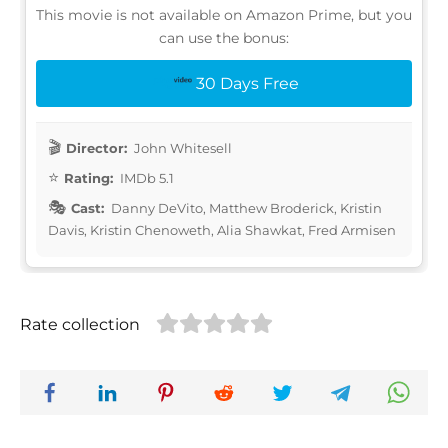
This movie is not available on Amazon Prime, but you
can use the bonus:
30 Days Free
Director:
John Whitesell
Rating:
IMDb 5.1
Cast:
Danny DeVito, Matthew Broderick, Kristin
Davis, Kristin Chenoweth, Alia Shawkat, Fred Armisen
Rate collection