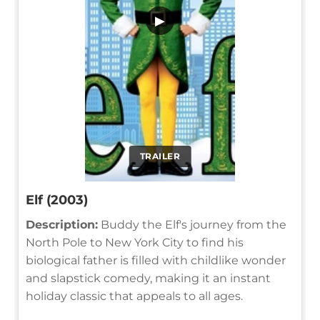
▶
TRAILER
Elf (2003)
Description:
Buddy the Elf's journey from the
North Pole to New York City to find his
biological father is filled with childlike wonder
and slapstick comedy, making it an instant
holiday classic that appeals to all ages.