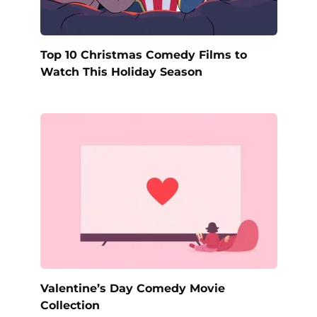
Top 10 Christmas Comedy Films to
Watch This Holiday Season
Valentine’s Day Comedy Movie
Collection