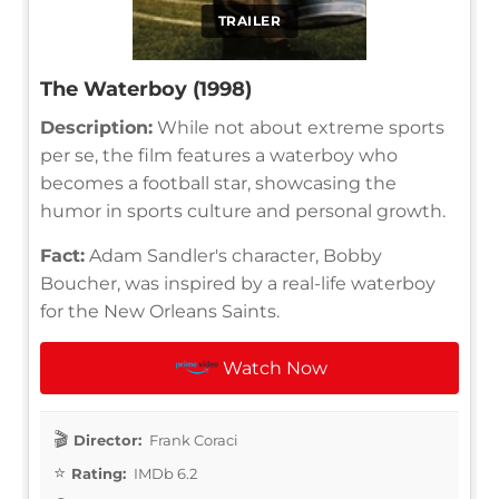
TRAILER
The Waterboy (1998)
Description:
While not about extreme sports
per se, the film features a waterboy who
becomes a football star, showcasing the
humor in sports culture and personal growth.
Fact:
Adam Sandler's character, Bobby
Boucher, was inspired by a real-life waterboy
for the New Orleans Saints.
Watch Now
Director:
Frank Coraci
Rating:
IMDb 6.2