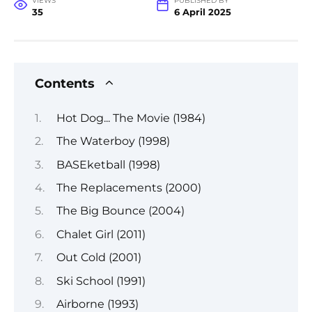
VIEWS
PUBLISHED BY
35
6 April 2025
Contents
Hot Dog... The Movie (1984)
The Waterboy (1998)
BASEketball (1998)
The Replacements (2000)
The Big Bounce (2004)
Chalet Girl (2011)
Out Cold (2001)
Ski School (1991)
Airborne (1993)