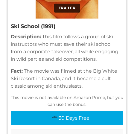
TRAILER
Ski School (1991)
Description:
This film follows a group of ski
instructors who must save their ski school
from a corporate takeover, all while engaging
in wild parties and ski competitions.
Fact:
The movie was filmed at the Big White
Ski Resort in Canada, and it became a cult
classic among ski enthusiasts.
This movie is not available on Amazon Prime, but you
can use the bonus:
30 Days Free