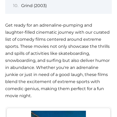
Grind (2003)
Get ready for an adrenaline-pumping and
laughter-filled cinematic journey with our curated
list of comedy films centered around extreme
sports. These movies not only showcase the thrills
and spills of activities like skateboarding,
snowboarding, and surfing but also deliver humor
in abundance. Whether you're an adrenaline
junkie or just in need of a good laugh, these films
blend the excitement of extreme sports with
comedic genius, making them perfect for a fun
movie night.