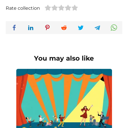
Rate collection
You may also like