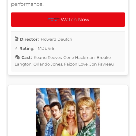
performance.
Watch Now
Director:
Howard Deutch
Rating:
IMDb 6.6
Cast:
Keanu Reeves, Gene Hackman, Brooke
Langton, Orlando Jones, Faizon Love, Jon Favreau