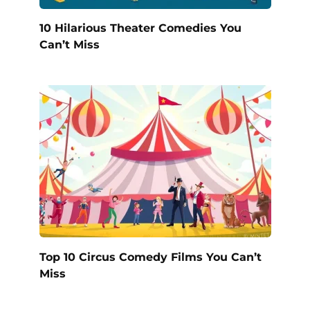
10 Hilarious Theater Comedies You
Can’t Miss
Top 10 Circus Comedy Films You Can’t
Miss