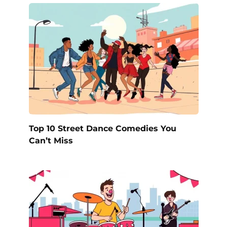
Top 10 Street Dance Comedies You
Can’t Miss