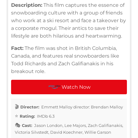
Description:
This film captures the essence of
snowboarding culture with a group of friends
who work at a ski resort and face a takeover by
a corporate mogul. Their antics to save their
lifestyle are both hilarious and heartwarming.
Fact:
The film was shot in British Columbia,
Canada, and features real snowboarders like
Todd Richards and Zach Galifianakis in his
breakout role.
Watch Now
Director:
Emmett Malloy director: Brendan Malloy
Rating:
IMDb 6.3
Cast:
Jason London, Lee Majors, Zach Galifianakis,
Victoria Silvstedt, David Koechner, Willie Garson