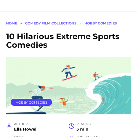
HOME
»
COMEDY FILM COLLECTIONS
»
HOBBY COMEDIES
10 Hilarious Extreme Sports
Comedies
HOBBY COMEDIES
AUTHOR
READING
Ella Howell
5 min