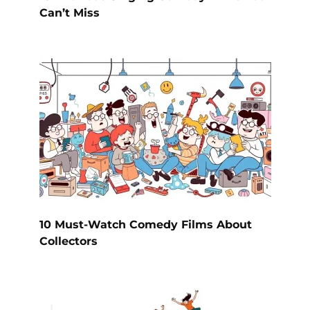
Can’t Miss
10 Must-Watch Comedy Films About
Collectors