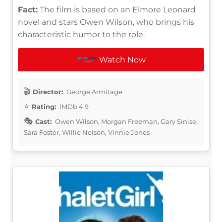
Fact:
The film is based on an Elmore Leonard
novel and stars Owen Wilson, who brings his
characteristic humor to the role.
Watch Now
Director:
George Armitage
Rating:
IMDb 4.9
Cast:
Owen Wilson, Morgan Freeman, Gary Sinise,
Sara Foster, Willie Nelson, Vinnie Jones