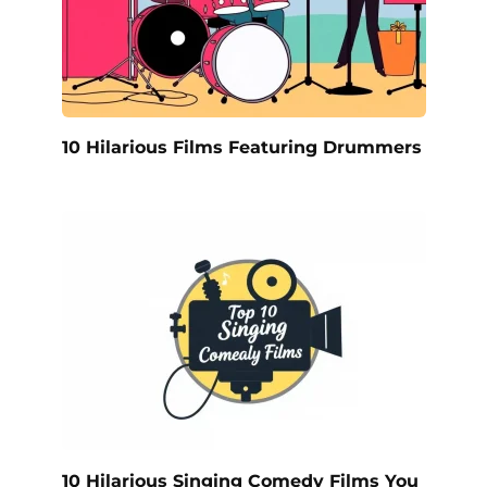
10 Hilarious Films Featuring Drummers
10 Hilarious Singing Comedy Films You