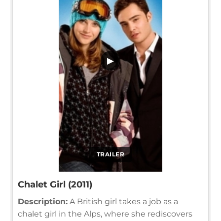
▶
TRAILER
Chalet Girl (2011)
Description:
A British girl takes a job as a
chalet girl in the Alps, where she rediscovers