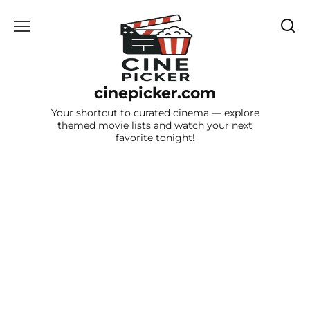
Skip
to
content
cinepicker.com
Your shortcut to curated cinema — explore
themed movie lists and watch your next
favorite tonight!