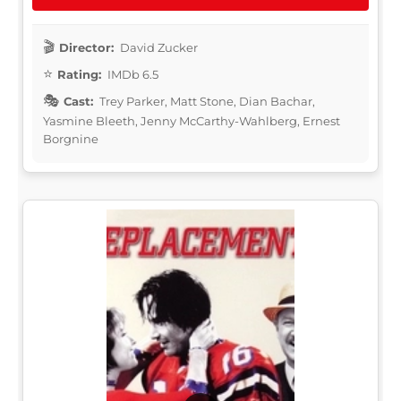
Director:
David Zucker
Rating:
IMDb 6.5
Cast:
Trey Parker, Matt Stone, Dian Bachar,
Yasmine Bleeth, Jenny McCarthy-Wahlberg, Ernest
Borgnine