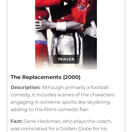
▶
TRAILER
The Replacements (2000)
Description:
Although primarily a football
comedy, it includes scenes of the characters
engaging in extreme sports like skydiving,
adding to the film's comedic flair.
Fact:
Gene Hackman, who plays the coach,
was nominated for a Golden Globe for his