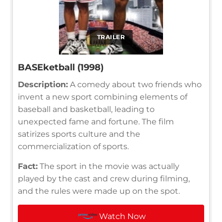
TRAILER
BASEketball (1998)
Description:
A comedy about two friends who
invent a new sport combining elements of
baseball and basketball, leading to
unexpected fame and fortune. The film
satirizes sports culture and the
commercialization of sports.
Fact:
The sport in the movie was actually
played by the cast and crew during filming,
and the rules were made up on the spot.
Watch Now