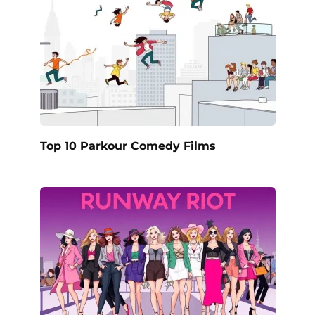
Top 10 Parkour Comedy Films