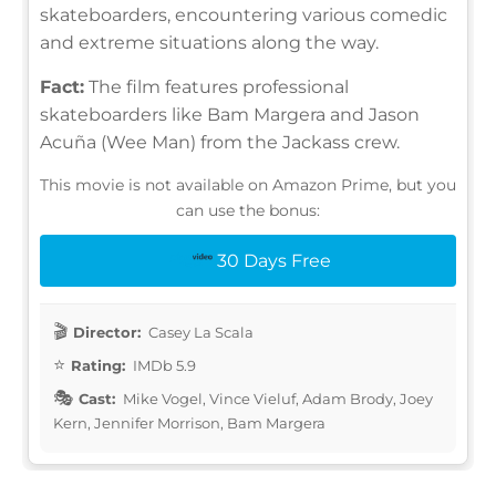
skateboarders, encountering various comedic
and extreme situations along the way.
Fact:
The film features professional
skateboarders like Bam Margera and Jason
Acuña (Wee Man) from the Jackass crew.
This movie is not available on Amazon Prime, but you
can use the bonus:
30 Days Free
Director:
Casey La Scala
Rating:
IMDb 5.9
Cast:
Mike Vogel, Vince Vieluf, Adam Brody, Joey
Kern, Jennifer Morrison, Bam Margera