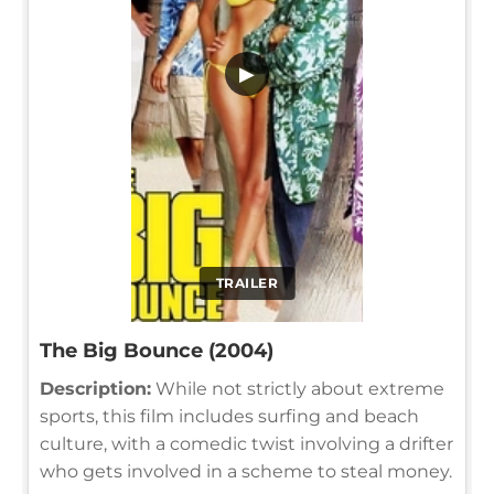
▶
TRAILER
The Big Bounce (2004)
Description:
While not strictly about extreme
sports, this film includes surfing and beach
culture, with a comedic twist involving a drifter
who gets involved in a scheme to steal money.