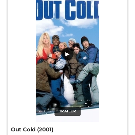
▶
TRAILER
Out Cold (2001)