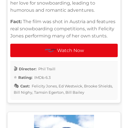
her love for snowboarding, leading to
humorous and romantic adventures.
Fact:
The film was shot in Austria and features
real snowboarding competitions, with Felicity
Jones performing many of her own stunts.
Watch Now
Director:
Phil Traill
Rating:
IMDb 6.3
Cast:
Felicity Jones, Ed Westwick, Brooke Shields,
Bill Nighy, Tamsin Egerton, Bill Bailey