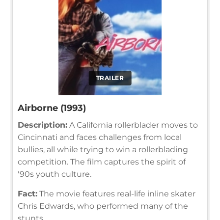
TRAILER
Airborne (1993)
Description:
A California rollerblader moves to
Cincinnati and faces challenges from local
bullies, all while trying to win a rollerblading
competition. The film captures the spirit of
'90s youth culture.
Fact:
The movie features real-life inline skater
Chris Edwards, who performed many of the
stunts.