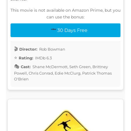
This movie is not available on Amazon Prime, but you
can use the bonus:
30 Days Free
Director:
Rob Bowman
Rating:
IMDb 6.3
Cast:
Shane McDermott, Seth Green, Brittney
Powell, Chris Conrad, Edie McClurg, Patrick Thomas
O'Brien