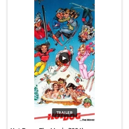
▶
TRAILER