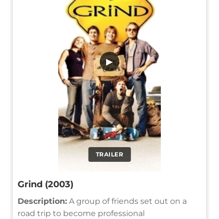
▶
TRAILER
Grind (2003)
Description:
A group of friends set out on a
road trip to become professional