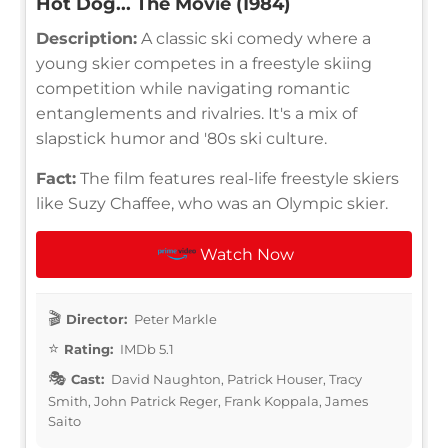
Hot Dog... The Movie (1984)
Description:
A classic ski comedy where a
young skier competes in a freestyle skiing
competition while navigating romantic
entanglements and rivalries. It's a mix of
slapstick humor and '80s ski culture.
Fact:
The film features real-life freestyle skiers
like Suzy Chaffee, who was an Olympic skier.
Watch Now
Director:
Peter Markle
Rating:
IMDb 5.1
Cast:
David Naughton, Patrick Houser, Tracy
Smith, John Patrick Reger, Frank Koppala, James
Saito