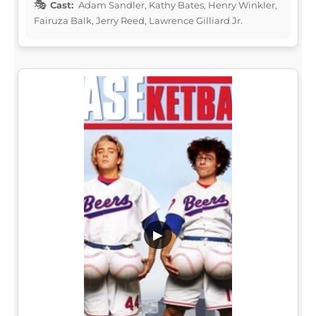
Cast:
Adam Sandler, Kathy Bates, Henry Winkler,
Fairuza Balk, Jerry Reed, Lawrence Gilliard Jr.
▶