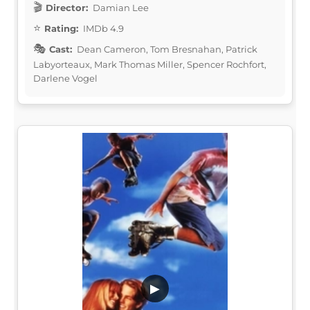
Director:
Damian Lee
Rating:
IMDb 4.9
Cast:
Dean Cameron, Tom Bresnahan, Patrick
Labyorteaux, Mark Thomas Miller, Spencer Rochfort,
Darlene Vogel
▶