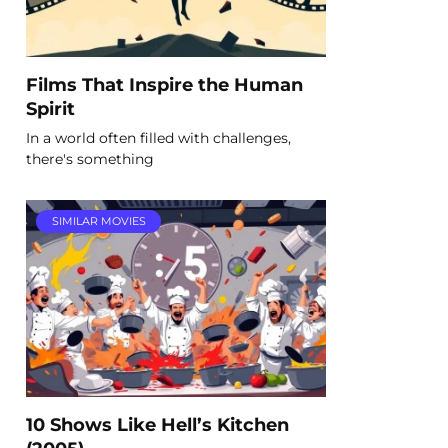
Films That Inspire the Human
Spirit
In a world often filled with challenges,
there's something
SIMILAR MOVIES
10 Shows Like Hell’s Kitchen