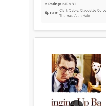
Rating:
IMDb 8.1
Clark Gable, Claudette Colb
Cast:
Thomas, Alan Hale