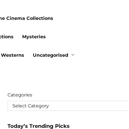
me Cinema Collections
ctions
Mysteries
Westerns
Uncategorised
Categories
Today’s Trending Picks