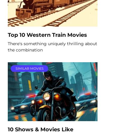
Top 10 Western Train Movies
There's something uniquely thrilling about
the combination
SIMILAR MOVIES
10 Shows & Movies Like