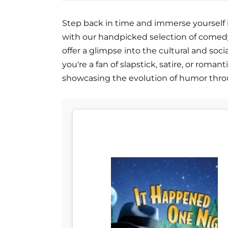
Step back in time and immerse yourself 
with our handpicked selection of comedy
offer a glimpse into the cultural and soc
you're a fan of slapstick, satire, or roma
showcasing the evolution of humor thro