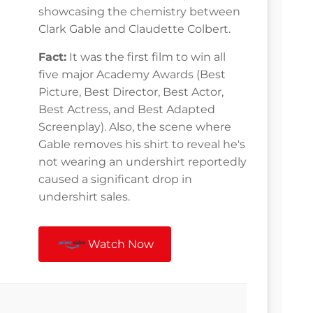
showcasing the chemistry between
Clark Gable and Claudette Colbert.
Fact:
It was the first film to win all
five major Academy Awards (Best
Picture, Best Director, Best Actor,
Best Actress, and Best Adapted
Screenplay). Also, the scene where
Gable removes his shirt to reveal he's
not wearing an undershirt reportedly
caused a significant drop in
undershirt sales.
Watch Now