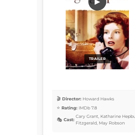
▶
TRAILER
Director:
Howard Hawks
Rating:
IMDb 7.8
Cary Grant, Katharine Hepbu
Cast:
Fitzgerald, May Robson