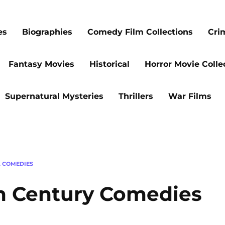
es
Biographies
Comedy Film Collections
Cri
Fantasy Movies
Historical
Horror Movie Colle
Supernatural Mysteries
Thrillers
War Films
L COMEDIES
th Century Comedies