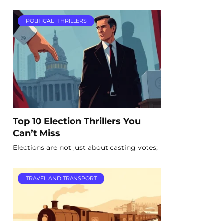
POLITICAL_THRILLERS
Top 10 Election Thrillers You
Can’t Miss
Elections are not just about casting votes;
TRAVEL AND TRANSPORT