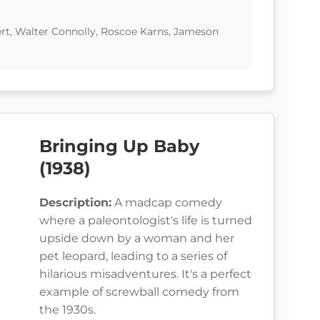
ert, Walter Connolly, Roscoe Karns, Jameson
Bringing Up Baby
(1938)
Description:
A madcap comedy
where a paleontologist's life is turned
upside down by a woman and her
pet leopard, leading to a series of
hilarious misadventures. It's a perfect
example of screwball comedy from
the 1930s.