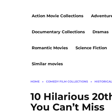
Action Movie Collections
Adventur
Documentary Collections
Dramas
Romantic Movies
Science Fiction
Similar movies
HOME
»
COMEDY FILM COLLECTIONS
»
HISTORICA
10 Hilarious 20
You Can’t Miss