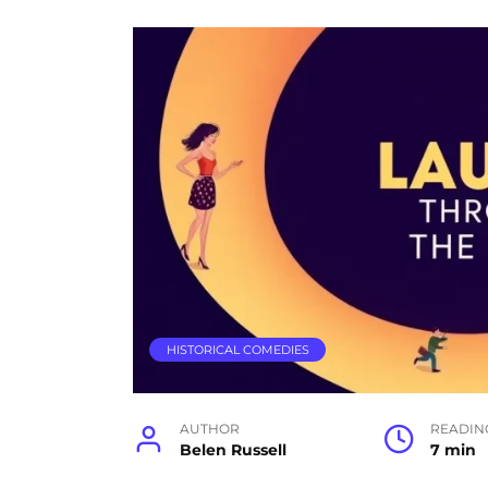
HISTORICAL COMEDIES
AUTHOR
READIN
Belen Russell
7 min