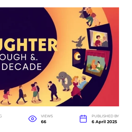
G
VIEWS
PUBLISHED BY
66
6 April 2025