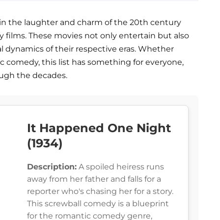
in the laughter and charm of the 20th century
 films. These movies not only entertain but also
ial dynamics of their respective eras. Whether
ntic comedy, this list has something for everyone,
ugh the decades.
It Happened One Night
(1934)
Description:
A spoiled heiress runs
away from her father and falls for a
reporter who's chasing her for a story.
This screwball comedy is a blueprint
for the romantic comedy genre,