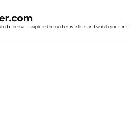
ker.com
ated cinema — explore themed movie lists and watch your next f