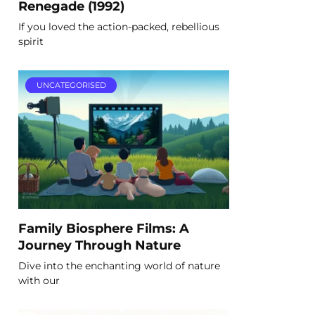
Renegade (1992)
If you loved the action-packed, rebellious
spirit
UNCATEGORISED
Family Biosphere Films: A
Journey Through Nature
Dive into the enchanting world of nature
with our