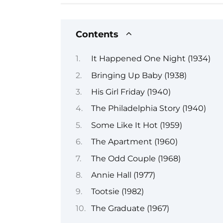
Contents
It Happened One Night (1934)
Bringing Up Baby (1938)
His Girl Friday (1940)
The Philadelphia Story (1940)
Some Like It Hot (1959)
The Apartment (1960)
The Odd Couple (1968)
Annie Hall (1977)
Tootsie (1982)
The Graduate (1967)