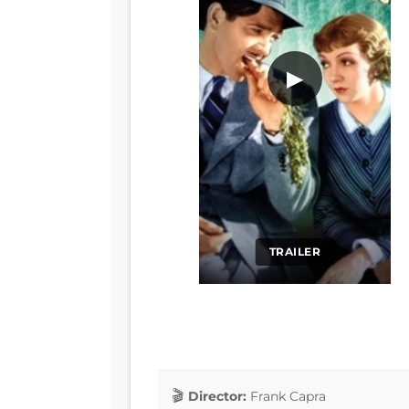
▶
TRAILER
Director:
Frank Capra