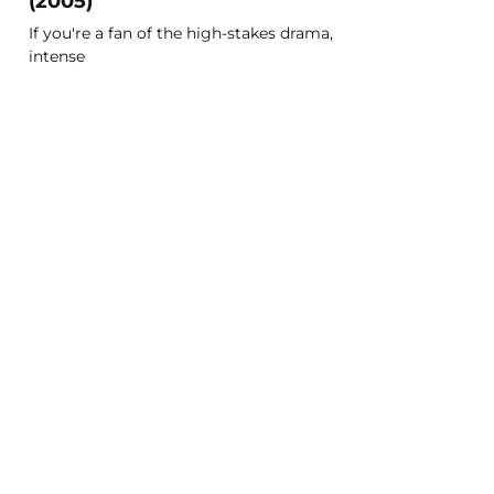
(2005)
If you're a fan of the high-stakes drama,
intense