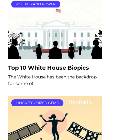
POLITICS AND POWER
Top 10 White House Biopics
The White House has been the backdrop
for some of
UNCATEGORIZED GEMS