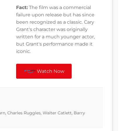
Fact:
The film was a commercial
failure upon release but has since
been recognized as a classic. Cary
Grant's character was originally
written for a much younger actor,
but Grant's performance made it
iconic.
Watch Now
rn, Charles Ruggles, Walter Catlett, Barry