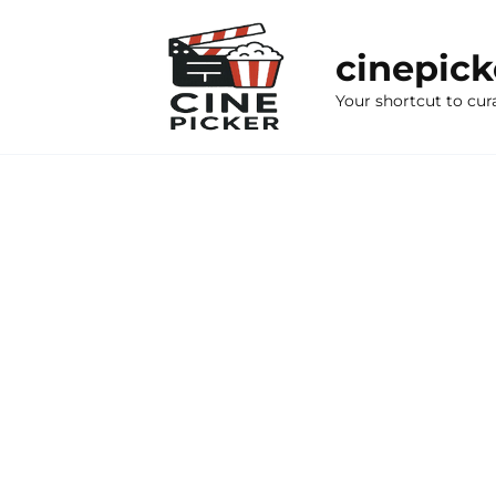
Skip
to
cinepic
content
Your shortcut to cur