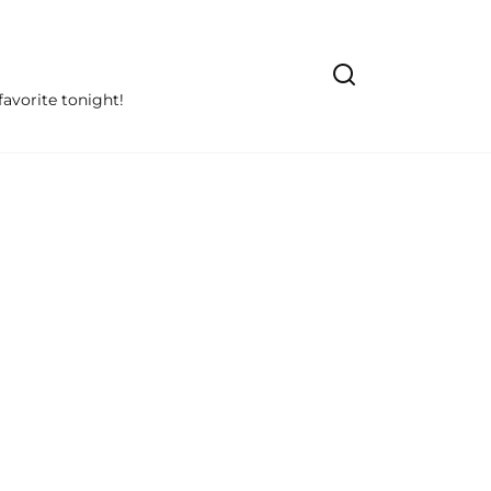
avorite tonight!