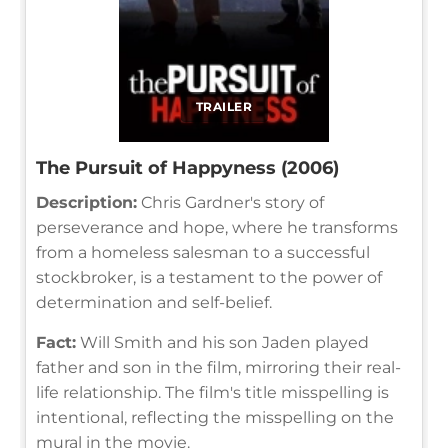
TRAILER
The Pursuit of Happyness (2006)
Description:
Chris Gardner's story of
perseverance and hope, where he transforms
from a homeless salesman to a successful
stockbroker, is a testament to the power of
determination and self-belief.
Fact:
Will Smith and his son Jaden played
father and son in the film, mirroring their real-
life relationship. The film's title misspelling is
intentional, reflecting the misspelling on the
mural in the movie.