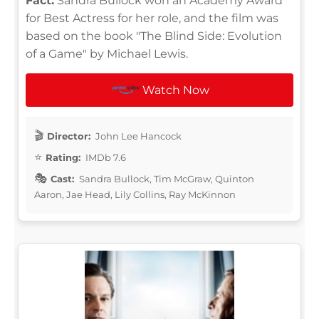
Fact:
Sandra Bullock won an Academy Award
for Best Actress for her role, and the film was
based on the book "The Blind Side: Evolution
of a Game" by Michael Lewis.
Watch Now
Director:
John Lee Hancock
Rating:
IMDb 7.6
Cast:
Sandra Bullock, Tim McGraw, Quinton
Aaron, Jae Head, Lily Collins, Ray McKinnon