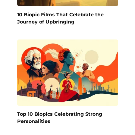
10 Biopic Films That Celebrate the
Journey of Upbringing
Top 10 Biopics Celebrating Strong
Personalities