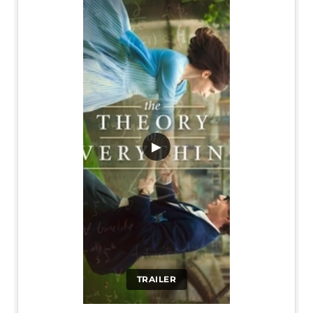
▶
TRAILER