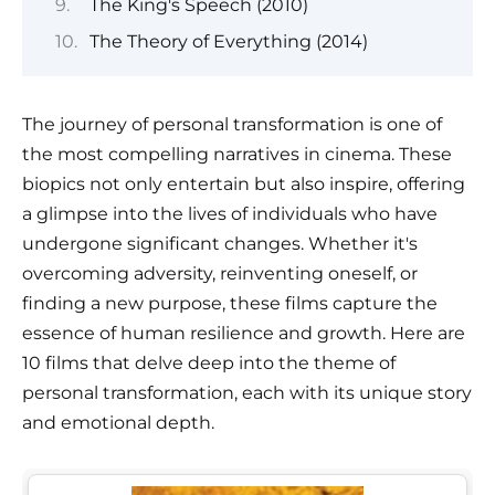
The King's Speech (2010)
The Theory of Everything (2014)
The journey of personal transformation is one of
the most compelling narratives in cinema. These
biopics not only entertain but also inspire, offering
a glimpse into the lives of individuals who have
undergone significant changes. Whether it's
overcoming adversity, reinventing oneself, or
finding a new purpose, these films capture the
essence of human resilience and growth. Here are
10 films that delve deep into the theme of
personal transformation, each with its unique story
and emotional depth.