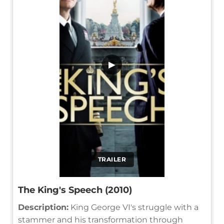
▶
TRAILER
The King's Speech (2010)
Description:
King George VI's struggle with a
stammer and his transformation through