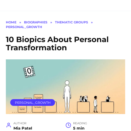
HOME
»
BIOGRAPHIES
»
THEMATIC GROUPS
»
PERSONAL_GROWTH
10 Biopics About Personal
Transformation
PERSONAL_GROWTH
AUTHOR
READING
Mia Patel
5 min