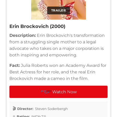
TRAILER
Erin Brockovich (2000)
Description:
Erin Brockovich's transformation
from a struggling single mother to a legal
advocate who takes on a major corporation is
both inspiring and empowering.
Fact:
Julia Roberts won an Academy Award for
Best Actress for her role, and the real Erin
Brockovich made a cameo in the film.
Watch Now
Director:
Steven Soderbergh
Rating:
IMDb 7.5