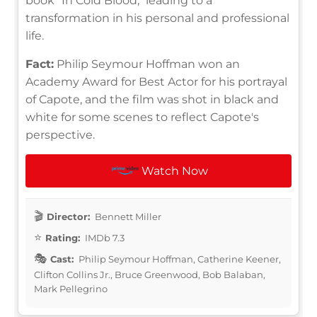
book "In Cold Blood," leading to a
transformation in his personal and professional
life.
Fact:
Philip Seymour Hoffman won an
Academy Award for Best Actor for his portrayal
of Capote, and the film was shot in black and
white for some scenes to reflect Capote's
perspective.
Watch Now
Director:
Bennett Miller
Rating:
IMDb 7.3
Cast:
Philip Seymour Hoffman, Catherine Keener,
Clifton Collins Jr., Bruce Greenwood, Bob Balaban,
Mark Pellegrino