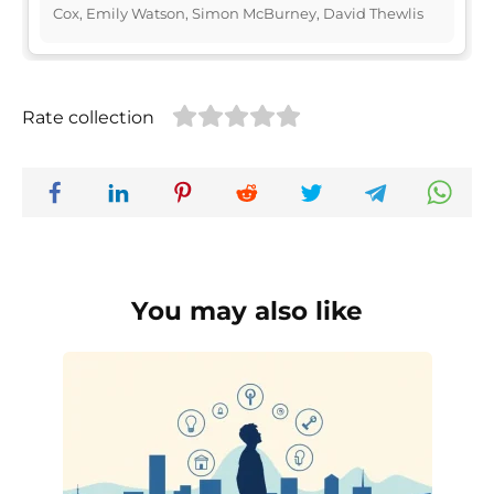
Cox, Emily Watson, Simon McBurney, David Thewlis
Rate collection
You may also like