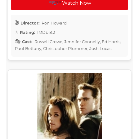
Watch Now
Director:
Ron Howard
Rating:
IMDb 8.2
Cast:
Russell Crowe, Jennifer Connelly, Ed Harris,
Paul Bettany, Christopher Plummer, Josh Lucas