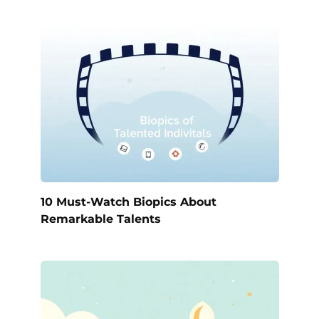
10 Must-Watch Biopics About
Remarkable Talents