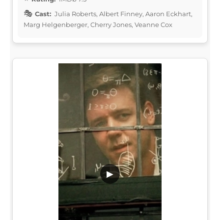
Cast:
Julia Roberts, Albert Finney, Aaron Eckhart,
Marg Helgenberger, Cherry Jones, Veanne Cox
▶