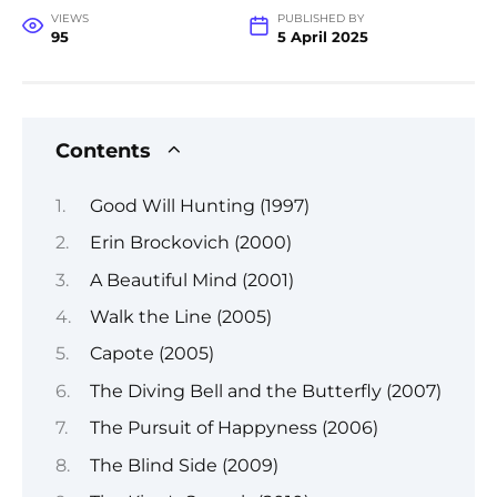
VIEWS
PUBLISHED BY
95
5 April 2025
Contents
Good Will Hunting (1997)
Erin Brockovich (2000)
A Beautiful Mind (2001)
Walk the Line (2005)
Capote (2005)
The Diving Bell and the Butterfly (2007)
The Pursuit of Happyness (2006)
The Blind Side (2009)