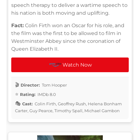
speech therapy to deliver a wartime speech to
his nation is both moving and uplifting.
Fact:
Colin Firth won an Oscar for his role, and
the film was the first to be allowed to film in
Westminster Abbey since the coronation of
Queen Elizabeth II.
Watch Now
Director:
Tom Hooper
Rating:
IMDb 8.0
Cast:
Colin Firth, Geoffrey Rush, Helena Bonham
Carter, Guy Pearce, Timothy Spall, Michael Gambon