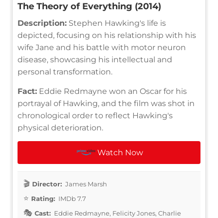
The Theory of Everything (2014)
Description:
Stephen Hawking's life is
depicted, focusing on his relationship with his
wife Jane and his battle with motor neuron
disease, showcasing his intellectual and
personal transformation.
Fact:
Eddie Redmayne won an Oscar for his
portrayal of Hawking, and the film was shot in
chronological order to reflect Hawking's
physical deterioration.
Watch Now
Director:
James Marsh
Rating:
IMDb 7.7
Cast:
Eddie Redmayne, Felicity Jones, Charlie