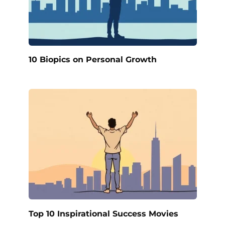
10 Biopics on Personal Growth
Top 10 Inspirational Success Movies