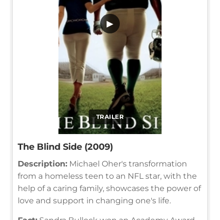
▶
TRAILER
The Blind Side (2009)
Description:
Michael Oher's transformation
from a homeless teen to an NFL star, with the
help of a caring family, showcases the power of
love and support in changing one's life.