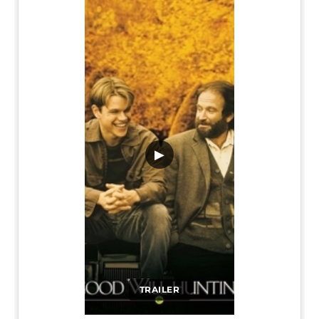
▶
TRAILER