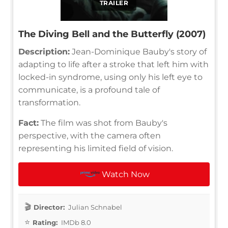
TRAILER
The Diving Bell and the Butterfly (2007)
Description:
Jean-Dominique Bauby's story of
adapting to life after a stroke that left him with
locked-in syndrome, using only his left eye to
communicate, is a profound tale of
transformation.
Fact:
The film was shot from Bauby's
perspective, with the camera often
representing his limited field of vision.
Watch Now
Director:
Julian Schnabel
Rating:
IMDb 8.0