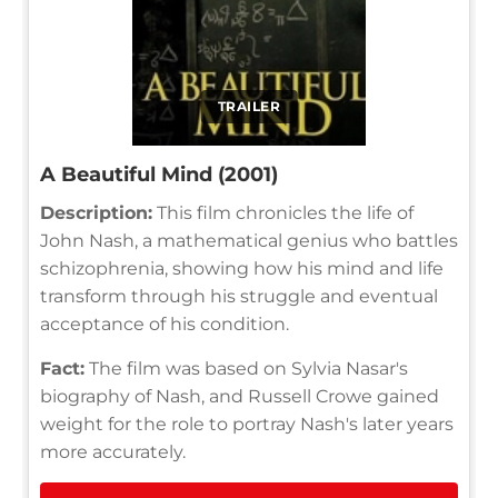
TRAILER
A Beautiful Mind (2001)
Description:
This film chronicles the life of
John Nash, a mathematical genius who battles
schizophrenia, showing how his mind and life
transform through his struggle and eventual
acceptance of his condition.
Fact:
The film was based on Sylvia Nasar's
biography of Nash, and Russell Crowe gained
weight for the role to portray Nash's later years
more accurately.