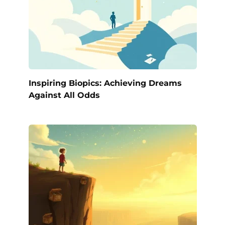
Inspiring Biopics: Achieving Dreams
Against All Odds