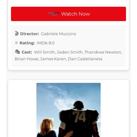
Watch Now
Director:
Gabriele Muccino
Rating:
IMDb 8.0
Cast:
Will Smith, Jaden Smith, Thandiwe Newton,
Brian Howe, James Karen, Dan Castellaneta