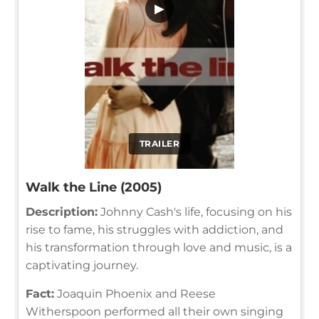
▶
TRAILER
Walk the Line (2005)
Description:
Johnny Cash's life, focusing on his
rise to fame, his struggles with addiction, and
his transformation through love and music, is a
captivating journey.
Fact:
Joaquin Phoenix and Reese
Witherspoon performed all their own singing