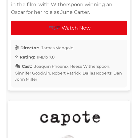
in the film, with Witherspoon winning an
Oscar for her role as June Carter.
Watch Now
Director:
James Mangold
Rating:
IMDb 7.8
Cast:
Joaquin Phoenix, Reese Witherspoon,
Ginnifer Goodwin, Robert Patrick, Dallas Roberts, Dan
John Miller