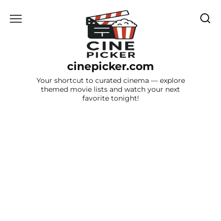
Skip
to
content
cinepicker.com
Your shortcut to curated cinema — explore
themed movie lists and watch your next
favorite tonight!