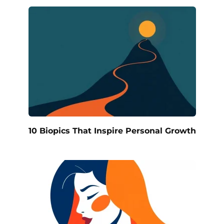
10 Biopics That Inspire Personal Growth