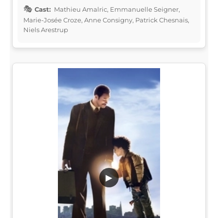
Cast:
Mathieu Amalric, Emmanuelle Seigner,
Marie-Josée Croze, Anne Consigny, Patrick Chesnais,
Niels Arestrup
▶