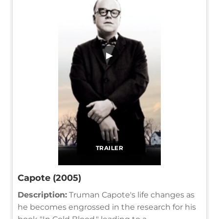
▶
TRAILER
Capote (2005)
Description:
Truman Capote's life changes as
he becomes engrossed in the research for his