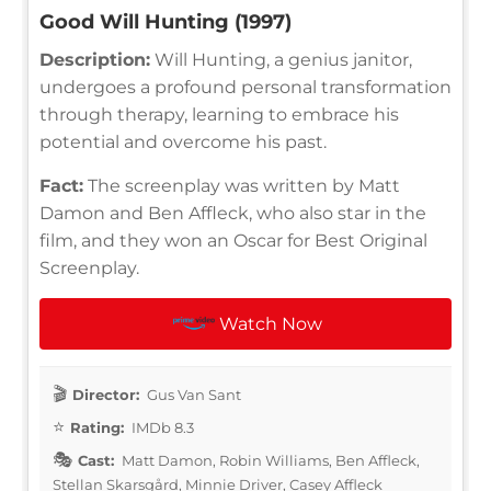
Good Will Hunting (1997)
Description:
Will Hunting, a genius janitor,
undergoes a profound personal transformation
through therapy, learning to embrace his
potential and overcome his past.
Fact:
The screenplay was written by Matt
Damon and Ben Affleck, who also star in the
film, and they won an Oscar for Best Original
Screenplay.
Watch Now
Director:
Gus Van Sant
Rating:
IMDb 8.3
Cast:
Matt Damon, Robin Williams, Ben Affleck,
Stellan Skarsgård, Minnie Driver, Casey Affleck