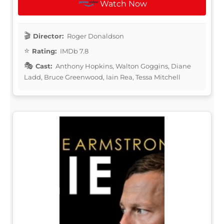
Watch Now
Director:
Roger Donaldson
Rating:
IMDb 7.8
Cast:
Anthony Hopkins, Walton Goggins, Diane
Ladd, Bruce Greenwood, Iain Rea, Tessa Mitchell