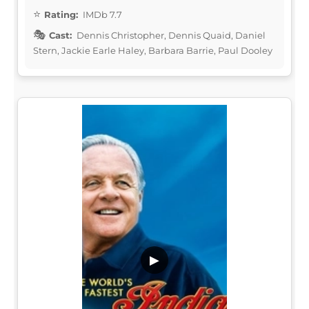
Rating:
IMDb 7.7
Cast:
Dennis Christopher, Dennis Quaid, Daniel
Stern, Jackie Earle Haley, Barbara Barrie, Paul Dooley
▶