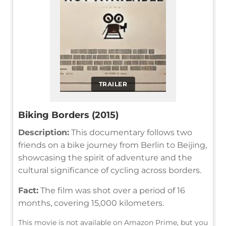
TRAILER
Biking Borders (2015)
Description:
This documentary follows two
friends on a bike journey from Berlin to Beijing,
showcasing the spirit of adventure and the
cultural significance of cycling across borders.
Fact:
The film was shot over a period of 16
months, covering 15,000 kilometers.
This movie is not available on Amazon Prime, but you