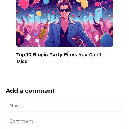
Top 10 Biopic Party Films You Can’t
Miss
Add a comment
Name
Comment