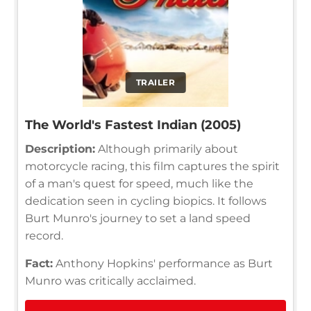
TRAILER
The World's Fastest Indian (2005)
Description:
Although primarily about
motorcycle racing, this film captures the spirit
of a man's quest for speed, much like the
dedication seen in cycling biopics. It follows
Burt Munro's journey to set a land speed
record.
Fact:
Anthony Hopkins' performance as Burt
Munro was critically acclaimed.