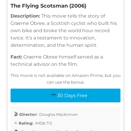
The Flying Scotsman (2006)
Description:
This movie tells the story of
Graeme Obree, a Scottish cyclist who built his
own bike and broke the world hour record
twice. It's a testament to innovation,
determination, and the human spirit.
Fact:
Graeme Obree himself served as a
technical advisor on the film.
This movie is not available on Amazon Prime, but you
can use the bonus:
30 Days Free
Director:
Douglas Mackinnon
Rating:
IMDb 7.0