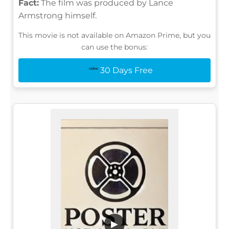
Fact:
The film was produced by Lance
Armstrong himself.
This movie is not available on Amazon Prime, but you
can use the bonus:
30 Days Free
▶