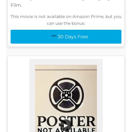
Film.
This movie is not available on Amazon Prime, but you
can use the bonus:
30 Days Free
▶