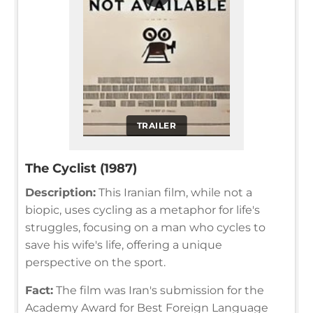
TRAILER
The Cyclist (1987)
Description:
This Iranian film, while not a
biopic, uses cycling as a metaphor for life's
struggles, focusing on a man who cycles to
save his wife's life, offering a unique
perspective on the sport.
Fact:
The film was Iran's submission for the
Academy Award for Best Foreign Language