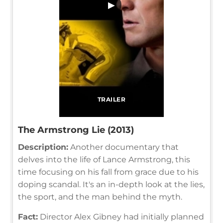
▶
TRAILER
The Armstrong Lie (2013)
Description:
Another documentary that
delves into the life of Lance Armstrong, this
time focusing on his fall from grace due to his
doping scandal. It's an in-depth look at the lies,
the sport, and the man behind the myth.
Fact:
Director Alex Gibney had initially planned