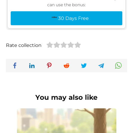
can use the bonus:
30 Days Free
Rate collection
You may also like