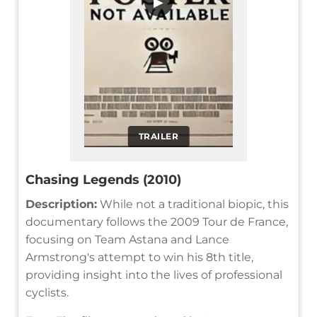
▶
TRAILER
Chasing Legends (2010)
Description:
While not a traditional biopic, this
documentary follows the 2009 Tour de France,
focusing on Team Astana and Lance
Armstrong's attempt to win his 8th title,
providing insight into the lives of professional
cyclists.