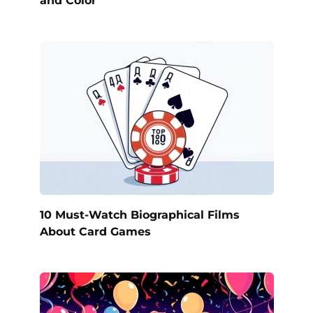
and Color
10 Must-Watch Biographical Films
About Card Games