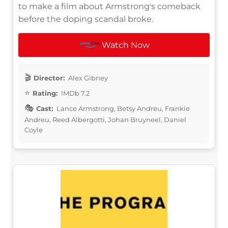
to make a film about Armstrong's comeback
before the doping scandal broke.
Watch Now
Director:
Alex Gibney
Rating:
IMDb 7.2
Cast:
Lance Armstrong, Betsy Andreu, Frankie
Andreu, Reed Albergotti, Johan Bruyneel, Daniel
Coyle