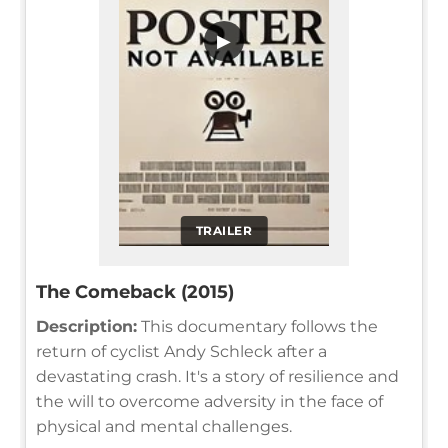
▶
TRAILER
The Comeback (2015)
Description:
This documentary follows the
return of cyclist Andy Schleck after a
devastating crash. It's a story of resilience and
the will to overcome adversity in the face of
physical and mental challenges.