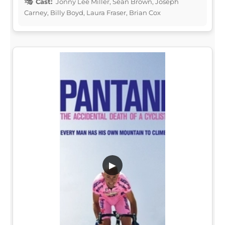
Cast:
Jonny Lee Miller, Sean Brown, Joseph
Carney, Billy Boyd, Laura Fraser, Brian Cox
▶