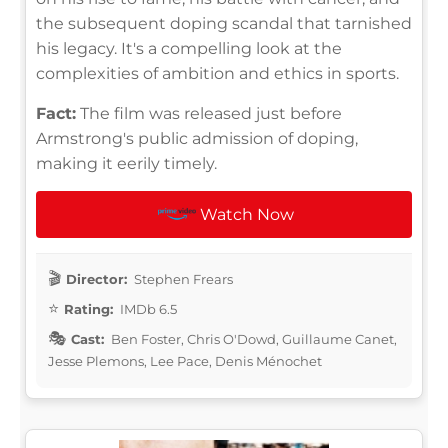
the subsequent doping scandal that tarnished
his legacy. It's a compelling look at the
complexities of ambition and ethics in sports.
Fact:
The film was released just before
Armstrong's public admission of doping,
making it eerily timely.
Watch Now
Director:
Stephen Frears
Rating:
IMDb 6.5
Cast:
Ben Foster, Chris O'Dowd, Guillaume Canet,
Jesse Plemons, Lee Pace, Denis Ménochet