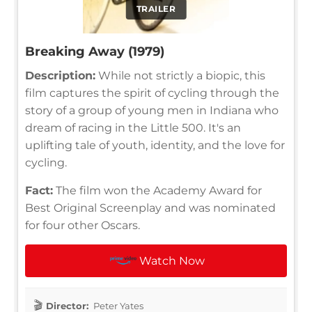
TRAILER
Breaking Away (1979)
Description:
While not strictly a biopic, this
film captures the spirit of cycling through the
story of a group of young men in Indiana who
dream of racing in the Little 500. It's an
uplifting tale of youth, identity, and the love for
cycling.
Fact:
The film won the Academy Award for
Best Original Screenplay and was nominated
for four other Oscars.
Watch Now
Director:
Peter Yates