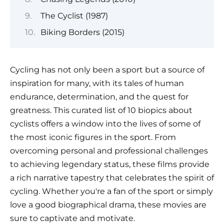
The Cyclist (1987)
Biking Borders (2015)
Cycling has not only been a sport but a source of
inspiration for many, with its tales of human
endurance, determination, and the quest for
greatness. This curated list of 10 biopics about
cyclists offers a window into the lives of some of
the most iconic figures in the sport. From
overcoming personal and professional challenges
to achieving legendary status, these films provide
a rich narrative tapestry that celebrates the spirit of
cycling. Whether you're a fan of the sport or simply
love a good biographical drama, these movies are
sure to captivate and motivate.