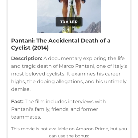
TRAILER
Pantani: The Accidental Death of a
Cyclist (2014)
Description:
A documentary exploring the life
and tragic death of Marco Pantani, one of Italy's
most beloved cyclists. It examines his career
highs, the doping allegations, and his untimely
demise.
Fact:
The film includes interviews with
Pantani's family, friends, and former
teammates.
This movie is not available on Amazon Prime, but you
can use the bonus: