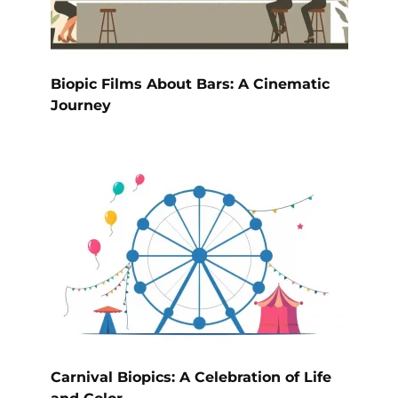
Biopic Films About Bars: A Cinematic
Journey
Carnival Biopics: A Celebration of Life