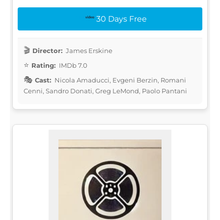
30 Days Free
Director:
James Erskine
Rating:
IMDb 7.0
Cast:
Nicola Amaducci, Evgeni Berzin, Romani
Cenni, Sandro Donati, Greg LeMond, Paolo Pantani