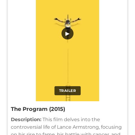
▶
TRAILER
The Program (2015)
Description:
This film delves into the
controversial life of Lance Armstrong, focusing
on his rise to fame, his battle with cancer, and