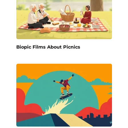
Biopic Films About Picnics