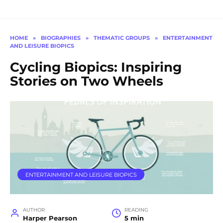
HOME
»
BIOGRAPHIES
»
THEMATIC GROUPS
»
ENTERTAINMENT
AND LEISURE BIOPICS
Cycling Biopics: Inspiring
Stories on Two Wheels
ENTERTAINMENT AND LEISURE BIOPICS
AUTHOR
READING
Harper Pearson
5 min