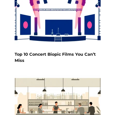
Top 10 Concert Biopic Films You Can’t
Miss