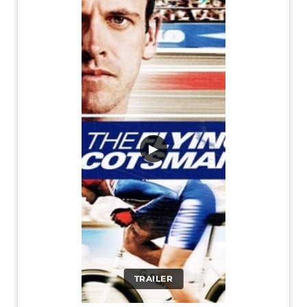
▶
TRAILER