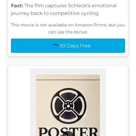
Fact:
The film captures Schleck's emotional
journey back to competitive cycling.
This movie is not available on Amazon Prime, but you
can use the bonus:
30 Days Free