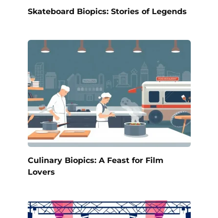
Skateboard Biopics: Stories of Legends
Culinary Biopics: A Feast for Film
Lovers