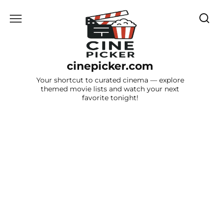
Skip
to
content
cinepicker.com
Your shortcut to curated cinema — explore
themed movie lists and watch your next
favorite tonight!