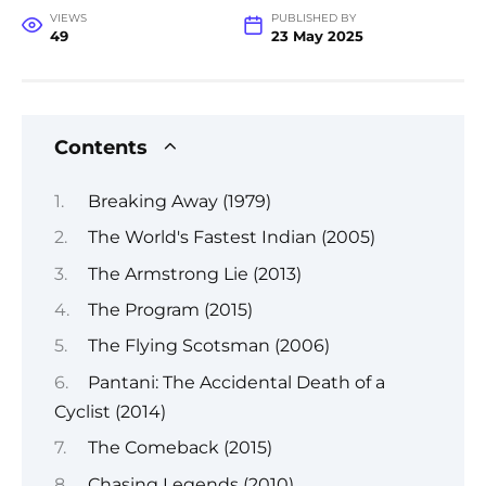
VIEWS
PUBLISHED BY
49
23 May 2025
Contents
Breaking Away (1979)
The World's Fastest Indian (2005)
The Armstrong Lie (2013)
The Program (2015)
The Flying Scotsman (2006)
Pantani: The Accidental Death of a
Cyclist (2014)
The Comeback (2015)
Chasing Legends (2010)