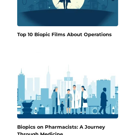
Top 10 Biopic Films About Operations
Biopics on Pharmacists: A Journey
Through Medicine