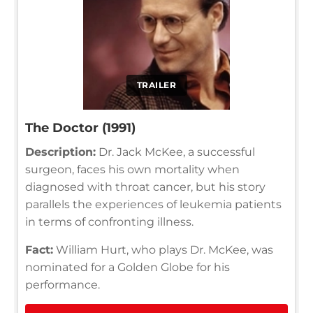
TRAILER
The Doctor (1991)
Description:
Dr. Jack McKee, a successful
surgeon, faces his own mortality when
diagnosed with throat cancer, but his story
parallels the experiences of leukemia patients
in terms of confronting illness.
Fact:
William Hurt, who plays Dr. McKee, was
nominated for a Golden Globe for his
performance.