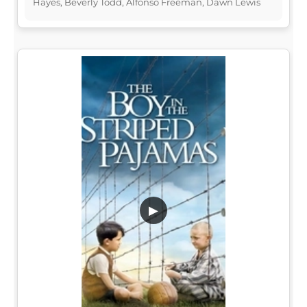
Hayes, Beverly Todd, Alfonso Freeman, Dawn Lewis
▶