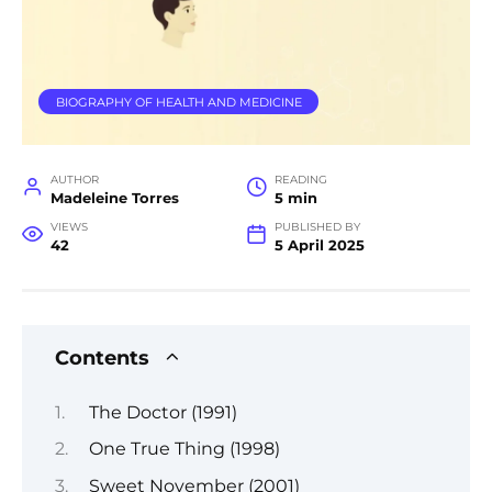
BIOGRAPHY OF HEALTH AND MEDICINE
AUTHOR
READING
Madeleine Torres
5 min
VIEWS
PUBLISHED BY
42
5 April 2025
Contents
The Doctor (1991)
One True Thing (1998)
Sweet November (2001)