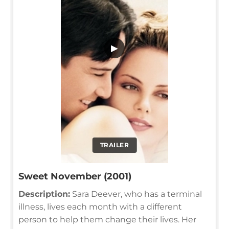
▶
TRAILER
Sweet November (2001)
Description:
Sara Deever, who has a terminal
illness, lives each month with a different
person to help them change their lives. Her