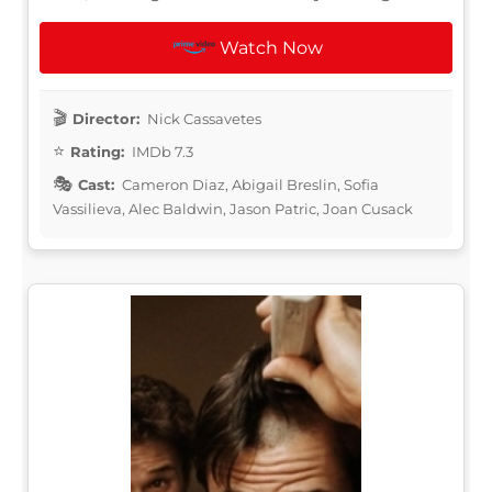
Watch Now
Director:
Nick Cassavetes
Rating:
IMDb 7.3
Cast:
Cameron Diaz, Abigail Breslin, Sofia
Vassilieva, Alec Baldwin, Jason Patric, Joan Cusack