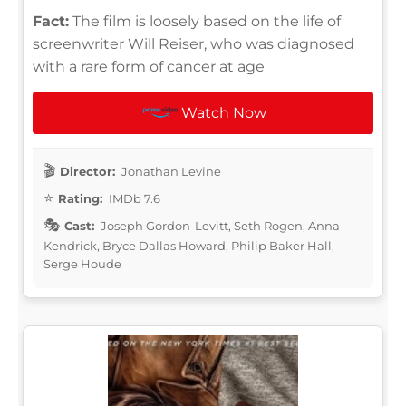
Fact:
The film is loosely based on the life of
screenwriter Will Reiser, who was diagnosed
with a rare form of cancer at age
Watch Now
Director:
Jonathan Levine
Rating:
IMDb 7.6
Cast:
Joseph Gordon-Levitt, Seth Rogen, Anna
Kendrick, Bryce Dallas Howard, Philip Baker Hall,
Serge Houde