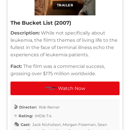
TRAILER
The Bucket List (2007)
Description:
While not specifically about
leukemia, the film's themes of living life to the
fullest in the face of terminal illness echo the
experiences of leukemia patients.
Fact:
The film was a commercial success,
grossing over $175 million worldwide.
Watch Now
Director:
Rob Reiner
Rating:
IMDb 7.4
Cast:
Jack Nicholson, Morgan Freeman, Sean