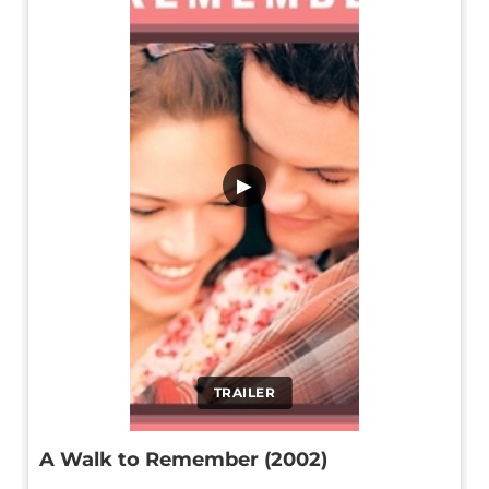
▶
TRAILER
A Walk to Remember (2002)