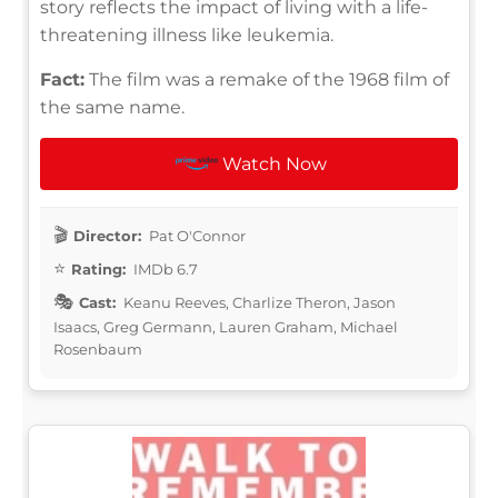
story reflects the impact of living with a life-
threatening illness like leukemia.
Fact:
The film was a remake of the 1968 film of
the same name.
Watch Now
Director:
Pat O'Connor
Rating:
IMDb 6.7
Cast:
Keanu Reeves, Charlize Theron, Jason
Isaacs, Greg Germann, Lauren Graham, Michael
Rosenbaum