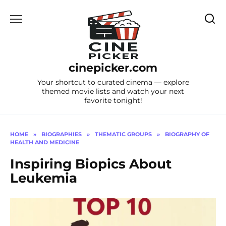
Skip
to
content
cinepicker.com
Your shortcut to curated cinema — explore
themed movie lists and watch your next
favorite tonight!
HOME
»
BIOGRAPHIES
»
THEMATIC GROUPS
»
BIOGRAPHY OF
HEALTH AND MEDICINE
Inspiring Biopics About
Leukemia