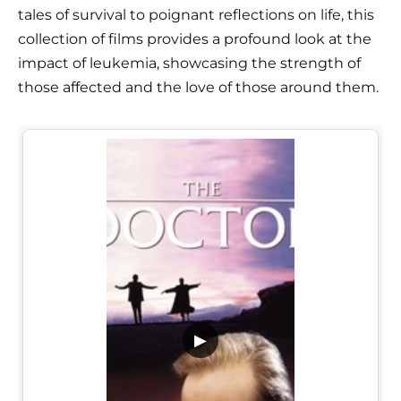
tales of survival to poignant reflections on life, this
collection of films provides a profound look at the
impact of leukemia, showcasing the strength of
those affected and the love of those around them.
▶