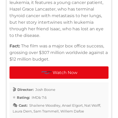
leukemia, it features a young cancer patient,
Hazel Grace Lancaster, who has terminal
thyroid cancer with metastasis to her lungs,
but her story intertwines with leukemia
through her friend Isaac, who has lost an eye
to the disease.
Fact:
The film was a major box office success,
grossing over $307 million worldwide against a
$12 million budget.
Watch Now
Director:
Josh Boone
Rating:
IMDb 7.6
Cast:
Shailene Woodley, Ansel Elgort, Nat Wolff,
Laura Dern, Sam Trammell, Willem Dafoe