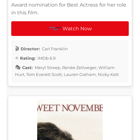
Award nomination for Best Actress for her role
in this film.
Watch Now
Director:
Carl Franklin
Rating:
IMDb 6.9
Cast:
Meryl Streep, Renée Zellweger, William
Hurt, Tom Everett Scott, Lauren Graham, Nicky Katt