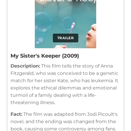
TRAILER
My Sister's Keeper (2009)
Description:
This film tells the story of Anna
Fitzgerald, who was conceived to be a genetic
match for her sister Kate, who has leukemia. It
explores the ethical dilemmas and emotional
turmoil of a family dealing with a life-
threatening illness.
Fact:
The film was adapted from Jodi Picoult's
novel, and the ending was changed from the
book, causing some controversy among fans.