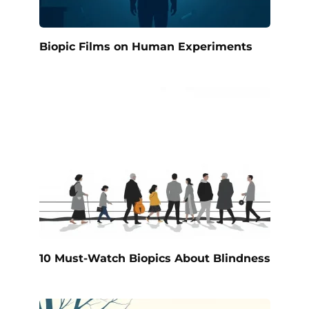
Biopic Films on Human Experiments
10 Must-Watch Biopics About Blindness