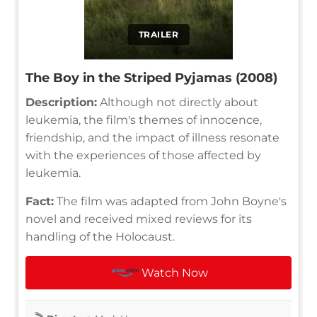
TRAILER
The Boy in the Striped Pyjamas (2008)
Description:
Although not directly about
leukemia, the film's themes of innocence,
friendship, and the impact of illness resonate
with the experiences of those affected by
leukemia.
Fact:
The film was adapted from John Boyne's
novel and received mixed reviews for its
handling of the Holocaust.
Watch Now