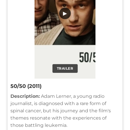
▶
TRAILER
50/50 (2011)
Description:
Adam Lerner, a young radio
journalist, is diagnosed with a rare form of
spinal cancer, but his journey and the film's
themes resonate with the experiences of
those battling leukemia.