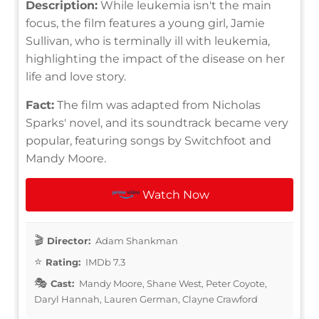
Description:
While leukemia isn't the main
focus, the film features a young girl, Jamie
Sullivan, who is terminally ill with leukemia,
highlighting the impact of the disease on her
life and love story.
Fact:
The film was adapted from Nicholas
Sparks' novel, and its soundtrack became very
popular, featuring songs by Switchfoot and
Mandy Moore.
Watch Now
Director:
Adam Shankman
Rating:
IMDb 7.3
Cast:
Mandy Moore, Shane West, Peter Coyote,
Daryl Hannah, Lauren German, Clayne Crawford