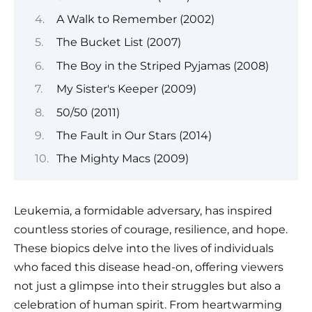
A Walk to Remember (2002)
The Bucket List (2007)
The Boy in the Striped Pyjamas (2008)
My Sister's Keeper (2009)
50/50 (2011)
The Fault in Our Stars (2014)
The Mighty Macs (2009)
Leukemia, a formidable adversary, has inspired
countless stories of courage, resilience, and hope.
These biopics delve into the lives of individuals
who faced this disease head-on, offering viewers
not just a glimpse into their struggles but also a
celebration of human spirit. From heartwarming