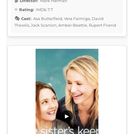
Director:
Mark Herman
Rating:
IMDb 7.7
Cast:
Asa Butterfield, Vera Farmiga, David
Thewlis, Jack Scanlon, Amber Beattie, Rupert Friend
▶