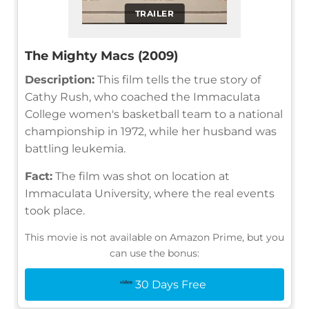
TRAILER
The Mighty Macs (2009)
Description:
This film tells the true story of
Cathy Rush, who coached the Immaculata
College women's basketball team to a national
championship in 1972, while her husband was
battling leukemia.
Fact:
The film was shot on location at
Immaculata University, where the real events
took place.
This movie is not available on Amazon Prime, but you
can use the bonus:
30 Days Free