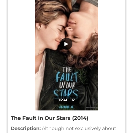
▶
TRAILER
The Fault in Our Stars (2014)
Description:
Although not exclusively about