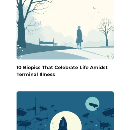
10 Biopics That Celebrate Life Amidst
Terminal Illness