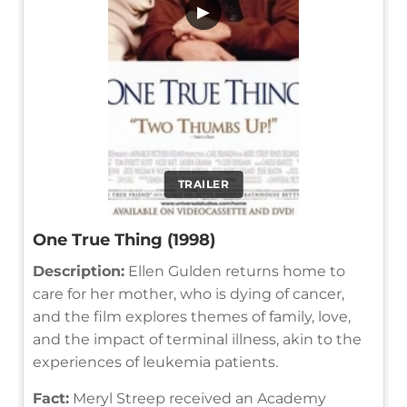
▶
TRAILER
One True Thing (1998)
Description:
Ellen Gulden returns home to
care for her mother, who is dying of cancer,
and the film explores themes of family, love,
and the impact of terminal illness, akin to the
experiences of leukemia patients.
Fact:
Meryl Streep received an Academy