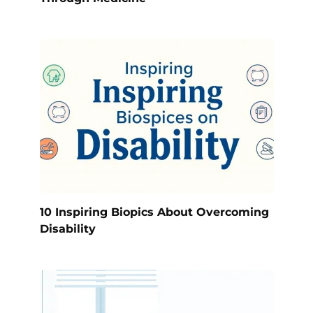
10 Inspiring Biopics About Overcoming
Disability