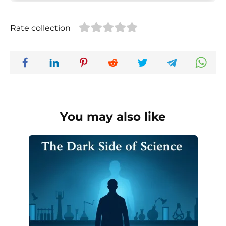
Rate collection
You may also like