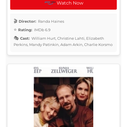
Watch Now
Director:
Randa Haines
Rating:
IMDb 6.9
Cast:
William Hurt, Christine Lahti, Elizabeth
Perkins, Mandy Patinkin, Adam Arkin, Charlie Korsmo