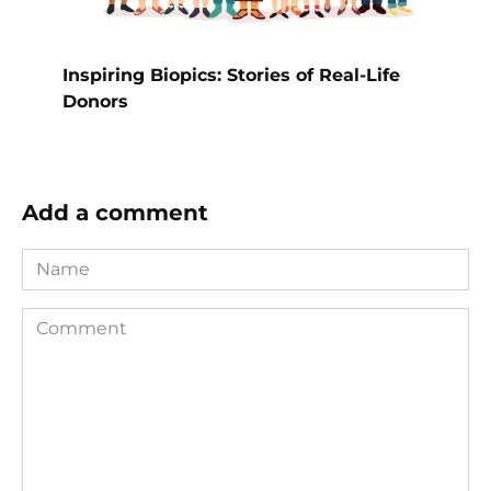
Inspiring Biopics: Stories of Real-Life
Donors
Add a comment
Name
Comment