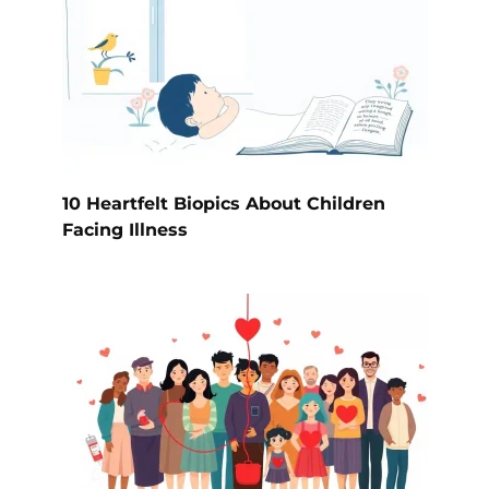
10 Heartfelt Biopics About Children
Facing Illness