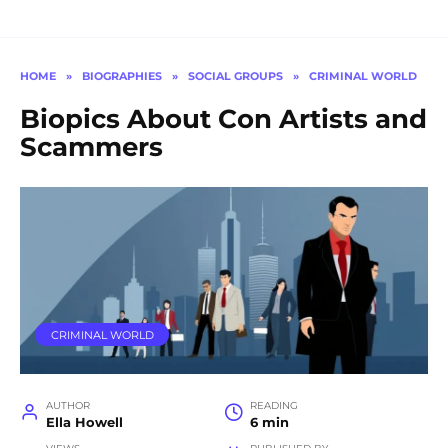
HOME
»
BIOGRAPHIES
»
SOCIAL GROUPS
»
CRIMINAL WORLD
Biopics About Con Artists and
Scammers
CRIMINAL WORLD
AUTHOR
READING
Ella Howell
6 min