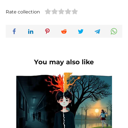
Rate collection
You may also like