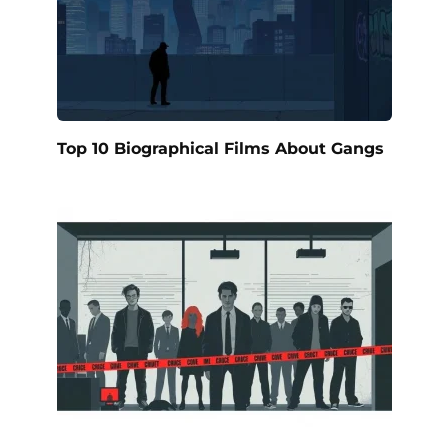
Top 10 Biographical Films About Gangs