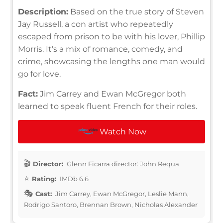
Description:
Based on the true story of Steven
Jay Russell, a con artist who repeatedly
escaped from prison to be with his lover, Phillip
Morris. It's a mix of romance, comedy, and
crime, showcasing the lengths one man would
go for love.
Fact:
Jim Carrey and Ewan McGregor both
learned to speak fluent French for their roles.
Watch Now
Director:
Glenn Ficarra director: John Requa
Rating:
IMDb 6.6
Cast:
Jim Carrey, Ewan McGregor, Leslie Mann,
Rodrigo Santoro, Brennan Brown, Nicholas Alexander