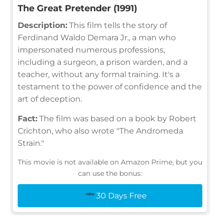
The Great Pretender (1991)
Description:
This film tells the story of
Ferdinand Waldo Demara Jr., a man who
impersonated numerous professions,
including a surgeon, a prison warden, and a
teacher, without any formal training. It's a
testament to the power of confidence and the
art of deception.
Fact:
The film was based on a book by Robert
Crichton, who also wrote "The Andromeda
Strain."
This movie is not available on Amazon Prime, but you
can use the bonus:
30 Days Free