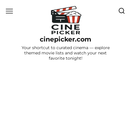
Skip
to
content
cinepicker.com
Your shortcut to curated cinema — explore
themed movie lists and watch your next
favorite tonight!