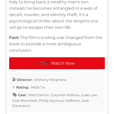
Italy to bring back a wealthy man's son.
Instead, he becomes entangled in a web of
deceit, murder, and identity theft. It's a
psychological thriller about the lengths one
will go to escape their own life.
Fact:
The film's ending was changed from the
book to provide a more ambiguous
conclusion.
Watch Now
Director:
Anthony Minghella
Rating:
IMDb 7.4
Cast:
Matt Damon, Gwyneth Paltrow, Jude Law,
Cate Blanchett, Philip Seymour Hoffman, Jack
Davenport