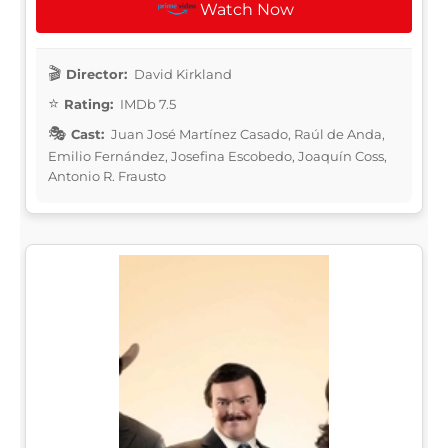
Watch Now
Director:
David Kirkland
Rating:
IMDb 7.5
Cast:
Juan José Martínez Casado, Raúl de Anda,
Emilio Fernández, Josefina Escobedo, Joaquín Coss,
Antonio R. Frausto