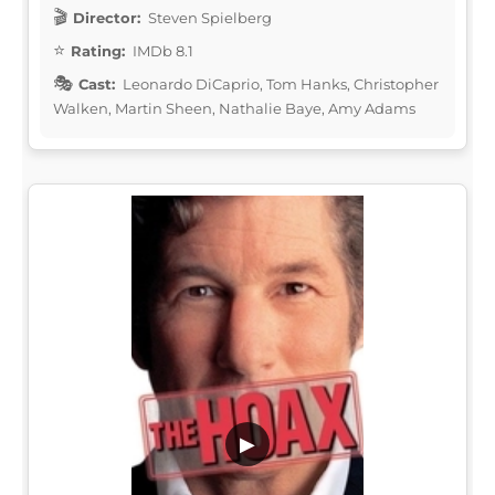
Director:
Steven Spielberg
Rating:
IMDb 8.1
Cast:
Leonardo DiCaprio, Tom Hanks, Christopher
Walken, Martin Sheen, Nathalie Baye, Amy Adams
▶