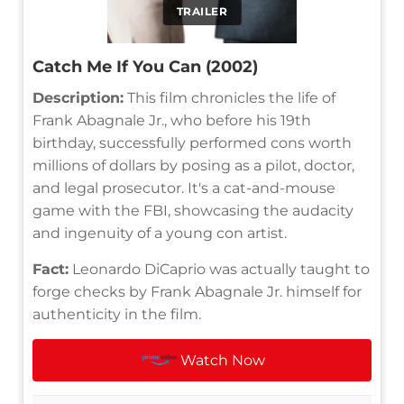
TRAILER
Catch Me If You Can (2002)
Description:
This film chronicles the life of
Frank Abagnale Jr., who before his 19th
birthday, successfully performed cons worth
millions of dollars by posing as a pilot, doctor,
and legal prosecutor. It's a cat-and-mouse
game with the FBI, showcasing the audacity
and ingenuity of a young con artist.
Fact:
Leonardo DiCaprio was actually taught to
forge checks by Frank Abagnale Jr. himself for
authenticity in the film.
Watch Now