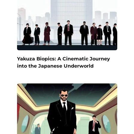
Yakuza Biopics: A Cinematic Journey
into the Japanese Underworld