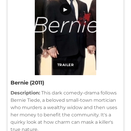
▶
TRAILER
Bernie (2011)
Description:
This dark comedy-drama follows
Bernie Tiede, a beloved small-town mortician
who murders a wealthy widow and then uses
her money to benefit the community. It's a
quirky look at how charm can mask a killer's
true nature.