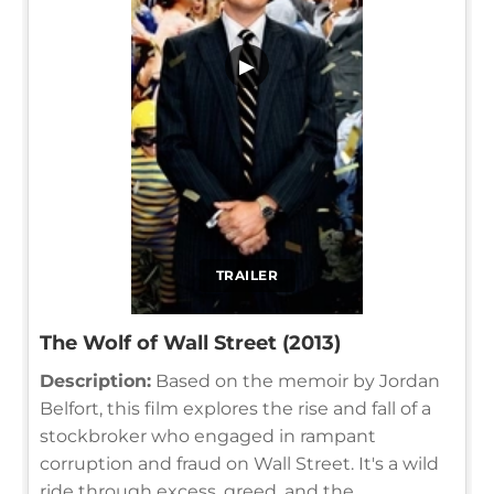
▶
TRAILER
The Wolf of Wall Street (2013)
Description:
Based on the memoir by Jordan
Belfort, this film explores the rise and fall of a
stockbroker who engaged in rampant
corruption and fraud on Wall Street. It's a wild
ride through excess, greed, and the