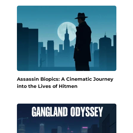
Assassin Biopics: A Cinematic Journey
into the Lives of Hitmen