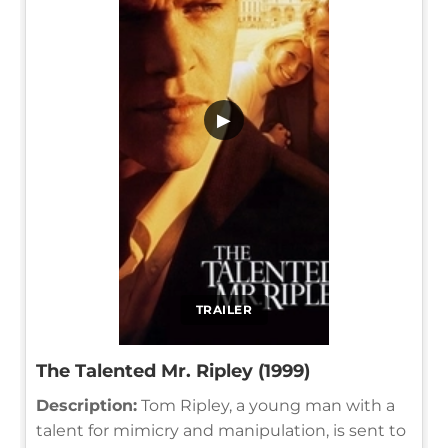
▶
TRAILER
The Talented Mr. Ripley (1999)
Description:
Tom Ripley, a young man with a
talent for mimicry and manipulation, is sent to