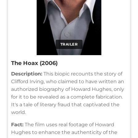
TRAILER
The Hoax (2006)
Description:
This biopic recounts the story of
Clifford Irving, who claimed to have written an
authorized biography of Howard Hughes, only
for it to be revealed as a complete fabrication.
It's a tale of literary fraud that captivated the
world.
Fact:
The film uses real footage of Howard
Hughes to enhance the authenticity of the