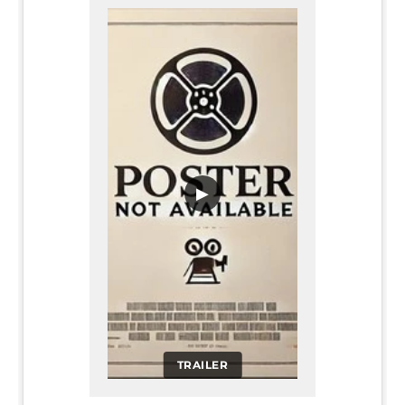
▶
TRAILER