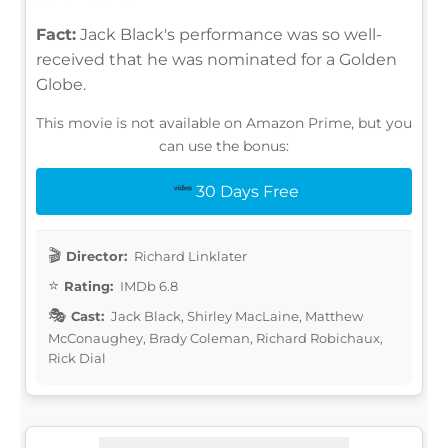
Fact:
Jack Black's performance was so well-
received that he was nominated for a Golden
Globe.
This movie is not available on Amazon Prime, but you
can use the bonus:
30 Days Free
Director:
Richard Linklater
Rating:
IMDb 6.8
Cast:
Jack Black, Shirley MacLaine, Matthew
McConaughey, Brady Coleman, Richard Robichaux,
Rick Dial