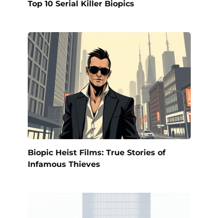
Top 10 Serial Killer Biopics
Biopic Heist Films: True Stories of
Infamous Thieves