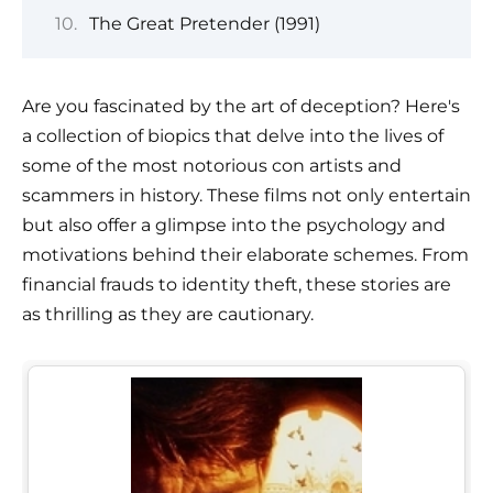
The Great Pretender (1991)
Are you fascinated by the art of deception? Here's
a collection of biopics that delve into the lives of
some of the most notorious con artists and
scammers in history. These films not only entertain
but also offer a glimpse into the psychology and
motivations behind their elaborate schemes. From
financial frauds to identity theft, these stories are
as thrilling as they are cautionary.