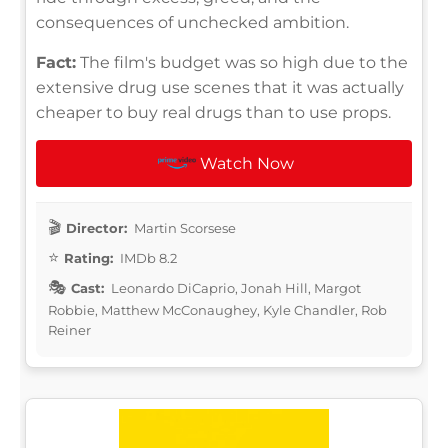
consequences of unchecked ambition.
Fact:
The film's budget was so high due to the
extensive drug use scenes that it was actually
cheaper to buy real drugs than to use props.
Watch Now
Director:
Martin Scorsese
Rating:
IMDb 8.2
Cast:
Leonardo DiCaprio, Jonah Hill, Margot
Robbie, Matthew McConaughey, Kyle Chandler, Rob
Reiner