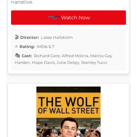
narrative.
Watch Now
Director:
Lasse Hallström
Rating:
IMDb 6.7
Cast:
Richard Gere, Alfred Molina, Marcia Gay
Harden, Hope Davis, Julie Delpy, Stanley Tucci