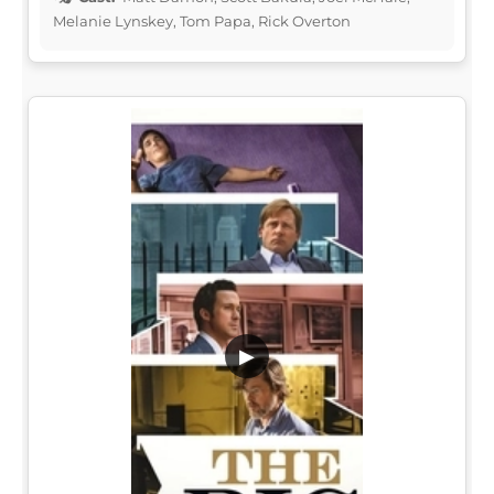
Melanie Lynskey, Tom Papa, Rick Overton
▶