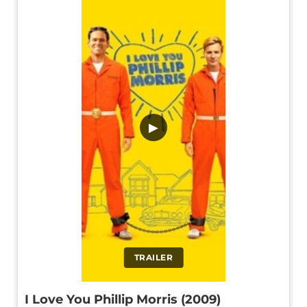
▶
TRAILER
I Love You Phillip Morris (2009)