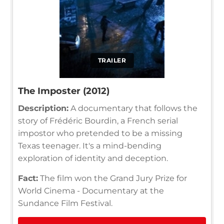
TRAILER
The Imposter (2012)
Description:
A documentary that follows the
story of Frédéric Bourdin, a French serial
impostor who pretended to be a missing
Texas teenager. It's a mind-bending
exploration of identity and deception.
Fact:
The film won the Grand Jury Prize for
World Cinema - Documentary at the
Sundance Film Festival.