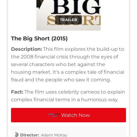
TRAILER
The Big Short (2015)
Description:
This film explores the build-up to
the 2008 financial crisis through the eyes of
several characters who bet against the
housing market. It's a complex tale of financial
fraud and the people who saw it coming.
Fact:
The film uses celebrity cameos to explain
complex financial terms in a humorous way.
Watch Now
Director:
Adam McKay