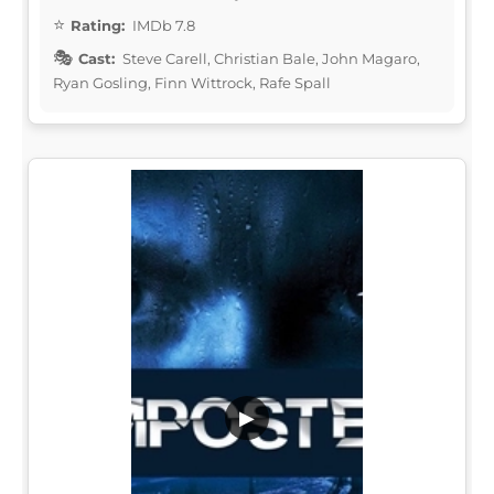
Rating:
IMDb 7.8
Cast:
Steve Carell, Christian Bale, John Magaro,
Ryan Gosling, Finn Wittrock, Rafe Spall
▶