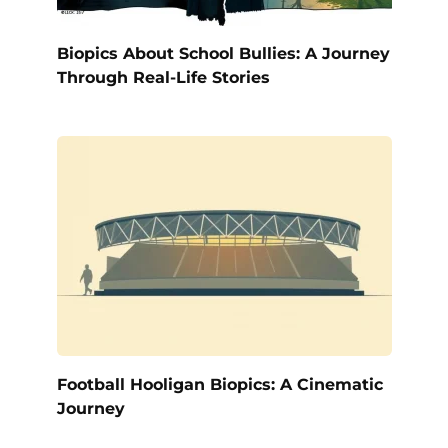
Biopics About School Bullies: A Journey
Through Real-Life Stories
Football Hooligan Biopics: A Cinematic
Journey