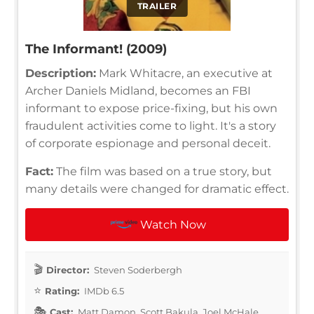
TRAILER
The Informant! (2009)
Description:
Mark Whitacre, an executive at
Archer Daniels Midland, becomes an FBI
informant to expose price-fixing, but his own
fraudulent activities come to light. It's a story
of corporate espionage and personal deceit.
Fact:
The film was based on a true story, but
many details were changed for dramatic effect.
Watch Now
Director:
Steven Soderbergh
Rating:
IMDb 6.5
Cast:
Matt Damon, Scott Bakula, Joel McHale,