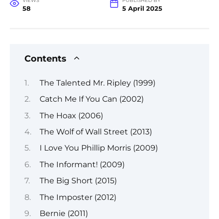
VIEWS
PUBLISHED BY
58
5 April 2025
Contents
The Talented Mr. Ripley (1999)
Catch Me If You Can (2002)
The Hoax (2006)
The Wolf of Wall Street (2013)
I Love You Phillip Morris (2009)
The Informant! (2009)
The Big Short (2015)
The Imposter (2012)
Bernie (2011)