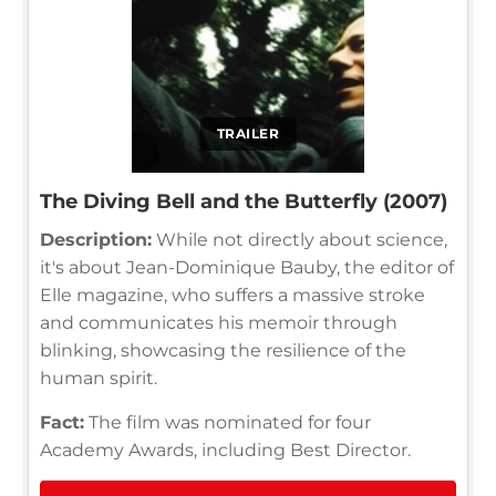
TRAILER
The Diving Bell and the Butterfly (2007)
Description:
While not directly about science,
it's about Jean-Dominique Bauby, the editor of
Elle magazine, who suffers a massive stroke
and communicates his memoir through
blinking, showcasing the resilience of the
human spirit.
Fact:
The film was nominated for four
Academy Awards, including Best Director.