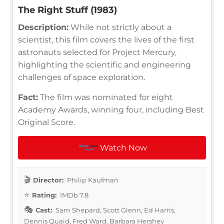
The Right Stuff (1983)
Description:
While not strictly about a
scientist, this film covers the lives of the first
astronauts selected for Project Mercury,
highlighting the scientific and engineering
challenges of space exploration.
Fact:
The film was nominated for eight
Academy Awards, winning four, including Best
Original Score.
Watch Now
Director:
Philip Kaufman
Rating:
IMDb 7.8
Cast:
Sam Shepard, Scott Glenn, Ed Harris,
Dennis Quaid, Fred Ward, Barbara Hershey