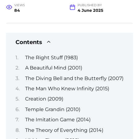
VIEWS
PUBLISHED BY
84
4 June 2025
Contents
The Right Stuff (1983)
A Beautiful Mind (2001)
The Diving Bell and the Butterfly (2007)
The Man Who Knew Infinity (2015)
Creation (2009)
Temple Grandin (2010)
The Imitation Game (2014)
The Theory of Everything (2014)