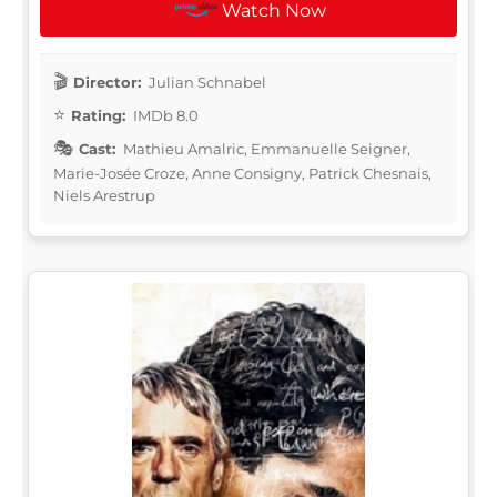
Watch Now
Director:
Julian Schnabel
Rating:
IMDb 8.0
Cast:
Mathieu Amalric, Emmanuelle Seigner,
Marie-Josée Croze, Anne Consigny, Patrick Chesnais,
Niels Arestrup