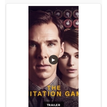
▶
TRAILER