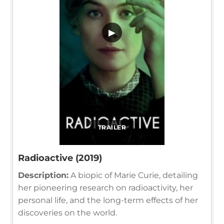
▶
TRAILER
Radioactive (2019)
Description:
A biopic of Marie Curie, detailing
her pioneering research on radioactivity, her
personal life, and the long-term effects of her
discoveries on the world.