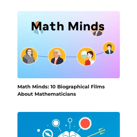
Math Minds: 10 Biographical Films
About Mathematicians