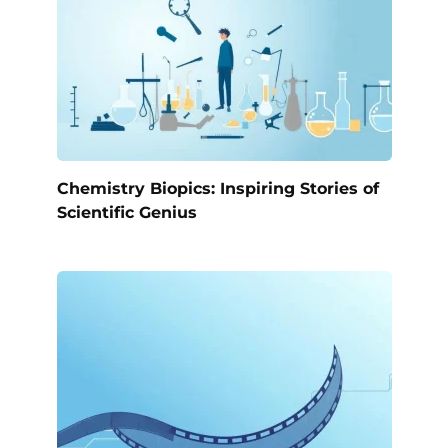
Chemistry Biopics: Inspiring Stories of
Scientific Genius