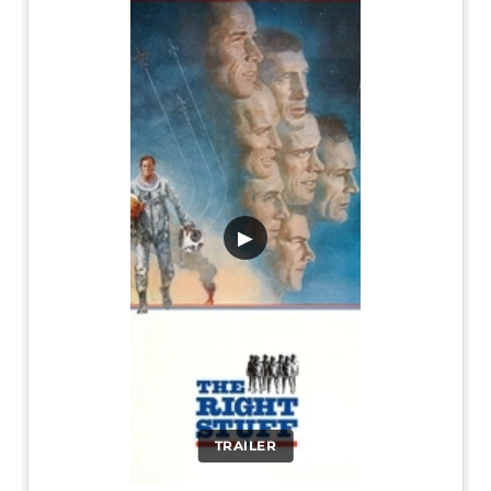
▶
TRAILER