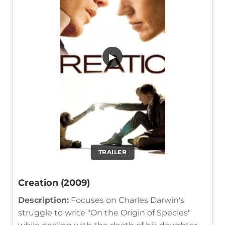
▶
TRAILER
Creation (2009)
Description:
Focuses on Charles Darwin's
struggle to write "On the Origin of Species"