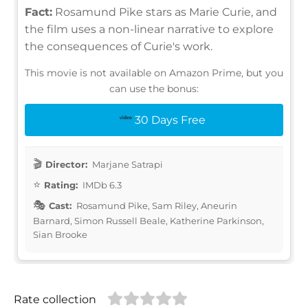
Fact:
Rosamund Pike stars as Marie Curie, and
the film uses a non-linear narrative to explore
the consequences of Curie's work.
This movie is not available on Amazon Prime, but you
can use the bonus:
30 Days Free
Director:
Marjane Satrapi
Rating:
IMDb 6.3
Cast:
Rosamund Pike, Sam Riley, Aneurin
Barnard, Simon Russell Beale, Katherine Parkinson,
Sian Brooke
Rate collection