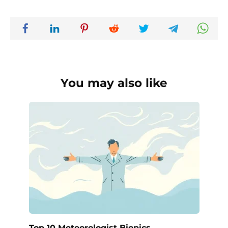
You may also like
Top 10 Meteorologist Biopics