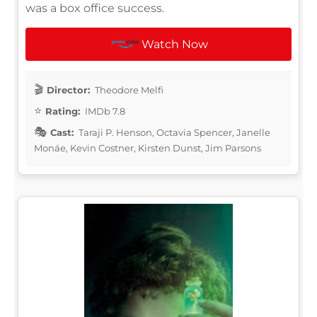
was a box office success.
Watch Now
Director:
Theodore Melfi
Rating:
IMDb 7.8
Cast:
Taraji P. Henson, Octavia Spencer, Janelle
Monáe, Kevin Costner, Kirsten Dunst, Jim Parsons