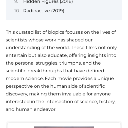
Hidden Figures (2016)
Radioactive (2019)
This curated list of biopics focuses on the lives of
scientists whose work has shaped our
understanding of the world. These films not only
entertain but also educate, offering insights into
the personal struggles, triumphs, and the
scientific breakthroughs that have defined
modern science. Each movie provides a unique
perspective on the human side of scientific
discovery, making them invaluable for anyone
interested in the intersection of science, history,
and human endeavor.