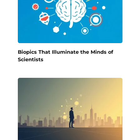
Biopics That Illuminate the Minds of
Scientists