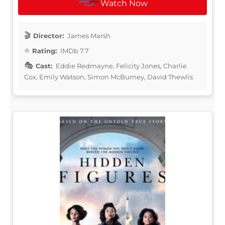
Watch Now
Director:
James Marsh
Rating:
IMDb 7.7
Cast:
Eddie Redmayne, Felicity Jones, Charlie
Cox, Emily Watson, Simon McBurney, David Thewlis