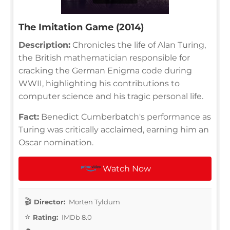
The Imitation Game (2014)
Description:
Chronicles the life of Alan Turing,
the British mathematician responsible for
cracking the German Enigma code during
WWII, highlighting his contributions to
computer science and his tragic personal life.
Fact:
Benedict Cumberbatch's performance as
Turing was critically acclaimed, earning him an
Oscar nomination.
Watch Now
Director:
Morten Tyldum
Rating:
IMDb 8.0