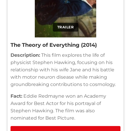
TRAILER
The Theory of Everything (2014)
Description:
This film explores the life of
physicist Stephen Hawking, focusing on his
relationship with his wife Jane and his battle
with motor neuron disease while making
groundbreaking contributions to cosmology.
Fact:
Eddie Redmayne won an Academy
Award for Best Actor for his portrayal of
Stephen Hawking. The film was also
nominated for Best Picture.