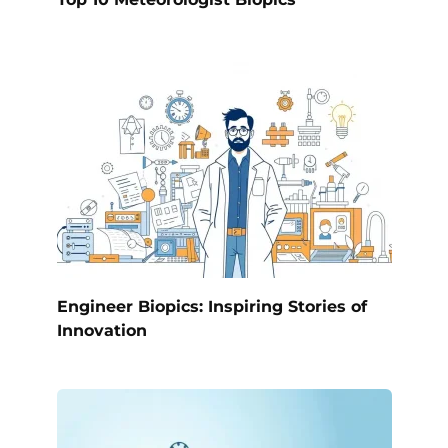
Engineer Biopics: Inspiring Stories of
Innovation