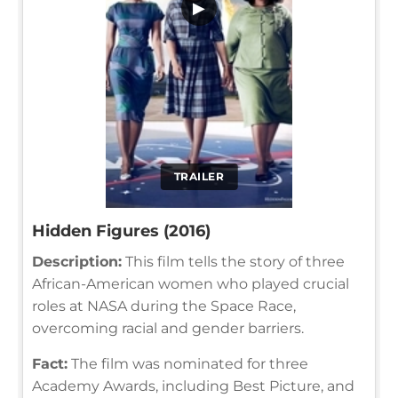
▶
TRAILER
Hidden Figures (2016)
Description:
This film tells the story of three
African-American women who played crucial
roles at NASA during the Space Race,
overcoming racial and gender barriers.
Fact:
The film was nominated for three
Academy Awards, including Best Picture, and