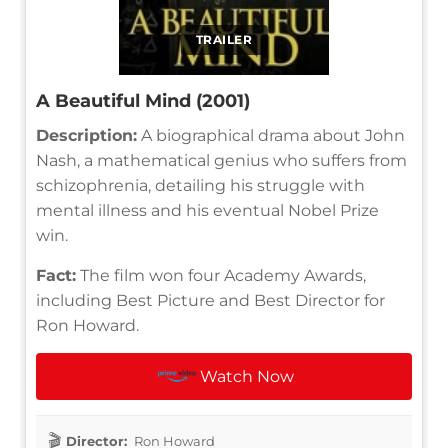
TRAILER
A Beautiful Mind (2001)
Description:
A biographical drama about John
Nash, a mathematical genius who suffers from
schizophrenia, detailing his struggle with
mental illness and his eventual Nobel Prize
win.
Fact:
The film won four Academy Awards,
including Best Picture and Best Director for
Ron Howard.
Watch Now
Director:
Ron Howard