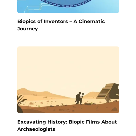
Biopics of Inventors – A Cinematic
Journey
Excavating History: Biopic Films About
Archaeologists