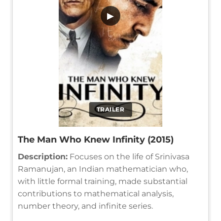
▶
TRAILER
The Man Who Knew Infinity (2015)
Description:
Focuses on the life of Srinivasa
Ramanujan, an Indian mathematician who,
with little formal training, made substantial
contributions to mathematical analysis,
number theory, and infinite series.