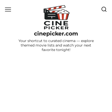
Skip
to
content
cinepicker.com
Your shortcut to curated cinema — explore
themed movie lists and watch your next
favorite tonight!