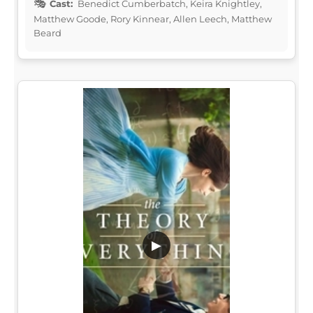
Cast:
Benedict Cumberbatch, Keira Knightley,
Matthew Goode, Rory Kinnear, Allen Leech, Matthew
Beard
▶