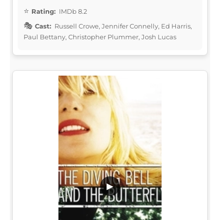
Rating:
IMDb 8.2
Cast:
Russell Crowe, Jennifer Connelly, Ed Harris,
Paul Bettany, Christopher Plummer, Josh Lucas
▶