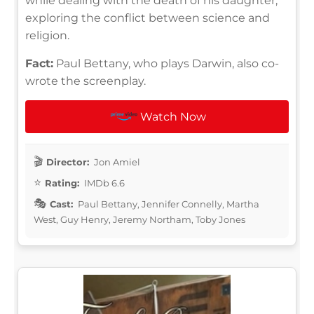
while dealing with the death of his daughter,
exploring the conflict between science and
religion.
Fact:
Paul Bettany, who plays Darwin, also co-
wrote the screenplay.
Watch Now
Director:
Jon Amiel
Rating:
IMDb 6.6
Cast:
Paul Bettany, Jennifer Connelly, Martha
West, Guy Henry, Jeremy Northam, Toby Jones