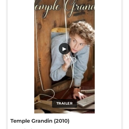
▶
TRAILER
Temple Grandin (2010)