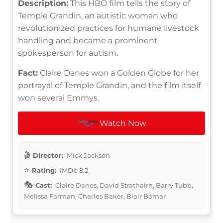
Description:
This HBO film tells the story of
Temple Grandin, an autistic woman who
revolutionized practices for humane livestock
handling and became a prominent
spokesperson for autism.
Fact:
Claire Danes won a Golden Globe for her
portrayal of Temple Grandin, and the film itself
won several Emmys.
Watch Now
Director:
Mick Jackson
Rating:
IMDb 8.2
Cast:
Claire Danes, David Strathairn, Barry Tubb,
Melissa Farman, Charles Baker, Blair Bomar