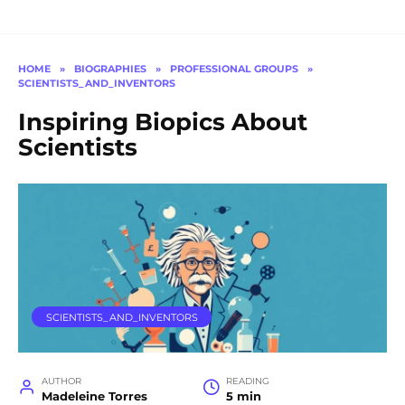
HOME
»
BIOGRAPHIES
»
PROFESSIONAL GROUPS
»
SCIENTISTS_AND_INVENTORS
Inspiring Biopics About
Scientists
SCIENTISTS_AND_INVENTORS
AUTHOR
READING
Madeleine Torres
5 min