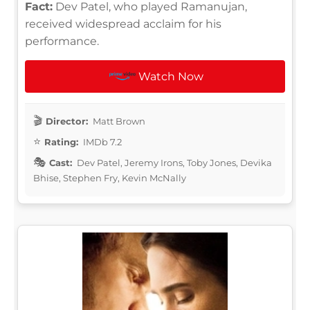
Fact:
Dev Patel, who played Ramanujan,
received widespread acclaim for his
performance.
Watch Now
Director:
Matt Brown
Rating:
IMDb 7.2
Cast:
Dev Patel, Jeremy Irons, Toby Jones, Devika
Bhise, Stephen Fry, Kevin McNally