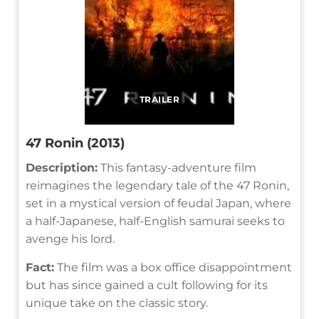
TRAILER
47 Ronin (2013)
Description:
This fantasy-adventure film
reimagines the legendary tale of the 47 Ronin,
set in a mystical version of feudal Japan, where
a half-Japanese, half-English samurai seeks to
avenge his lord.
Fact:
The film was a box office disappointment
but has since gained a cult following for its
unique take on the classic story.