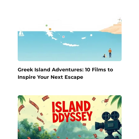
Greek Island Adventures: 10 Films to
Inspire Your Next Escape