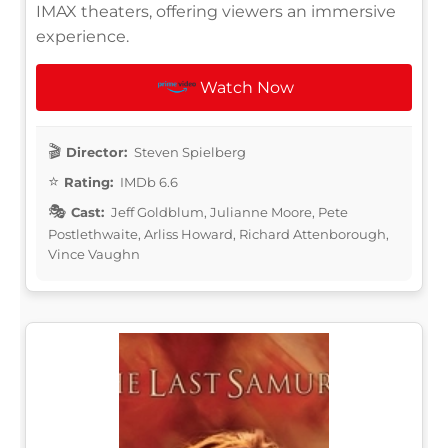
IMAX theaters, offering viewers an immersive
experience.
Watch Now
Director:
Steven Spielberg
Rating:
IMDb 6.6
Cast:
Jeff Goldblum, Julianne Moore, Pete
Postlethwaite, Arliss Howard, Richard Attenborough,
Vince Vaughn