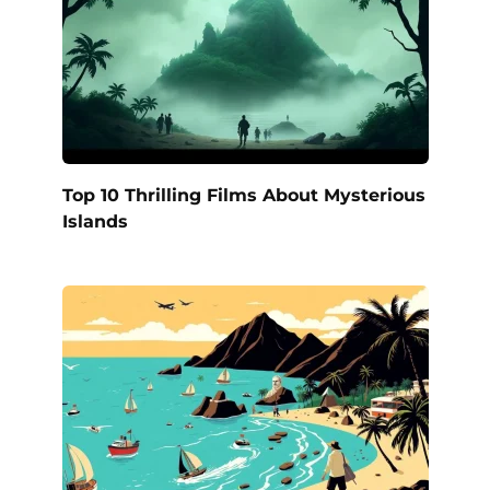
Top 10 Thrilling Films About Mysterious
Islands