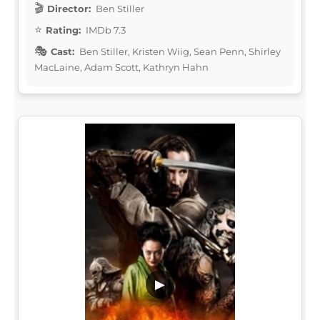
Director:
Ben Stiller
Rating:
IMDb 7.3
Cast:
Ben Stiller, Kristen Wiig, Sean Penn, Shirley
MacLaine, Adam Scott, Kathryn Hahn
▶