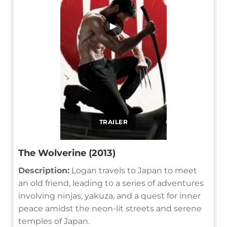
▶
TRAILER
The Wolverine (2013)
Description:
Logan travels to Japan to meet
an old friend, leading to a series of adventures
involving ninjas, yakuza, and a quest for inner
peace amidst the neon-lit streets and serene
temples of Japan.