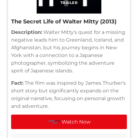
TRAILER
The Secret Life of Walter Mitty (2013)
Description:
Walter Mitty's quest for a missing
negative leads him to Greenland, Iceland, and
Afghanistan, but his journey begins in New
York with a connection to a Japanese
photographer, symbolizing the adventure
spirit of Japanese islands.
Fact:
The film was inspired by James Thurber's
short story but significantly expands on the
original narrative, focusing on personal growth
and adventure.
Watch Now