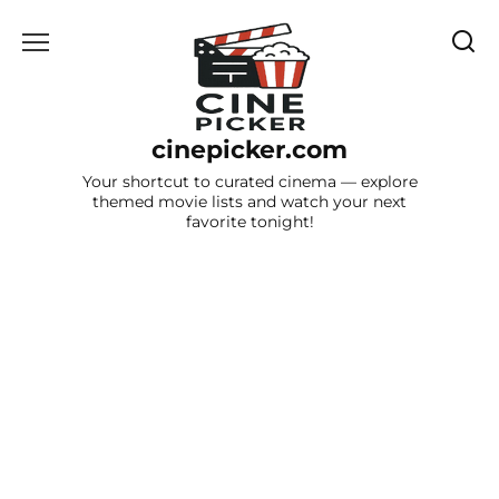
Skip
to
content
cinepicker.com
Your shortcut to curated cinema — explore
themed movie lists and watch your next
favorite tonight!