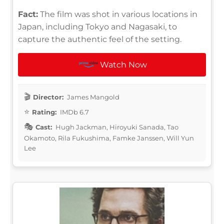
Fact:
The film was shot in various locations in
Japan, including Tokyo and Nagasaki, to
capture the authentic feel of the setting.
Watch Now
Director:
James Mangold
Rating:
IMDb 6.7
Cast:
Hugh Jackman, Hiroyuki Sanada, Tao
Okamoto, Rila Fukushima, Famke Janssen, Will Yun
Lee