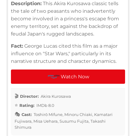
Description:
This Akira Kurosawa classic tells
the tale of two peasants who inadvertently
become involved in a princess's escape from
enemy territory, set against the backdrop of
feudal Japan's rugged landscapes.
Fact:
George Lucas cited this film as a major
influence on "Star Wars," particularly in its
narrative structure and character dynamics.
Watch Now
Director:
Akira Kurosawa
Rating:
IMDb 8.0
Cast:
Toshirō Mifune, Minoru Chiaki, Kamatari
Fujiwara, Misa Uehara, Susumu Fujita, Takashi
Shimura