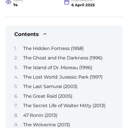
VIEWS
PUBLISHED BY
74
6 April 2025
Contents
The Hidden Fortress (1958)
The Ghost and the Darkness (1996)
The Island of Dr. Moreau (1996)
The Lost World: Jurassic Park (1997)
The Last Samurai (2003)
The Great Raid (2005)
The Secret Life of Walter Mitty (2013)
47 Ronin (2013)
The Wolverine (2013)