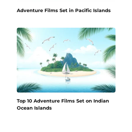
Adventure Films Set in Pacific Islands
Top 10 Adventure Films Set on Indian
Ocean Islands