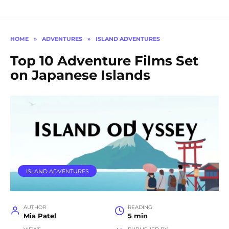
HOME
»
ADVENTURES
»
ISLAND ADVENTURES
Top 10 Adventure Films Set
on Japanese Islands
ISLAND ADVENTURES
AUTHOR
READING
Mia Patel
5 min