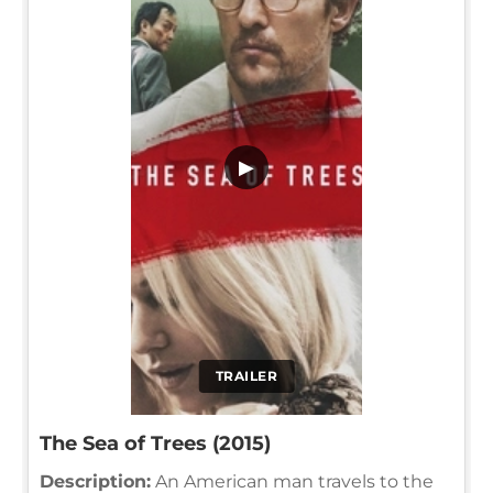
▶
TRAILER
The Sea of Trees (2015)
Description:
An American man travels to the