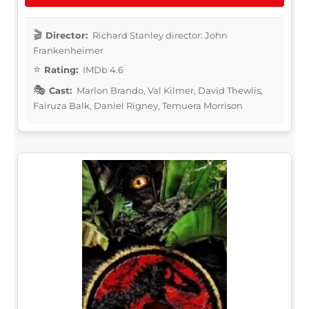
Director:
Richard Stanley director: John
Frankenheimer
Rating:
IMDb 4.6
Cast:
Marlon Brando, Val Kilmer, David Thewlis,
Fairuza Balk, Daniel Rigney, Temuera Morrison