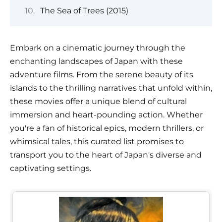
The Sea of Trees (2015)
Embark on a cinematic journey through the
enchanting landscapes of Japan with these
adventure films. From the serene beauty of its
islands to the thrilling narratives that unfold within,
these movies offer a unique blend of cultural
immersion and heart-pounding action. Whether
you're a fan of historical epics, modern thrillers, or
whimsical tales, this curated list promises to
transport you to the heart of Japan's diverse and
captivating settings.