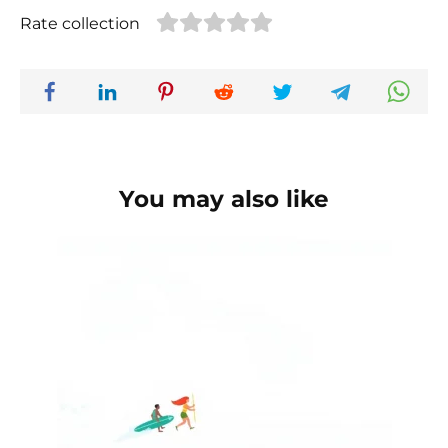
Rate collection
You may also like