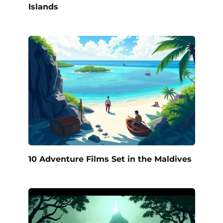
Islands
10 Adventure Films Set in the Maldives