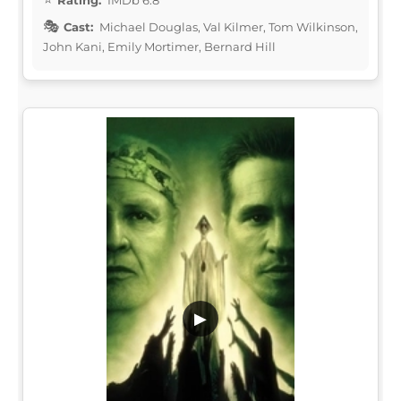
Cast:
Michael Douglas, Val Kilmer, Tom Wilkinson,
John Kani, Emily Mortimer, Bernard Hill
▶