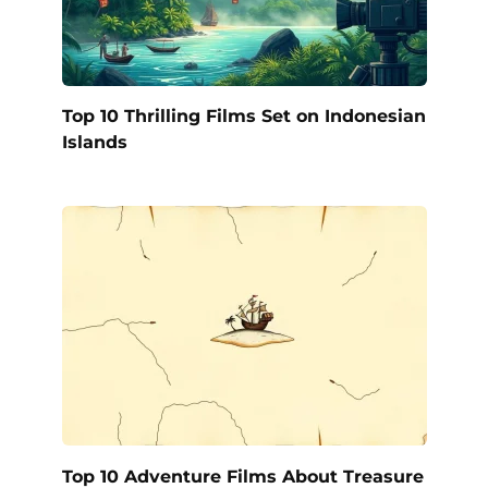
Top 10 Thrilling Films Set on Indonesian
Islands
Top 10 Adventure Films About Treasure