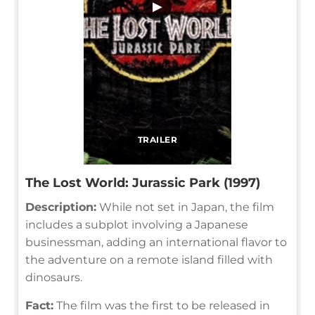
▶
TRAILER
The Lost World: Jurassic Park (1997)
Description:
While not set in Japan, the film
includes a subplot involving a Japanese
businessman, adding an international flavor to
the adventure on a remote island filled with
dinosaurs.
Fact:
The film was the first to be released in