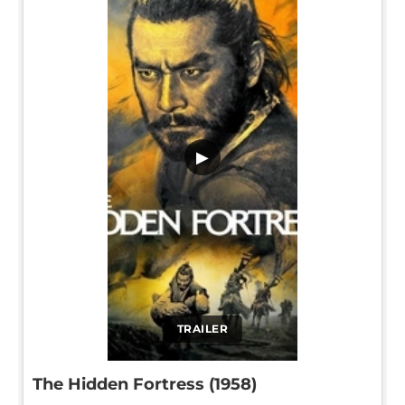
▶
TRAILER
The Hidden Fortress (1958)