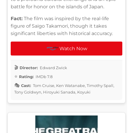
battle for honor on the islands of Japan.
Fact:
The film was inspired by the real-life
figure of Saigo Takamori, though it takes
significant liberties with historical accuracy.
Watch Now
Director:
Edward Zwick
Rating:
IMDb 7.8
Cast:
Tom Cruise, Ken Watanabe, Timothy Spall,
Tony Goldwyn, Hiroyuki Sanada, Koyuki