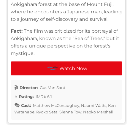
Aokigahara forest at the base of Mount Fuji,
where he encounters a Japanese man, leading
to a journey of self-discovery and survival.
Fact:
The film was criticized for its portrayal of
Aokigahara, known as the "Sea of Trees," but it
offers a unique perspective on the forest's
mystique.
Watch Now
Director:
Gus Van Sant
Rating:
IMDb 6.1
Cast:
Matthew McConaughey, Naomi Watts, Ken
Watanabe, Ryoko Seta, Sienna Tow, Naoko Marshall