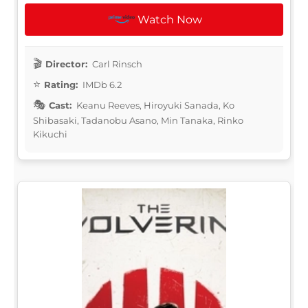
Watch Now
Director:
Carl Rinsch
Rating:
IMDb 6.2
Cast:
Keanu Reeves, Hiroyuki Sanada, Ko
Shibasaki, Tadanobu Asano, Min Tanaka, Rinko
Kikuchi