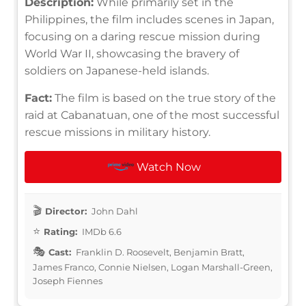
Description:
While primarily set in the
Philippines, the film includes scenes in Japan,
focusing on a daring rescue mission during
World War II, showcasing the bravery of
soldiers on Japanese-held islands.
Fact:
The film is based on the true story of the
raid at Cabanatuan, one of the most successful
rescue missions in military history.
Watch Now
Director:
John Dahl
Rating:
IMDb 6.6
Cast:
Franklin D. Roosevelt, Benjamin Bratt,
James Franco, Connie Nielsen, Logan Marshall-Green,
Joseph Fiennes