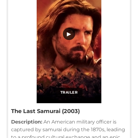
▶
TRAILER
The Last Samurai (2003)
Description:
An American military officer is
captured by samurai during the 1870s, leading
to a profound cultural exchange and an epic