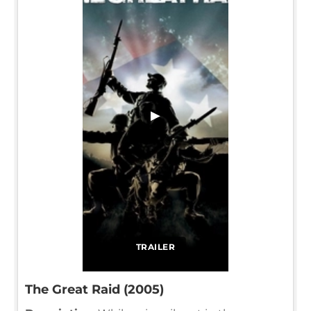
▶
TRAILER
The Great Raid (2005)