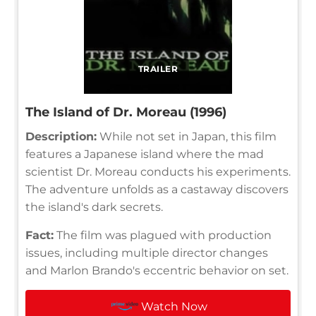
TRAILER
The Island of Dr. Moreau (1996)
Description:
While not set in Japan, this film
features a Japanese island where the mad
scientist Dr. Moreau conducts his experiments.
The adventure unfolds as a castaway discovers
the island's dark secrets.
Fact:
The film was plagued with production
issues, including multiple director changes
and Marlon Brando's eccentric behavior on set.
Watch Now