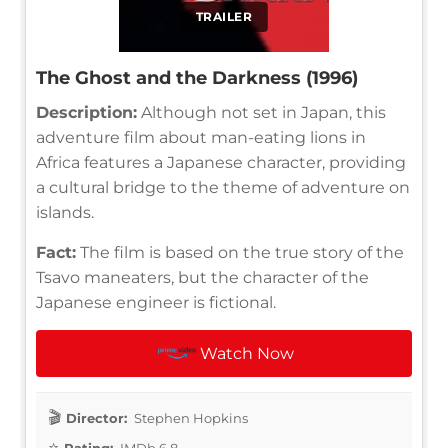
TRAILER
The Ghost and the Darkness (1996)
Description:
Although not set in Japan, this
adventure film about man-eating lions in
Africa features a Japanese character, providing
a cultural bridge to the theme of adventure on
islands.
Fact:
The film is based on the true story of the
Tsavo maneaters, but the character of the
Japanese engineer is fictional.
Watch Now
Director:
Stephen Hopkins
Rating:
IMDb 6.8