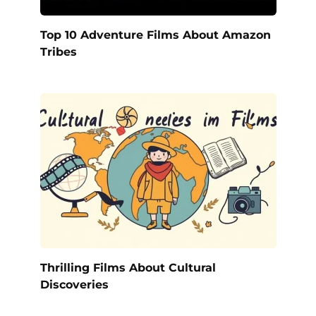
Top 10 Adventure Films About Amazon
Tribes
Thrilling Films About Cultural
Discoveries