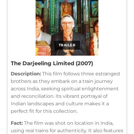
TRAILER
The Darjeeling Limited (2007)
Description:
This film follows three estranged
brothers as they embark on a train journey
across India, seeking spiritual enlightenment
and reconciliation. Its vibrant portrayal of
Indian landscapes and culture makes it a
perfect fit for this collection.
Fact:
The film was shot on location in India,
using real trains for authenticity. It also features