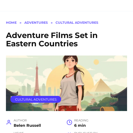
HOME
»
ADVENTURES
»
CULTURAL ADVENTURES
Adventure Films Set in
Eastern Countries
CULTURAL ADVENTURES
AUTHOR
READING
Belen Russell
6 min