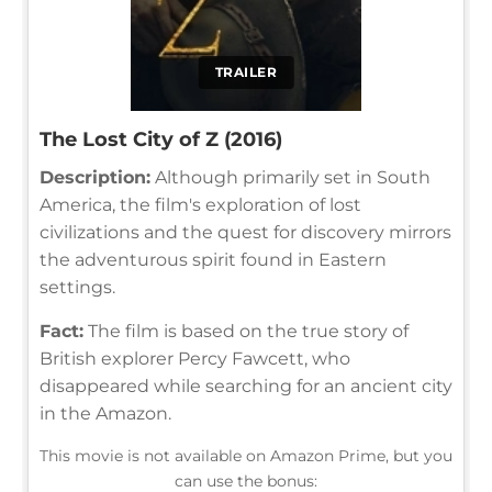
TRAILER
The Lost City of Z (2016)
Description:
Although primarily set in South
America, the film's exploration of lost
civilizations and the quest for discovery mirrors
the adventurous spirit found in Eastern
settings.
Fact:
The film is based on the true story of
British explorer Percy Fawcett, who
disappeared while searching for an ancient city
in the Amazon.
This movie is not available on Amazon Prime, but you
can use the bonus: