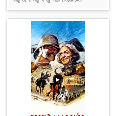
Ping-ao, Huang Tsung-Hsun, Robert Wall
▶