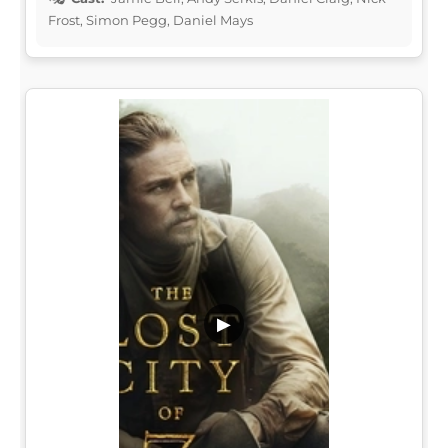
Frost, Simon Pegg, Daniel Mays
▶