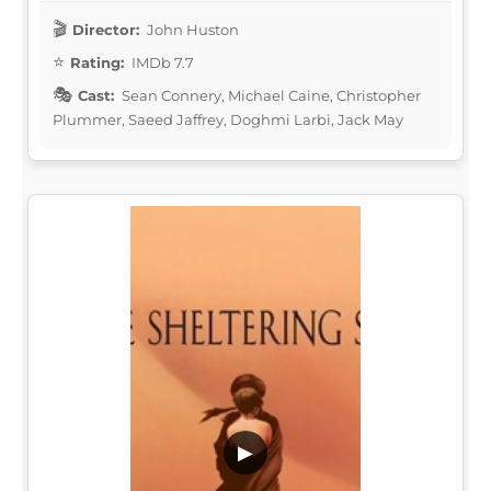
Director:
John Huston
Rating:
IMDb 7.7
Cast:
Sean Connery, Michael Caine, Christopher
Plummer, Saeed Jaffrey, Doghmi Larbi, Jack May
▶