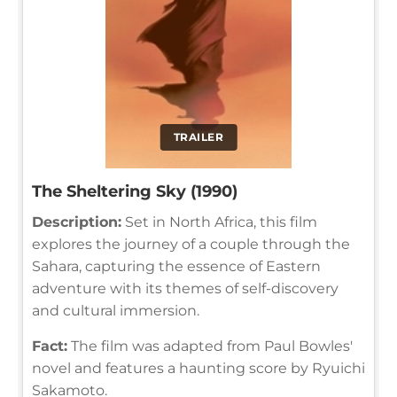
TRAILER
The Sheltering Sky (1990)
Description:
Set in North Africa, this film
explores the journey of a couple through the
Sahara, capturing the essence of Eastern
adventure with its themes of self-discovery
and cultural immersion.
Fact:
The film was adapted from Paul Bowles'
novel and features a haunting score by Ryuichi
Sakamoto.