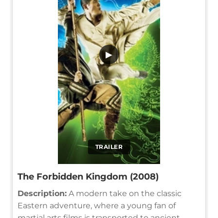
▶
TRAILER
The Forbidden Kingdom (2008)
Description:
A modern take on the classic
Eastern adventure, where a young fan of
martial arts films is transported to ancient