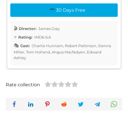
30 Days Free
Director:
James Gray
Rating:
IMDb 6.6
Cast:
Charlie Hunnam, Robert Pattinson, Sienna
Miller, Tom Holland, Angus Macfadyen, Edward
Ashley
Rate collection