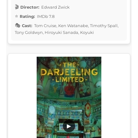
Director:
Edward Zwick
Rating:
IMDb 7.8
Cast:
Tom Cruise, Ken Watanabe, Timothy Spall,
Tony Goldwyn, Hiroyuki Sanada, Koyuki
▶