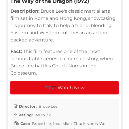
The Way of the Dragon (1972)
Description:
Bruce Lee's classic martial arts
film set in Rome and Hong Kong, showcasing
his journey to Italy to help a friend, blending
Eastern and Western cultures in an action-
packed adventure.
Fact:
This film features one of the most
famous fight scenes in cinema history, where
Bruce Lee battles Chuck Norris in the
Colosseum.
Watch Now
Director:
Bruce Lee
Rating:
IMDb 7.2
Cast:
Bruce Lee, Nora Miao, Chuck Norris, Wei