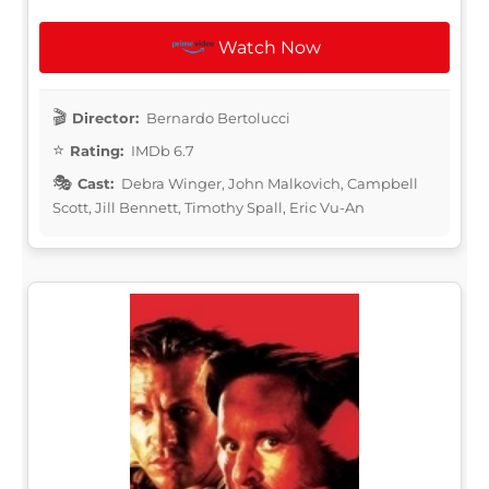
Watch Now
Director:
Bernardo Bertolucci
Rating:
IMDb 6.7
Cast:
Debra Winger, John Malkovich, Campbell
Scott, Jill Bennett, Timothy Spall, Eric Vu-An