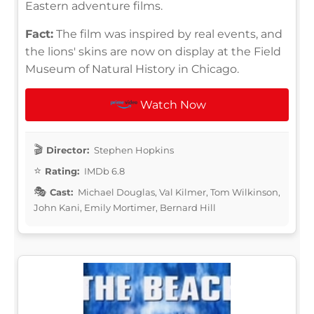
Eastern adventure films.
Fact:
The film was inspired by real events, and
the lions' skins are now on display at the Field
Museum of Natural History in Chicago.
Watch Now
Director:
Stephen Hopkins
Rating:
IMDb 6.8
Cast:
Michael Douglas, Val Kilmer, Tom Wilkinson,
John Kani, Emily Mortimer, Bernard Hill