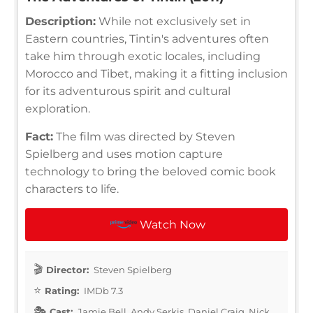
Description:
While not exclusively set in
Eastern countries, Tintin's adventures often
take him through exotic locales, including
Morocco and Tibet, making it a fitting inclusion
for its adventurous spirit and cultural
exploration.
Fact:
The film was directed by Steven
Spielberg and uses motion capture
technology to bring the beloved comic book
characters to life.
Watch Now
Director:
Steven Spielberg
Rating:
IMDb 7.3
Cast:
Jamie Bell, Andy Serkis, Daniel Craig, Nick