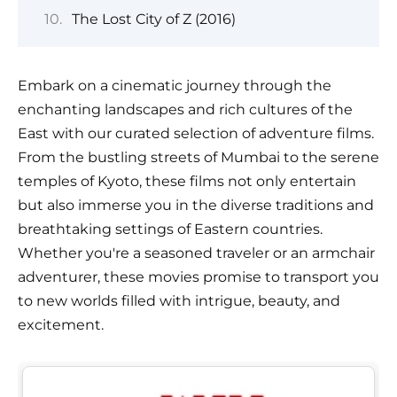
The Lost City of Z (2016)
Embark on a cinematic journey through the
enchanting landscapes and rich cultures of the
East with our curated selection of adventure films.
From the bustling streets of Mumbai to the serene
temples of Kyoto, these films not only entertain
but also immerse you in the diverse traditions and
breathtaking settings of Eastern countries.
Whether you're a seasoned traveler or an armchair
adventurer, these movies promise to transport you
to new worlds filled with intrigue, beauty, and
excitement.