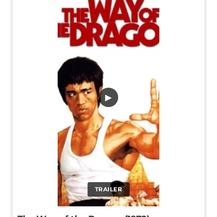
▶
TRAILER