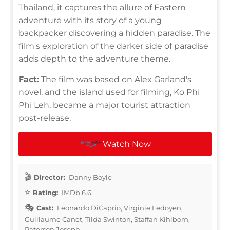
Thailand, it captures the allure of Eastern
adventure with its story of a young
backpacker discovering a hidden paradise. The
film's exploration of the darker side of paradise
adds depth to the adventure theme.
Fact:
The film was based on Alex Garland's
novel, and the island used for filming, Ko Phi
Phi Leh, became a major tourist attraction
post-release.
Watch Now
Director:
Danny Boyle
Rating:
IMDb 6.6
Cast:
Leonardo DiCaprio, Virginie Ledoyen,
Guillaume Canet, Tilda Swinton, Staffan Kihlbom,
Paterson Joseph