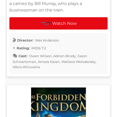
a cameo by Bill Murray, who plays a
businessman on the train.
Watch Now
Director:
Wes Anderson
Rating:
IMDb 7.2
Cast:
Owen Wilson, Adrien Brody, Jason
Schwartzman, Amara Karan, Wallace Wolodarsky,
Waris Ahluwalia