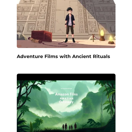
Adventure Films with Ancient Rituals