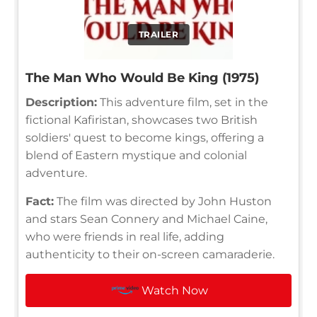
TRAILER
The Man Who Would Be King (1975)
Description:
This adventure film, set in the
fictional Kafiristan, showcases two British
soldiers' quest to become kings, offering a
blend of Eastern mystique and colonial
adventure.
Fact:
The film was directed by John Huston
and stars Sean Connery and Michael Caine,
who were friends in real life, adding
authenticity to their on-screen camaraderie.
Watch Now