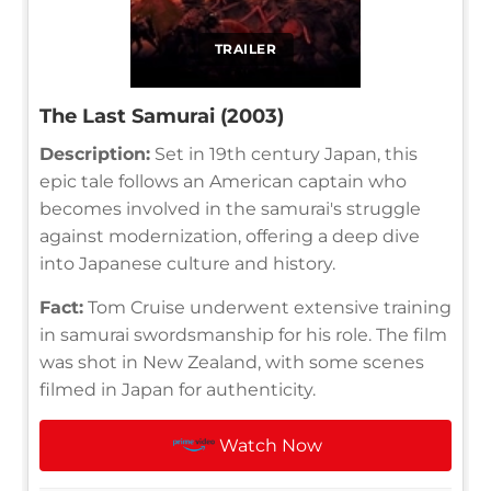
TRAILER
The Last Samurai (2003)
Description:
Set in 19th century Japan, this
epic tale follows an American captain who
becomes involved in the samurai's struggle
against modernization, offering a deep dive
into Japanese culture and history.
Fact:
Tom Cruise underwent extensive training
in samurai swordsmanship for his role. The film
was shot in New Zealand, with some scenes
filmed in Japan for authenticity.
Watch Now