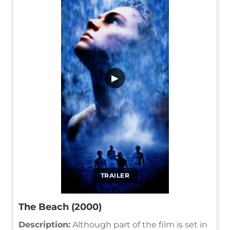
▶
TRAILER
The Beach (2000)
Description:
Although part of the film is set in