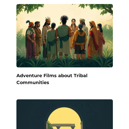
Adventure Films about Tribal
Communities