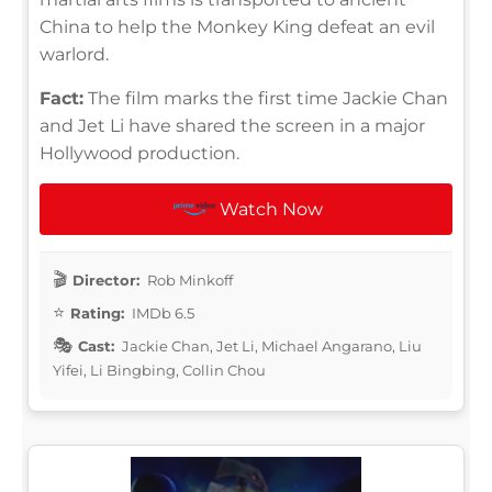
China to help the Monkey King defeat an evil
warlord.
Fact:
The film marks the first time Jackie Chan
and Jet Li have shared the screen in a major
Hollywood production.
Watch Now
Director:
Rob Minkoff
Rating:
IMDb 6.5
Cast:
Jackie Chan, Jet Li, Michael Angarano, Liu
Yifei, Li Bingbing, Collin Chou