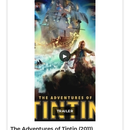
▶
TRAILER
The Adventures of Tintin (2011)