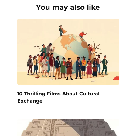
You may also like
10 Thrilling Films About Cultural
Exchange