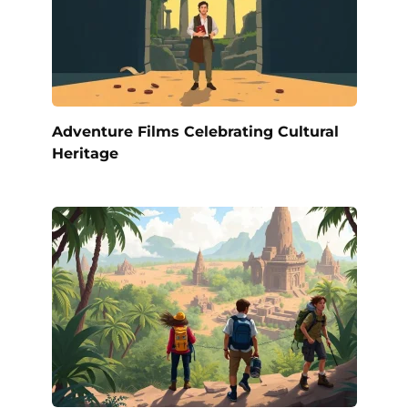
Adventure Films Celebrating Cultural
Heritage