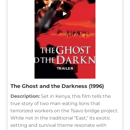
▶
TRAILER
The Ghost and the Darkness (1996)
Description:
Set in Kenya, this film tells the
true story of two man-eating lions that
terrorized workers on the Tsavo bridge project.
While not in the traditional "East," its exotic
setting and survival theme resonate with