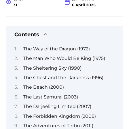
VIEWS
PUBLISHED BY
31
6 April 2025
Contents
The Way of the Dragon (1972)
The Man Who Would Be King (1975)
The Sheltering Sky (1990)
The Ghost and the Darkness (1996)
The Beach (2000)
The Last Samurai (2003)
The Darjeeling Limited (2007)
The Forbidden Kingdom (2008)
The Adventures of Tintin (2011)