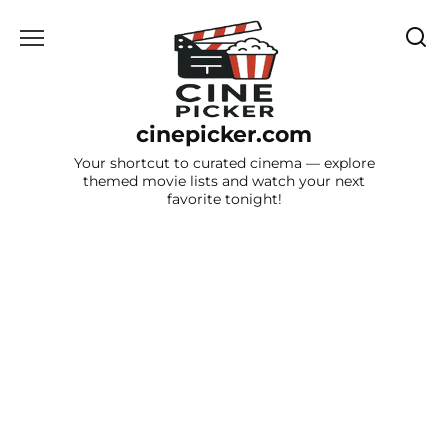
Skip
to
content
cinepicker.com
Your shortcut to curated cinema — explore
themed movie lists and watch your next
favorite tonight!