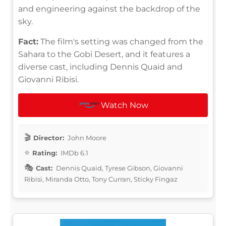
and engineering against the backdrop of the
sky.
Fact:
The film's setting was changed from the
Sahara to the Gobi Desert, and it features a
diverse cast, including Dennis Quaid and
Giovanni Ribisi.
Watch Now
Director:
John Moore
Rating:
IMDb 6.1
Cast:
Dennis Quaid, Tyrese Gibson, Giovanni
Ribisi, Miranda Otto, Tony Curran, Sticky Fingaz