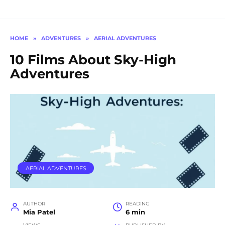
HOME
»
ADVENTURES
»
AERIAL ADVENTURES
10 Films About Sky-High
Adventures
AERIAL ADVENTURES
AUTHOR
READING
Mia Patel
6 min