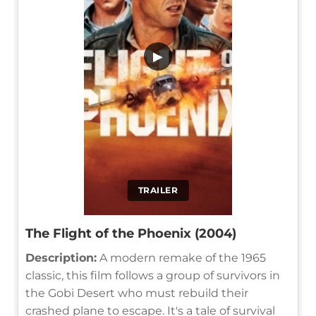
▶
TRAILER
The Flight of the Phoenix (2004)
Description:
A modern remake of the 1965
classic, this film follows a group of survivors in
the Gobi Desert who must rebuild their
crashed plane to escape. It's a tale of survival