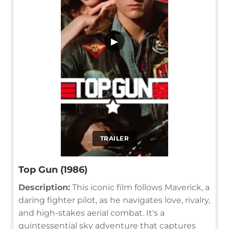
▶
TRAILER
Top Gun (1986)
Description:
This iconic film follows Maverick, a
daring fighter pilot, as he navigates love, rivalry,
and high-stakes aerial combat. It's a
quintessential sky adventure that captures