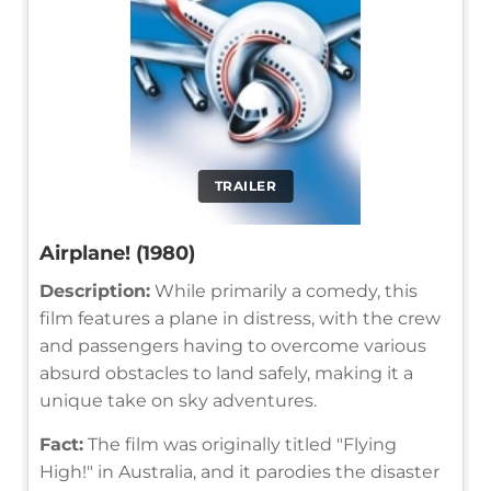
TRAILER
Airplane! (1980)
Description:
While primarily a comedy, this
film features a plane in distress, with the crew
and passengers having to overcome various
absurd obstacles to land safely, making it a
unique take on sky adventures.
Fact:
The film was originally titled "Flying
High!" in Australia, and it parodies the disaster