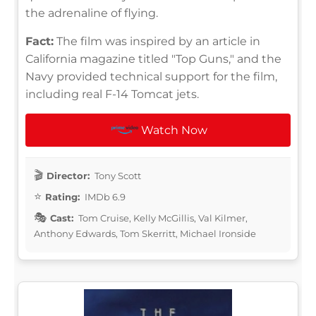
the adrenaline of flying.
Fact:
The film was inspired by an article in
California magazine titled "Top Guns," and the
Navy provided technical support for the film,
including real F-14 Tomcat jets.
Watch Now
Director:
Tony Scott
Rating:
IMDb 6.9
Cast:
Tom Cruise, Kelly McGillis, Val Kilmer,
Anthony Edwards, Tom Skerritt, Michael Ironside