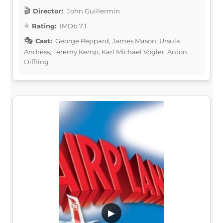
Director:
John Guillermin
Rating:
IMDb 7.1
Cast:
George Peppard, James Mason, Ursula
Andress, Jeremy Kemp, Karl Michael Vogler, Anton
Diffring
▶