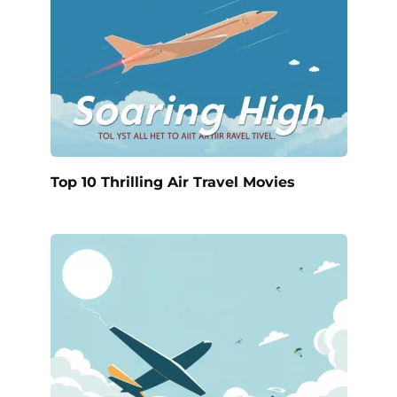
Top 10 Thrilling Air Travel Movies