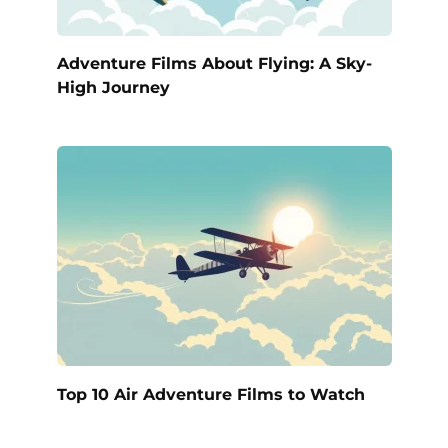
Adventure Films About Flying: A Sky-
High Journey
Top 10 Air Adventure Films to Watch