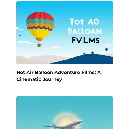
Hot Air Balloon Adventure Films: A
Cinematic Journey