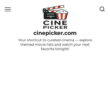
Skip
to
content
cinepicker.com
Your shortcut to curated cinema — explore
themed movie lists and watch your next
favorite tonight!