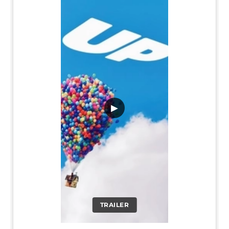
▶
TRAILER