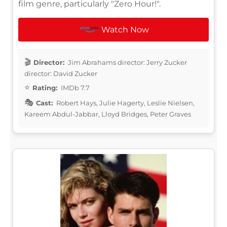
film genre, particularly "Zero Hour!".
Watch Now
Director:
Jim Abrahams director: Jerry Zucker
director: David Zucker
Rating:
IMDb 7.7
Cast:
Robert Hays, Julie Hagerty, Leslie Nielsen,
Kareem Abdul-Jabbar, Lloyd Bridges, Peter Graves