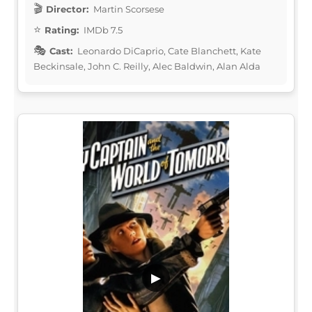
Director:
Martin Scorsese
Rating:
IMDb 7.5
Cast:
Leonardo DiCaprio, Cate Blanchett, Kate
Beckinsale, John C. Reilly, Alec Baldwin, Alan Alda
▶