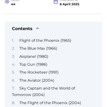
VIEWS
PUBLISHED BY
44
6 April 2025
Contents
Flight of the Phoenix (1965)
The Blue Max (1966)
Airplane! (1980)
Top Gun (1986)
The Rocketeer (1991)
The Aviator (2004)
Sky Captain and the World of
Tomorrow (2004)
The Flight of the Phoenix (2004)