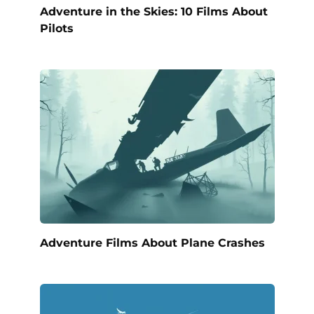
Adventure in the Skies: 10 Films About
Pilots
Adventure Films About Plane Crashes