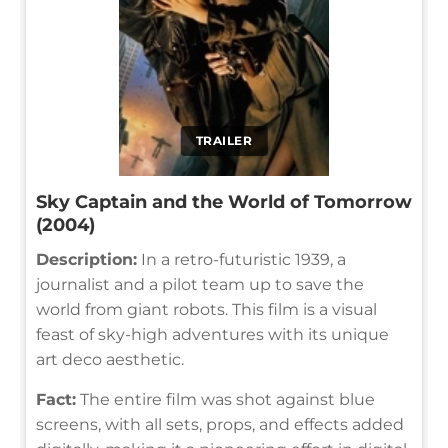
TRAILER
Sky Captain and the World of Tomorrow
(2004)
Description:
In a retro-futuristic 1939, a
journalist and a pilot team up to save the
world from giant robots. This film is a visual
feast of sky-high adventures with its unique
art deco aesthetic.
Fact:
The entire film was shot against blue
screens, with all sets, props, and effects added