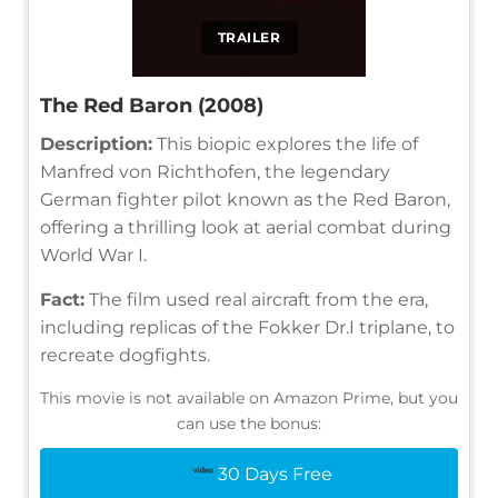
TRAILER
The Red Baron (2008)
Description:
This biopic explores the life of
Manfred von Richthofen, the legendary
German fighter pilot known as the Red Baron,
offering a thrilling look at aerial combat during
World War I.
Fact:
The film used real aircraft from the era,
including replicas of the Fokker Dr.I triplane, to
recreate dogfights.
This movie is not available on Amazon Prime, but you
can use the bonus:
30 Days Free