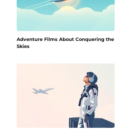
Adventure Films About Conquering the
Skies