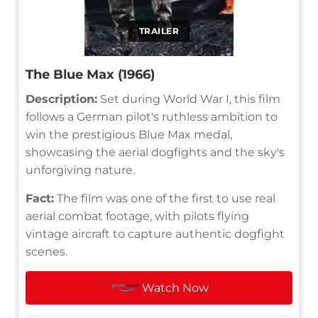
TRAILER
The Blue Max (1966)
Description:
Set during World War I, this film
follows a German pilot's ruthless ambition to
win the prestigious Blue Max medal,
showcasing the aerial dogfights and the sky's
unforgiving nature.
Fact:
The film was one of the first to use real
aerial combat footage, with pilots flying
vintage aircraft to capture authentic dogfight
scenes.
Watch Now