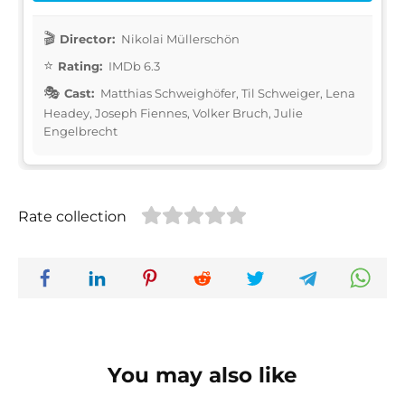
Director:
Nikolai Müllerschön
Rating:
IMDb 6.3
Cast:
Matthias Schweighöfer, Til Schweiger, Lena
Headey, Joseph Fiennes, Volker Bruch, Julie
Engelbrecht
Rate collection
You may also like