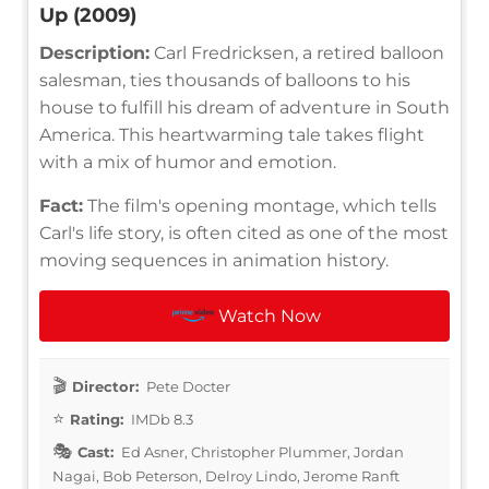
Up (2009)
Description:
Carl Fredricksen, a retired balloon
salesman, ties thousands of balloons to his
house to fulfill his dream of adventure in South
America. This heartwarming tale takes flight
with a mix of humor and emotion.
Fact:
The film's opening montage, which tells
Carl's life story, is often cited as one of the most
moving sequences in animation history.
Watch Now
Director:
Pete Docter
Rating:
IMDb 8.3
Cast:
Ed Asner, Christopher Plummer, Jordan
Nagai, Bob Peterson, Delroy Lindo, Jerome Ranft