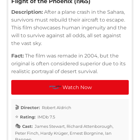
Flight of the Phoenix (1965)
Description:
After a plane crash in the Sahara,
survivors must rebuild their aircraft to escape.
This film showcases human ingenuity and the
will to survive against all odds, all set against
the vast sky.
Fact:
The film was remade in 2004, but the
original is often considered superior due to its
realistic portrayal of desert survival.
Watch Now
Director:
Robert Aldrich
Rating:
IMDb 7.5
Cast:
James Stewart, Richard Attenborough,
Peter Finch, Hardy Krüger, Ernest Borgnine, Ian
Bannen