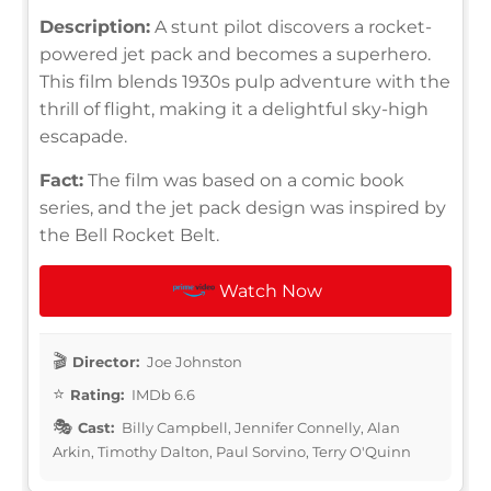
Description:
A stunt pilot discovers a rocket-
powered jet pack and becomes a superhero.
This film blends 1930s pulp adventure with the
thrill of flight, making it a delightful sky-high
escapade.
Fact:
The film was based on a comic book
series, and the jet pack design was inspired by
the Bell Rocket Belt.
Watch Now
Director:
Joe Johnston
Rating:
IMDb 6.6
Cast:
Billy Campbell, Jennifer Connelly, Alan
Arkin, Timothy Dalton, Paul Sorvino, Terry O'Quinn