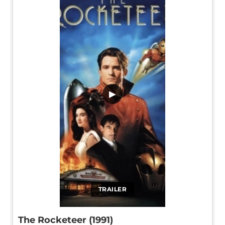
▶
TRAILER
The Rocketeer (1991)