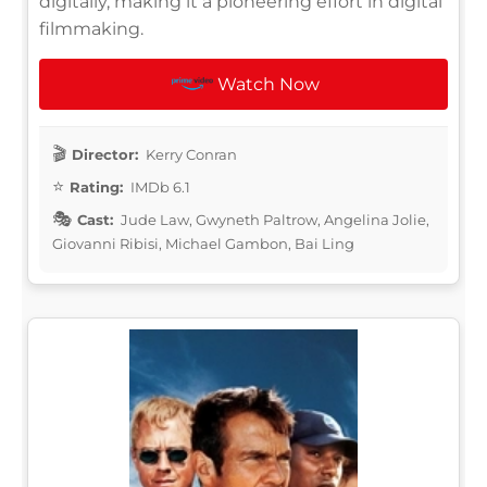
digitally, making it a pioneering effort in digital
filmmaking.
Watch Now
Director:
Kerry Conran
Rating:
IMDb 6.1
Cast:
Jude Law, Gwyneth Paltrow, Angelina Jolie,
Giovanni Ribisi, Michael Gambon, Bai Ling