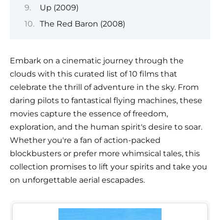
Up (2009)
The Red Baron (2008)
Embark on a cinematic journey through the
clouds with this curated list of 10 films that
celebrate the thrill of adventure in the sky. From
daring pilots to fantastical flying machines, these
movies capture the essence of freedom,
exploration, and the human spirit's desire to soar.
Whether you're a fan of action-packed
blockbusters or prefer more whimsical tales, this
collection promises to lift your spirits and take you
on unforgettable aerial escapades.