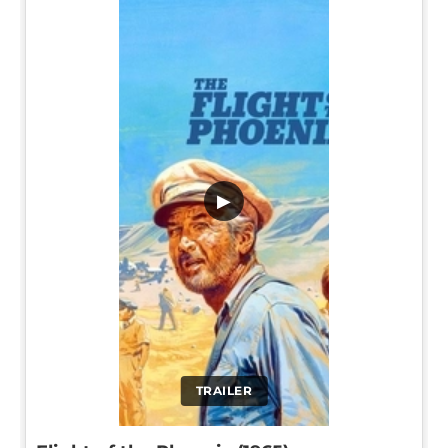
▶
TRAILER