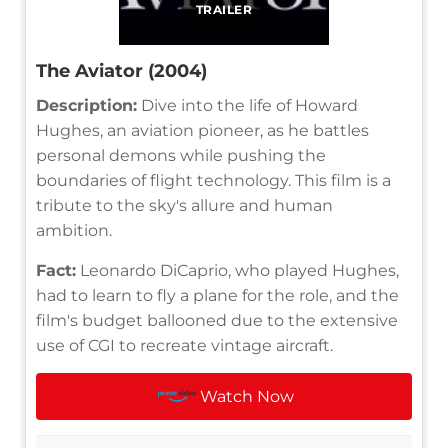
TRAILER
The Aviator (2004)
Description:
Dive into the life of Howard
Hughes, an aviation pioneer, as he battles
personal demons while pushing the
boundaries of flight technology. This film is a
tribute to the sky's allure and human
ambition.
Fact:
Leonardo DiCaprio, who played Hughes,
had to learn to fly a plane for the role, and the
film's budget ballooned due to the extensive
use of CGI to recreate vintage aircraft.
Watch Now