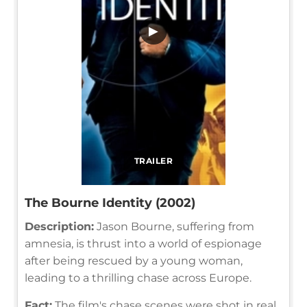
▶
TRAILER
The Bourne Identity (2002)
Description:
Jason Bourne, suffering from
amnesia, is thrust into a world of espionage
after being rescued by a young woman,
leading to a thrilling chase across Europe.
Fact:
The film's chase scenes were shot in real