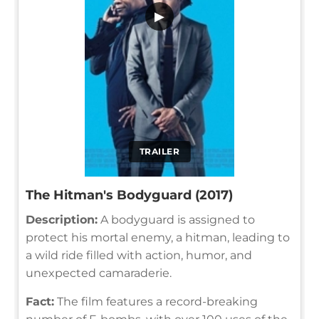
▶
TRAILER
The Hitman's Bodyguard (2017)
Description:
A bodyguard is assigned to
protect his mortal enemy, a hitman, leading to
a wild ride filled with action, humor, and
unexpected camaraderie.
Fact:
The film features a record-breaking