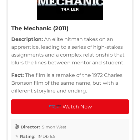
TRAILER
The Mechanic (2011)
Description:
An elite hitman takes on an
apprentice, leading to a series of high-stakes
assignments and a complex relationship that
blurs the lines between mentor and student.
Fact:
The film is a remake of the 1972 Charles
Bronson film of the same name, but with a
different storyline and ending.
Watch Now
Director:
Simon West
Rating:
IMDb 6.5