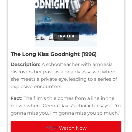
TRAILER
The Long Kiss Goodnight (1996)
Description:
A schoolteacher with amnesia
discovers her past as a deadly assassin when
she meets a private eye, leading to a series of
explosive encounters.
Fact:
The film's title comes from a line in the
movie where Geena Davis's character says, "I'm
gonna miss you. I'm gonna miss you so much."
Watch Now