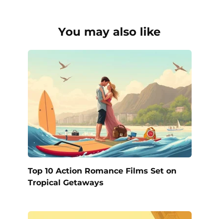
You may also like
Top 10 Action Romance Films Set on
Tropical Getaways