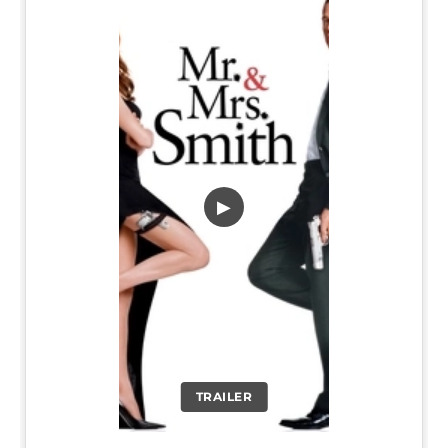
▶
TRAILER