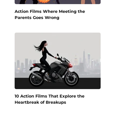
Action Films Where Meeting the
Parents Goes Wrong
10 Action Films That Explore the
Heartbreak of Breakups