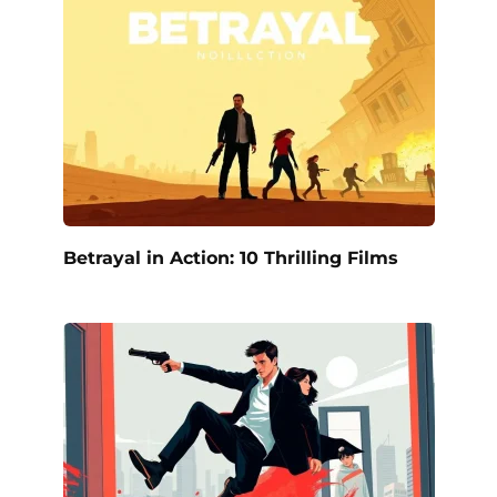
Betrayal in Action: 10 Thrilling Films