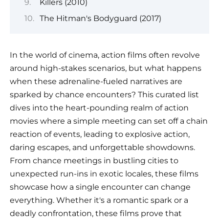
Killers (2010)
The Hitman's Bodyguard (2017)
In the world of cinema, action films often revolve
around high-stakes scenarios, but what happens
when these adrenaline-fueled narratives are
sparked by chance encounters? This curated list
dives into the heart-pounding realm of action
movies where a simple meeting can set off a chain
reaction of events, leading to explosive action,
daring escapes, and unforgettable showdowns.
From chance meetings in bustling cities to
unexpected run-ins in exotic locales, these films
showcase how a single encounter can change
everything. Whether it's a romantic spark or a
deadly confrontation, these films prove that