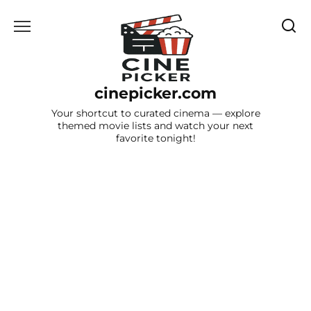
Skip
to
content
cinepicker.com
Your shortcut to curated cinema — explore
themed movie lists and watch your next
favorite tonight!