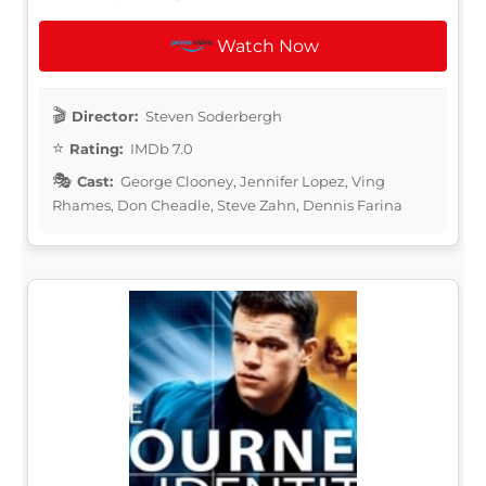
Watch Now
Director:
Steven Soderbergh
Rating:
IMDb 7.0
Cast:
George Clooney, Jennifer Lopez, Ving
Rhames, Don Cheadle, Steve Zahn, Dennis Farina