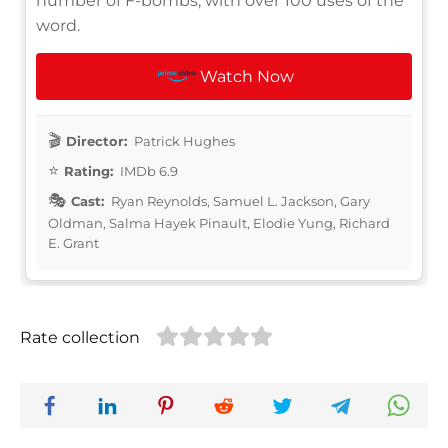
number of F-bombs, with over 100 uses of the
word.
Watch Now
Director:
Patrick Hughes
Rating:
IMDb 6.9
Cast:
Ryan Reynolds, Samuel L. Jackson, Gary
Oldman, Salma Hayek Pinault, Elodie Yung, Richard
E. Grant
Rate collection