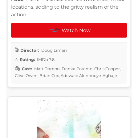
locations, adding to the gritty realism of the
action.
Watch Now
Director:
Doug Liman
Rating:
IMDb 7.8
Cast:
Matt Damon, Franka Potente, Chris Cooper,
Clive Owen, Brian Cox, Adewale Akinnuoye-Agbaje