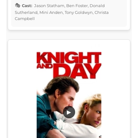
Cast:
Jason Statham, Ben Foster, Donald
Sutherland, Mini Anden, Tony Goldwyn, Christa
Campbell
▶