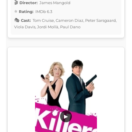
Director:
James Mangold
Rating:
IMDb 6.3
Cast:
Tom Cruise, Cameron Diaz, Peter Sarsgaard,
Viola Davis, Jordi Mollà, Paul Dano
▶