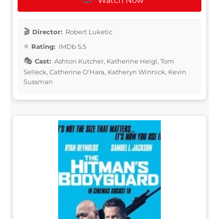
Watch Now
Director:
Robert Luketic
Rating:
IMDb 5.5
Cast:
Ashton Kutcher, Katherine Heigl, Tom
Selleck, Catherine O'Hara, Katheryn Winnick, Kevin
Sussman