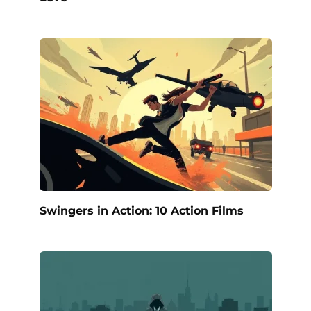
Swingers in Action: 10 Action Films