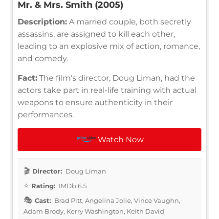
Mr. & Mrs. Smith (2005)
Description:
A married couple, both secretly
assassins, are assigned to kill each other,
leading to an explosive mix of action, romance,
and comedy.
Fact:
The film's director, Doug Liman, had the
actors take part in real-life training with actual
weapons to ensure authenticity in their
performances.
Watch Now
Director:
Doug Liman
Rating:
IMDb 6.5
Cast:
Brad Pitt, Angelina Jolie, Vince Vaughn,
Adam Brody, Kerry Washington, Keith David