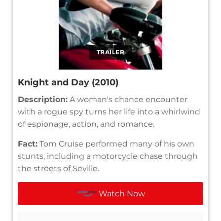
TRAILER
Knight and Day (2010)
Description:
A woman's chance encounter
with a rogue spy turns her life into a whirlwind
of espionage, action, and romance.
Fact:
Tom Cruise performed many of his own
stunts, including a motorcycle chase through
the streets of Seville.
Watch Now