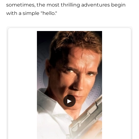
sometimes, the most thrilling adventures begin
with a simple "hello."
▶