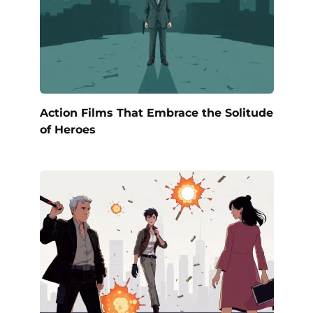
Action Films That Embrace the Solitude
of Heroes