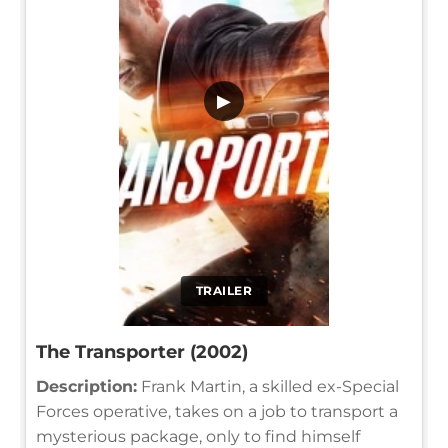
▶
TRAILER
The Transporter (2002)
Description:
Frank Martin, a skilled ex-Special
Forces operative, takes on a job to transport a
mysterious package, only to find himself