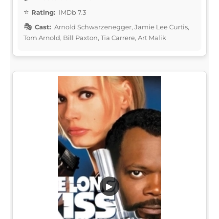
Rating:
IMDb 7.3
Cast:
Arnold Schwarzenegger, Jamie Lee Curtis,
Tom Arnold, Bill Paxton, Tia Carrere, Art Malik
▶