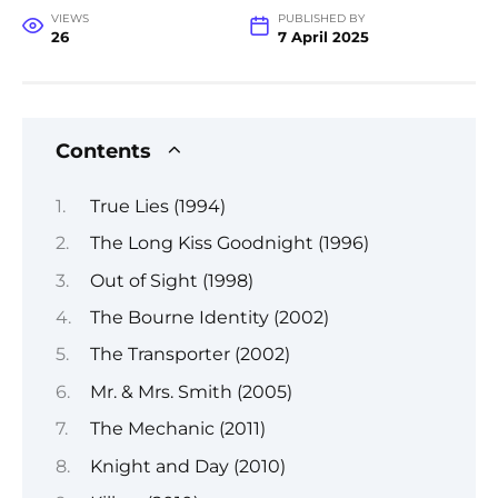
VIEWS
PUBLISHED BY
26
7 April 2025
Contents
True Lies (1994)
The Long Kiss Goodnight (1996)
Out of Sight (1998)
The Bourne Identity (2002)
The Transporter (2002)
Mr. & Mrs. Smith (2005)
The Mechanic (2011)
Knight and Day (2010)