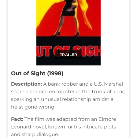
TRAILER
Out of Sight (1998)
Description:
A bank robber and a U.S. Marshal
share a chance encounter in the trunk of a car,
sparking an unusual relationship amidst a
heist gone wrong.
Fact:
The film was adapted from an Elmore
Leonard novel, known for his intricate plots
and sharp dialogue.