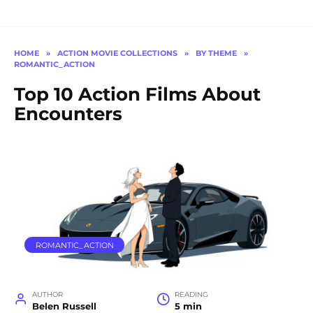
HOME
»
ACTION MOVIE COLLECTIONS
»
BY THEME
»
ROMANTIC_ACTION
Top 10 Action Films About
Encounters
ROMANTIC_ACTION
AUTHOR
READING
Belen Russell
5 min