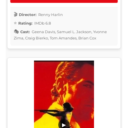
Director:
Renny Harlin
Rating:
IMDb 6.8
Cast:
Geena Davis, Samuel L. Jackson, Yvonne
Zima, Craig Bierko, Tom Amandes, Brian Cox
▶