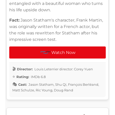
entangled with a beautiful woman who turns
his life upside down.
Fact:
Jason Statham's character, Frank Martin,
was originally written for a French actor, but
the role was rewritten for Statham after his
impressive screen test.
Watch Now
Director:
Louis Leterrier director: Corey Yuen
Rating:
IMDb 6.8
Cast:
Jason Statham, Shu Qi, François Berléand,
Matt Schulze, Ric Young, Doug Rand