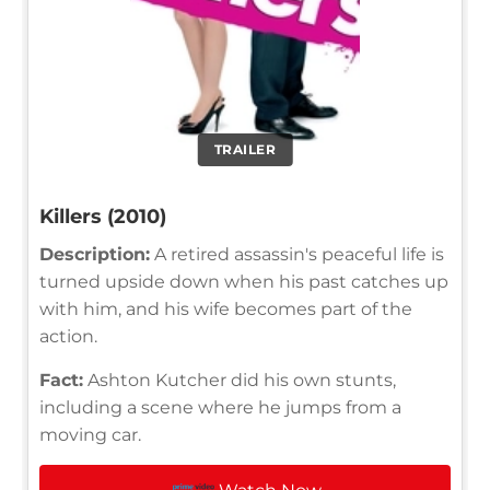
TRAILER
Killers (2010)
Description:
A retired assassin's peaceful life is
turned upside down when his past catches up
with him, and his wife becomes part of the
action.
Fact:
Ashton Kutcher did his own stunts,
including a scene where he jumps from a
moving car.