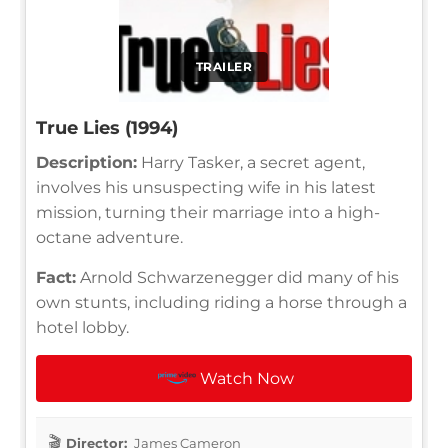
TRAILER
True Lies (1994)
Description:
Harry Tasker, a secret agent,
involves his unsuspecting wife in his latest
mission, turning their marriage into a high-
octane adventure.
Fact:
Arnold Schwarzenegger did many of his
own stunts, including riding a horse through a
hotel lobby.
Watch Now
Director:
James Cameron