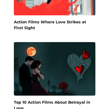
Action Films Where Love Strikes at
First Sight
Top 10 Action Films About Betrayal in
Love