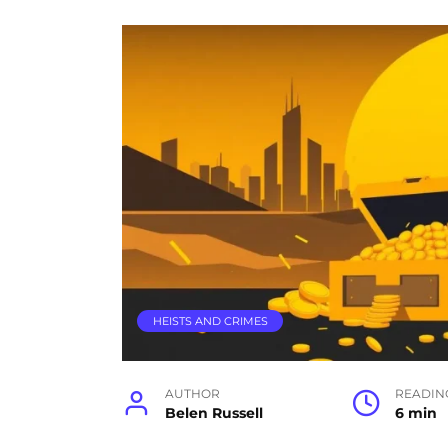
HEISTS AND CRIMES
AUTHOR
READIN
Belen Russell
6 min