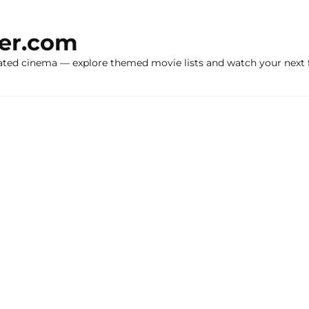
ker.com
ated cinema — explore themed movie lists and watch your next f