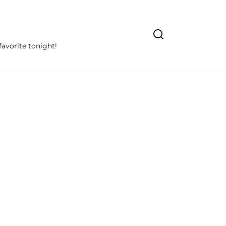
avorite tonight!