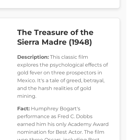
The Treasure of the
Sierra Madre (1948)
Description:
This classic film
explores the psychological effects of
gold fever on three prospectors in
Mexico. It's a tale of greed, betrayal,
and the harsh realities of gold
mining.
Fact:
Humphrey Bogart's
performance as Fred C. Dobbs
earned him his only Academy Award
nomination for Best Actor. The film
won three Oscars, including Best