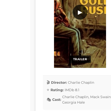
▶
TRAILER
Director:
Charlie Chaplin
Rating:
IMDb 8.1
Charlie Chaplin, Mack Swai
Cast:
Georgia Hale