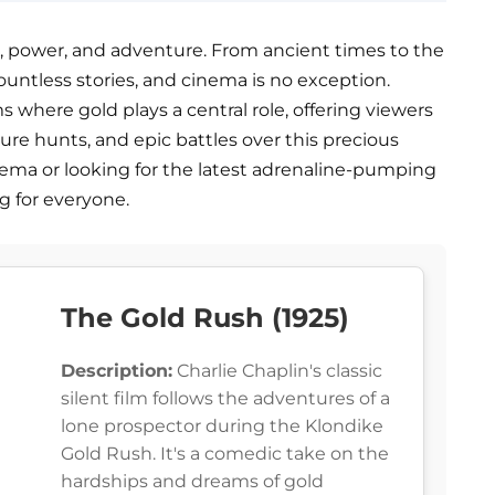
, power, and adventure. From ancient times to the
ountless stories, and cinema is no exception.
ms where gold plays a central role, offering viewers
asure hunts, and epic battles over this precious
inema or looking for the latest adrenaline-pumping
g for everyone.
The Gold Rush (1925)
Description:
Charlie Chaplin's classic
silent film follows the adventures of a
lone prospector during the Klondike
Gold Rush. It's a comedic take on the
hardships and dreams of gold