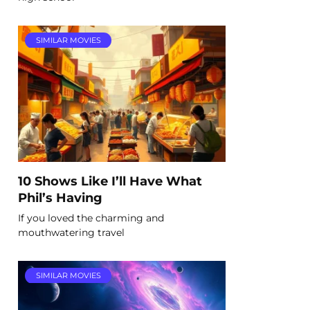
SIMILAR MOVIES
10 Shows Like I’ll Have What
Phil’s Having
If you loved the charming and
mouthwatering travel
SIMILAR MOVIES