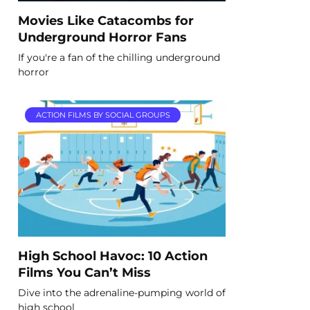
Movies Like Catacombs for
Underground Horror Fans
If you're a fan of the chilling underground
horror
ACTION FILMS BY SOCIAL GROUPS
High School Havoc: 10 Action
Films You Can’t Miss
Dive into the adrenaline-pumping world of
high school