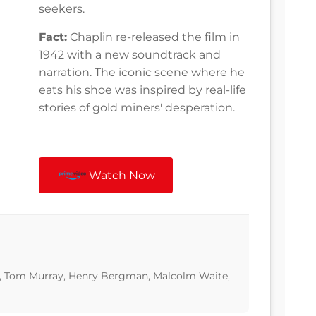
seekers.
Fact:
Chaplin re-released the film in
1942 with a new soundtrack and
narration. The iconic scene where he
eats his shoe was inspired by real-life
stories of gold miners' desperation.
Watch Now
n, Tom Murray, Henry Bergman, Malcolm Waite,