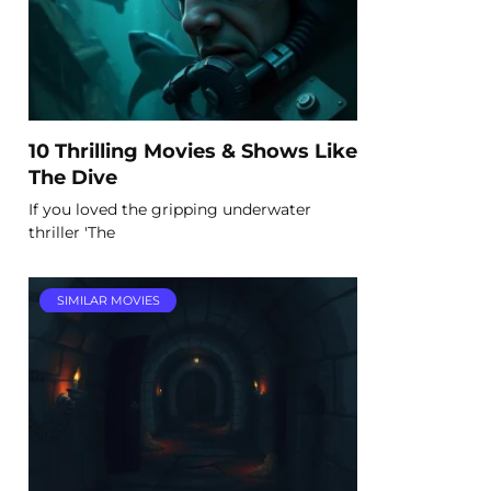
10 Thrilling Movies & Shows Like
The Dive
If you loved the gripping underwater
thriller 'The
SIMILAR MOVIES