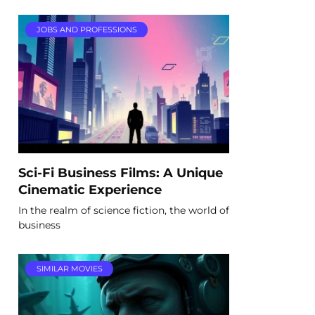
JOBS AND PROFESSIONS
Sci-Fi Business Films: A Unique
Cinematic Experience
In the realm of science fiction, the world of
business
SIMILAR MOVIES