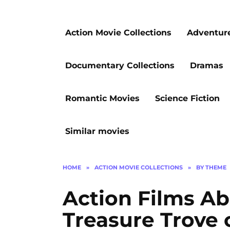
Action Movie Collections
Adventur
Documentary Collections
Dramas
Romantic Movies
Science Fiction
Similar movies
HOME
»
ACTION MOVIE COLLECTIONS
»
BY THEME
Action Films Ab
Treasure Trove o