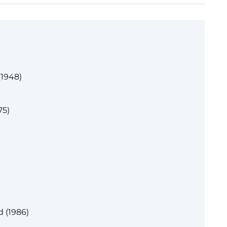
(1948)
75)
d (1986)