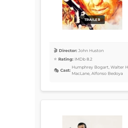
TRAILER
Director:
John Huston
Rating:
IMDb 8.2
Humphrey Bogart, Walter Hu
Cast:
MacLane, Alfonso Bedoya