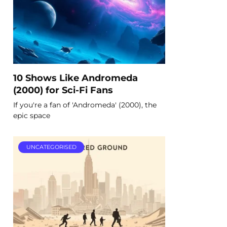
10 Shows Like Andromeda
(2000) for Sci-Fi Fans
If you're a fan of 'Andromeda' (2000), the
epic space
UNCATEGORISED