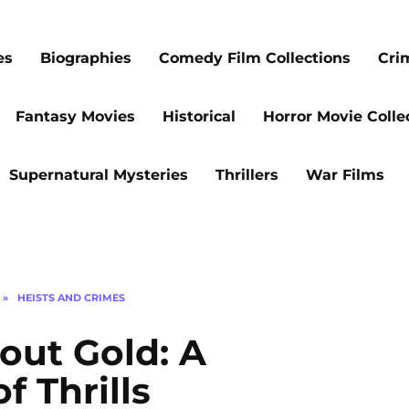
es
Biographies
Comedy Film Collections
Cri
Fantasy Movies
Historical
Horror Movie Colle
Supernatural Mysteries
Thrillers
War Films
»
HEISTS AND CRIMES
out Gold: A
f Thrills