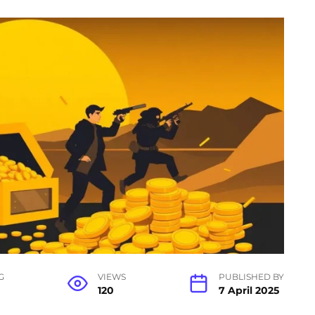
G
VIEWS
PUBLISHED BY
120
7 April 2025