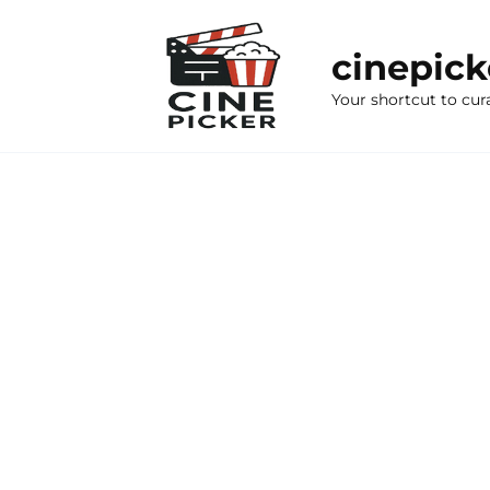
Skip
to
cinepic
content
Your shortcut to cur