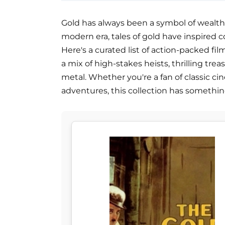
Gold has always been a symbol of wealth
modern era, tales of gold have inspired c
Here's a curated list of action-packed fil
a mix of high-stakes heists, thrilling tre
metal. Whether you're a fan of classic c
adventures, this collection has somethin