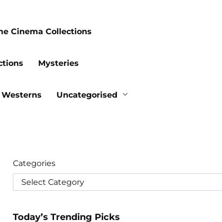
me Cinema Collections
ctions
Mysteries
Westerns
Uncategorised
Categories
Today’s Trending Picks