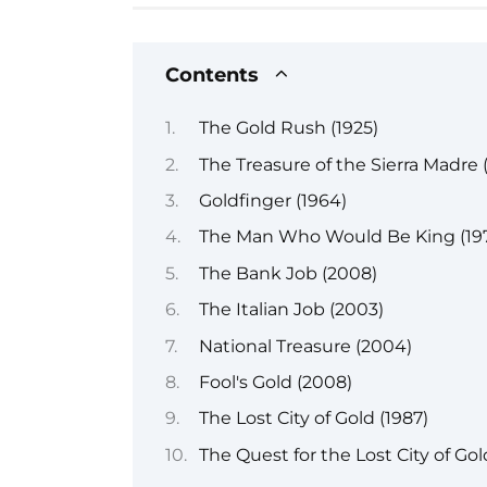
Contents
The Gold Rush (1925)
The Treasure of the Sierra Madre 
Goldfinger (1964)
The Man Who Would Be King (19
The Bank Job (2008)
The Italian Job (2003)
National Treasure (2004)
Fool's Gold (2008)
The Lost City of Gold (1987)
The Quest for the Lost City of Gol