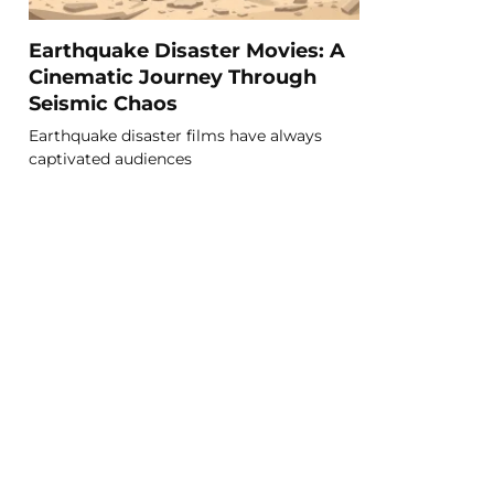
Earthquake Disaster Movies: A
Cinematic Journey Through
Seismic Chaos
Earthquake disaster films have always
captivated audiences