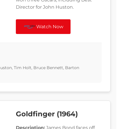
Director for John Huston.
Watch Now
ston, Tim Holt, Bruce Bennett, Barton
Goldfinger (1964)
Description:
James Bond faces off