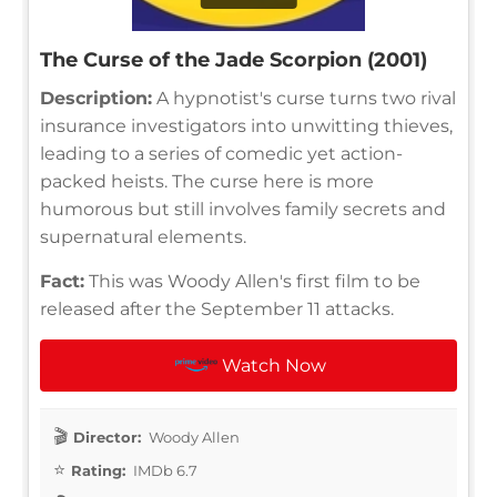
The Curse of the Jade Scorpion (2001)
Description:
A hypnotist's curse turns two rival
insurance investigators into unwitting thieves,
leading to a series of comedic yet action-
packed heists. The curse here is more
humorous but still involves family secrets and
supernatural elements.
Fact:
This was Woody Allen's first film to be
released after the September 11 attacks.
Watch Now
Director:
Woody Allen
Rating:
IMDb 6.7