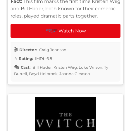
Fact:
This film marks the first time Kristen Wiig
and Bill Hader, both known for their comedic
roles, played dramatic parts together.
Watch Now
Director:
Craig Johnson
Rating:
IMDb 6.8
Cast:
Bill Hader, Kristen Wiig, Luke Wilson, Ty
Burrell, Boyd Holbrook, Joanna Gleason