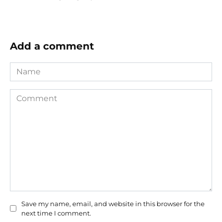
Add a comment
Name
Comment
Save my name, email, and website in this browser for the
next time I comment.