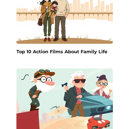
Top 10 Action Films About Family Life