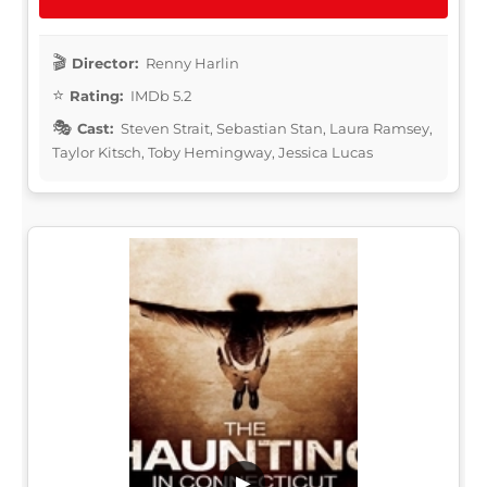
Director:
Renny Harlin
Rating:
IMDb 5.2
Cast:
Steven Strait, Sebastian Stan, Laura Ramsey,
Taylor Kitsch, Toby Hemingway, Jessica Lucas
▶