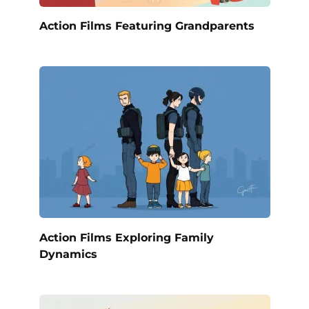
Action Films Featuring Grandparents
Action Films Exploring Family
Dynamics