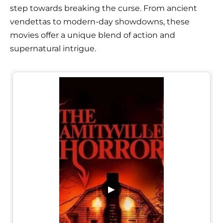
step towards breaking the curse. From ancient
vendettas to modern-day showdowns, these
movies offer a unique blend of action and
supernatural intrigue.
▶