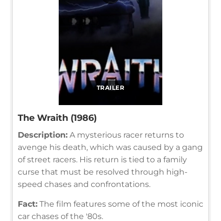
TRAILER
The Wraith (1986)
Description:
A mysterious racer returns to
avenge his death, which was caused by a gang
of street racers. His return is tied to a family
curse that must be resolved through high-
speed chases and confrontations.
Fact:
The film features some of the most iconic
car chases of the '80s.