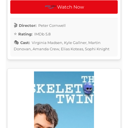
Watch Now
Director:
Peter Cornwell
Rating:
IMDb 5.8
Cast:
Virginia Madsen, Kyle Gallner, Martin
Donovan, Amanda Crew, Elias Koteas, Sophi Knight