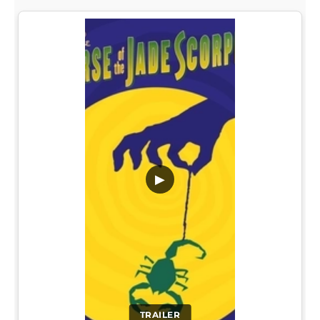
▶
TRAILER