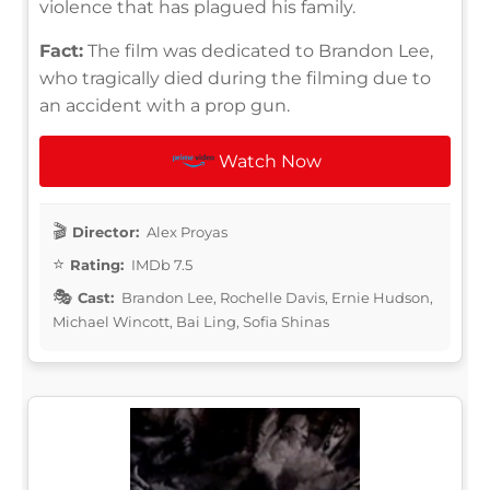
violence that has plagued his family.
Fact:
The film was dedicated to Brandon Lee,
who tragically died during the filming due to
an accident with a prop gun.
Watch Now
Director:
Alex Proyas
Rating:
IMDb 7.5
Cast:
Brandon Lee, Rochelle Davis, Ernie Hudson,
Michael Wincott, Bai Ling, Sofia Shinas