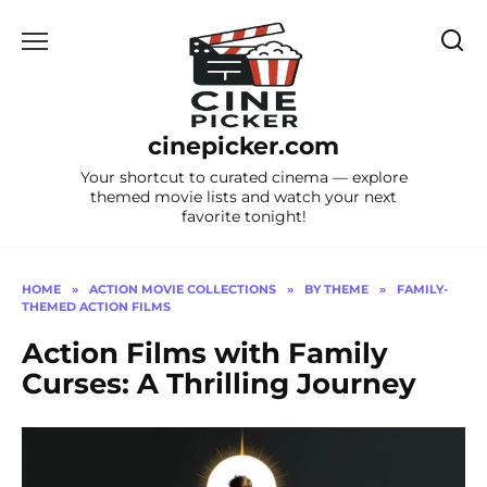
Skip
to
content
cinepicker.com
Your shortcut to curated cinema — explore
themed movie lists and watch your next
favorite tonight!
HOME
»
ACTION MOVIE COLLECTIONS
»
BY THEME
»
FAMILY-
THEMED ACTION FILMS
Action Films with Family
Curses: A Thrilling Journey