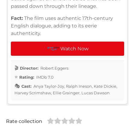
passed down through their lineage.
Fact:
The film uses authentic 17th-century
English dialogue, adding to its eerie
authenticity.
Watch Now
Director:
Robert Eggers
Rating:
IMDb 7.0
Cast:
Anya Taylor-Joy, Ralph Ineson, Kate Dickie,
Harvey Scrimshaw, Ellie Grainger, Lucas Dawson
Rate collection