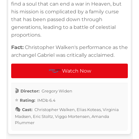
find a soul that can end a war in Heaven, but
his mission is complicated by a family curse
that has been passed down through
generations, leading to a battle of celestial
proportions.
Fact:
Christopher Walken's performance as the
archangel Gabriel was critically acclaimed.
Watch Now
Director:
Gregory Widen
Rating:
IMDb 6.4
Cast:
Christopher Walken, Elias Koteas, Virginia
Madsen, Eric Stoltz, Viggo Mortensen, Amanda
Plummer