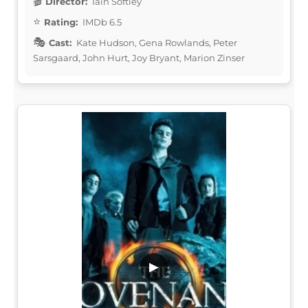
Director:
Iain Softley
Rating:
IMDb 6.5
Cast:
Kate Hudson, Gena Rowlands, Peter
Sarsgaard, John Hurt, Joy Bryant, Marion Zinser
▶