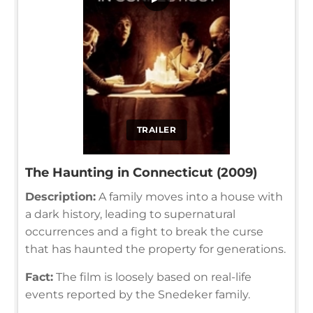
TRAILER
The Haunting in Connecticut (2009)
Description:
A family moves into a house with
a dark history, leading to supernatural
occurrences and a fight to break the curse
that has haunted the property for generations.
Fact:
The film is loosely based on real-life
events reported by the Snedeker family.