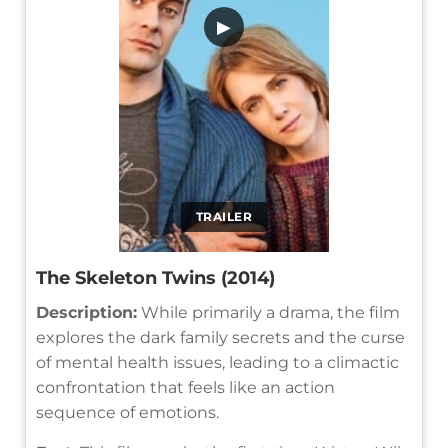
▶
TRAILER
The Skeleton Twins (2014)
Description:
While primarily a drama, the film
explores the dark family secrets and the curse
of mental health issues, leading to a climactic
confrontation that feels like an action
sequence of emotions.