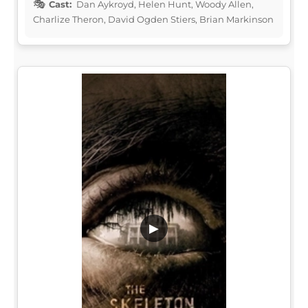
Cast:
Dan Aykroyd, Helen Hunt, Woody Allen,
Charlize Theron, David Ogden Stiers, Brian Markinson
▶