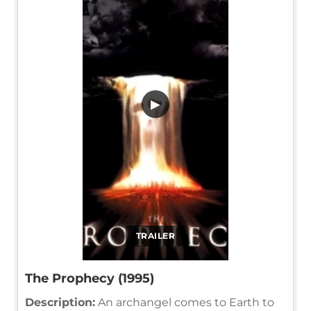
▶
TRAILER
The Prophecy (1995)
Description:
An archangel comes to Earth to