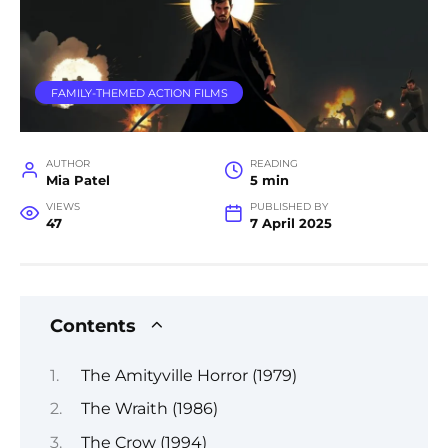
FAMILY-THEMED ACTION FILMS
AUTHOR
READING
Mia Patel
5 min
VIEWS
PUBLISHED BY
47
7 April 2025
Contents
The Amityville Horror (1979)
The Wraith (1986)
The Crow (1994)