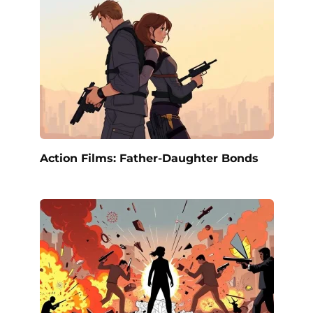
Action Films: Father-Daughter Bonds