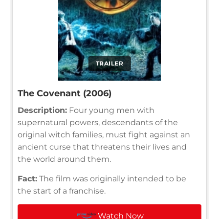
TRAILER
The Covenant (2006)
Description:
Four young men with
supernatural powers, descendants of the
original witch families, must fight against an
ancient curse that threatens their lives and
the world around them.
Fact:
The film was originally intended to be
the start of a franchise.
Watch Now