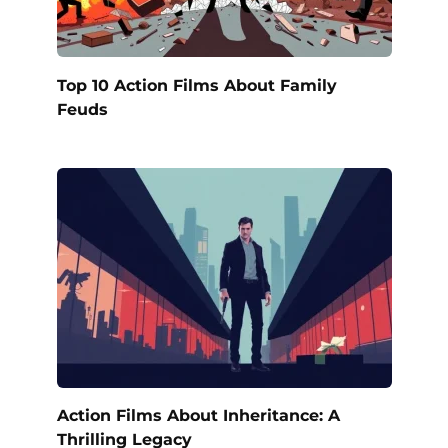
Top 10 Action Films About Family
Feuds
Action Films About Inheritance: A
Thrilling Legacy