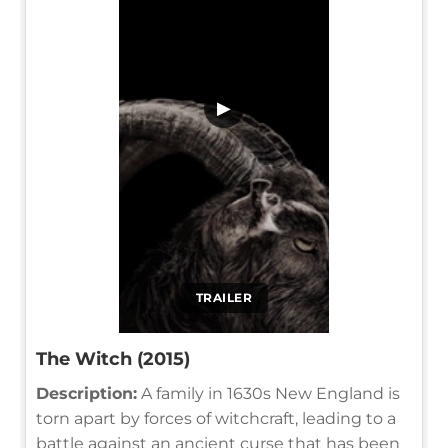
▶
TRAILER
The Witch (2015)
Description:
A family in 1630s New England is
torn apart by forces of witchcraft, leading to a
battle against an ancient curse that has been