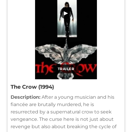
▶
TRAILER
The Crow (1994)
Description:
After a young musician and his
fiancée are brutally murdered, he is
resurrected by a supernatural crow to seek
vengeance. The curse here is not just about
revenge but also about breaking the cycle of