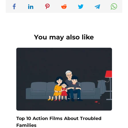
You may also like
Top 10 Action Films About Troubled
Families