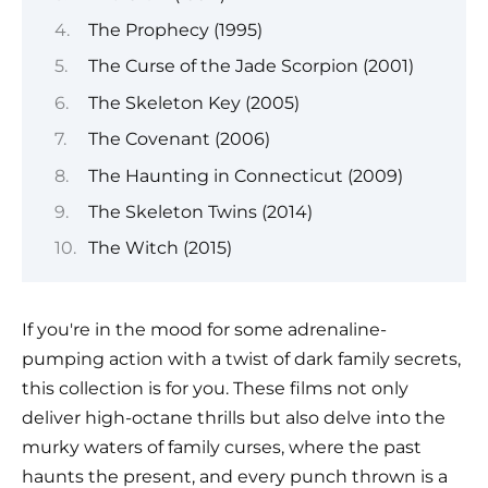
The Prophecy (1995)
The Curse of the Jade Scorpion (2001)
The Skeleton Key (2005)
The Covenant (2006)
The Haunting in Connecticut (2009)
The Skeleton Twins (2014)
The Witch (2015)
If you're in the mood for some adrenaline-
pumping action with a twist of dark family secrets,
this collection is for you. These films not only
deliver high-octane thrills but also delve into the
murky waters of family curses, where the past
haunts the present, and every punch thrown is a