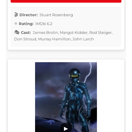
Director:
Stuart Rosenberg
Rating:
IMDb 6.2
Cast:
James Brolin, Margot Kidder, Rod Steiger,
Don Stroud, Murray Hamilton, John Larch
▶