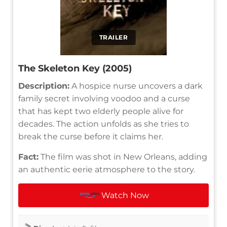
TRAILER
The Skeleton Key (2005)
Description:
A hospice nurse uncovers a dark
family secret involving voodoo and a curse
that has kept two elderly people alive for
decades. The action unfolds as she tries to
break the curse before it claims her.
Fact:
The film was shot in New Orleans, adding
an authentic eerie atmosphere to the story.
Watch Now