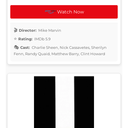
Watch Now
Director:
Mike Marvin
Rating:
IMDb 5.9
Cast:
Charlie Sheen, Nick Cassavetes, Sherilyn
Fenn, Randy Quaid, Matthew Barry, Clint Howard