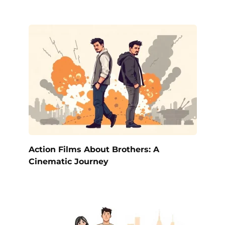
Action Films About Brothers: A
Cinematic Journey