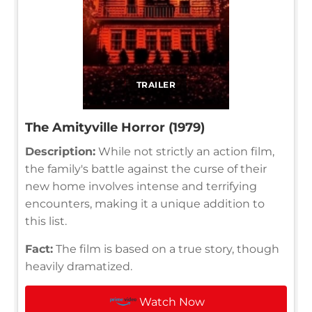
TRAILER
The Amityville Horror (1979)
Description:
While not strictly an action film,
the family's battle against the curse of their
new home involves intense and terrifying
encounters, making it a unique addition to
this list.
Fact:
The film is based on a true story, though
heavily dramatized.
Watch Now