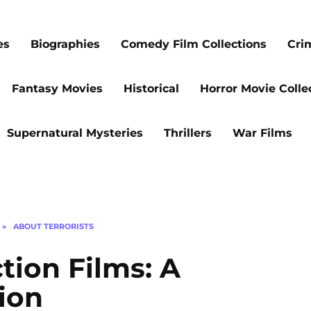
es
Biographies
Comedy Film Collections
Cri
Fantasy Movies
Historical
Horror Movie Colle
Supernatural Mysteries
Thrillers
War Films
»
ABOUT TERRORISTS
ion Films: A
tion