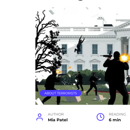
ABOUT TERRORISTS
AUTHOR
READING
Mia Patel
6 min