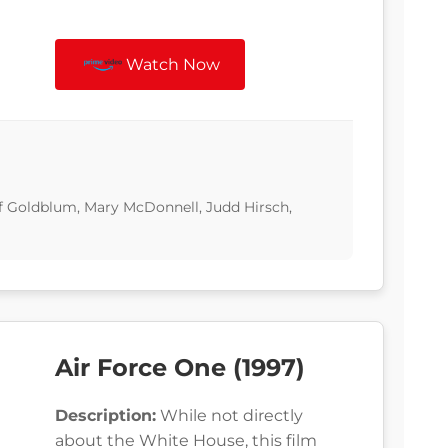
Watch Now
eff Goldblum, Mary McDonnell, Judd Hirsch,
Air Force One (1997)
Description:
While not directly
about the White House, this film