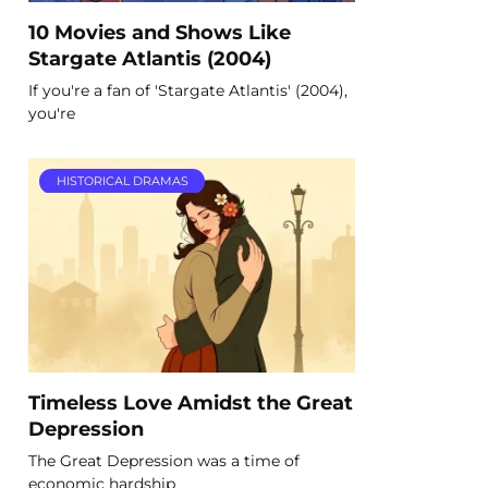
10 Movies and Shows Like
Stargate Atlantis (2004)
If you're a fan of 'Stargate Atlantis' (2004),
you're
HISTORICAL DRAMAS
Timeless Love Amidst the Great
Depression
The Great Depression was a time of
economic hardship