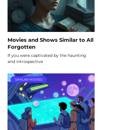
Movies and Shows Similar to All
Forgotten
If you were captivated by the haunting
and introspective
SIMILAR MOVIES