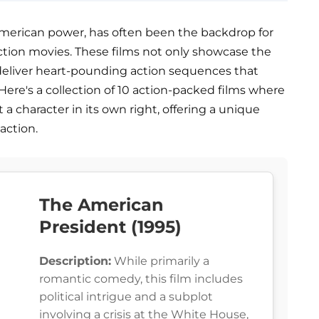
merican power, has often been the backdrop for
ction movies. These films not only showcase the
o deliver heart-pounding action sequences that
Here's a collection of 10 action-packed films where
 a character in its own right, offering a unique
action.
The American
President (1995)
Description:
While primarily a
romantic comedy, this film includes
political intrigue and a subplot
involving a crisis at the White House,