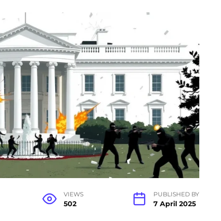
VIEWS
PUBLISHED BY
502
7 April 2025