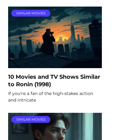
SIMILAR MOVIES
10 Movies and TV Shows Similar
to Ronin (1998)
If you're a fan of the high-stakes action
and intricate
SIMILAR MOVIES