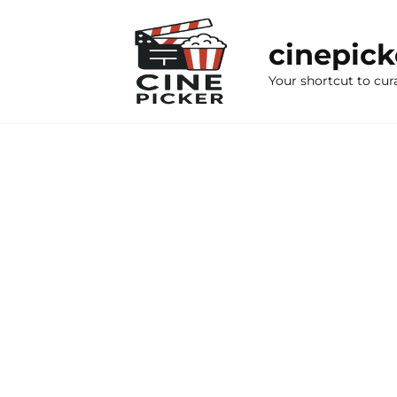
Skip
to
cinepic
content
Your shortcut to cur