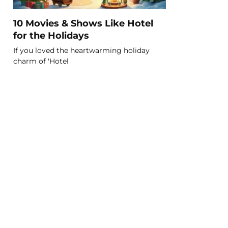
10 Movies & Shows Like Hotel
for the Holidays
If you loved the heartwarming holiday
charm of 'Hotel