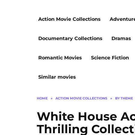
Action Movie Collections
Adventur
Documentary Collections
Dramas
Romantic Movies
Science Fiction
Similar movies
HOME
»
ACTION MOVIE COLLECTIONS
»
BY THEME
White House Act
Thrilling Collec