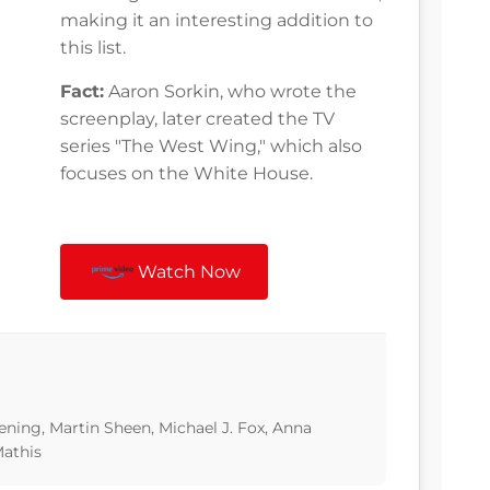
making it an interesting addition to
this list.
Fact:
Aaron Sorkin, who wrote the
screenplay, later created the TV
series "The West Wing," which also
focuses on the White House.
Watch Now
ning, Martin Sheen, Michael J. Fox, Anna
athis