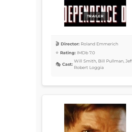
TRAILER
Director:
Roland Emmerich
Rating:
IMDb 7.0
Will Smith, Bill Pullman, J
Cast:
Robert Loggia