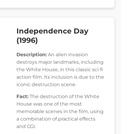
Independence Day
(1996)
Description:
An alien invasion
destroys major landmarks, including
the White House, in this classic sci-fi
action film. Its inclusion is due to the
iconic destruction scene.
Fact:
The destruction of the White
House was one of the most
memorable scenes in the film, using
a combination of practical effects
and CGI.