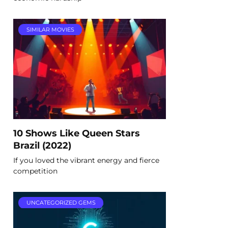
SIMILAR MOVIES
10 Shows Like Queen Stars
Brazil (2022)
If you loved the vibrant energy and fierce
competition
UNCATEGORIZED GEMS