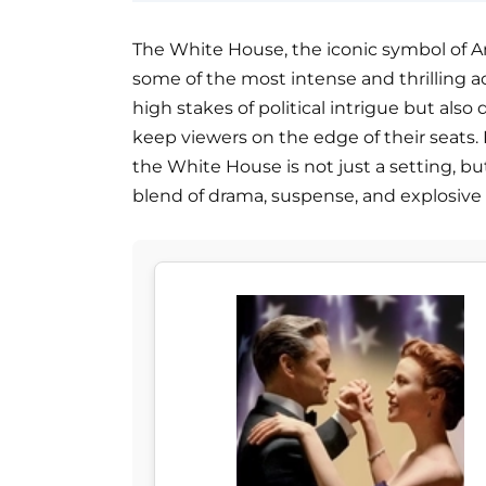
The White House, the iconic symbol of A
some of the most intense and thrilling a
high stakes of political intrigue but als
keep viewers on the edge of their seats. 
the White House is not just a setting, but
blend of drama, suspense, and explosive 