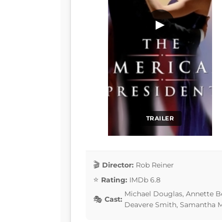
▶
TRAILER
Director:
Rob Reiner
Rating:
IMDb 6.8
Michael Douglas, Annette Be
Cast:
Deavere Smith, Samantha M