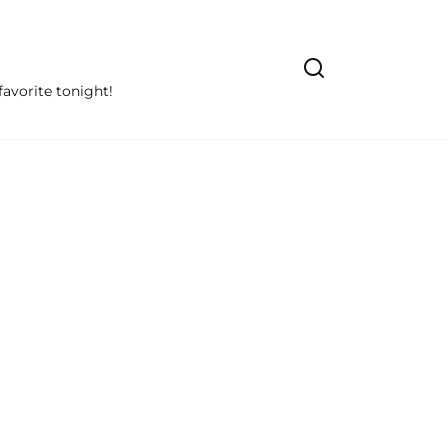
avorite tonight!