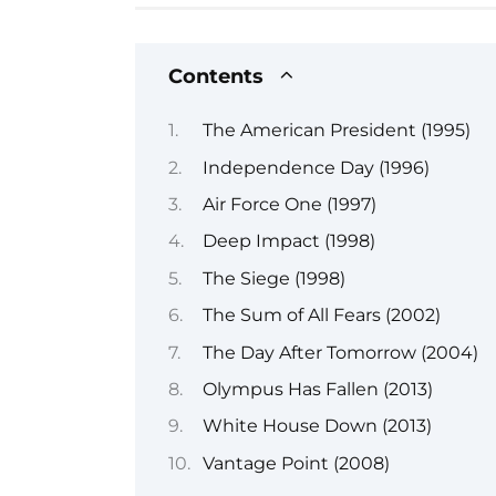
Contents
The American President (1995)
Independence Day (1996)
Air Force One (1997)
Deep Impact (1998)
The Siege (1998)
The Sum of All Fears (2002)
The Day After Tomorrow (2004)
Olympus Has Fallen (2013)
White House Down (2013)
Vantage Point (2008)