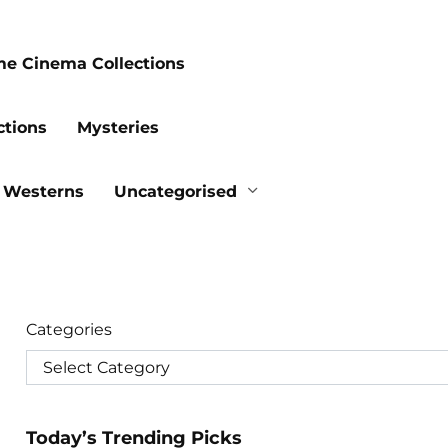
me Cinema Collections
ctions
Mysteries
Westerns
Uncategorised
Categories
Today’s Trending Picks