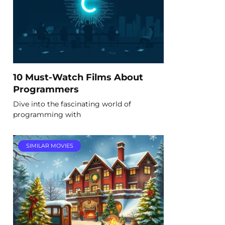
10 Must-Watch Films About
Programmers
Dive into the fascinating world of
programming with
SIMILAR MOVIES