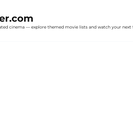
ker.com
ated cinema — explore themed movie lists and watch your next f