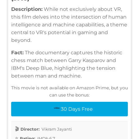
Description:
While not exclusively about VR,
this film delves into the intersection of human
intelligence and machine capabilities, a theme
central to VR's potential in gaming and
beyond.
Fact:
The documentary captures the historic
chess match between Garry Kasparov and
IBM's Deep Blue, highlighting the tension
between man and machine.
This movie is not available on Amazon Prime, but you
can use the bonus:
30 Days Free
Director:
Vikram Jayanti
Rating:
IMDb 6.7