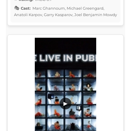
Cast:
Marc Ghannoum, Michael Greengard,
Anatoli Karpov, Garry Kasparov, Joel Benjamin Mowdy
▶