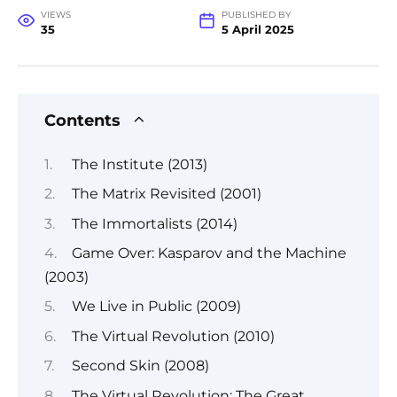
VIEWS
PUBLISHED BY
35
5 April 2025
Contents
The Institute (2013)
The Matrix Revisited (2001)
The Immortalists (2014)
Game Over: Kasparov and the Machine
(2003)
We Live in Public (2009)
The Virtual Revolution (2010)
Second Skin (2008)
The Virtual Revolution: The Great