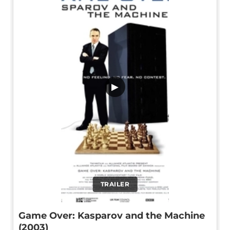
▶
TRAILER
Game Over: Kasparov and the Machine
(2003)