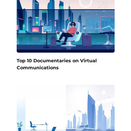
Top 10 Documentaries on Virtual
Communications