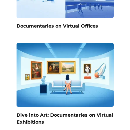
Documentaries on Virtual Offices
Dive into Art: Documentaries on Virtual
Exhibitions