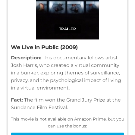
TRAILER
We Live in Public (2009)
Description:
This documentary follows artist
Josh Harris, who created a virtual community
in a bunker, exploring themes of surveillance,
privacy, and the psychological impact of living
in a virtual environment.
Fact:
The film won the Grand Jury Prize at the
Sundance Film Festival.
This movie is not available on Amazon Prime, but you
can use the bonus: