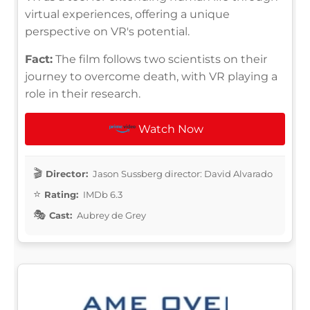
virtual experiences, offering a unique
perspective on VR's potential.
Fact:
The film follows two scientists on their
journey to overcome death, with VR playing a
role in their research.
Watch Now
Director:
Jason Sussberg director: David Alvarado
Rating:
IMDb 6.3
Cast:
Aubrey de Grey