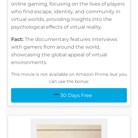
online gaming, focusing on the lives of players
who find escape, identity, and community in
virtual worlds, providing insights into the
psychological effects of virtual reality.
Fact:
The documentary features interviews
with gamers from around the world,
showcasing the global appeal of virtual
environments.
This movie is not available on Amazon Prime, but you
can use the bonus:
30 Days Free