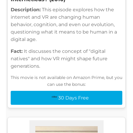
Description:
This episode explores how the
internet and VR are changing human
behavior, cognition, and even our evolution,
questioning what it means to be human in a
digital age.
Fact:
It discusses the concept of "digital
natives" and how VR might shape future
generations.
This movie is not available on Amazon Prime, but you
can use the bonus:
30 Days Free