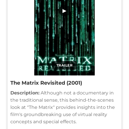
▶
TRAILER
The Matrix Revisited (2001)
Description:
Although not a documentary in
the traditional sense, this behind-the-scenes
look at "The Matrix" provides insights into the
film's groundbreaking use of virtual reality
concepts and special effects.