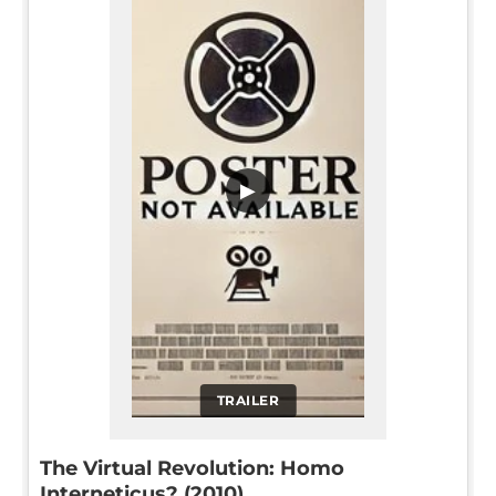
▶
TRAILER
The Virtual Revolution: Homo
Interneticus? (2010)