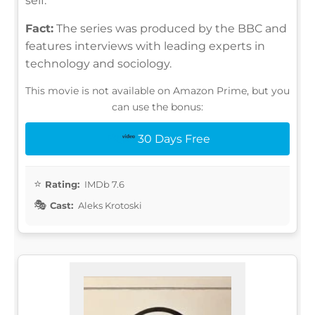
self.
Fact:
The series was produced by the BBC and
features interviews with leading experts in
technology and sociology.
This movie is not available on Amazon Prime, but you
can use the bonus:
30 Days Free
Rating:
IMDb 7.6
Cast:
Aleks Krotoski