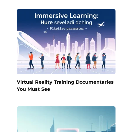
Virtual Reality Training Documentaries
You Must See