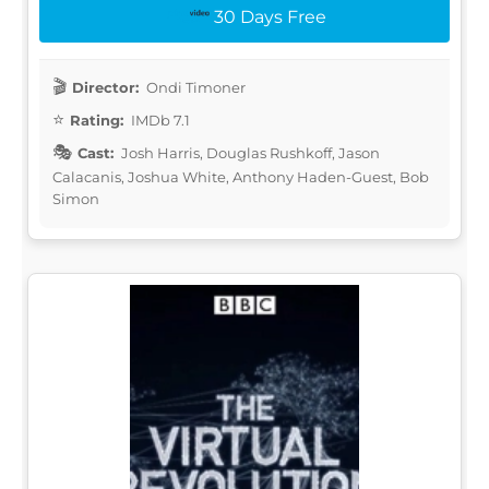
30 Days Free
Director:
Ondi Timoner
Rating:
IMDb 7.1
Cast:
Josh Harris, Douglas Rushkoff, Jason
Calacanis, Joshua White, Anthony Haden-Guest, Bob
Simon