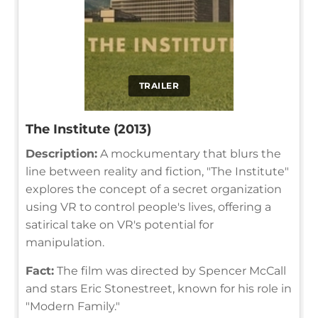
TRAILER
The Institute (2013)
Description:
A mockumentary that blurs the
line between reality and fiction, "The Institute"
explores the concept of a secret organization
using VR to control people's lives, offering a
satirical take on VR's potential for
manipulation.
Fact:
The film was directed by Spencer McCall
and stars Eric Stonestreet, known for his role in
"Modern Family."