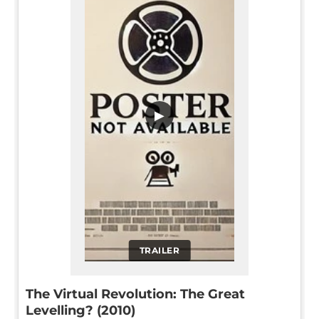
▶
TRAILER
The Virtual Revolution: The Great
Levelling? (2010)