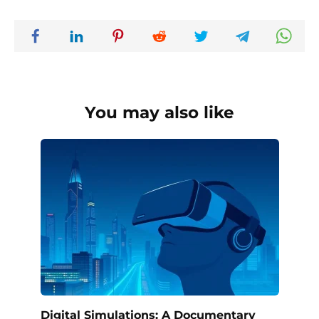
You may also like
Digital Simulations: A Documentary