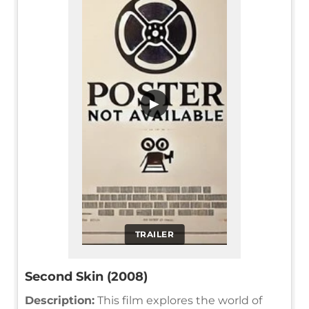
▶
TRAILER
Second Skin (2008)
Description:
This film explores the world of