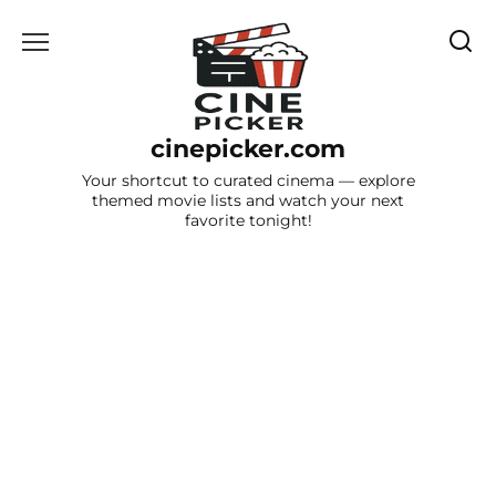
Skip
to
content
cinepicker.com
Your shortcut to curated cinema — explore
themed movie lists and watch your next
favorite tonight!