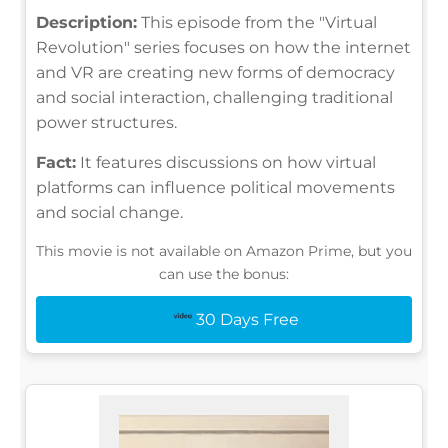
Description:
This episode from the "Virtual
Revolution" series focuses on how the internet
and VR are creating new forms of democracy
and social interaction, challenging traditional
power structures.
Fact:
It features discussions on how virtual
platforms can influence political movements
and social change.
This movie is not available on Amazon Prime, but you
can use the bonus:
30 Days Free