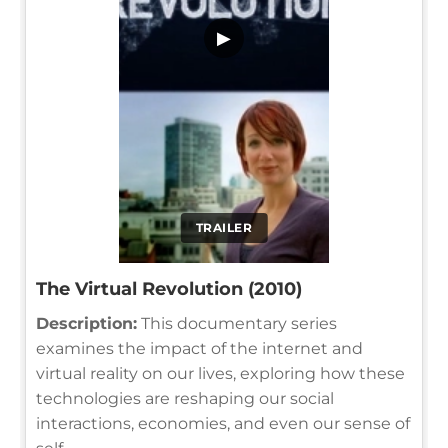
▶
TRAILER
The Virtual Revolution (2010)
Description:
This documentary series
examines the impact of the internet and
virtual reality on our lives, exploring how these
technologies are reshaping our social
interactions, economies, and even our sense of