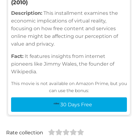
(2010)
Description:
This installment examines the
economic implications of virtual reality,
focusing on how free content and services
online might be affecting our perception of
value and privacy.
Fact:
It features insights from internet
pioneers like Jimmy Wales, the founder of
Wikipedia.
This movie is not available on Amazon Prime, but you
can use the bonus:
30 Days Free
Rate collection