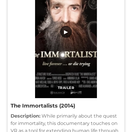
▶
TRAILER
The Immortalists (2014)
Description:
While primarily about the quest
for immortality, this documentary touches on
VR as a tool for extending human life through