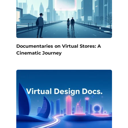
Documentaries on Virtual Stores: A
Cinematic Journey