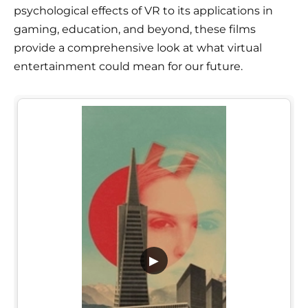
psychological effects of VR to its applications in
gaming, education, and beyond, these films
provide a comprehensive look at what virtual
entertainment could mean for our future.
▶