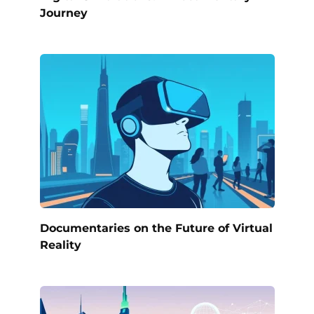
Journey
Documentaries on the Future of Virtual
Reality