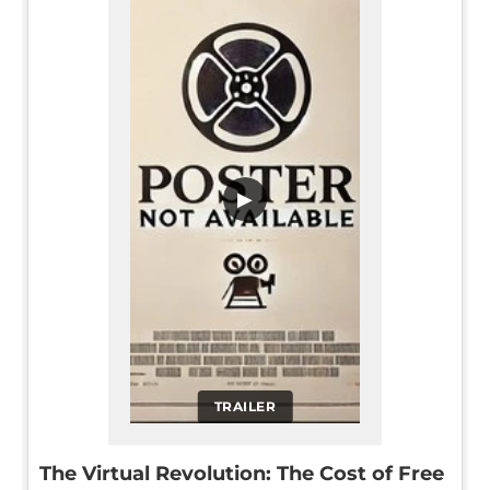
▶
TRAILER
The Virtual Revolution: The Cost of Free