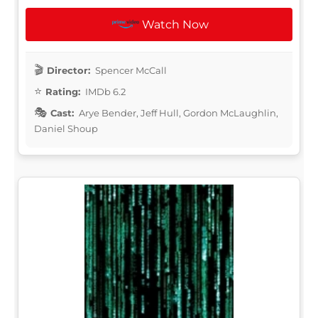
Watch Now
Director:
Spencer McCall
Rating:
IMDb 6.2
Cast:
Arye Bender, Jeff Hull, Gordon McLaughlin,
Daniel Shoup