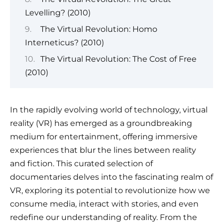
Levelling? (2010)
The Virtual Revolution: Homo
Interneticus? (2010)
The Virtual Revolution: The Cost of Free
(2010)
In the rapidly evolving world of technology, virtual
reality (VR) has emerged as a groundbreaking
medium for entertainment, offering immersive
experiences that blur the lines between reality
and fiction. This curated selection of
documentaries delves into the fascinating realm of
VR, exploring its potential to revolutionize how we
consume media, interact with stories, and even
redefine our understanding of reality. From the