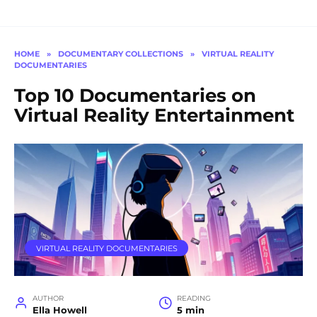
HOME
»
DOCUMENTARY COLLECTIONS
»
VIRTUAL REALITY
DOCUMENTARIES
Top 10 Documentaries on
Virtual Reality Entertainment
VIRTUAL REALITY DOCUMENTARIES
AUTHOR
READING
Ella Howell
5 min