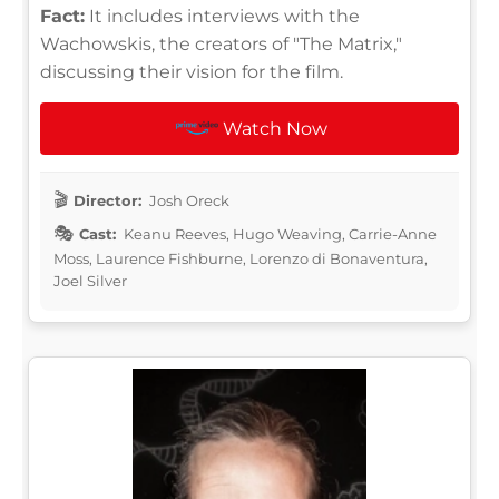
Fact:
It includes interviews with the
Wachowskis, the creators of "The Matrix,"
discussing their vision for the film.
Watch Now
Director:
Josh Oreck
Cast:
Keanu Reeves, Hugo Weaving, Carrie-Anne
Moss, Laurence Fishburne, Lorenzo di Bonaventura,
Joel Silver