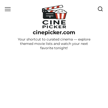
Skip
to
content
cinepicker.com
Your shortcut to curated cinema — explore
themed movie lists and watch your next
favorite tonight!