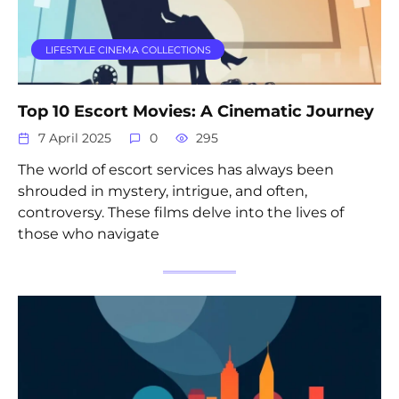
LIFESTYLE CINEMA COLLECTIONS
Top 10 Escort Movies: A Cinematic Journey
7 April 2025
0
295
The world of escort services has always been
shrouded in mystery, intrigue, and often,
controversy. These films delve into the lives of
those who navigate