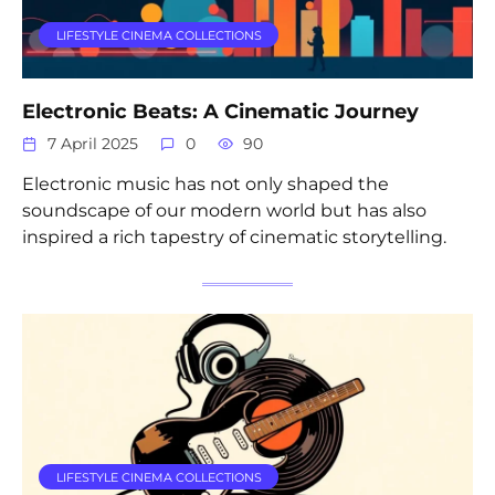
LIFESTYLE CINEMA COLLECTIONS
Electronic Beats: A Cinematic Journey
7 April 2025
0
90
Electronic music has not only shaped the
soundscape of our modern world but has also
inspired a rich tapestry of cinematic storytelling.
LIFESTYLE CINEMA COLLECTIONS