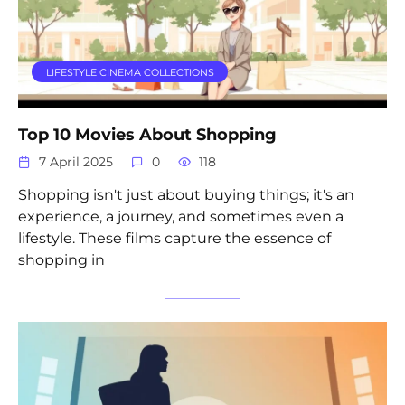
LIFESTYLE CINEMA COLLECTIONS
Top 10 Movies About Shopping
7 April 2025
0
118
Shopping isn't just about buying things; it's an
experience, a journey, and sometimes even a
lifestyle. These films capture the essence of
shopping in