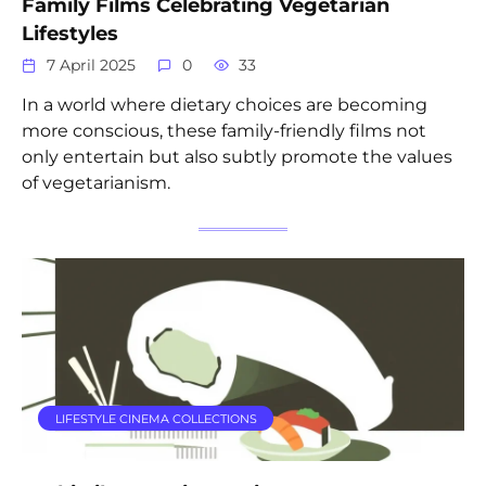
Family Films Celebrating Vegetarian
Lifestyles
7 April 2025
0
33
In a world where dietary choices are becoming
more conscious, these family-friendly films not
only entertain but also subtly promote the values
of vegetarianism.
LIFESTYLE CINEMA COLLECTIONS