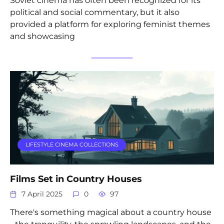
Soviet cinema has often been recognized for its
political and social commentary, but it also
provided a platform for exploring feminist themes
and showcasing
LIFESTYLE CINEMA COLLECTIONS
Films Set in Country Houses
7 April 2025
0
97
There's something magical about a country house