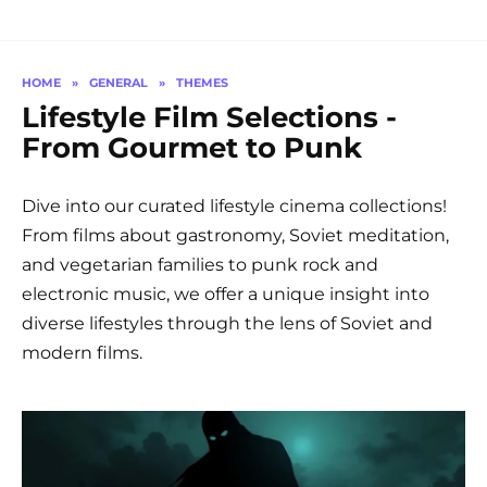
HOME
»
GENERAL
»
THEMES
Lifestyle Film Selections -
From Gourmet to Punk
Dive into our curated lifestyle cinema collections!
From films about gastronomy, Soviet meditation,
and vegetarian families to punk rock and
electronic music, we offer a unique insight into
diverse lifestyles through the lens of Soviet and
modern films.