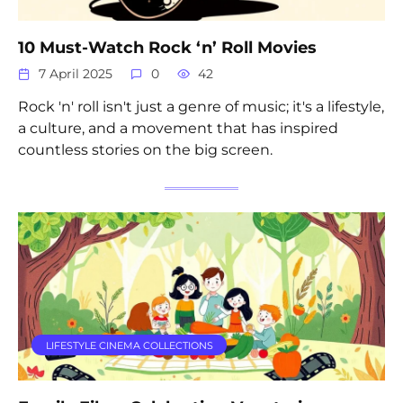
10 Must-Watch Rock ‘n’ Roll Movies
7 April 2025
0
42
Rock 'n' roll isn't just a genre of music; it's a lifestyle,
a culture, and a movement that has inspired
countless stories on the big screen.
LIFESTYLE CINEMA COLLECTIONS