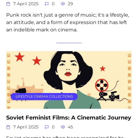
7 April 2025
0
29
Punk rock isn't just a genre of music; it's a lifestyle,
an attitude, and a form of expression that has left
an indelible mark on cinema.
LIFESTYLE CINEMA COLLECTIONS
Soviet Feminist Films: A Cinematic Journey
7 April 2025
0
45