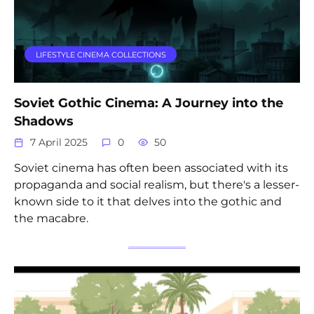
LIFESTYLE CINEMA COLLECTIONS
Soviet Gothic Cinema: A Journey into the
Shadows
7 April 2025
0
50
Soviet cinema has often been associated with its
propaganda and social realism, but there's a lesser-
known side to it that delves into the gothic and
the macabre.