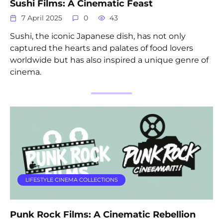
Sushi Films: A Cinematic Feast
7 April 2025
0
43
Sushi, the iconic Japanese dish, has not only
captured the hearts and palates of food lovers
worldwide but has also inspired a unique genre of
cinema.
LIFESTYLE CINEMA COLLECTIONS
Punk Rock Films: A Cinematic Rebellion