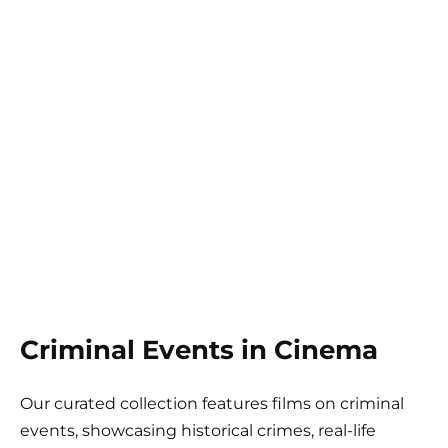
Criminal Events in Cinema
Our curated collection features films on criminal
events, showcasing historical crimes, real-life