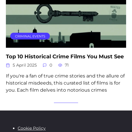
CRIMINAL EVENTS
Top 10 Historical Crime Films You Must See
5 April 2025
0
71
If you're a fan of true crime stories and the allure of
historical misdeeds, this curated list of films is for
you. Each film delves into notorious crimes
Cookie Policy