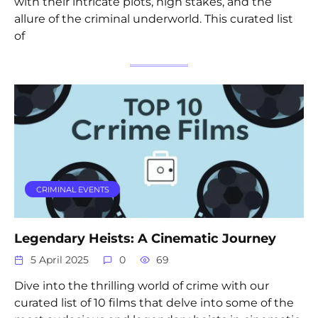
with their intricate plots, high stakes, and the
allure of the criminal underworld. This curated list
of
CRIMINAL EVENTS
Legendary Heists: A Cinematic Journey
5 April 2025
0
69
Dive into the thrilling world of crime with our
curated list of 10 films that delve into some of the