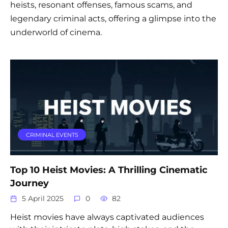
heists, resonant offenses, famous scams, and
legendary criminal acts, offering a glimpse into the
underworld of cinema.
CRIMINAL EVENTS
Top 10 Heist Movies: A Thrilling Cinematic
Journey
5 April 2025
0
82
Heist movies have always captivated audiences