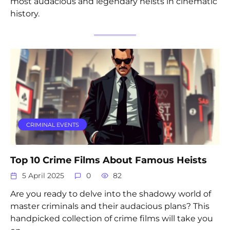
most audacious and legendary heists in cinematic
history.
CRIMINAL EVENTS
Top 10 Crime Films About Famous Heists
5 April 2025
0
82
Are you ready to delve into the shadowy world of
master criminals and their audacious plans? This
handpicked collection of crime films will take you