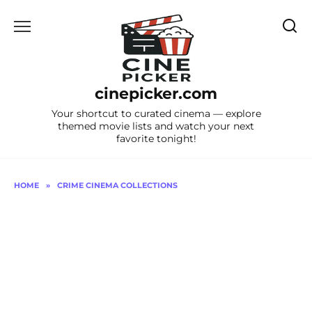
Skip
to
content
cinepicker.com
Your shortcut to curated cinema — explore
themed movie lists and watch your next
favorite tonight!
HOME
»
CRIME CINEMA COLLECTIONS