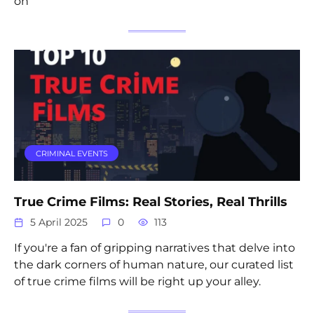
on
CRIMINAL EVENTS
True Crime Films: Real Stories, Real Thrills
5 April 2025
0
113
If you're a fan of gripping narratives that delve into
the dark corners of human nature, our curated list
of true crime films will be right up your alley.