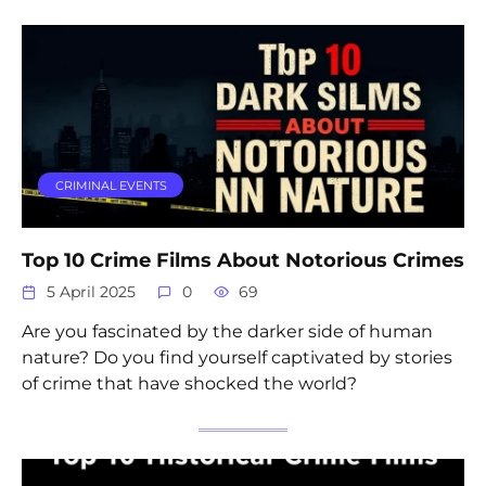
CRIMINAL EVENTS
Top 10 Crime Films About Notorious Crimes
5 April 2025
0
69
Are you fascinated by the darker side of human
nature? Do you find yourself captivated by stories
of crime that have shocked the world?